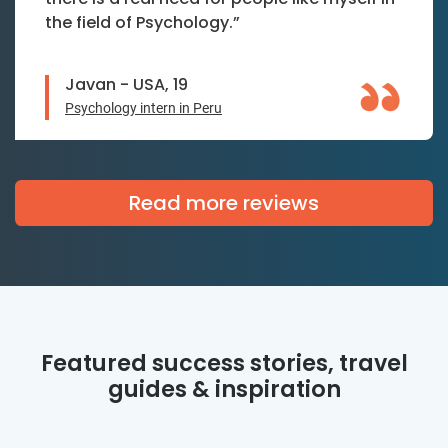
the field of Psychology.”
Javan - USA, 19
Psychology intern in Peru
Read more reviews
Featured success stories, travel
guides & inspiration