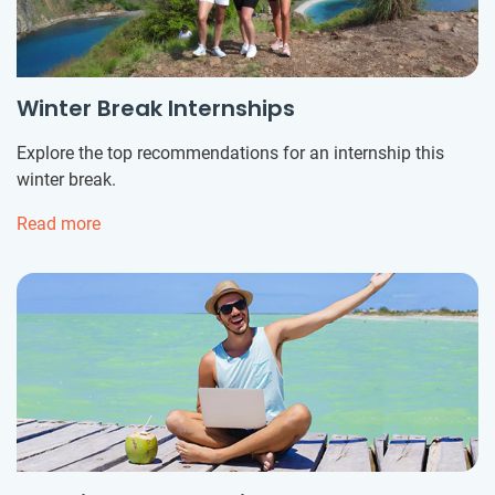
Winter Break Internships
Explore the top recommendations for an internship this
winter break.
Read more