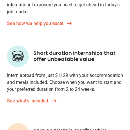
international exposure you need to get ahead in today's
job market.
See how we help you excel
Short duration internships that
offer unbeatable value
Intern abroad from just
$1129
with your accommodation
and meals included. Choose when you want to start and
your preferred duration from 2 to 24 weeks.
See what's included