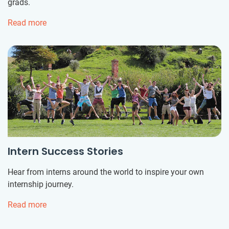
grads.
Read more
Intern Success Stories
Hear from interns around the world to inspire your own
internship journey.
Read more