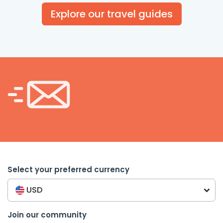
Explore our travel guides
Select your preferred currency
USD
Join our community