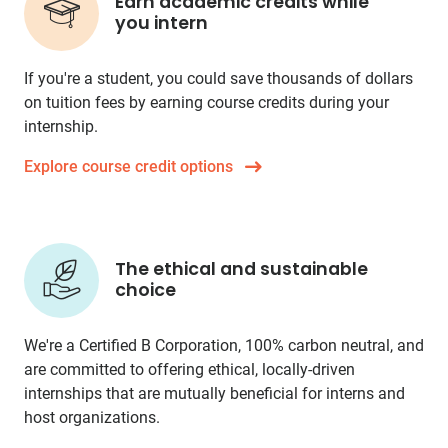
Earn academic credits while
you intern
If you're a student, you could save thousands of dollars
on tuition fees by earning course credits during your
internship.
Explore course credit options
The ethical and sustainable
choice
We're a Certified B Corporation, 100% carbon neutral, and
are committed to offering ethical, locally-driven
internships that are mutually beneficial for interns and
host organizations.