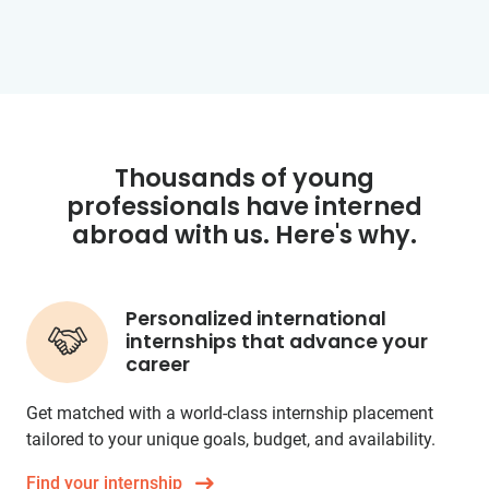
Thousands of young
professionals have interned
abroad with us. Here's why.
Personalized international
internships that advance your
career
Get matched with a world-class internship placement
tailored to your unique goals, budget, and availability.
Find your internship