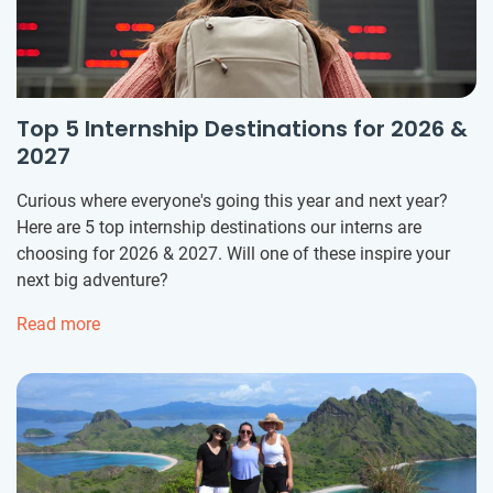
Top 5 Internship Destinations for 2026 &
2027
Curious where everyone's going this year and next year?
Here are 5 top internship destinations our interns are
choosing for 2026 & 2027. Will one of these inspire your
next big adventure?
Read more