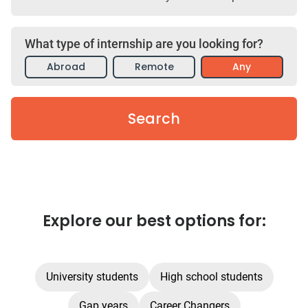
What type of internship are you looking for?
Abroad
Remote
Any
Search
Explore our best options for:
University students
High school students
Gap years
Career Changers