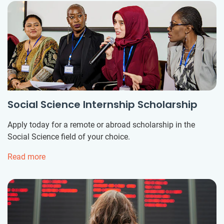
Social Science Internship Scholarship
Apply today for a remote or abroad scholarship in the
Social Science field of your choice.
Read more