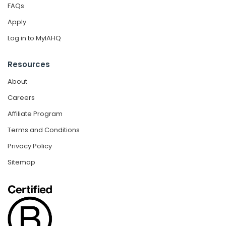
FAQs
Apply
Log in to MyIAHQ
Resources
About
Careers
Affiliate Program
Terms and Conditions
Privacy Policy
Sitemap