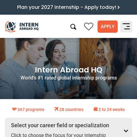
Plan your 2027 internship - Apply today!
APPLY
0
Search
Intern Abroad HQ
World's #1 rated global internship programs
367 programs
28 countries
2 to 24 weeks
Select your career field or specialization
Click to choose the focus for your internship