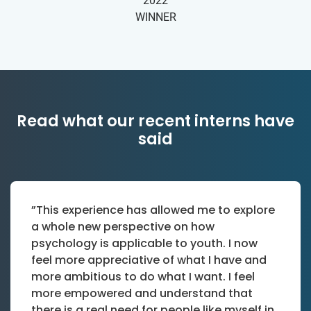
2022
WINNER
Read what our recent interns have
said
”This experience has allowed me to explore
a whole new perspective on how
psychology is applicable to youth. I now
feel more appreciative of what I have and
more ambitious to do what I want. I feel
more empowered and understand that
there is a real need for people like myself in