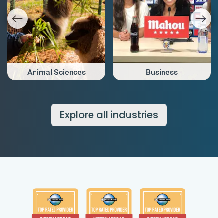
Animal Sciences
Business
Explore all industries