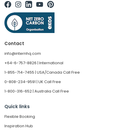
Contact
info@internhq.com
+64-6-757-8826 | International
1-855-714-7455 | USA/Canada Call Free
0-808-234-9591 | UK Call Free
1-800-316-652 | Australia Call Free
Quick links
Flexible Booking
Inspiration Hub