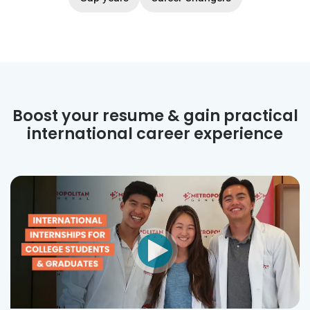
Boost your resume & gain practical
international career experience