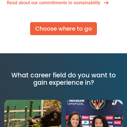
Read about our commitments to sustainability
Choose where to go
What career field do you want to
gain experience in?