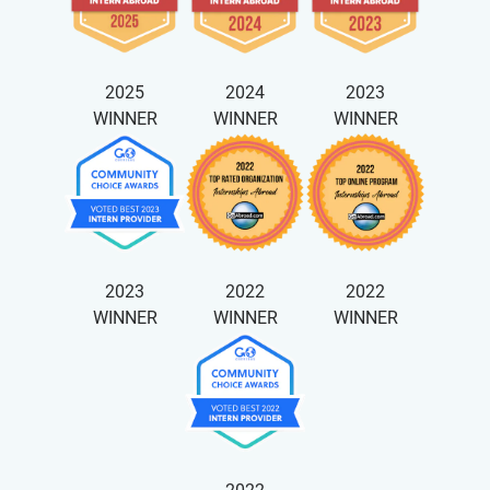
2025
2024
2023
WINNER
WINNER
WINNER
2023
2022
2022
WINNER
WINNER
WINNER