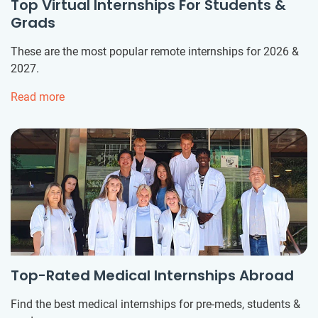
Top Virtual Internships For Students &
Grads
These are the most popular remote internships for 2026 &
2027.
Read more
Top-Rated Medical Internships Abroad
Find the best medical internships for pre-meds, students &