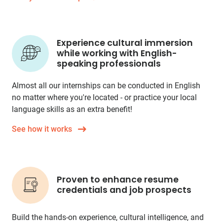
Experience cultural immersion
while working with English-
speaking professionals
Almost all our internships can be conducted in English
no matter where you're located - or practice your local
language skills as an extra benefit!
See how it works
Proven to enhance resume
credentials and job prospects
Build the hands-on experience, cultural intelligence, and