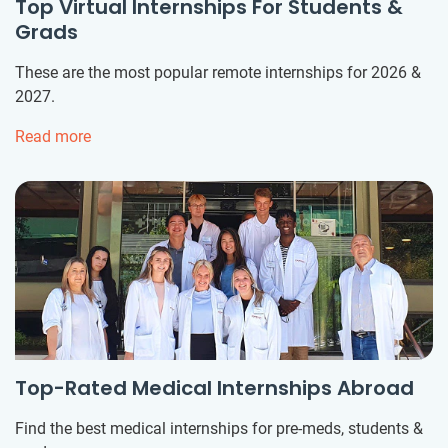
Top Virtual Internships For Students &
Grads
These are the most popular remote internships for 2026 &
2027.
Read more
Top-Rated Medical Internships Abroad
Find the best medical internships for pre-meds, students &