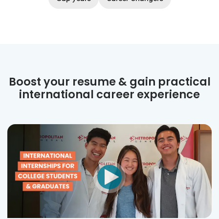
Boost your resume & gain practical
international career experience