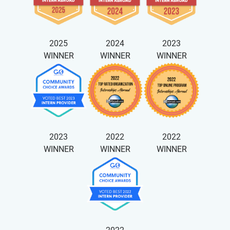
2025
2024
2023
WINNER
WINNER
WINNER
2023
2022
2022
WINNER
WINNER
WINNER