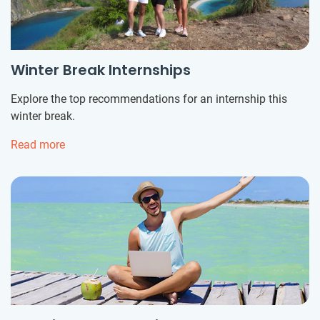
Winter Break Internships
Explore the top recommendations for an internship this
winter break.
Read more