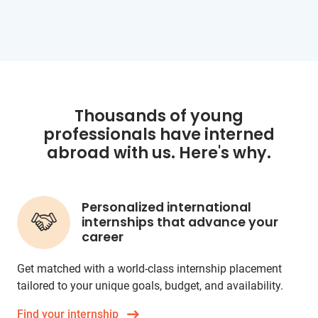
Thousands of young
professionals have interned
abroad with us. Here's why.
Personalized international
internships that advance your
career
Get matched with a world-class internship placement
tailored to your unique goals, budget, and availability.
Find your internship