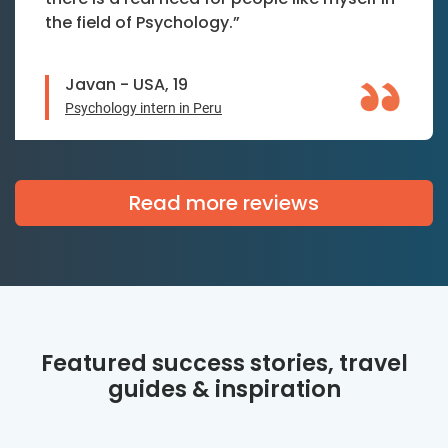
the field of Psychology.”
Javan - USA, 19
Psychology intern in Peru
Read more reviews
Featured success stories, travel
guides & inspiration