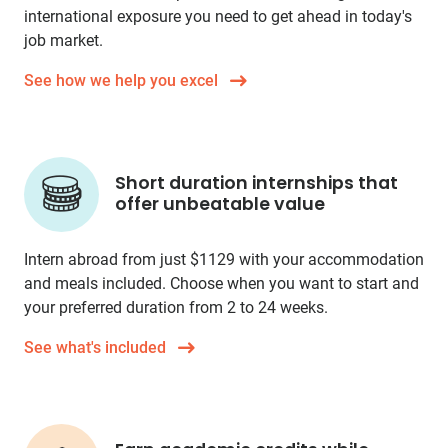
international exposure you need to get ahead in today's
job market.
See how we help you excel
Short duration internships that
offer unbeatable value
Intern abroad from just
$1129
with your accommodation
and meals included. Choose when you want to start and
your preferred duration from 2 to 24 weeks.
See what's included