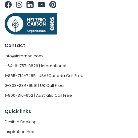
Contact
info@internhq.com
+64-6-757-8826 | International
1-855-714-7455 | USA/Canada Call Free
0-808-234-9591 | UK Call Free
1-800-316-652 | Australia Call Free
Quick links
Flexible Booking
Inspiration Hub