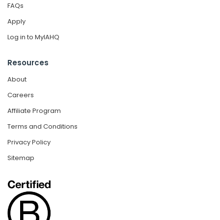
FAQs
Apply
Log in to MyIAHQ
Resources
About
Careers
Affiliate Program
Terms and Conditions
Privacy Policy
Sitemap