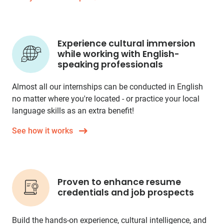
Experience cultural immersion
while working with English-
speaking professionals
Almost all our internships can be conducted in English
no matter where you're located - or practice your local
language skills as an extra benefit!
See how it works
Proven to enhance resume
credentials and job prospects
Build the hands-on experience, cultural intelligence, and