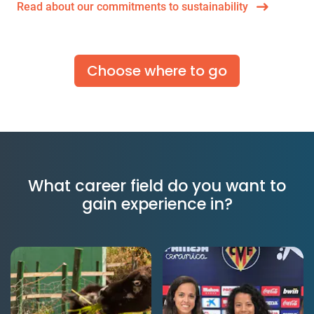
Read about our commitments to sustainability
Choose where to go
What career field do you want to
gain experience in?