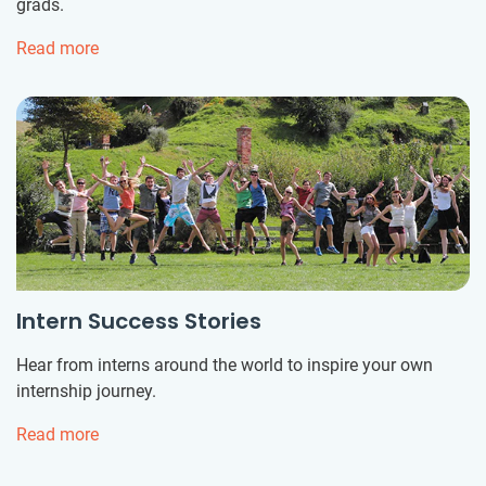
grads.
Read more
Intern Success Stories
Hear from interns around the world to inspire your own
internship journey.
Read more