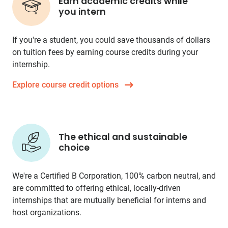
Earn academic credits while
you intern
If you're a student, you could save thousands of dollars
on tuition fees by earning course credits during your
internship.
Explore course credit options
The ethical and sustainable
choice
We're a Certified B Corporation, 100% carbon neutral, and
are committed to offering ethical, locally-driven
internships that are mutually beneficial for interns and
host organizations.