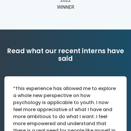
2022
WINNER
Read what our recent interns have
said
”This experience has allowed me to explore
a whole new perspective on how
psychology is applicable to youth. I now
feel more appreciative of what I have and
more ambitious to do what I want. I feel
more empowered and understand that
there is a real need for people like myself in