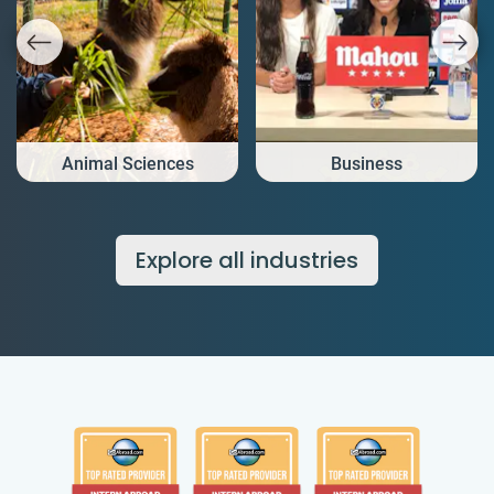
Animal Sciences
Business
Explore all industries