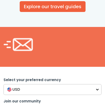
Explore our travel guides
Select your preferred currency
USD
Join our community