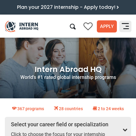
Plan your 2027 internship - Apply today!
APPLY
0
Search
Intern Abroad HQ
World's #1 rated global internship programs
367 programs
28 countries
2 to 24 weeks
Select your career field or specialization
Click to choose the focus for your internship