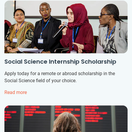
Social Science Internship Scholarship
Apply today for a remote or abroad scholarship in the
Social Science field of your choice.
Read more