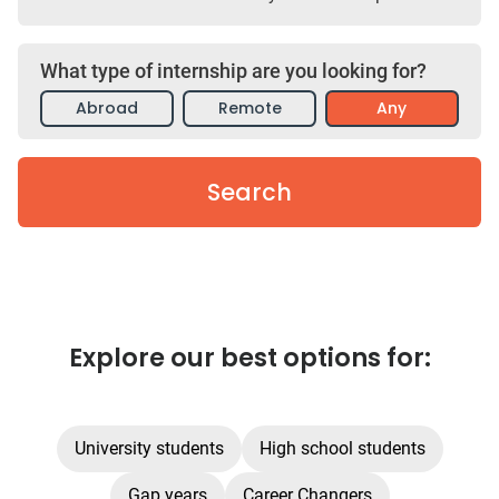
What type of internship are you looking for?
Abroad
Remote
Any
Search
Explore our best options for:
University students
High school students
Gap years
Career Changers