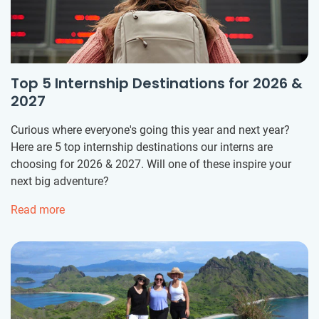
Top 5 Internship Destinations for 2026 &
2027
Curious where everyone's going this year and next year?
Here are 5 top internship destinations our interns are
choosing for 2026 & 2027. Will one of these inspire your
next big adventure?
Read more