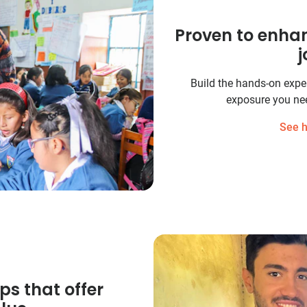
Proven to enha
j
Build the hands-on experi
exposure you nee
See h
ps that offer