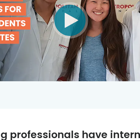
g professionals have intern