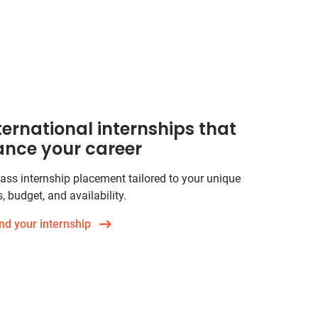
ternational internships that
nce your career
ass internship placement tailored to your unique
, budget, and availability.
nd your internship