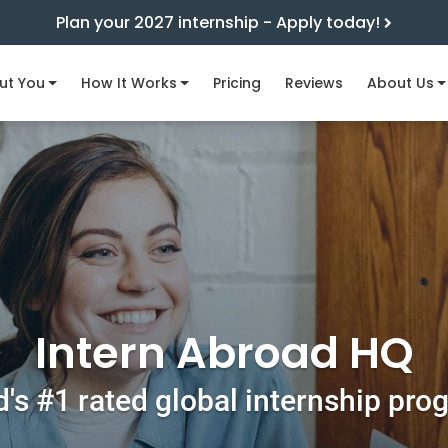
Plan your 2027 internship - Apply today!
ut You
How It Works
Pricing
Reviews
About Us
Intern Abroad HQ
's #1 rated global internship pr