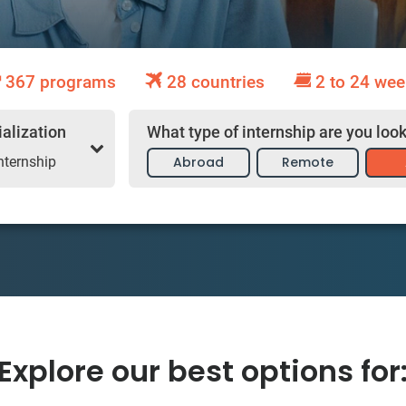
367 programs
28 countries
2 to 24 wee
What type of internship are you look
ialization
Abroad
Remote
nternship
Explore our best options for