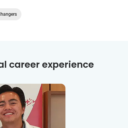
Changers
al career experience