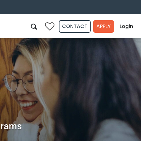
CONTACT
APPLY
Login
0
Search
ograms