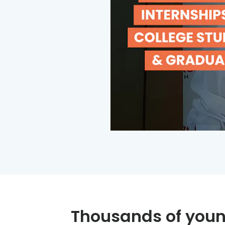
Thousands of youn