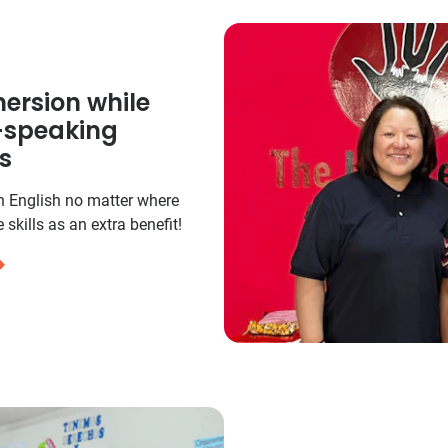
ersion while
h-speaking
s
in English no matter where
 skills as an extra benefit!