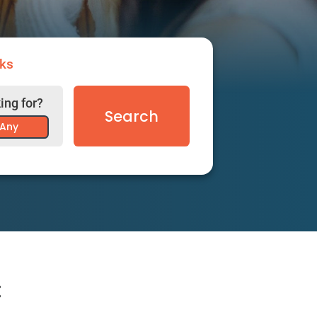
ks
ing for?
Search
Any
: