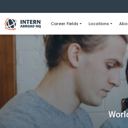
Career Fields
Locations
Abo
World