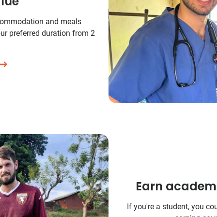
lue
commodation and meals
ur preferred duration from 2
Earn academic
If you're a student, you co