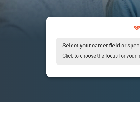
Select your career field or spec
Click to choose the focus for your i