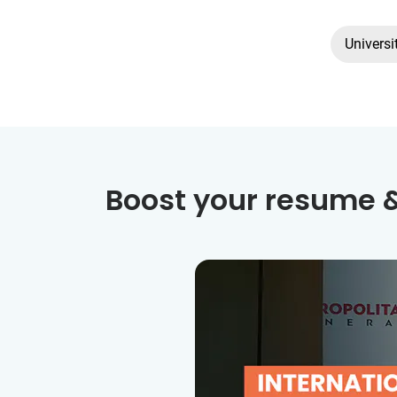
Universi
Boost your resume &