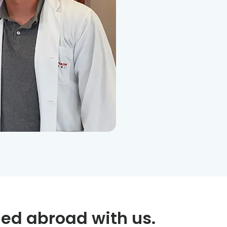
ed abroad with us.