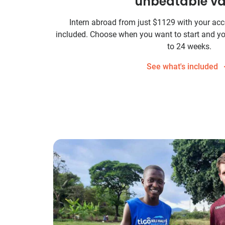
unbeatable va
Intern abroad from just
$1129
with your ac
included. Choose when you want to start and yo
to 24 weeks.
See what's included