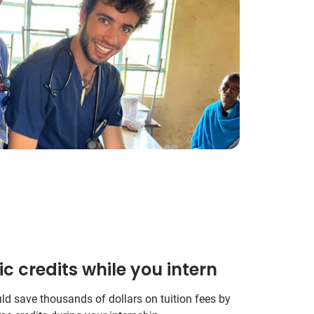
 credits while you intern
uld save thousands of dollars on tuition fees by