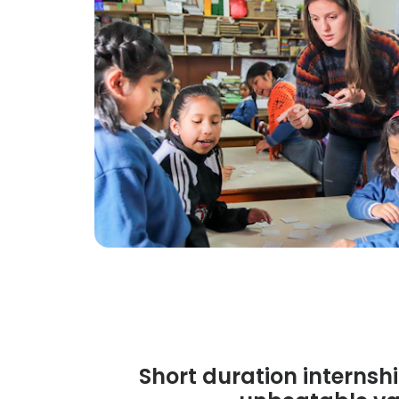
Short duration internshi