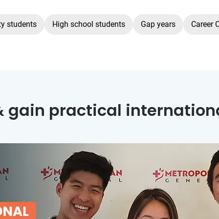
ty students
High school students
Gap years
Career 
 gain practical internation