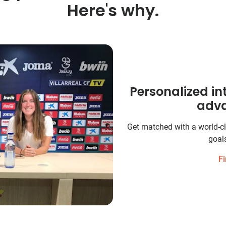
Here's why.
Personalized in
adva
Get matched with a world-cl
goals
Fi