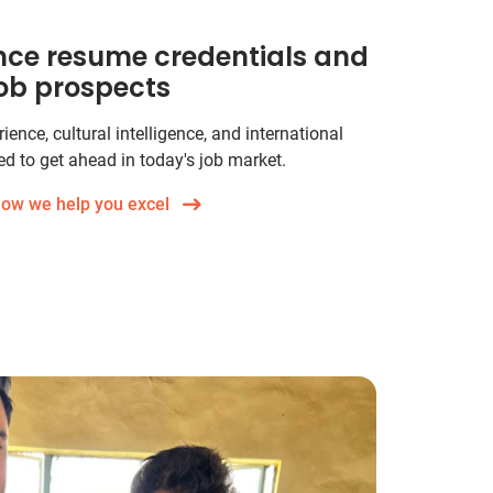
nce resume credentials and
ob prospects
ence, cultural intelligence, and international
d to get ahead in today's job market.
ow we help you excel