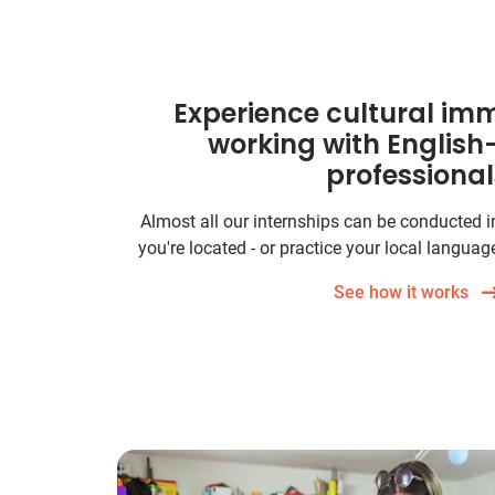
Experience cultural imm
working with Englis
professional
Almost all our internships can be conducted 
you're located - or practice your local language
See how it works