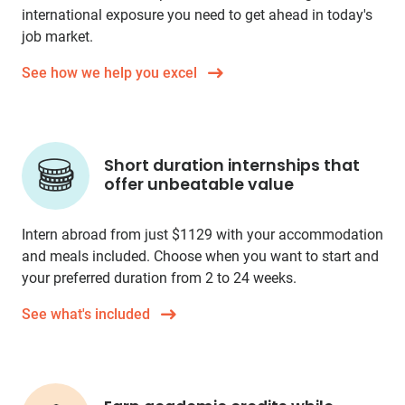
international exposure you need to get ahead in today's
job market.
See how we help you excel
Short duration internships that
offer unbeatable value
Intern abroad from just
$1129
with your accommodation
and meals included. Choose when you want to start and
your preferred duration from 2 to 24 weeks.
See what's included