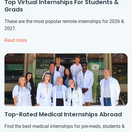
Top Virtual Internships For Students &
Grads
These are the most popular remote internships for 2026 &
2027.
Read more
Top-Rated Medical Internships Abroad
Find the best medical internships for pre-meds, students &