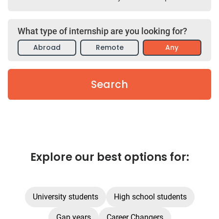
What type of internship are you looking for?
Abroad
Remote
Any
Search
Explore our best options for:
University students
High school students
Gap years
Career Changers