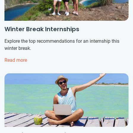
Winter Break Internships
Explore the top recommendations for an internship this
winter break.
Read more