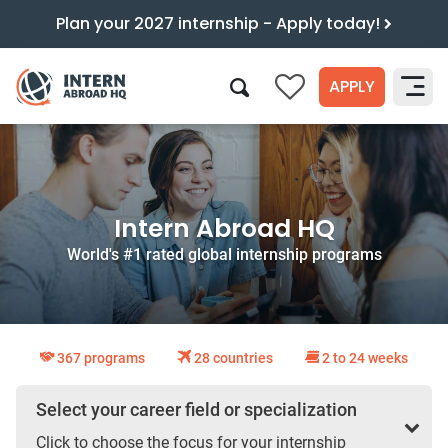
Plan your 2027 internship - Apply today!
APPLY
0
Search
Intern Abroad HQ
World's #1 rated global internship programs
367 programs
28 countries
2 to 24 weeks
Select your career field or specialization
Click to choose the focus for your internship