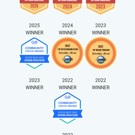
2025
2024
2023
WINNER
WINNER
WINNER
2023
2022
2022
WINNER
WINNER
WINNER