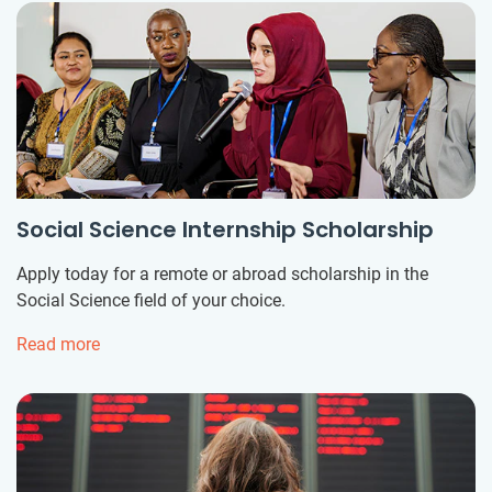
Social Science Internship Scholarship
Apply today for a remote or abroad scholarship in the
Social Science field of your choice.
Read more