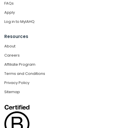
FAQs
Apply
Log in to MyIAHQ
Resources
About
Careers
Affiliate Program
Terms and Conditions
Privacy Policy
Sitemap