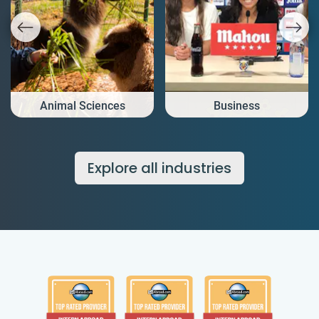
Animal Sciences
Business
Explore all industries