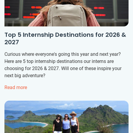
Top 5 Internship Destinations for 2026 &
2027
Curious where everyone's going this year and next year?
Here are 5 top internship destinations our interns are
choosing for 2026 & 2027. Will one of these inspire your
next big adventure?
Read more