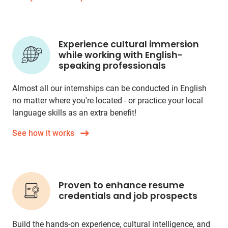
Experience cultural immersion
while working with English-
speaking professionals
Almost all our internships can be conducted in English
no matter where you're located - or practice your local
language skills as an extra benefit!
See how it works
Proven to enhance resume
credentials and job prospects
Build the hands-on experience, cultural intelligence, and