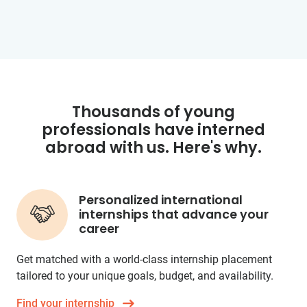
Thousands of young
professionals have interned
abroad with us. Here's why.
Personalized international
internships that advance your
career
Get matched with a world-class internship placement
tailored to your unique goals, budget, and availability.
Find your internship