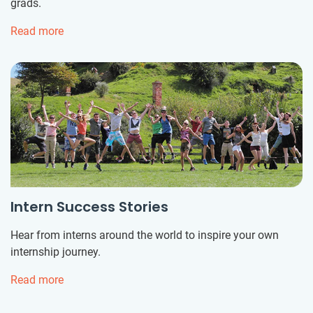
grads.
Read more
Intern Success Stories
Hear from interns around the world to inspire your own
internship journey.
Read more