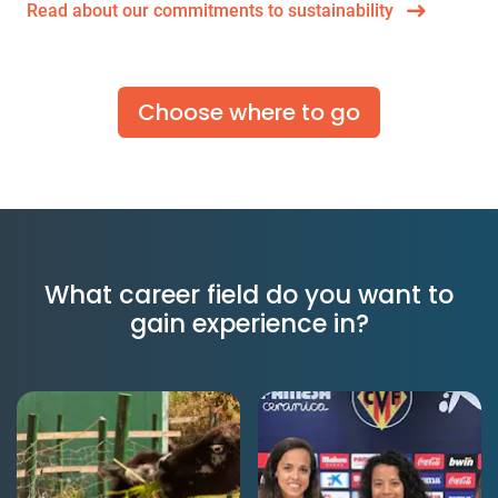
Read about our commitments to sustainability
Choose where to go
What career field do you want to
gain experience in?