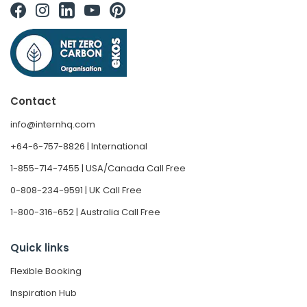
Contact
info@internhq.com
+64-6-757-8826 | International
1-855-714-7455 | USA/Canada Call Free
0-808-234-9591 | UK Call Free
1-800-316-652 | Australia Call Free
Quick links
Flexible Booking
Inspiration Hub