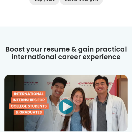
Boost your resume & gain practical
international career experience