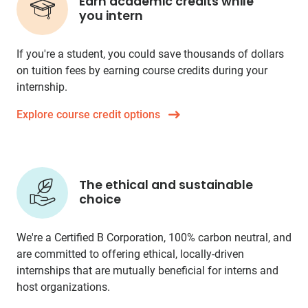
Earn academic credits while
you intern
If you're a student, you could save thousands of dollars
on tuition fees by earning course credits during your
internship.
Explore course credit options
The ethical and sustainable
choice
We're a Certified B Corporation, 100% carbon neutral, and
are committed to offering ethical, locally-driven
internships that are mutually beneficial for interns and
host organizations.