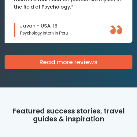
the field of Psychology.”
Javan - USA, 19
Psychology intern in Peru
Read more reviews
Featured success stories, travel
guides & inspiration