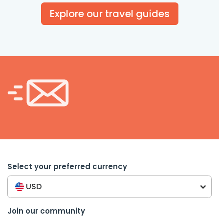
Explore our travel guides
Select your preferred currency
USD
Join our community