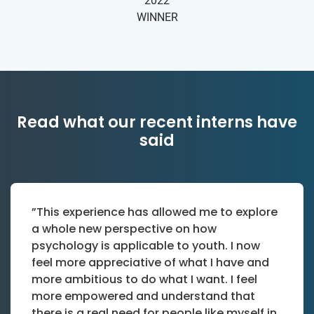
2022
WINNER
Read what our recent interns have
said
”This experience has allowed me to explore
a whole new perspective on how
psychology is applicable to youth. I now
feel more appreciative of what I have and
more ambitious to do what I want. I feel
more empowered and understand that
there is a real need for people like myself in