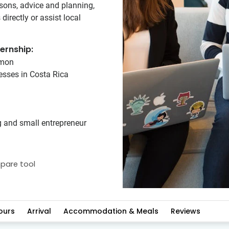
ssons, advice and planning,
irectly or assist local
ernship:
amon
nesses in Costa Rica
g and small entrepreneur
pare tool
ours
Arrival
Accommodation & Meals
Reviews