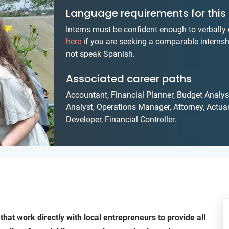
Language requirements for this 
Interns must be confident enough to verball
here
if you are seeking a comparable internsh
not speak Spanish.
Associated career paths
Accountant, Financial Planner, Budget Anal
Analyst, Operations Manager, Attorney, Actuar
Developer, Financial Controller.
that work directly with local entrepreneurs to provide all