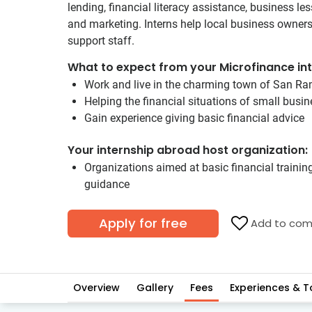
lending, financial literacy assistance, business le
and marketing. Interns help local business owners d
support staff.
What to expect from your Microfinance int
Work and live in the charming town of San R
Helping the financial situations of small busi
Gain experience giving basic financial advice
Your internship abroad host organization:
Organizations aimed at basic financial trainin
guidance
Apply for free
Add to com
Overview
Gallery
Fees
Experiences & T