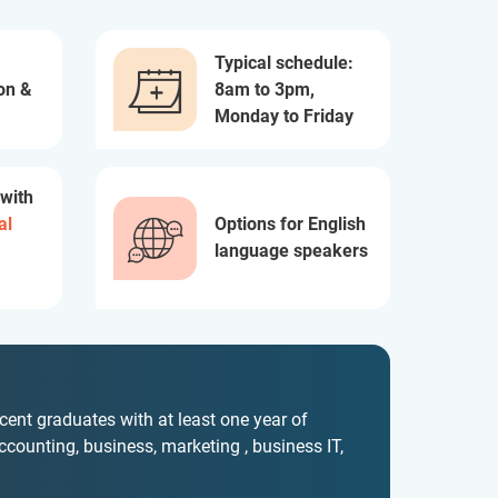
Typical schedule:
on &
8am to 3pm,
Monday to Friday
 with
al
Options for English
language speakers
ecent graduates with at least one year of
accounting, business, marketing , business IT,