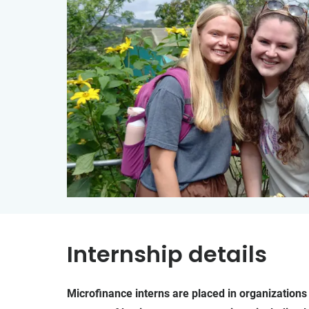
Internship details
Microfinance interns are placed in organizations 