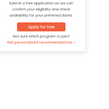
Submit a free application so we can
confirm your eligibility and check
availability for your preferred dates.
Apply for free
Not sure which program to join?
Get personalized recommendations >