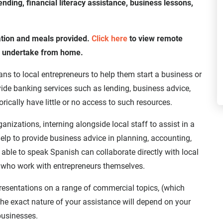
nding, financial literacy assistance, business lessons,
ation and meals provided.
Click here
to view remote
n undertake from home.
ns to local entrepreneurs to help them start a business or
ide banking services such as lending, business advice,
orically have little or no access to such resources.
anizations, interning alongside local staff to assist in a
elp to provide business advice in planning, accounting,
 able to speak Spanish can collaborate directly with local
f, who work with entrepreneurs themselves.
presentations on a range of commercial topics, (which
he exact nature of your assistance will depend on your
 businesses.