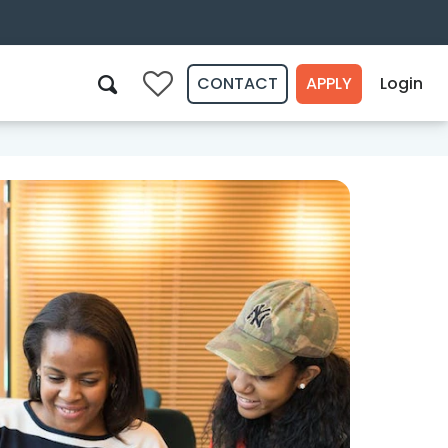
CONTACT
APPLY
Login
0
Search