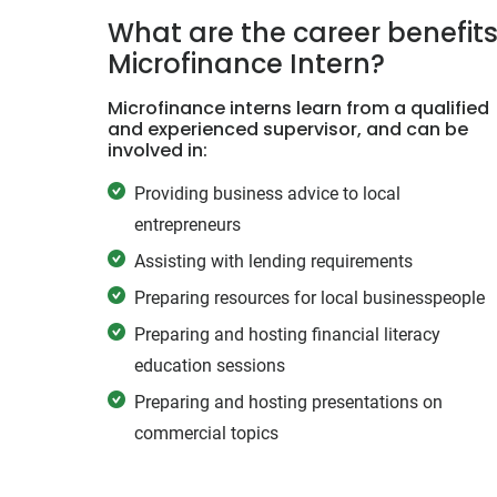
What are the career benefits
Microfinance Intern?
Microfinance interns learn from a qualified
and experienced supervisor, and can be
involved in:
Providing business advice to local
entrepreneurs
Assisting with lending requirements
Preparing resources for local businesspeople
Preparing and hosting financial literacy
education sessions
Preparing and hosting presentations on
commercial topics