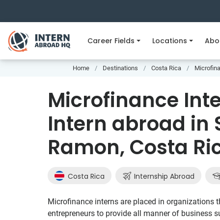
Career Fields
Locations
Abo
Home
Destinations
Costa Rica
Microfin
Microfinance Int
Intern abroad in
Ramon, Costa Ri
Costa Rica
Internship Abroad
Microfinance interns are placed in organizations th
entrepreneurs to provide all manner of business su