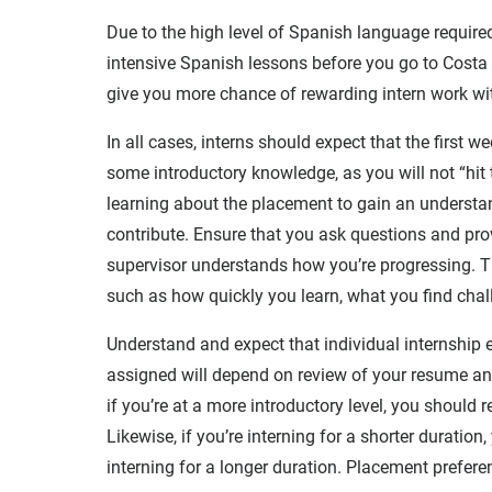
Due to the high level of Spanish language required
intensive Spanish lessons before you go to Costa R
give you more chance of rewarding intern work wit
In all cases, interns should expect that the first w
some introductory knowledge, as you will not “hit 
learning about the placement to gain an understan
contribute. Ensure that you ask questions and prov
supervisor understands how you’re progressing. Th
such as how quickly you learn, what you find chall
Understand and expect that individual internship e
assigned will depend on review of your resume and
if you’re at a more introductory level, you should
Likewise, if you’re interning for a shorter duratio
interning for a longer duration. Placement prefere