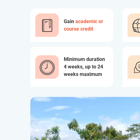
Gain
academic or
course credit
Minimum duration
4 weeks, up to 24
weeks maximum