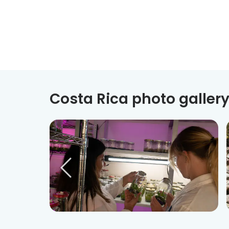
Costa Rica photo galler