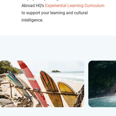
Abroad HQ’s
Experiential Learning Curriculum
to support your learning and cultural
intelligence.
y