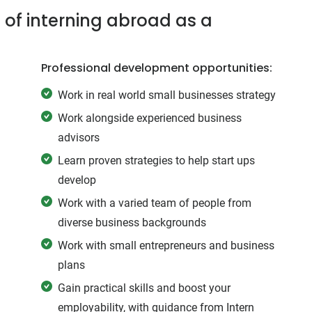
 of interning abroad as a
Professional development opportunities:
Work in real world small businesses strategy
Work alongside experienced business
advisors
Learn proven strategies to help start ups
develop
Work with a varied team of people from
diverse business backgrounds
Work with small entrepreneurs and business
plans
Gain practical skills and boost your
employability, with guidance from Intern