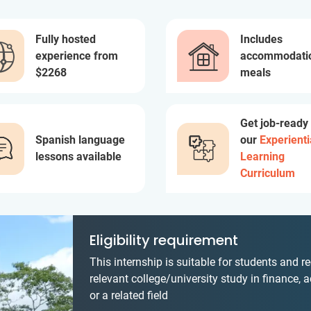
Fully hosted
Includes
experience from
accommodati
$2268
meals
Get job-ready
Spanish language
our
Experienti
lessons available
Learning
Curriculum
Eligibility requirement
This internship is suitable for students and r
relevant college/university study in finance, 
or a related field