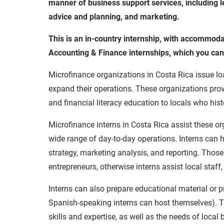
manner of business support services, including le
advice and planning, and marketing.
This is an in-country internship, with accommod
Accounting & Finance internships, which you ca
Microfinance organizations in Costa Rica issue loa
expand their operations. These organizations prov
and financial literacy education to locals who hist
Microfinance interns in Costa Rica assist these org
wide range of day-to-day operations. Interns can h
strategy, marketing analysis, and reporting. Those
entrepreneurs, otherwise interns assist local staf
Interns can also prepare educational material or 
Spanish-speaking interns can host themselves). T
skills and expertise, as well as the needs of local