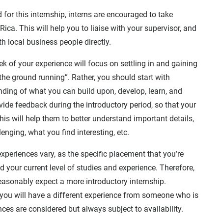
 for this internship, interns are encouraged to take
ica. This will help you to liaise with your supervisor, and
h local business people directly.
eek of your experience will focus on settling in and gaining
the ground running”. Rather, you should start with
ding of what you can build upon, develop, learn, and
ide feedback during the introductory period, so that your
is will help them to better understand important details,
enging, what you find interesting, etc.
xperiences vary, as the specific placement that you’re
 your current level of studies and experience. Therefore,
 reasonably expect a more introductory internship.
n, you will have a different experience from someone who is
nces are considered but always subject to availability.