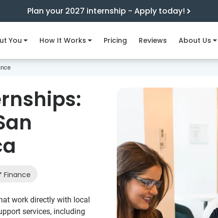
Plan your 2027 internship - Apply today!
ut You
How It Works
Pricing
Reviews
About Us
ance
ernships:
 San
ca
Finance
at work directly with local
pport services, including