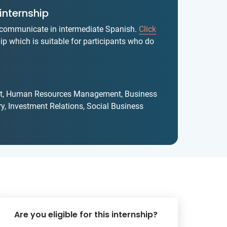
internship
y communicate in intermediate Spanish.
Click
ip which is suitable for participants who do
yst, Human Resources Management, Business
y, Investment Relations, Social Business
Are you eligible for this internship?