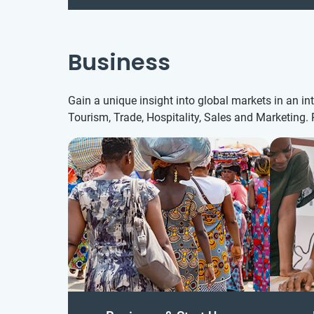
Business
Gain a unique insight into global markets in an i
Tourism, Trade, Hospitality, Sales and Marketing