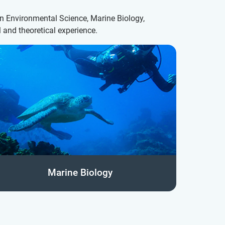
on Environmental Science, Marine Biology,
 and theoretical experience.
Marine Biology