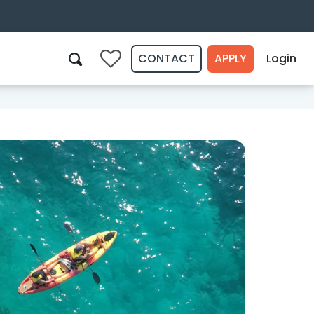
CONTACT
APPLY
Login
0
Search