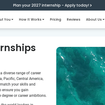
Plan your 2027 internship - Apply today!
ut You
How It Works
Pricing
Reviews
About Us
ernships
a diverse range of career
a, Pacific, Central America,
 match your skills and
to ensure you gain
e degree or career ambitions.
e the world leaders in