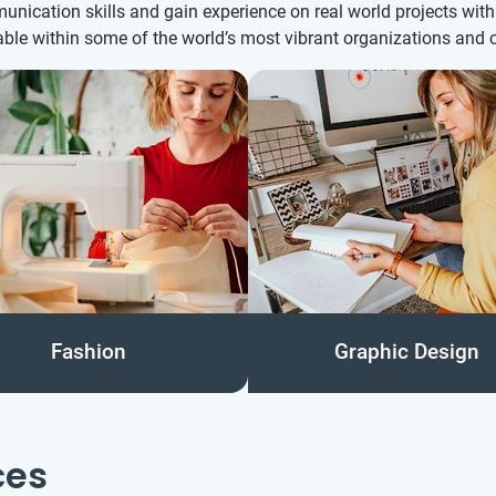
munication skills and gain experience on real world projects wi
ble within some of the world’s most vibrant organizations and c
Fashion
Graphic Design
ces