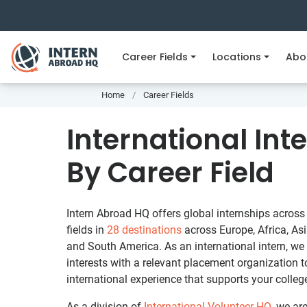
Career Fields
Locations
Abo
Home
Career Fields
International Int
By Career Field
Intern Abroad HQ offers global internships across 
fields in
28 destinations
across Europe, Africa, Asi
and South America. As an international intern, we
interests with a relevant placement organization 
international experience that supports your colleg
As a division of
International Volunteer HQ
, we ar