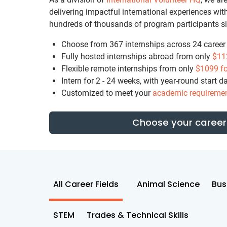
delivering impactful international experiences w
hundreds of thousands of program participants s
Choose from 367 internships across 24 career f
Fully hosted internships abroad from only
$11
Flexible remote internships from only
$1099
fo
Intern for 2 - 24 weeks, with year-round start d
Customized to meet your
academic requireme
Choose your career 
All Career Fields
Animal Science
Bus
STEM
Trades & Technical Skills