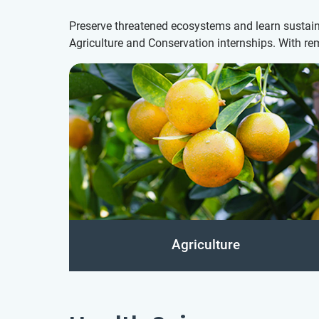
Preserve threatened ecosystems and learn sustaina
Agriculture and Conservation internships. With re
Agriculture