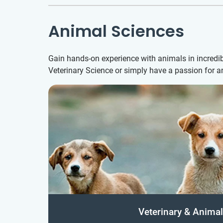
Animal Sciences
Gain hands-on experience with animals in incredib
Veterinary Science or simply have a passion for 
Veterinary & Animal