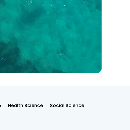
e
Health Science
Social Science