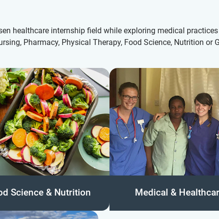
en healthcare internship field while exploring medical practices 
ursing, Pharmacy, Physical Therapy, Food Science, Nutrition or G
od Science & Nutrition
Medical & Healthca