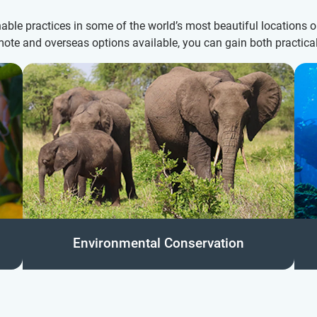
ble practices in some of the world’s most beautiful locations 
mote and overseas options available, you can gain both practical
Environmental Conservation