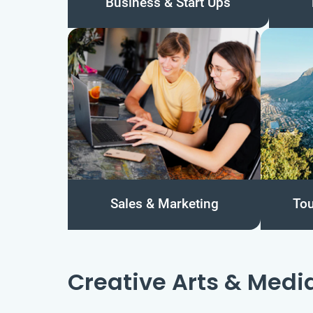
Business & Start Ups
Sales & Marketing
Tou
Creative Arts & Medi