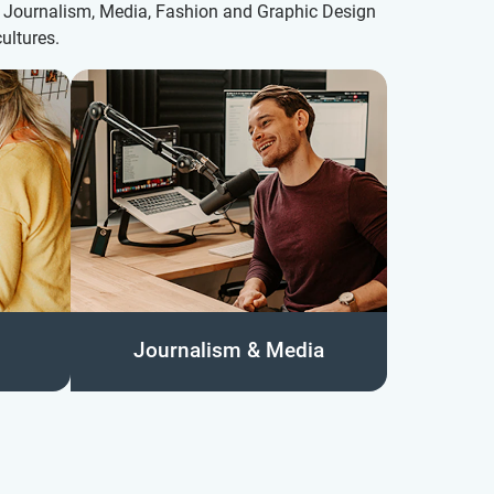
th Journalism, Media, Fashion and Graphic Design
ultures.
Journalism & Media