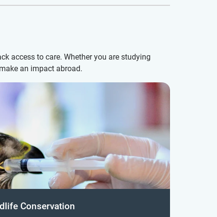
ack access to care. Whether you are studying
d make an impact abroad.
dlife Conservation