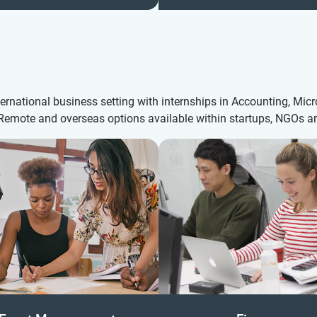
nternational business setting with internships in Accounting, Mi
. Remote and overseas options available within startups, NGOs 