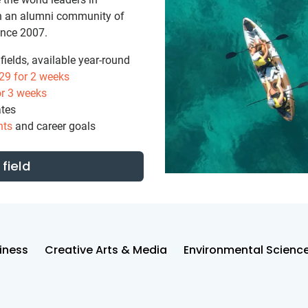
ith an alumni community of
ince 2007.
ields, available year-round
29
for 2 weeks
r 3 weeks
ates
nts
and career goals
field
iness
Creative Arts & Media
Environmental Scienc