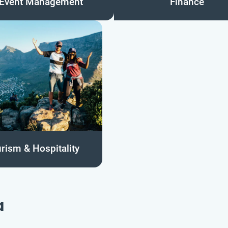
Event Management
Finance
rism & Hospitality
a