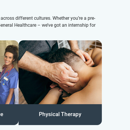
across different cultures. Whether you’re a pre-
eneral Healthcare – we’ve got an internship for
re
Physical Therapy