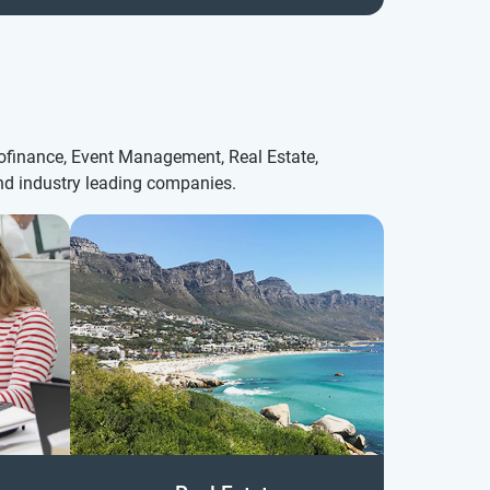
crofinance, Event Management, Real Estate,
and industry leading companies.