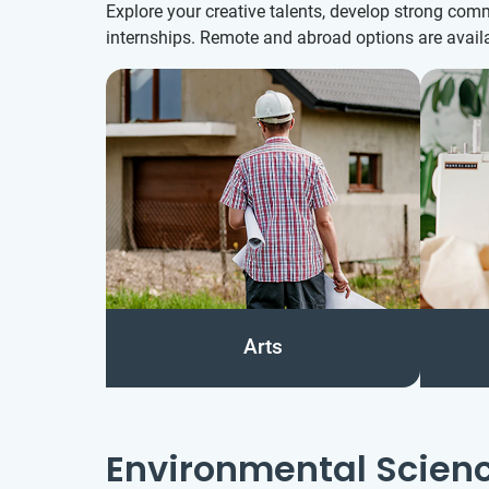
Explore your creative talents, develop strong com
internships. Remote and abroad options are availa
Arts
Environmental Scien