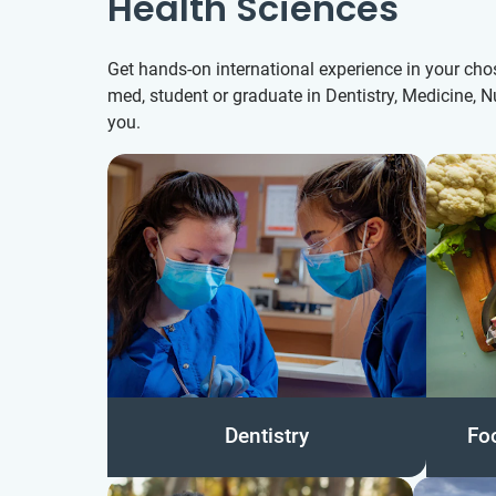
Health Sciences
Get hands-on international experience in your chos
med, student or graduate in Dentistry, Medicine, N
you.
Dentistry
Fo