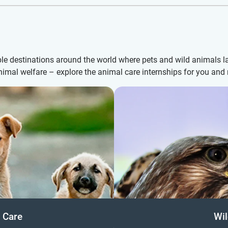
le destinations around the world where pets and wild animals l
animal welfare – explore the animal care internships for you an
 Care
Wil