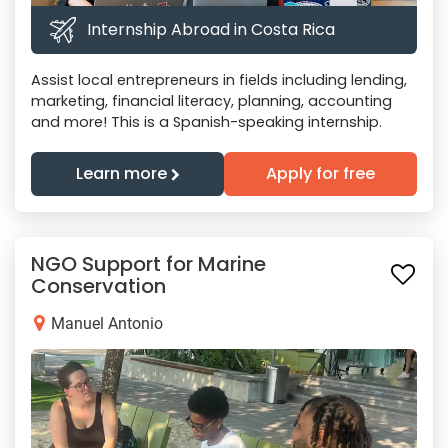
Internship Abroad in Costa Rica
Assist local entrepreneurs in fields including lending,
marketing, financial literacy, planning, accounting
and more! This is a Spanish-speaking internship.
Learn more
Apply for free
NGO Support for Marine
Conservation
Manuel Antonio