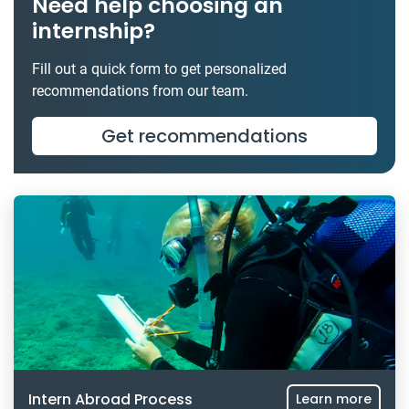
Need help choosing an
internship?
Fill out a quick form to get personalized
recommendations from our team.
Get recommendations
Intern Abroad Process
Learn more