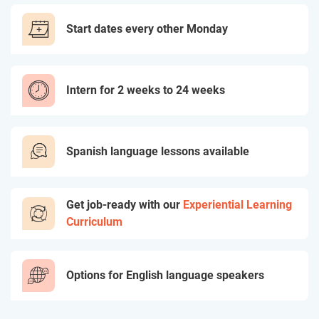
Start dates every other Monday
Intern for 2 weeks to 24 weeks
Spanish language lessons available
Get job-ready with our
Experiential Learning
Curriculum
Options for English language speakers