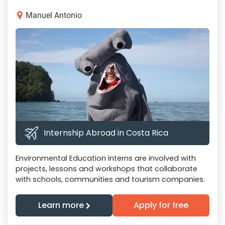
Manuel Antonio
Internship Abroad in Costa Rica
Environmental Education interns are involved with
projects, lessons and workshops that collaborate
with schools, communities and tourism companies.
Learn more
Apply for free