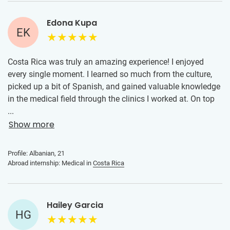
Edona Kupa
EK
Costa Rica was truly an amazing experience! I enjoyed
every single moment. I learned so much from the culture,
picked up a bit of Spanish, and gained valuable knowledge
in the medical field through the clinics I worked at. On top
of that, I made wonderful friends, and I’m really grateful I
...
took this opportunity. Thank you so much for encouraging
Show more
me to go, it meant a lot, and I’ll definitely be encouraging
my friends to consider it for next year as well!
Profile: Albanian, 21
Abroad internship: Medical in
Costa Rica
Hailey Garcia
HG