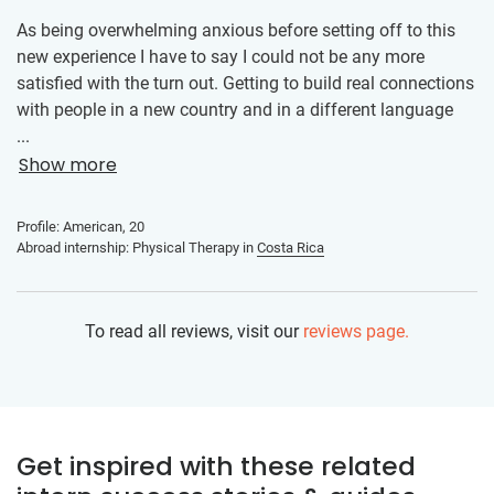
As being overwhelming anxious before setting off to this
new experience I have to say I could not be any more
satisfied with the turn out. Getting to build real connections
with people in a new country and in a different language
allowed me to realize how wonderfully simple being human
...
is and that nothing is too out of reach.
Show more
Profile: American, 20
Abroad internship: Physical Therapy in
Costa Rica
To read all reviews, visit our
reviews page.
Get inspired with these related