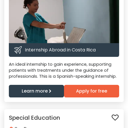
Internship Abroad in Costa Rica
An ideal internship to gain experience, supporting
patients with treatments under the guidance of
professionals. This is a Spanish-speaking internship.
Learn more
Apply for free
Special Education