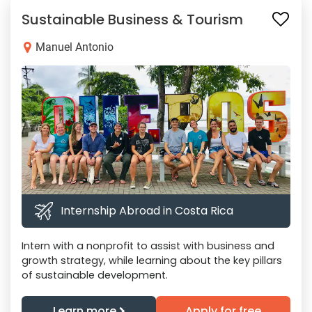
Sustainable Business & Tourism
Manuel Antonio
Internship Abroad in Costa Rica
Intern with a nonprofit to assist with business and
growth strategy, while learning about the key pillars
of sustainable development.
Learn more
Apply for free