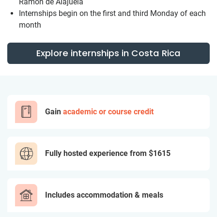
Ramon de Alajuela
Internships begin on the first and third Monday of each
month
Explore internships in Costa Rica
Gain
academic or course credit
Fully hosted experience from
$1615
Includes accommodation & meals