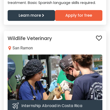
treatment. Basic Spanish language skills required.
Learn more
Apply for free
Wildlife Veterinary
San Ramon
Internship Abroad in Costa Rica