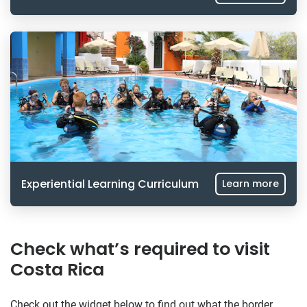
Experiential Learning Curriculum
Learn more
Check what’s required to visit
Costa Rica
Check out the widget below to find out what the border