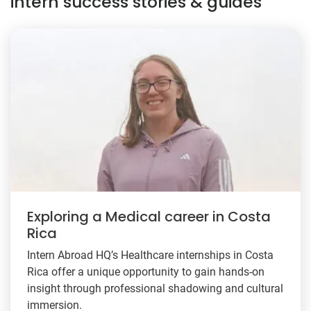
intern success stories & guides
Exploring a Medical career in Costa
Rica
Intern Abroad HQ’s Healthcare internships in Costa
Rica offer a unique opportunity to gain hands-on
insight through professional shadowing and cultural
immersion.