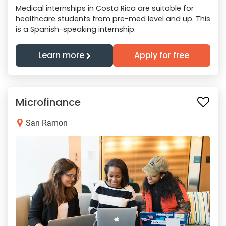
Medical internships in Costa Rica are suitable for
healthcare students from pre-med level and up. This
is a Spanish-speaking internship.
Learn more
Apply for free
Microfinance
San Ramon