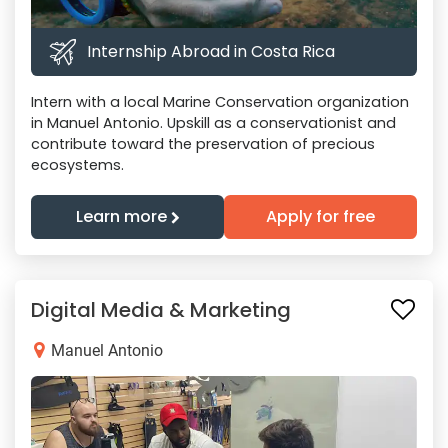
Internship Abroad in Costa Rica
Intern with a local Marine Conservation organization
in Manuel Antonio. Upskill as a conservationist and
contribute toward the preservation of precious
ecosystems.
Learn more
Apply for free
Digital Media & Marketing
Manuel Antonio