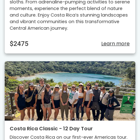
sloths. From adrenaline-pumping activities to serene
moments, experience the perfect blend of nature
and culture. Enjoy Costa Rica’s stunning landscapes
and vibrant communities on this transformative
Central American journey.
$2475
Learn more
Costa Rica Classic - 12 Day Tour
Discover Costa Rica on our first-ever Americas tour.