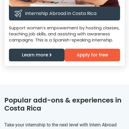
Internship Abroad in Costa Rica
Support women’s empowerment by hosting classes,
teaching job skills, and assisting with awareness
campaigns. This is a Spanish-speaking internship.
Learn more
Apply for free
Popular add-ons & experiences in
Costa Rica
Take your internship to the next level with Intern Abroad