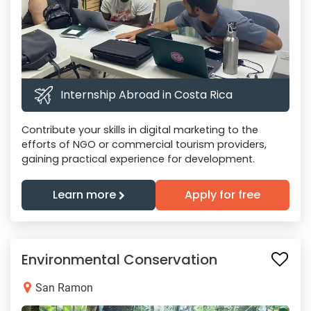
Internship Abroad in Costa Rica
Contribute your skills in digital marketing to the
efforts of NGO or commercial tourism providers,
gaining practical experience for development.
Learn more
Apply for free
Environmental Conservation
San Ramon