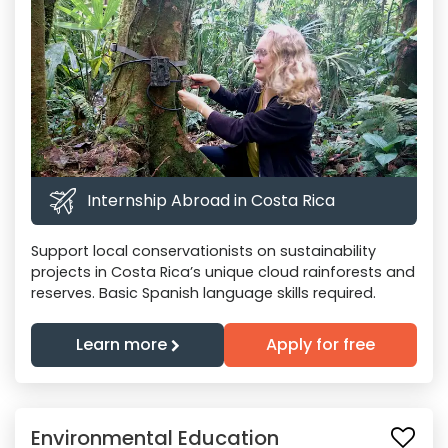
Internship Abroad in Costa Rica
Support local conservationists on sustainability
projects in Costa Rica’s unique cloud rainforests and
reserves. Basic Spanish language skills required.
Learn more
Apply for free
Environmental Education