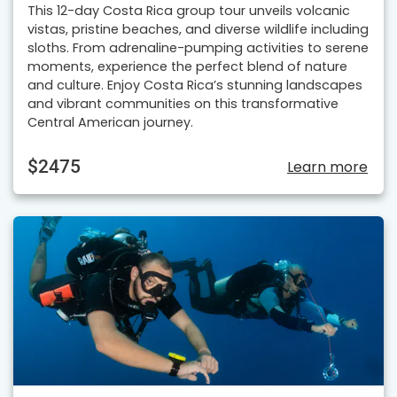
This 12-day Costa Rica group tour unveils volcanic
vistas, pristine beaches, and diverse wildlife including
sloths. From adrenaline-pumping activities to serene
moments, experience the perfect blend of nature
and culture. Enjoy Costa Rica’s stunning landscapes
and vibrant communities on this transformative
Central American journey.
$2475
Learn more