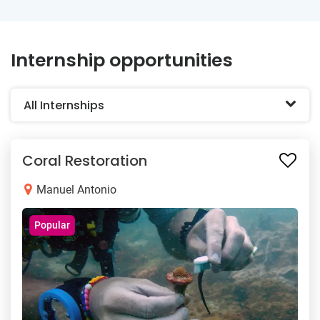
Internship opportunities
All Internships
Coral Restoration
Manuel Antonio
Popular