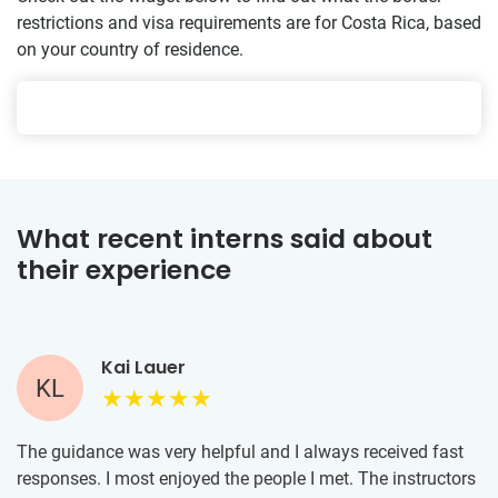
restrictions and visa requirements are for Costa Rica, based
on your country of residence.
What recent interns said about
their experience
Kai Lauer
KL
The guidance was very helpful and I always received fast
responses. I most enjoyed the people I met. The instructors