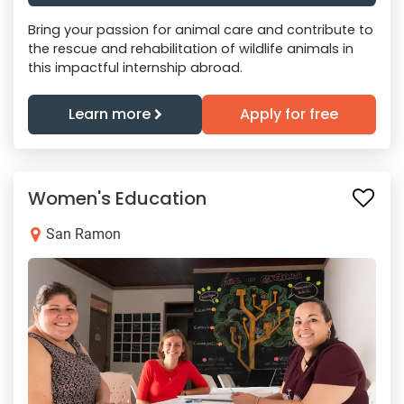
Bring your passion for animal care and contribute to
the rescue and rehabilitation of wildlife animals in
this impactful internship abroad.
Learn more
Apply for free
Women's Education
San Ramon