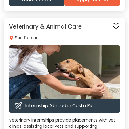
Veterinary & Animal Care
San Ramon
Internship Abroad in Costa Rica
Veterinary internships provide placements with vet
clinics, assisting local vets and supporting