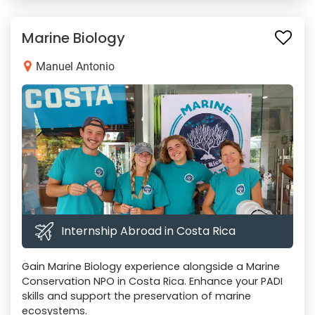
Marine Biology
Manuel Antonio
Internship Abroad in Costa Rica
Gain Marine Biology experience alongside a Marine
Conservation NPO in Costa Rica. Enhance your PADI
skills and support the preservation of marine
ecosystems.