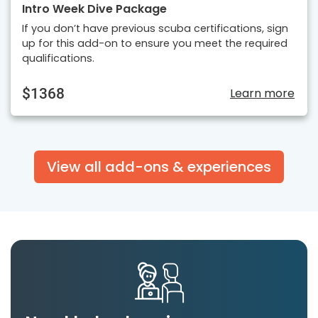
Intro Week Dive Package
If you don’t have previous scuba certifications, sign
up for this add-on to ensure you meet the required
qualifications.
$1368
Learn more
View all add-ons & experiences