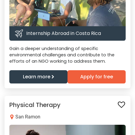
Internship Abroad in Costa Rica
Gain a deeper understanding of specific
environmental challenges and contribute to the
efforts of an NGO working to address them.
Learn more
Apply for free
Physical Therapy
San Ramon