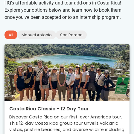
HQ's affordable activity and tour add-ons in Costa Rica!
Explore your options below and learn how to book them
once you've been accepted onto an internship program.
All
Manuel Antonio
San Ramon
Costa Rica Classic - 12 Day Tour
Discover Costa Rica on our first-ever Americas tour.
This 12-day Costa Rica group tour unveils volcanic
vistas, pristine beaches, and diverse wildlife including