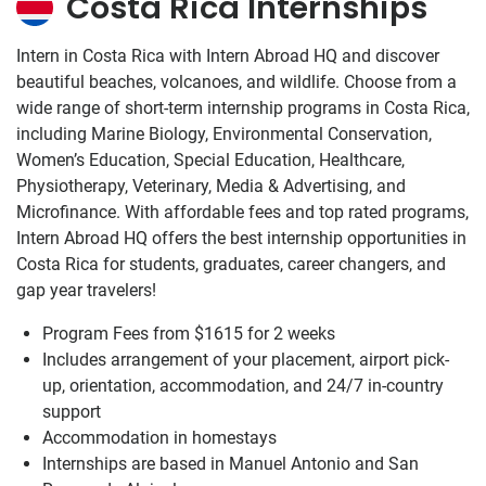
Costa Rica Internships
Intern in Costa Rica with Intern Abroad HQ and discover
beautiful beaches, volcanoes, and wildlife. Choose from a
wide range of short-term internship programs in Costa Rica,
including Marine Biology, Environmental Conservation,
Women’s Education, Special Education, Healthcare,
Physiotherapy, Veterinary, Media & Advertising, and
Microfinance. With affordable fees and top rated programs,
Intern Abroad HQ offers the best internship opportunities in
Costa Rica for students, graduates, career changers, and
gap year travelers!
Program Fees from
$1615
for 2 weeks
Includes arrangement of your placement, airport pick-
up, orientation, accommodation, and 24/7 in-country
support
Accommodation in homestays
Internships are based in Manuel Antonio and San