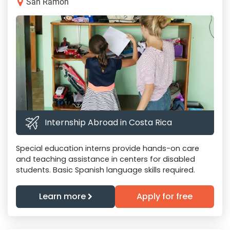
San Ramon
Internship Abroad in Costa Rica
Special education interns provide hands-on care
and teaching assistance in centers for disabled
students. Basic Spanish language skills required.
Learn more
Apply for free