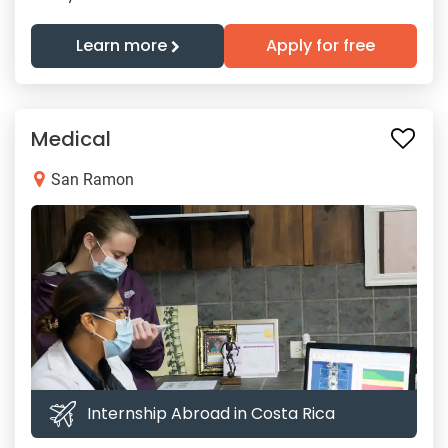
Learn more
Apply for free
Medical
San Ramon
Internship Abroad in Costa Rica