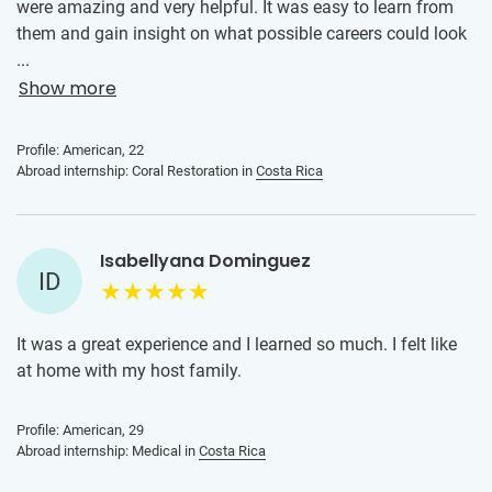
were amazing and very helpful. It was easy to learn from
them and gain insight on what possible careers could look
like in my field.
...
Show more
Profile: American, 22
Abroad internship: Coral Restoration in
Costa Rica
Isabellyana Dominguez
ID
It was a great experience and I learned so much. I felt like
at home with my host family.
Profile: American, 29
Abroad internship: Medical in
Costa Rica