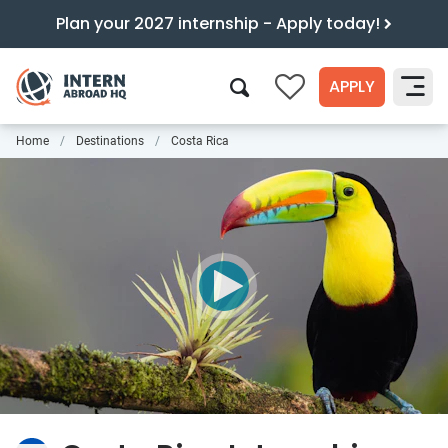
Plan your 2027 internship - Apply today!
APPLY
0
Home
Destinations
Costa Rica
Search