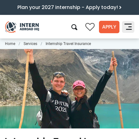
Plan your 2027 internship - Apply today!
APPLY
0
Home
Services
Internship Travel Insurance
Search