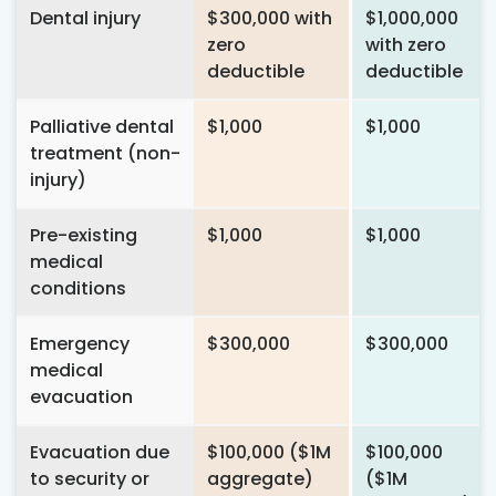
Dental injury
$300,000 with
$1,000,000
zero
with zero
deductible
deductible
Palliative dental
$1,000
$1,000
treatment (non-
injury)
Pre-existing
$1,000
$1,000
medical
conditions
Emergency
$300,000
$300,000
medical
evacuation
Evacuation due
$100,000 ($1M
$100,000
to security or
aggregate)
($1M