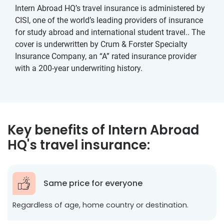
Intern Abroad HQ’s travel insurance is administered by
CISI, one of the world’s leading providers of insurance
for study abroad and international student travel.. The
cover is underwritten by Crum & Forster Specialty
Insurance Company, an “A” rated insurance provider
with a 200-year underwriting history.
Key benefits of Intern Abroad
HQ's travel insurance:
Same price for everyone
Regardless of age, home country or destination.