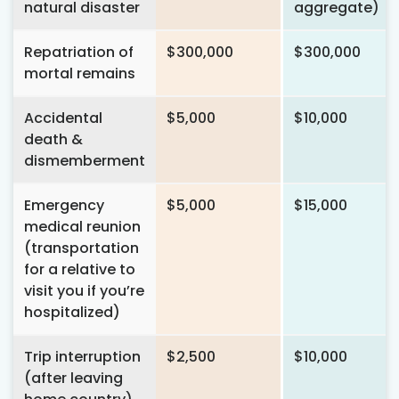
natural disaster
aggregate)
Repatriation of
$300,000
$300,000
mortal remains
Accidental
$5,000
$10,000
death &
dismemberment
Emergency
$5,000
$15,000
medical reunion
(transportation
for a relative to
visit you if you’re
hospitalized)
Trip interruption
$2,500
$10,000
(after leaving