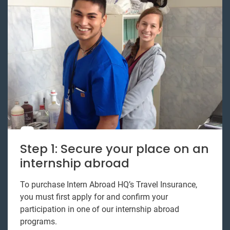
Step 1: Secure your place on an
internship abroad
To purchase Intern Abroad HQ’s Travel Insurance,
you must first apply for and confirm your
participation in one of our internship abroad
programs.