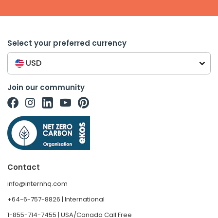
Select your preferred currency
USD
Join our community
Contact
info@internhq.com
+64-6-757-8826 | International
1-855-714-7455 | USA/Canada Call Free