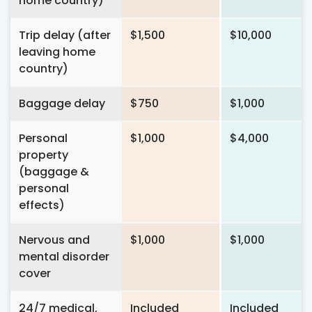
home country)
Trip delay (after
$1,500
$10,000
leaving home
country)
Baggage delay
$750
$1,000
Personal
$1,000
$4,000
property
(baggage &
personal
effects)
Nervous and
$1,000
$1,000
mental disorder
cover
24/7 medical,
Included
Included