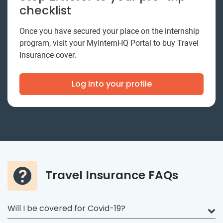
checklist
Once you have secured your place on the internship
program, visit your MyInternHQ Portal to buy Travel
Insurance cover.
Log into your profile
Travel Insurance FAQs
Will I be covered for Covid-19?