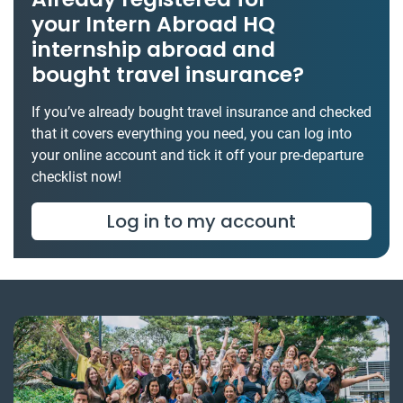
your Intern Abroad HQ
internship abroad and
bought travel insurance?
If you’ve already bought travel insurance and checked
that it covers everything you need, you can log into
your online account and tick it off your pre-departure
checklist now!
Log in to my account