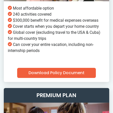
Most affordable option
240 activities covered
$300,000 benefit for medical expenses overseas
Cover starts when you depart your home country
Global cover (excluding travel to the USA & Cuba)
for multi-country trips
Can cover your entire vacation, including non-
internship periods
Download Policy Document
PREMIUM PLAN