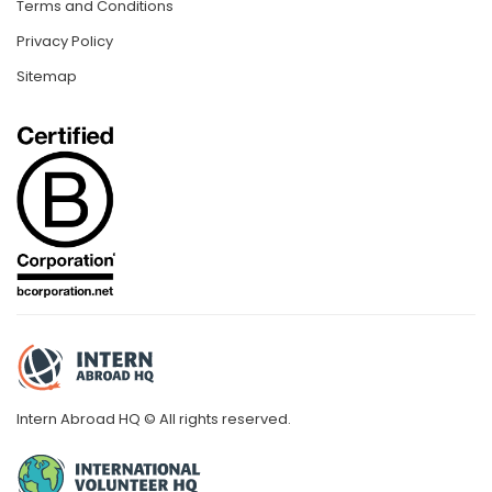
Terms and Conditions
Privacy Policy
Sitemap
Intern Abroad HQ © All rights reserved.