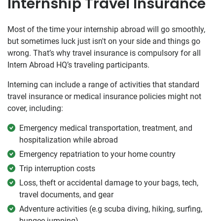
Internship Travel Insurance
Most of the time your internship abroad will go smoothly,
but sometimes luck just isn't on your side and things go
wrong. That’s why travel insurance is compulsory for all
Intern Abroad HQ’s traveling participants.
Interning can include a range of activities that standard
travel insurance or medical insurance policies might not
cover, including:
Emergency medical transportation, treatment, and
hospitalization while abroad
Emergency repatriation to your home country
Trip interruption costs
Loss, theft or accidental damage to your bags, tech,
travel documents, and gear
Adventure activities (e.g scuba diving, hiking, surfing,
bungee jumping)