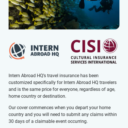
Intern Abroad HQ’s travel insurance has been
customized specifically for Intern Abroad HQ travelers
and is the same price for everyone, regardless of age,
home country or destination.
Our cover commences when you depart your home
country and you will need to submit any claims within
30 days of a claimable event occurring.