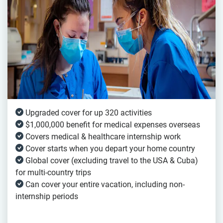
Upgraded cover for up 320 activities
$1,000,000 benefit for medical expenses overseas
Covers medical & healthcare internship work
Cover starts when you depart your home country
Global cover (excluding travel to the USA & Cuba)
for multi-country trips
Can cover your entire vacation, including non-
internship periods