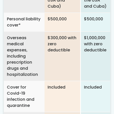
USA and
the USA
Cuba)
and Cuba)
Personal liability
$500,000
$500,000
cover*
Overseas
$300,000 with
$1,000,000
medical
zero
with zero
expenses,
deductible
deductible
including
prescription
drugs and
hospitalization
Cover for
Included
Included
Covid-19
infection and
quarantine