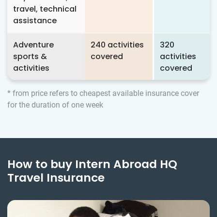
travel, technical
assistance
Adventure
240 activities
320
sports &
covered
activities
activities
covered
* from price refers to cheapest available insurance cover
for the duration of one week
How to buy Intern Abroad HQ
Travel Insurance