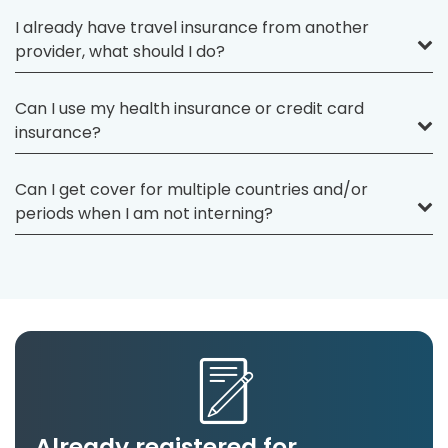
I already have travel insurance from another
provider, what should I do?
Can I use my health insurance or credit card
insurance?
Can I get cover for multiple countries and/or
periods when I am not interning?
Already registered for