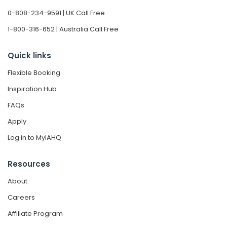
0-808-234-9591 | UK Call Free
1-800-316-652 | Australia Call Free
Quick links
Flexible Booking
Inspiration Hub
FAQs
Apply
Log in to MyIAHQ
Resources
About
Careers
Affiliate Program