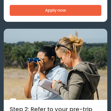
Apply now
Step 2: Refer to your pre-trip