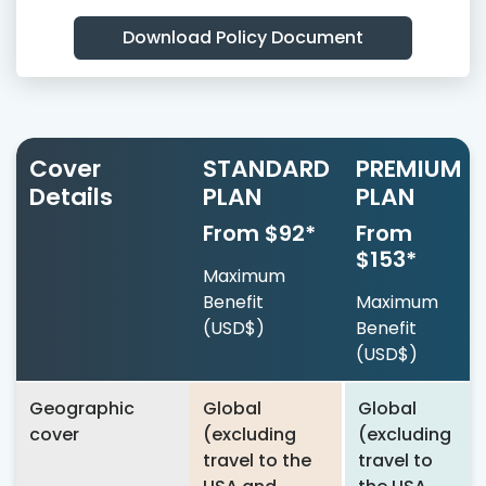
Download Policy Document
Cover
STANDARD
PREMIUM
Details
PLAN
PLAN
From $92*
From
$153*
Maximum
Benefit
Maximum
(USD$)
Benefit
(USD$)
Geographic
Global
Global
cover
(excluding
(excluding
travel to the
travel to