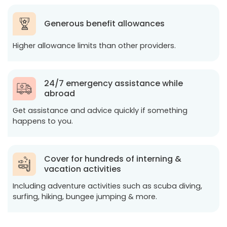
Generous benefit allowances
Higher allowance limits than other providers.
24/7 emergency assistance while
abroad
Get assistance and advice quickly if something
happens to you.
Cover for hundreds of interning &
vacation activities
Including adventure activities such as scuba diving,
surfing, hiking, bungee jumping & more.