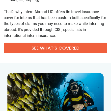
That’s why Intern Abroad HQ offers its travel insurance
cover for interns that has been custom-built specifically for
the types of claims you may need to make while interning
abroad. It’s provided through CISI, specialists in
international intern insurance.
SEE WHAT’S COVERED