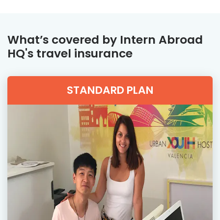
What’s covered by Intern Abroad
HQ's travel insurance
STANDARD PLAN