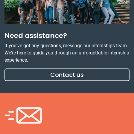
Need assistance?
If you've got any questions, message our internships team.
We're here to guide you through an unforgettable internship
experience.
Contact us