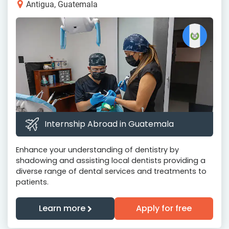
Antigua, Guatemala
Internship Abroad in Guatemala
Enhance your understanding of dentistry by
shadowing and assisting local dentists providing a
diverse range of dental services and treatments to
patients.
Learn more
Apply for free