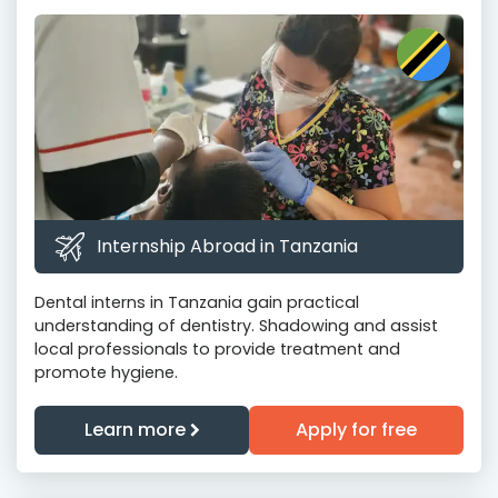
Internship Abroad in Tanzania
Dental interns in Tanzania gain practical
understanding of dentistry. Shadowing and assist
local professionals to provide treatment and
promote hygiene.
Learn more
Apply for free