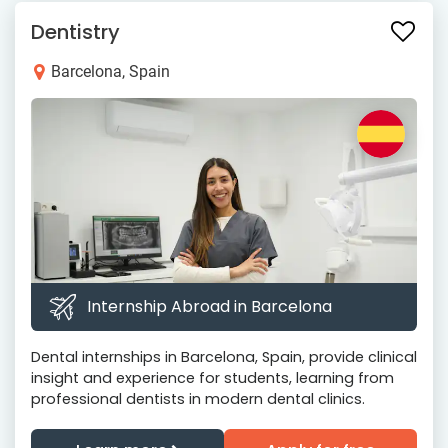
Dentistry
Barcelona, Spain
Internship Abroad in Barcelona
Dental internships in Barcelona, Spain, provide clinical
insight and experience for students, learning from
professional dentists in modern dental clinics.