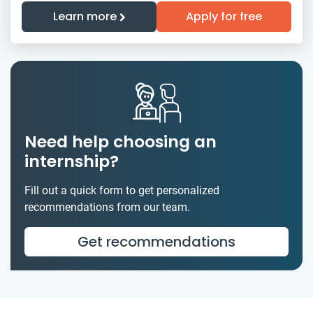
Learn more
Apply for free
Need help choosing an
internship?
Fill out a quick form to get personalized
recommendations from our team.
Get recommendations