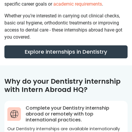
specific career goals or
academic requirements
.
Whether you’re interested in carrying out clinical checks,
basic oral hygiene, orthodontic treatments or improving
access to dental care - these internships abroad have got
you covered.
Explore internships in Dentistry
Why do your Dentistry internship
with Intern Abroad HQ?
Complete your Dentistry internship
abroad or remotely with top
international practices.
Our Dentistry internships are available internationally