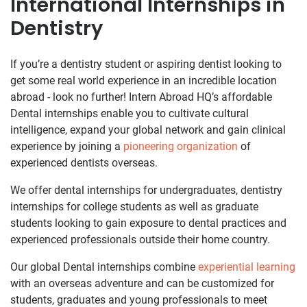
International Internships in
Dentistry
If you’re a dentistry student or aspiring dentist looking to
get some real world experience in an incredible location
abroad - look no further! Intern Abroad HQ’s affordable
Dental internships enable you to cultivate cultural
intelligence, expand your global network and gain clinical
experience by joining a
pioneering organization
of
experienced dentists overseas.
We offer dental internships for undergraduates, dentistry
internships for college students as well as graduate
students looking to gain exposure to dental practices and
experienced professionals outside their home country.
Our global Dental internships combine
experiential learning
with an overseas adventure and can be customized for
students, graduates and young professionals to meet