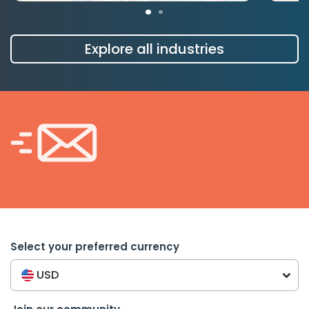
Explore all industries
Select your preferred currency
USD