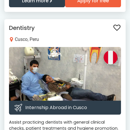
Learn more
Apply for free
Dentistry
Cusco, Peru
Internship Abroad in Cusco
Assist practicing dentists with general clinical
checks, patient treatments and hygiene promotion.