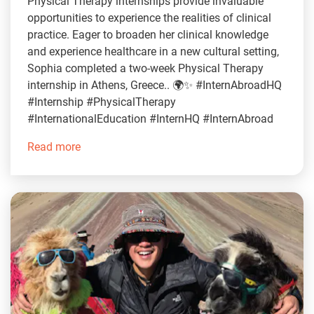
Physical Therapy internships provide invaluable
opportunities to experience the realities of clinical
practice. Eager to broaden her clinical knowledge
and experience healthcare in a new cultural setting,
Sophia completed a two-week Physical Therapy
internship in Athens, Greece.. 🌍✨ #InternAbroadHQ
#Internship #PhysicalTherapy
#InternationalEducation #InternHQ #InternAbroad
Read more