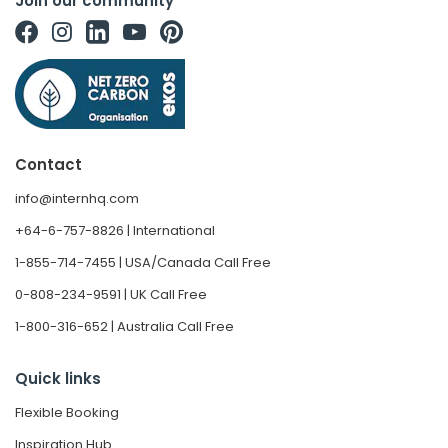
Join our community
Contact
info@internhq.com
+64-6-757-8826 | International
1-855-714-7455 | USA/Canada Call Free
0-808-234-9591 | UK Call Free
1-800-316-652 | Australia Call Free
Quick links
Flexible Booking
Inspiration Hub