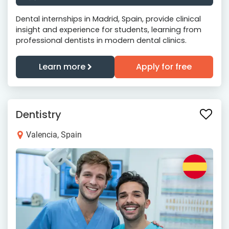
Dental internships in Madrid, Spain, provide clinical
insight and experience for students, learning from
professional dentists in modern dental clinics.
Learn more
Apply for free
Dentistry
Valencia, Spain