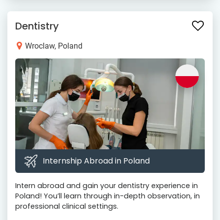
Dentistry
Wroclaw, Poland
Internship Abroad in Poland
Intern abroad and gain your dentistry experience in
Poland! You’ll learn through in-depth observation, in
professional clinical settings.