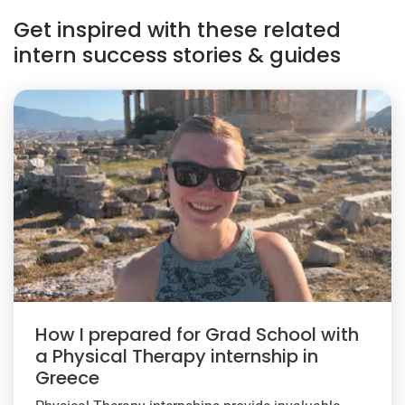
Get inspired with these related
intern success stories & guides
How I prepared for Grad School with
a Physical Therapy internship in
Greece