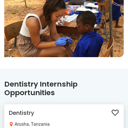
Dentistry Internship
Opportunities
Dentistry
Arusha, Tanzania