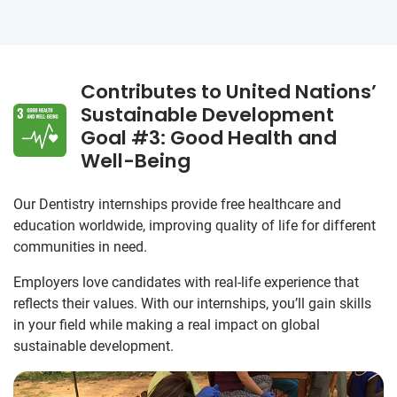
Contributes to United Nations’
Sustainable Development
Goal #3: Good Health and
Well-Being
Our Dentistry internships provide free healthcare and
education worldwide, improving quality of life for different
communities in need.
Employers love candidates with real-life experience that
reflects their values. With our internships, you’ll gain skills
in your field while making a real impact on global
sustainable development.