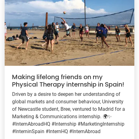
Making lifelong friends on my
Physical Therapy internship in Spain!
Driven by a desire to deepen her understanding of
global markets and consumer behaviour, University
of Newcastle student, Bree, ventured to Madrid for a
Marketing & Communications internship. 🌍✨
#InternAbroadHQ #Internship #MarketingInternship
#InterninSpain #InternHQ #InternAbroad