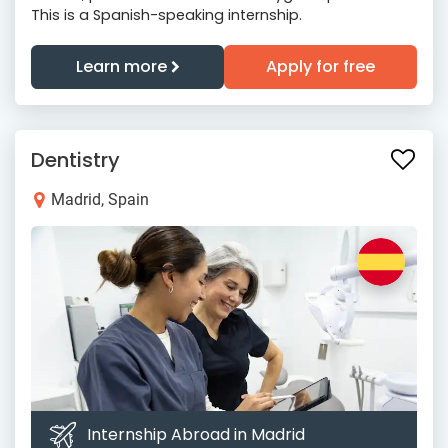
This is a Spanish-speaking internship.
Learn more
Apply for free
Dentistry
Madrid, Spain
Internship Abroad in Madrid