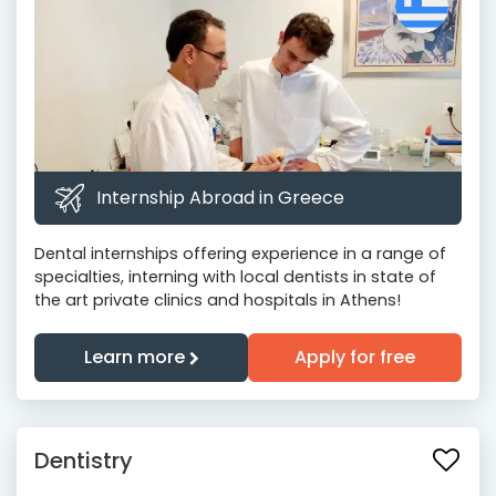
Internship Abroad in Greece
Dental internships offering experience in a range of
specialties, interning with local dentists in state of
the art private clinics and hospitals in Athens!
Learn more
Apply for free
Dentistry