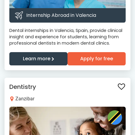
Internship Abroad in Valencia
Dental internships in Valencia, Spain, provide clinical
insight and experience for students, learning from
professional dentists in modern dental clinics.
Learn more
Apply for free
Dentistry
Zanzibar