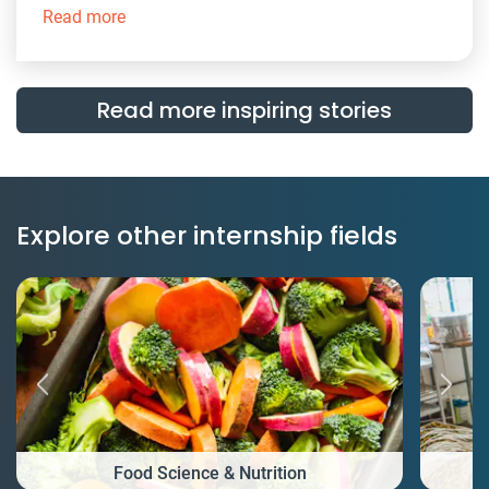
Read more
Read more inspiring stories
Explore other internship fields
Food Science & Nutrition