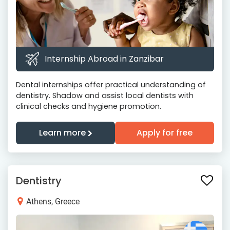
Internship Abroad in Zanzibar
Dental internships offer practical understanding of
dentistry. Shadow and assist local dentists with
clinical checks and hygiene promotion.
Learn more
Apply for free
Dentistry
Athens, Greece