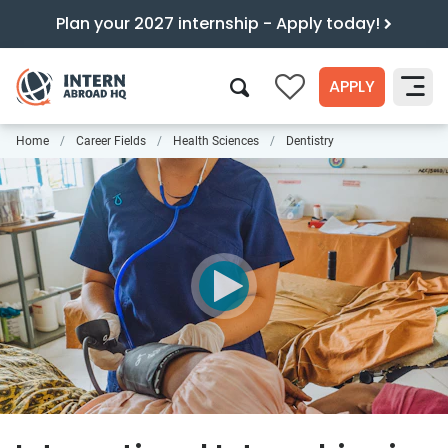
Plan your 2027 internship - Apply today!
APPLY
0
Home
Career Fields
Health Sciences
Dentistry
Search