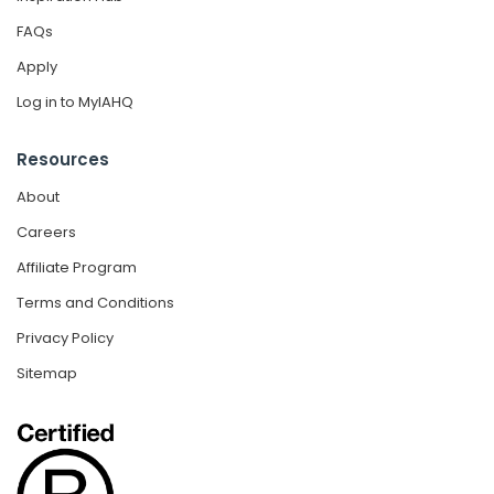
FAQs
Apply
Log in to MyIAHQ
Resources
About
Careers
Affiliate Program
Terms and Conditions
Privacy Policy
Sitemap