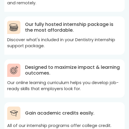
and remotely.
Our fully hosted internship package is
the most affordable.
Discover what's included in your Dentistry internship
support package.
Designed to maximize impact & learning
outcomes.
Our online learning curriculum helps you develop job-
ready skills that employers look for.
Gain academic credits easily.
All of our internship programs offer college credit.