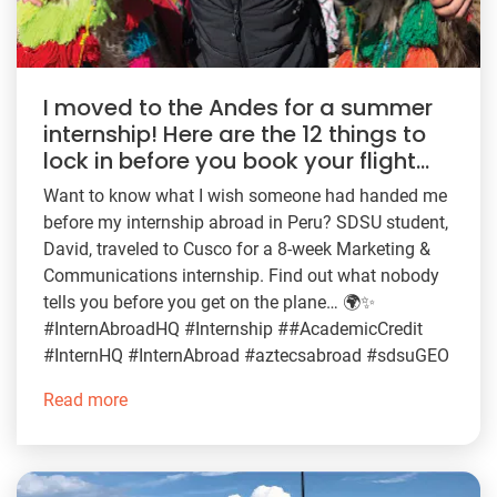
I moved to the Andes for a summer
internship! Here are the 12 things to
lock in before you book your flight…
Want to know what I wish someone had handed me
before my internship abroad in Peru? SDSU student,
David, traveled to Cusco for a 8-week Marketing &
Communications internship. Find out what nobody
tells you before you get on the plane… 🌍✨
#InternAbroadHQ #Internship ##AcademicCredit
#InternHQ #InternAbroad #aztecsabroad #sdsuGEO
Read more