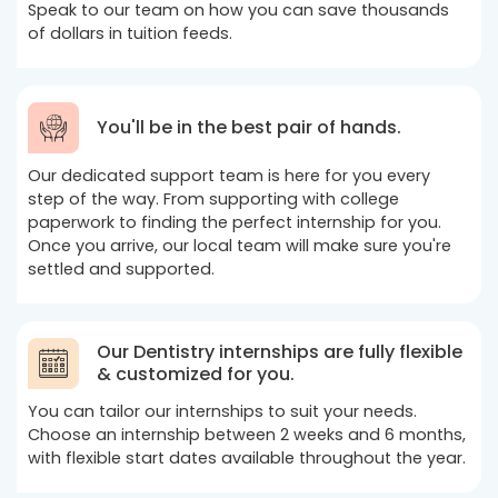
Speak to our team on how you can save thousands
of dollars in tuition feeds.
You'll be in the best pair of hands.
Our dedicated support team is here for you every
step of the way. From supporting with college
paperwork to finding the perfect internship for you.
Once you arrive, our local team will make sure you're
settled and supported.
Our Dentistry internships are fully flexible
& customized for you.
You can tailor our internships to suit your needs.
Choose an internship between 2 weeks and 6 months,
with flexible start dates available throughout the year.