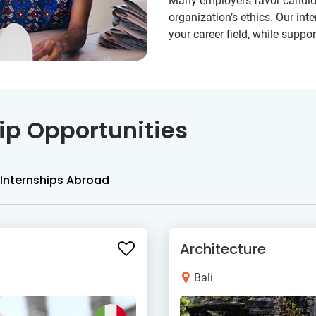
Many employers favor candida
organization’s ethics. Our int
your career field, while supp
ip Opportunities
Internships Abroad
Architecture
Bali