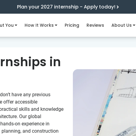
Plan your 2027 internship - Apply today!
ut You
How It Works
Pricing
Reviews
About Us
ernships in
 don’t have any previous
e offer accessible
 practical skills and knowledge
itecture. Our global
u hands-on experience in
n planning, and construction