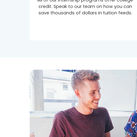
All of our internship programs offer college
credit. Speak to our team on how you can
save thousands of dollars in tuition feeds.