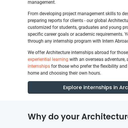
management.
From developing project management skills to de
preparing reports for clients - our global Architec
customized for students, graduates and young pr
specific career goals or academic requirements. 
through any internship program with Intern Abroa
We offer Architecture internships abroad for tho
experiential learning
with an overseas adventure, 
internships
for those who prefer the flexibility a
home and choosing their own hours.
Explore internships in Ar
Why do your Architectur