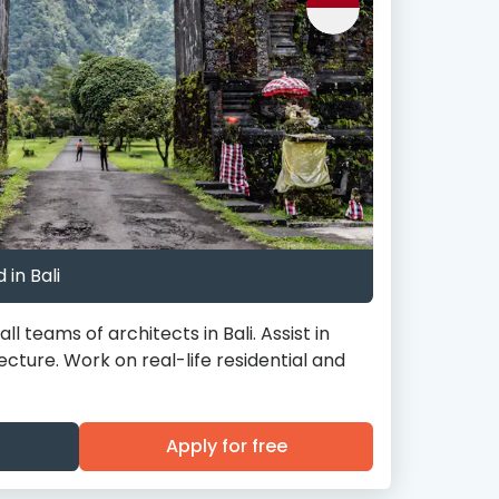
 in Bali
l teams of architects in Bali. Assist in
tecture. Work on real-life residential and
Apply for free