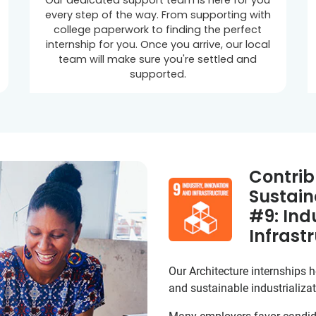
Our dedicated support team is here for you
every step of the way. From supporting with
college paperwork to finding the perfect
internship for you. Once you arrive, our local
team will make sure you're settled and
supported.
Contrib
Sustain
#9: Ind
Infrast
Our Architecture internships he
and sustainable industrializat