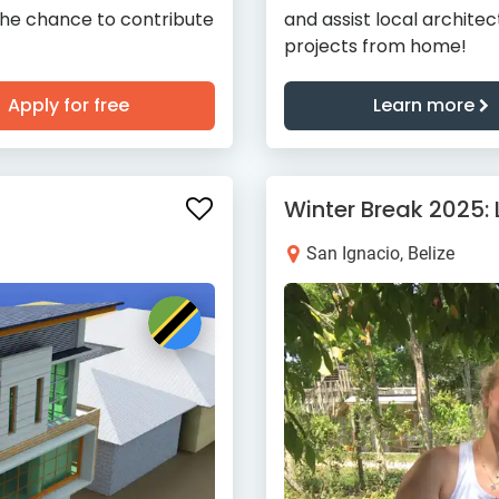
the chance to contribute
and assist local archite
projects from home!
Apply for free
Learn more
Winter Break 2025:
San Ignacio, Belize