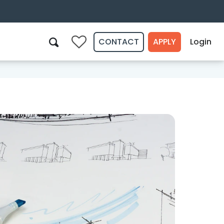
CONTACT
APPLY
Login
0
Search