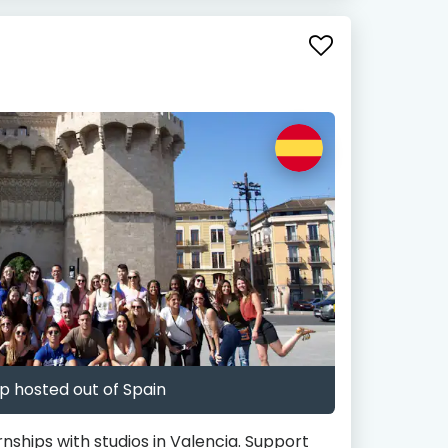
p hosted out of Spain
rnships with studios in Valencia. Support