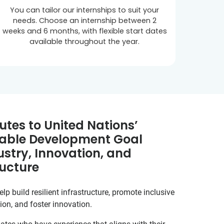
You can tailor our internships to suit your
needs. Choose an internship between 2
weeks and 6 months, with flexible start dates
available throughout the year.
utes to United Nations’
able Development Goal
ustry, Innovation, and
ructure
lp build resilient infrastructure, promote inclusive
ion, and foster innovation.