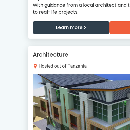
With guidance from a local architect and 
to real-life projects.
Learn more
Architecture
Hosted out of Tanzania