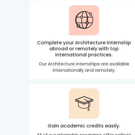
Complete your Architecture internship
abroad or remotely with top
international practices.
Our Architecture internships are available
internationally and remotely.
Gain academic credits easily.