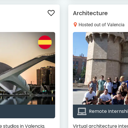
Architecture
Hosted out of Valencia
Remote Internshi
 studios in Valencia.
Virtual architecture inte