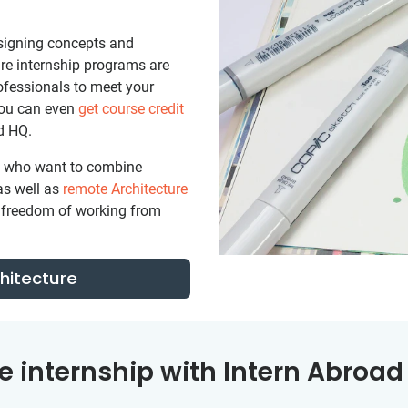
signing concepts and
ture internship programs are
ofessionals to meet your
You can even
get course credit
d HQ.
se who want to combine
as well as
remote Architecture
nd freedom of working from
chitecture
e internship with Intern Abroad