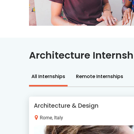
Architecture Internsh
All Internships
Remote Internships
Architecture & Design
Rome, Italy