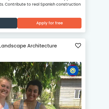
cts. Contribute to real Spanish construction
Apply for free
 Landscape Architecture