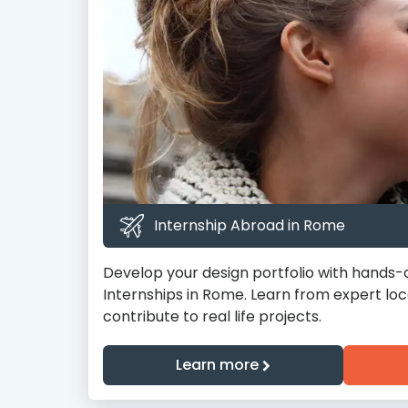
Internship Abroad in Rome
Develop your design portfolio with hands-
Internships in Rome. Learn from expert loc
contribute to real life projects.
Learn more