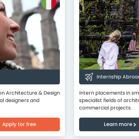
Internship Abroad
on Architecture & Design
Intern placements in smal
al designers and
specialist fields of archi
commercial projects.
Apply for free
Learn more