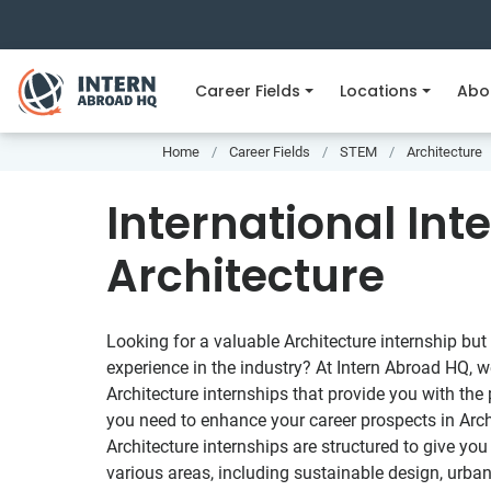
Career Fields
Locations
Abo
Home
Career Fields
STEM
Architecture
International Int
Architecture
Looking for a valuable Architecture internship but
experience in the industry? At Intern Abroad HQ, w
Architecture internships that provide you with the
you need to enhance your career prospects in Arch
Architecture internships are structured to give yo
various areas, including sustainable design, urba