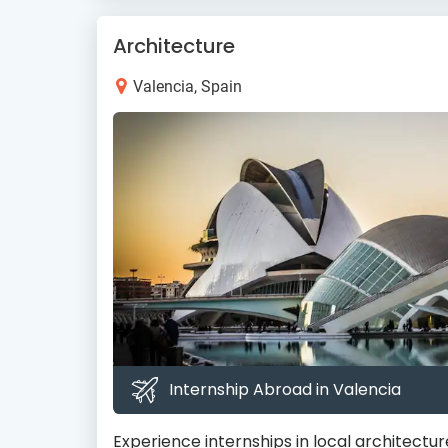
Architecture
Valencia, Spain
Internship Abroad in Valencia
Experience internships in local architecture