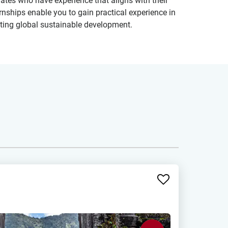
tes who have experience that aligns with their
ernships enable you to gain practical experience in
orting global sustainable development.