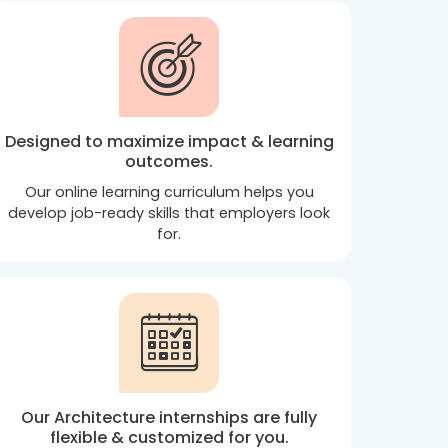
Designed to maximize impact & learning
outcomes.
Our online learning curriculum helps you
develop job-ready skills that employers look
for.
Our Architecture internships are fully
flexible & customized for you.