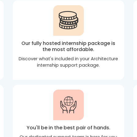
Our fully hosted internship package is
the most affordable.
Discover what's included in your Architecture
internship support package.
You'll be in the best pair of hands.