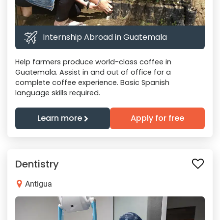
Internship Abroad in Guatemala
Help farmers produce world-class coffee in
Guatemala. Assist in and out of office for a
complete coffee experience. Basic Spanish
language skills required.
Learn more
Apply for free
Dentistry
Antigua