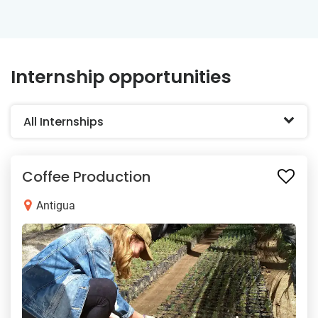
Internship opportunities
All Internships
Coffee Production
Antigua