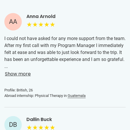
Anna Arnold
AA
I could not have asked for any more support from the team.
After my first call with my Program Manager I immediately
felt at ease and was able to just look forward to the trip. It
has been an unforgettable experience and I am so grateful.
Everyone at the clinic was extremely welcoming and
...
patient, given that my Spanish wasn’t the best. I became
Show more
more and more confident as the days went on, I assisted
the therapists with some very complex cases which
Profile: British, 26
allowed me to learn a lot.
Abroad internship: Physical Therapy in
Guatemala
Dallin Buck
DB