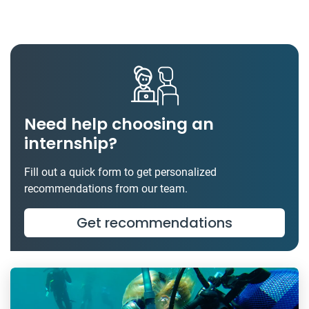
Need help choosing an
internship?
Fill out a quick form to get personalized
recommendations from our team.
Get recommendations