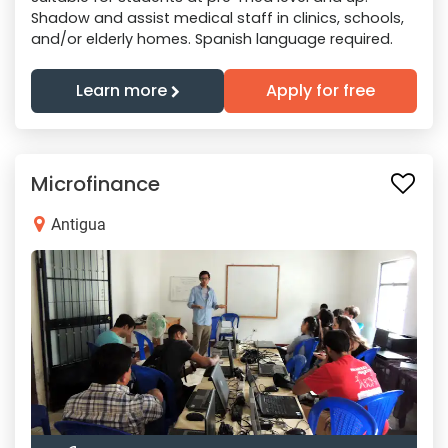
Shadow and assist medical staff in clinics, schools,
and/or elderly homes. Spanish language required.
Learn more
Apply for free
Microfinance
Antigua