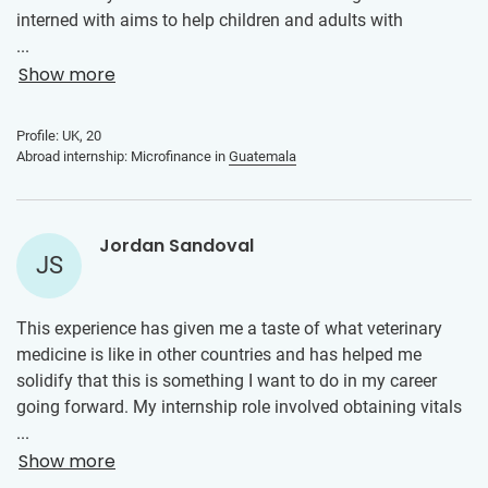
interned with aims to help children and adults with
disabilities. I had the opportunity to work in the
...
microfinance section of the company, which focused on
Show more
the economic empowerment of the local community
through supporting and growing their small businesses. As
Profile: UK, 20
an intern, I helped to develop comprehensive business
Abroad internship: Microfinance in
Guatemala
plans for various small businesses and marketing
initiatives. I developed various skills which can be applied
to my future career, such as practical experience in project
Jordan Sandoval
management. I learnt to navigate challenges, identify and
JS
analyse problems, and develop effective strategies to
overcome them.
This experience has given me a taste of what veterinary
medicine is like in other countries and has helped me
solidify that this is something I want to do in my career
going forward. My internship role involved obtaining vitals
on incoming patients, doing physical exams on them and
...
relaying my findings to the veterinarian, and helping with
Show more
vaccinations. This internship has helped me improve my