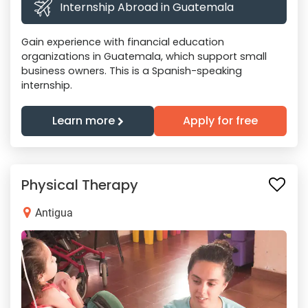
Internship Abroad in Guatemala
Gain experience with financial education
organizations in Guatemala, which support small
business owners. This is a Spanish-speaking
internship.
Learn more
Apply for free
Physical Therapy
Antigua