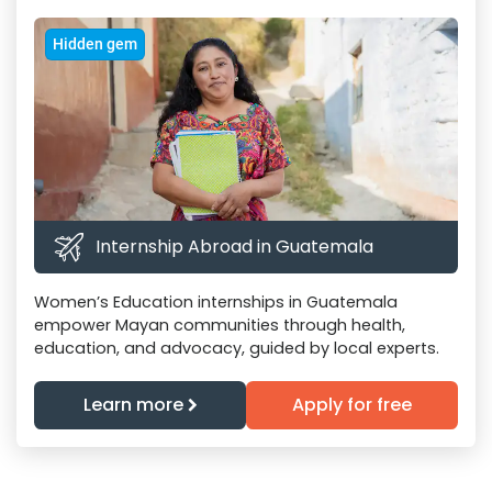
Hidden gem
Internship Abroad in Guatemala
Women’s Education internships in Guatemala
empower Mayan communities through health,
education, and advocacy, guided by local experts.
Learn more
Apply for free