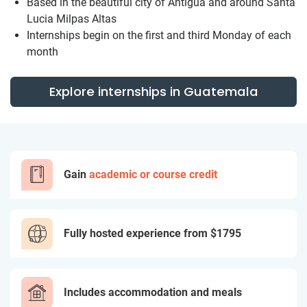
Based in the beautiful city of Antigua and around Santa
Lucia Milpas Altas
Internships begin on the first and third Monday of each
month
Explore internships in Guatemala
Gain
academic or course credit
Fully hosted experience from
$1795
Includes accommodation and meals