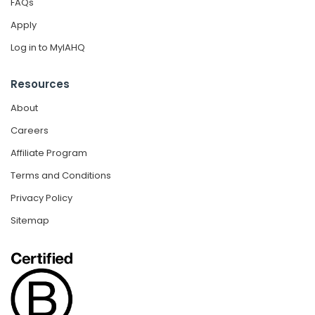
FAQs
Apply
Log in to MyIAHQ
Resources
About
Careers
Affiliate Program
Terms and Conditions
Privacy Policy
Sitemap