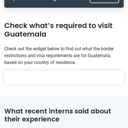
Check what’s required to visit
Guatemala
Check out the widget below to find out what the border
restrictions and visa requirements are for Guatemala,
based on your country of residence.
What recent interns said about
their experience