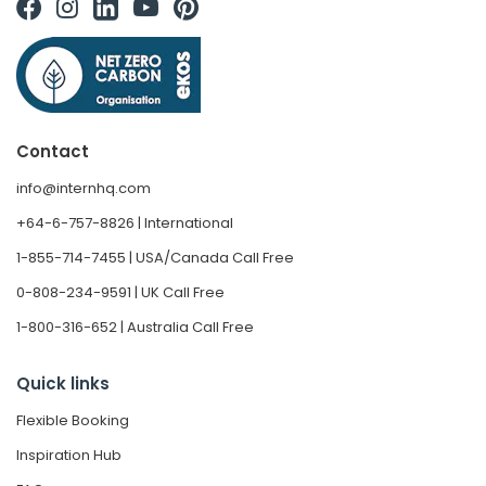
Contact
info@internhq.com
+64-6-757-8826 | International
1-855-714-7455 | USA/Canada Call Free
0-808-234-9591 | UK Call Free
1-800-316-652 | Australia Call Free
Quick links
Flexible Booking
Inspiration Hub