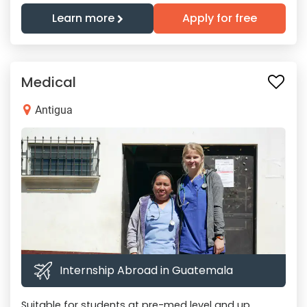
Learn more
Apply for free
Medical
Antigua
Internship Abroad in Guatemala
Suitable for students at pre-med level and up.