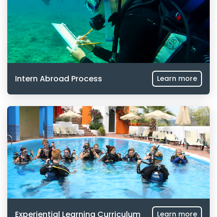
Intern Abroad Process
Learn more
Experiential Learning Curriculum
Learn more