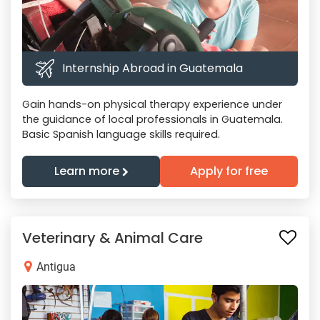
Internship Abroad in Guatemala
Gain hands-on physical therapy experience under
the guidance of local professionals in Guatemala.
Basic Spanish language skills required.
Learn more
Apply for free
Veterinary & Animal Care
Antigua