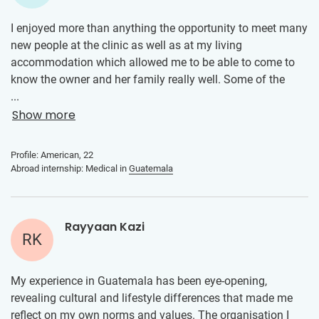
I enjoyed more than anything the opportunity to meet many
new people at the clinic as well as at my living
accommodation which allowed me to be able to come to
know the owner and her family really well. Some of the
best memories apart from being at the clinic were being
...
able to spend time with my friend who was able to be
Show more
placed in the same clinic as me. During the weekend when
we didn't have duties at the clinic, we were able to visit all
Profile: American, 22
of Guatemala's most beautiful places. The internship
Abroad internship: Medical in
Guatemala
contributed toward my personal and professional
development by offering opportunities to shadow the
family practice doctor and allowing me to help with certain
Rayyaan Kazi
responsibilities held by the receptionists and medical
RK
assistants. It was through this that I was able to gain a
better understanding of the healthcare received by Latinos
My experience in Guatemala has been eye-opening,
in their own country but also learn how to be more effective
revealing cultural and lifestyle differences that made me
in my regular responsibilities as a medical assistant.
reflect on my own norms and values. The organisation I