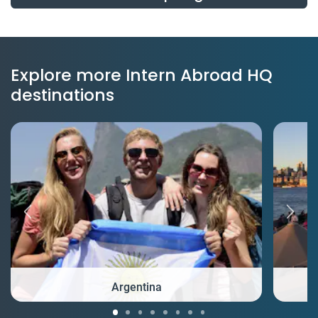
Explore more Intern Abroad HQ
destinations
Argentina