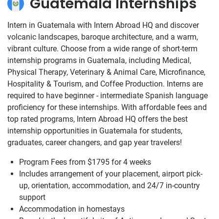
Guatemala Internships
Intern in Guatemala with Intern Abroad HQ and discover
volcanic landscapes, baroque architecture, and a warm,
vibrant culture. Choose from a wide range of short-term
internship programs in Guatemala, including Medical,
Physical Therapy, Veterinary & Animal Care, Microfinance,
Hospitality & Tourism, and Coffee Production. Interns are
required to have beginner - intermediate Spanish language
proficiency for these internships. With affordable fees and
top rated programs, Intern Abroad HQ offers the best
internship opportunities in Guatemala for students,
graduates, career changers, and gap year travelers!
Program Fees from
$1795
for 4 weeks
Includes arrangement of your placement, airport pick-
up, orientation, accommodation, and 24/7 in-country
support
Accommodation in homestays