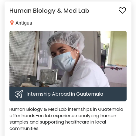
Human Biology & Med Lab
Antigua
Internship Abroad in Guatemala
Human Biology & Med Lab internships in Guatemala
offer hands-on lab experience analyzing human
samples and supporting healthcare in local
communities.