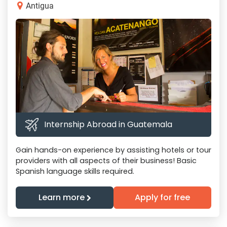
Antigua
Internship Abroad in Guatemala
Gain hands-on experience by assisting hotels or tour
providers with all aspects of their business! Basic
Spanish language skills required.
Learn more
Apply for free