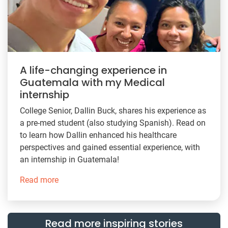
A life-changing experience in
Guatemala with my Medical
internship
College Senior, Dallin Buck, shares his experience as
a pre-med student (also studying Spanish). Read on
to learn how Dallin enhanced his healthcare
perspectives and gained essential experience, with
an internship in Guatemala!
Read more
Read more inspiring stories