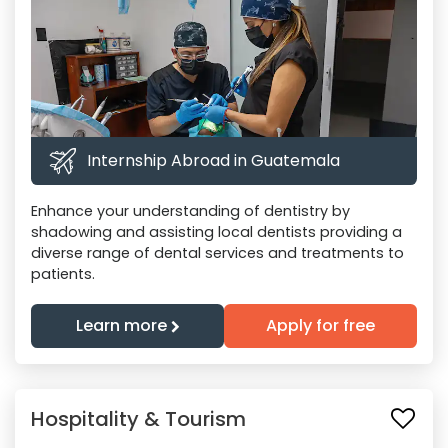
Internship Abroad in Guatemala
Enhance your understanding of dentistry by
shadowing and assisting local dentists providing a
diverse range of dental services and treatments to
patients.
Learn more
Apply for free
Hospitality & Tourism