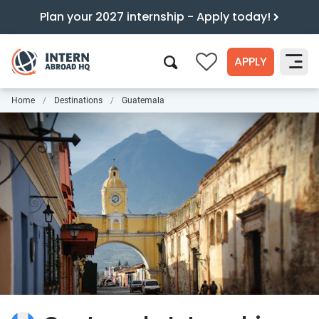
Plan your 2027 internship - Apply today!
APPLY
0
Home
Destinations
Guatemala
Search