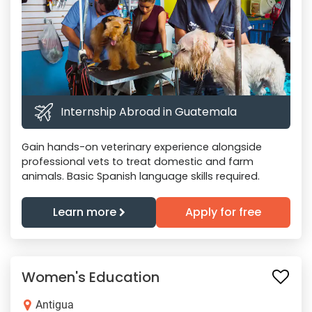
Internship Abroad in Guatemala
Gain hands-on veterinary experience alongside
professional vets to treat domestic and farm
animals. Basic Spanish language skills required.
Learn more
Apply for free
Women's Education
Antigua