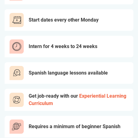
Start dates every other Monday
Intern for 4 weeks to 24 weeks
Spanish language lessons available
Get job-ready with our
Experiential Learning
Curriculum
Requires a minimum of beginner Spanish