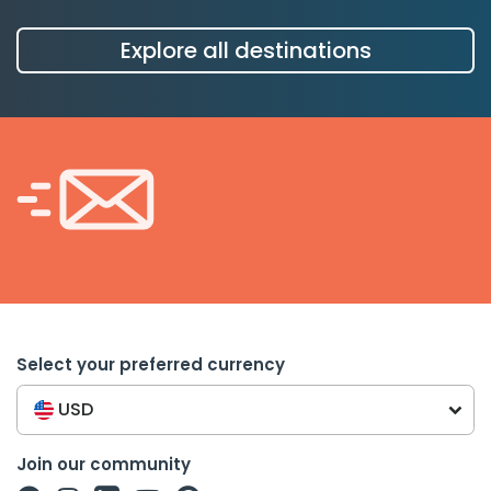
Explore all destinations
Select your preferred currency
USD
Join our community