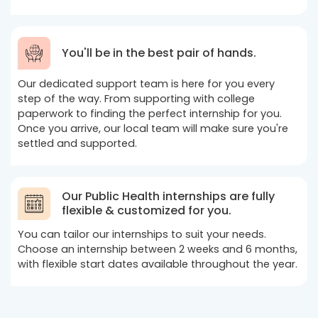
You'll be in the best pair of hands.
Our dedicated support team is here for you every
step of the way. From supporting with college
paperwork to finding the perfect internship for you.
Once you arrive, our local team will make sure you're
settled and supported.
Our Public Health internships are fully
flexible & customized for you.
You can tailor our internships to suit your needs.
Choose an internship between 2 weeks and 6 months,
with flexible start dates available throughout the year.