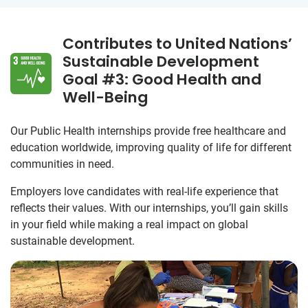
Contributes to United Nations’
Sustainable Development
Goal #3: Good Health and
Well-Being
Our Public Health internships provide free healthcare and
education worldwide, improving quality of life for different
communities in need.
Employers love candidates with real-life experience that
reflects their values. With our internships, you’ll gain skills
in your field while making a real impact on global
sustainable development.