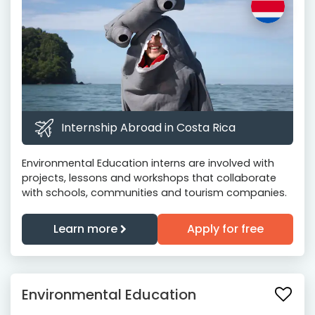
Internship Abroad in Costa Rica
Environmental Education interns are involved with
projects, lessons and workshops that collaborate
with schools, communities and tourism companies.
Learn more
Apply for free
Environmental Education