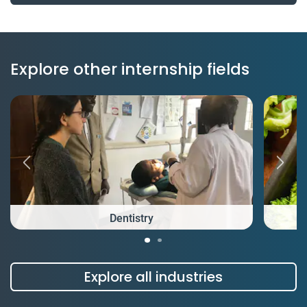
Explore other internship fields
Dentistry
Explore all industries