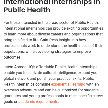
International Internships in
Public Health
For those interested in the broad sector of Public Health,
international internships can provide exciting opportunities
to learn more about diverse careers and organizations that
bring this field to life. Gain fresh insight into how
professionals work to understand the health needs of their
populations, while developing strategies to improve
outcomes.
Intern Abroad HQ’s affordable Public Health internships
enable you to cultivate cultural intelligence, expand your
global network and polish your practical skills. Public
Health internships combine
experiential learning
with an
overseas adventure and can be customized for students,
graduates and young professionals to meet specific career
goals or
academic requirements
.