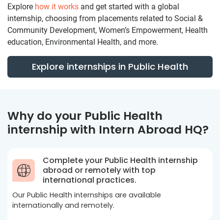
Explore
how it works
and get started with a global
internship, choosing from placements related to Social &
Community Development, Women’s Empowerment, Health
education, Environmental Health, and more.
Explore internships in Public Health
Why do your Public Health
internship with Intern Abroad HQ?
Complete your Public Health internship
abroad or remotely with top
international practices.
Our Public Health internships are available
internationally and remotely.