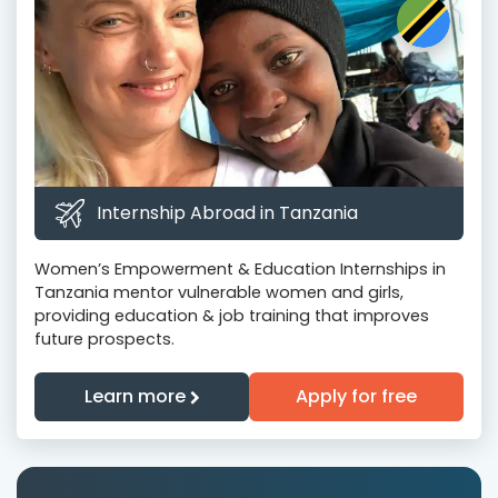
Internship Abroad in Tanzania
Women’s Empowerment & Education Internships in
Tanzania mentor vulnerable women and girls,
providing education & job training that improves
future prospects.
Learn more
Apply for free