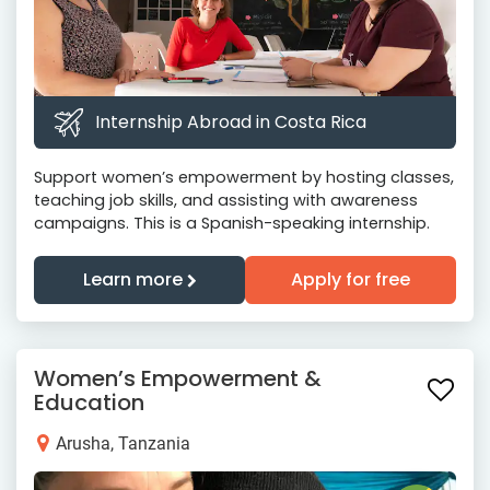
Internship Abroad in Costa Rica
Support women’s empowerment by hosting classes,
teaching job skills, and assisting with awareness
campaigns. This is a Spanish-speaking internship.
Learn more
Apply for free
Women’s Empowerment &
Education
Arusha, Tanzania