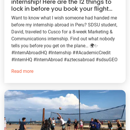
internship! Here are the 12 things to
lock in before you book your flight…
Want to know what I wish someone had handed me
before my internship abroad in Peru? SDSU student,
David, traveled to Cusco for a 8-week Marketing &
Communications internship. Find out what nobody
tells you before you get on the plane… 🌍✨
#InternAbroadHQ #Internship ##AcademicCredit
#InternHQ #InternAbroad #aztecsabroad #sdsuGEO
Read more