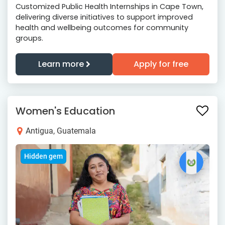
Customized Public Health Internships in Cape Town,
delivering diverse initiatives to support improved
health and wellbeing outcomes for community
groups.
Learn more
Apply for free
Women's Education
Antigua, Guatemala
Hidden gem