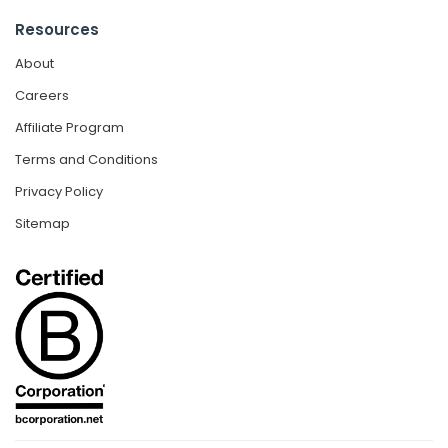
Resources
About
Careers
Affiliate Program
Terms and Conditions
Privacy Policy
Sitemap