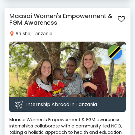
Maasai Women's Empowerment &
FGM Awareness
Arusha, Tanzania
Internship Abroad in Tanzania
Maasai Women’s Empowerment & FGM awareness
internships collaborate with a community-led NGO,
taking a holistic approach to health and education.