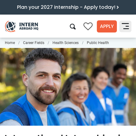
Plan your 2027 internship - Apply today!
APPLY
0
Home
Career Fields
Health Sciences
Public Health
Search