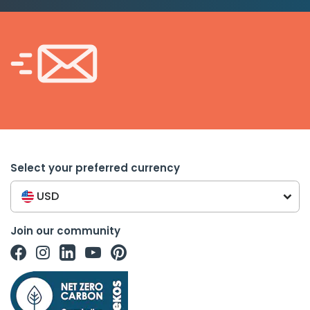
Select your preferred currency
USD
Join our community