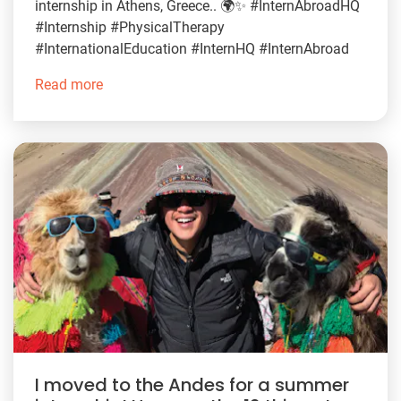
internship in Athens, Greece.. 🌍✨ #InternAbroadHQ
#Internship #PhysicalTherapy
#InternationalEducation #InternHQ #InternAbroad
Read more
I moved to the Andes for a summer