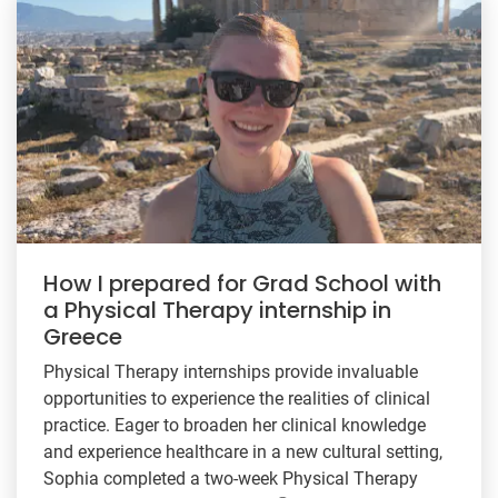
How I prepared for Grad School with
a Physical Therapy internship in
Greece
Physical Therapy internships provide invaluable
opportunities to experience the realities of clinical
practice. Eager to broaden her clinical knowledge
and experience healthcare in a new cultural setting,
Sophia completed a two-week Physical Therapy