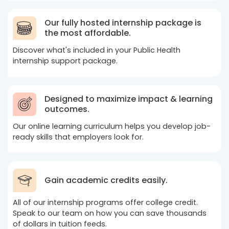
Our fully hosted internship package is
the most affordable.
Discover what's included in your Public Health
internship support package.
Designed to maximize impact & learning
outcomes.
Our online learning curriculum helps you develop job-
ready skills that employers look for.
Gain academic credits easily.
All of our internship programs offer college credit.
Speak to our team on how you can save thousands
of dollars in tuition feeds.