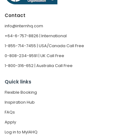
Contact
info@internhq.com
+64-6-757-8826 | International
1-855-714-7455 | USA/Canada Call Free
0-808-234-9591 | UK Call Free
1-800-316-652 | Australia Call Free
Quick links
Flexible Booking
Inspiration Hub
FAQs
Apply
Log in to MyIAHQ