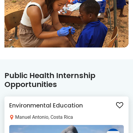
Public Health Internship
Opportunities
Environmental Education
Manuel Antonio, Costa Rica