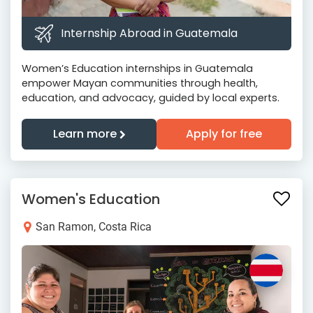
Internship Abroad in Guatemala
Women’s Education internships in Guatemala
empower Mayan communities through health,
education, and advocacy, guided by local experts.
Learn more
Apply for free
Women's Education
San Ramon, Costa Rica