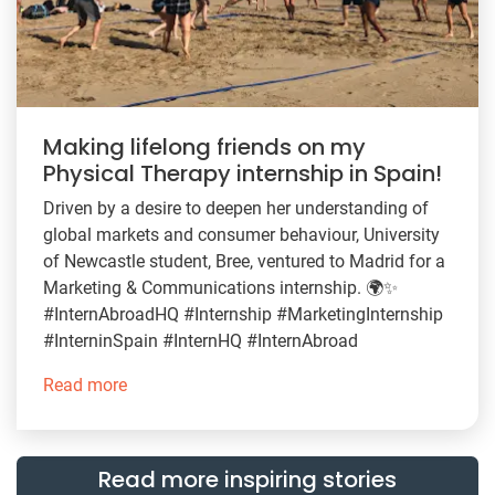
Making lifelong friends on my
Physical Therapy internship in Spain!
Driven by a desire to deepen her understanding of
global markets and consumer behaviour, University
of Newcastle student, Bree, ventured to Madrid for a
Marketing & Communications internship. 🌍✨
#InternAbroadHQ #Internship #MarketingInternship
#InterninSpain #InternHQ #InternAbroad
Read more
Read more inspiring stories