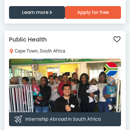
Learn more
Apply for free
Public Health
Cape Town, South Africa
Internship Abroad in South Africa