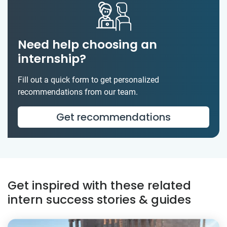
Need help choosing an
internship?
Fill out a quick form to get personalized
recommendations from our team.
Get recommendations
Get inspired with these related
intern success stories & guides