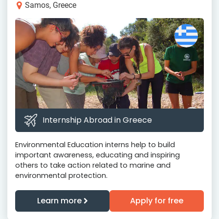
Samos, Greece
Internship Abroad in Greece
Environmental Education interns help to build
important awareness, educating and inspiring
others to take action related to marine and
environmental protection.
Learn more
Apply for free