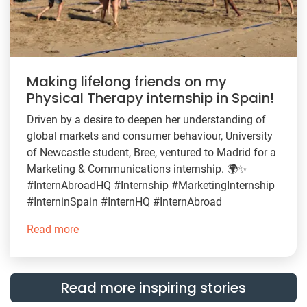
Making lifelong friends on my
Physical Therapy internship in Spain!
Driven by a desire to deepen her understanding of
global markets and consumer behaviour, University
of Newcastle student, Bree, ventured to Madrid for a
Marketing & Communications internship. 🌍✨
#InternAbroadHQ #Internship #MarketingInternship
#InterninSpain #InternHQ #InternAbroad
Read more
Read more inspiring stories