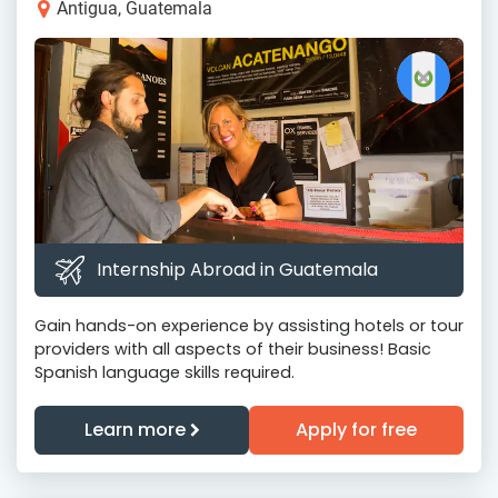
Antigua, Guatemala
Internship Abroad in Guatemala
Gain hands-on experience by assisting hotels or tour
providers with all aspects of their business! Basic
Spanish language skills required.
Learn more
Apply for free