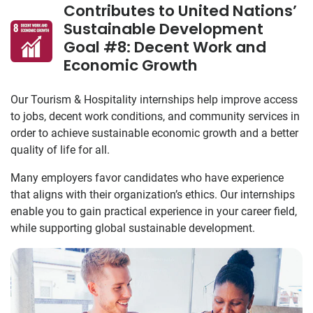
Contributes to United Nations’
Sustainable Development
Goal #8: Decent Work and
Economic Growth
Our Tourism & Hospitality internships help improve access
to jobs, decent work conditions, and community services in
order to achieve sustainable economic growth and a better
quality of life for all.
Many employers favor candidates who have experience
that aligns with their organization’s ethics. Our internships
enable you to gain practical experience in your career field,
while supporting global sustainable development.