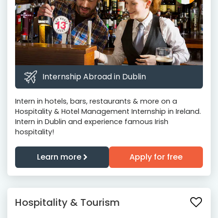
Internship Abroad in Dublin
Intern in hotels, bars, restaurants & more on a
Hospitality & Hotel Management Internship in Ireland.
Intern in Dublin and experience famous Irish
hospitality!
Learn more
Apply for free
Hospitality & Tourism