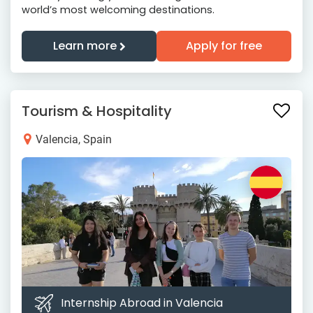
world’s most welcoming destinations.
Learn more
Apply for free
Tourism & Hospitality
Valencia, Spain
Internship Abroad in Valencia