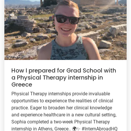
How I prepared for Grad School with
a Physical Therapy internship in
Greece
Physical Therapy internships provide invaluable
opportunities to experience the realities of clinical
practice. Eager to broaden her clinical knowledge
and experience healthcare in a new cultural setting,
Sophia completed a two-week Physical Therapy
internship in Athens, Greece.. 🌍✨ #InternAbroadHQ