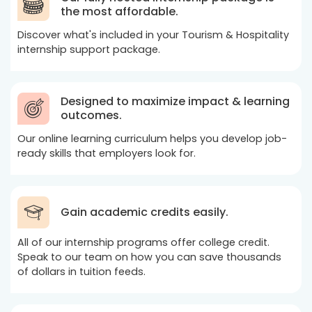
the most affordable.
Discover what's included in your Tourism & Hospitality
internship support package.
Designed to maximize impact & learning
outcomes.
Our online learning curriculum helps you develop job-
ready skills that employers look for.
Gain academic credits easily.
All of our internship programs offer college credit.
Speak to our team on how you can save thousands
of dollars in tuition feeds.