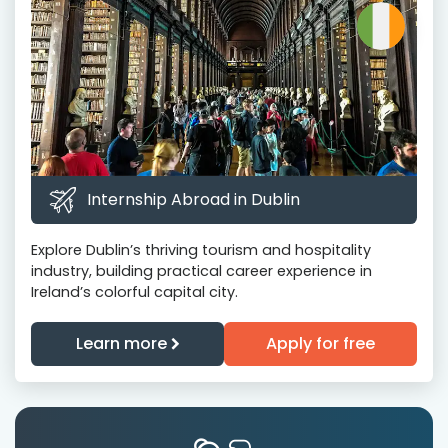
Internship Abroad in Dublin
Explore Dublin’s thriving tourism and hospitality
industry, building practical career experience in
Ireland’s colorful capital city.
Learn more
Apply for free