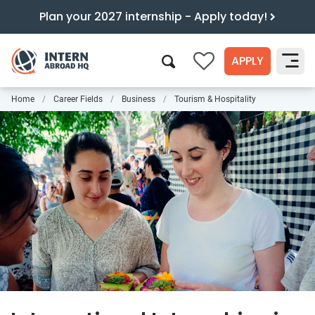
Plan your 2027 internship - Apply today!
APPLY
0
Home
Career Fields
Business
Tourism & Hospitality
Search