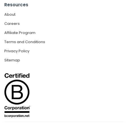
Resources
About
Careers
Affiliate Program
Terms and Conditions
Privacy Policy
Sitemap