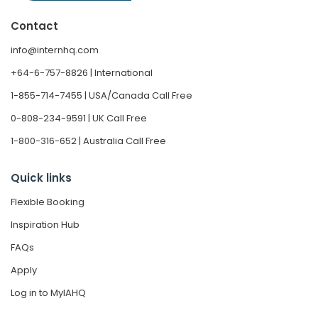
Contact
info@internhq.com
+64-6-757-8826 | International
1-855-714-7455 | USA/Canada Call Free
0-808-234-9591 | UK Call Free
1-800-316-652 | Australia Call Free
Quick links
Flexible Booking
Inspiration Hub
FAQs
Apply
Log in to MyIAHQ