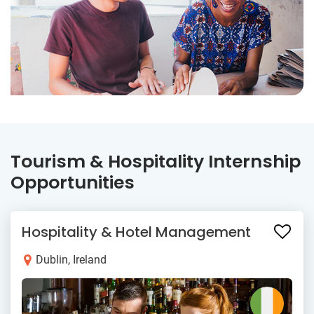
Tourism & Hospitality Internship
Opportunities
Hospitality & Hotel Management
Dublin, Ireland