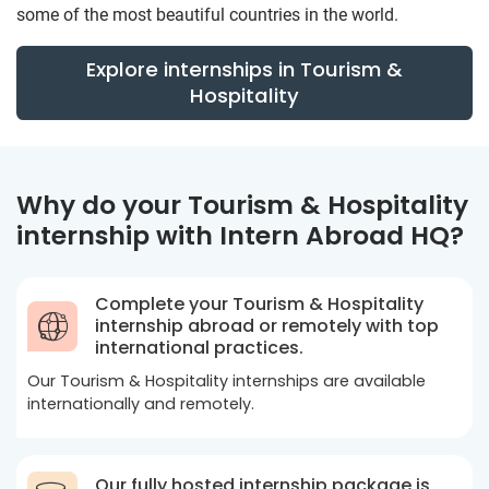
some of the most beautiful countries in the world.
Explore internships in Tourism &
Hospitality
Why do your Tourism & Hospitality
internship with Intern Abroad HQ?
Complete your Tourism & Hospitality
internship abroad or remotely with top
international practices.
Our Tourism & Hospitality internships are available
internationally and remotely.
Our fully hosted internship package is