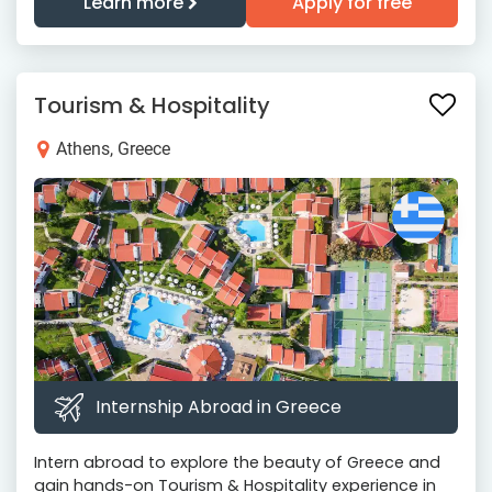
Learn more
Apply for free
Tourism & Hospitality
Athens, Greece
Internship Abroad in Greece
Intern abroad to explore the beauty of Greece and
gain hands-on Tourism & Hospitality experience in