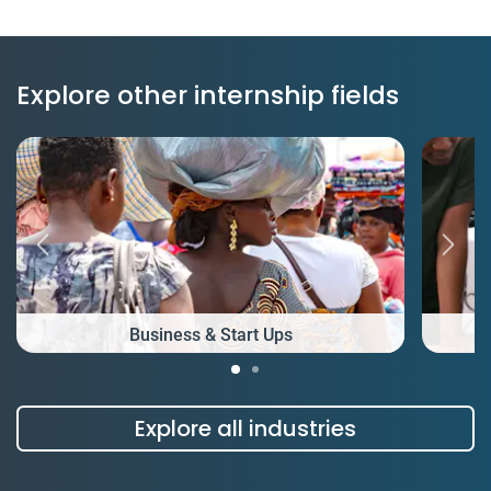
Explore other internship fields
Business & Start Ups
Explore all industries