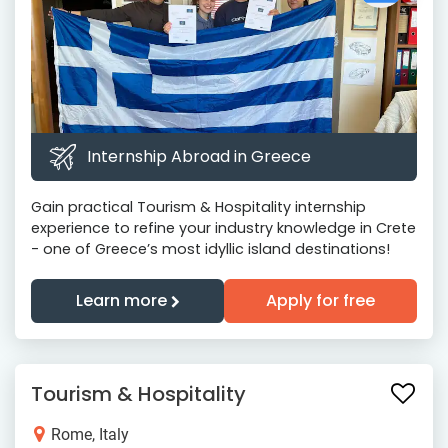
Internship Abroad in Greece
Gain practical Tourism & Hospitality internship
experience to refine your industry knowledge in Crete
- one of Greece’s most idyllic island destinations!
Learn more
Apply for free
Tourism & Hospitality
Rome, Italy