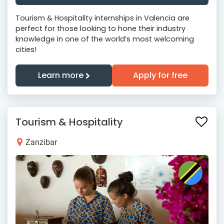
Tourism & Hospitality internships in Valencia are
perfect for those looking to hone their industry
knowledge in one of the world’s most welcoming
cities!
Learn more
Apply for free
Tourism & Hospitality
Zanzibar