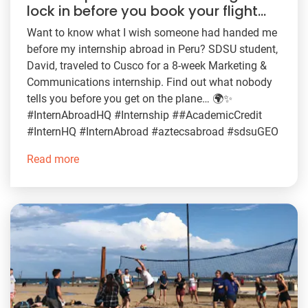
lock in before you book your flight…
Want to know what I wish someone had handed me
before my internship abroad in Peru? SDSU student,
David, traveled to Cusco for a 8-week Marketing &
Communications internship. Find out what nobody
tells you before you get on the plane… 🌍✨
#InternAbroadHQ #Internship ##AcademicCredit
#InternHQ #InternAbroad #aztecsabroad #sdsuGEO
Read more