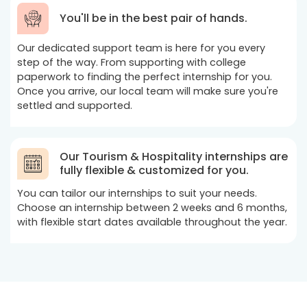
You'll be in the best pair of hands.
Our dedicated support team is here for you every
step of the way. From supporting with college
paperwork to finding the perfect internship for you.
Once you arrive, our local team will make sure you're
settled and supported.
Our Tourism & Hospitality internships are
fully flexible & customized for you.
You can tailor our internships to suit your needs.
Choose an internship between 2 weeks and 6 months,
with flexible start dates available throughout the year.