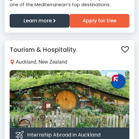
one of the Mediterranean’s top destinations.
Learn more
Apply for free
Tourism & Hospitality
Auckland, New Zealand
Internship Abroad in Auckland