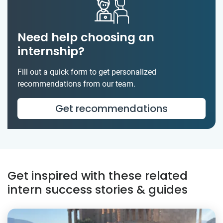
Need help choosing an
internship?
Fill out a quick form to get personalized
recommendations from our team.
Get recommendations
Get inspired with these related
intern success stories & guides