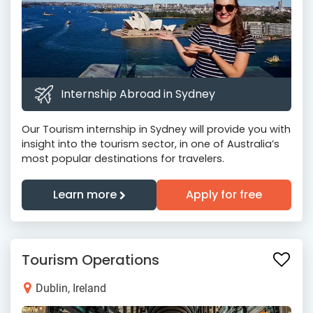
Internship Abroad in Sydney
Our Tourism internship in Sydney will provide you with
insight into the tourism sector, in one of Australia’s
most popular destinations for travelers.
Learn more
Apply for free
Tourism Operations
Dublin, Ireland