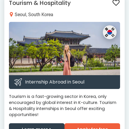
Tourism & Hospitality
Seoul, South Korea
Internship Abroad in Seoul
Tourism is a fast-growing sector in Korea, only
encouraged by global interest in K-culture. Tourism
& Hospitality internships in Seoul offer exciting
opportunities!