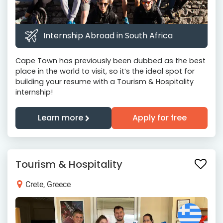
Internship Abroad in South Africa
Cape Town has previously been dubbed as the best
place in the world to visit, so it’s the ideal spot for
building your resume with a Tourism & Hospitality
internship!
Learn more
Apply for free
Tourism & Hospitality
Crete, Greece