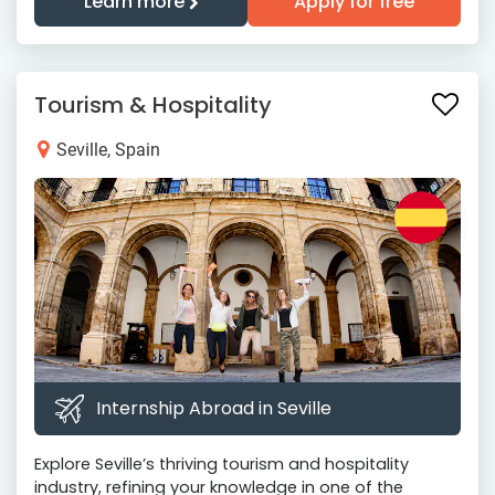
Learn more
Apply for free
Tourism & Hospitality
Seville, Spain
Internship Abroad in Seville
Explore Seville’s thriving tourism and hospitality
industry, refining your knowledge in one of the