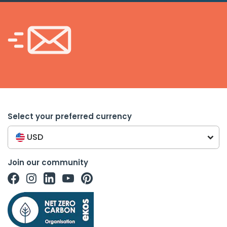
Select your preferred currency
USD
Join our community