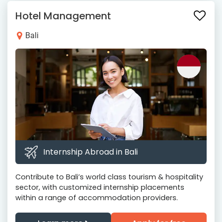
Hotel Management
Bali
Internship Abroad in Bali
Contribute to Bali’s world class tourism & hospitality
sector, with customized internship placements
within a range of accommodation providers.