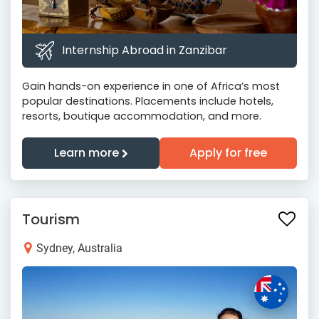
Internship Abroad in Zanzibar
Gain hands-on experience in one of Africa’s most
popular destinations. Placements include hotels,
resorts, boutique accommodation, and more.
Learn more
Apply for free
Tourism
Sydney, Australia