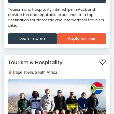
Tourism and Hospitality internships in Auckland
provide fun and reputable experience, in a top
destination for domestic and international travelers
alike.
Learn more
Apply for free
Tourism & Hospitality
Cape Town, South Africa