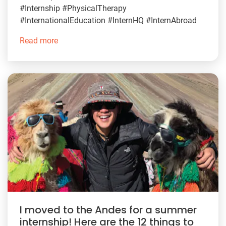
#Internship #PhysicalTherapy
#InternationalEducation #InternHQ #InternAbroad
Read more
I moved to the Andes for a summer
internship! Here are the 12 things to