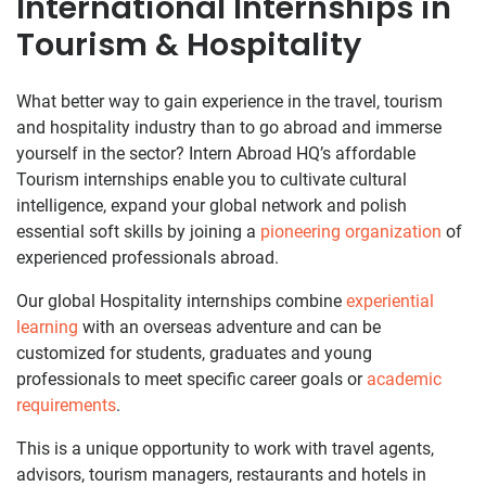
International Internships in
Tourism & Hospitality
What better way to gain experience in the travel, tourism
and hospitality industry than to go abroad and immerse
yourself in the sector? Intern Abroad HQ’s affordable
Tourism internships enable you to cultivate cultural
intelligence, expand your global network and polish
essential soft skills by joining a
pioneering organization
of
experienced professionals abroad.
Our global Hospitality internships combine
experiential
learning
with an overseas adventure and can be
customized for students, graduates and young
professionals to meet specific career goals or
academic
requirements
.
This is a unique opportunity to work with travel agents,
advisors, tourism managers, restaurants and hotels in