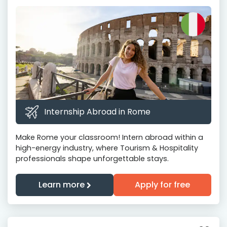
Internship Abroad in Rome
Make Rome your classroom! Intern abroad within a
high-energy industry, where Tourism & Hospitality
professionals shape unforgettable stays.
Learn more
Apply for free