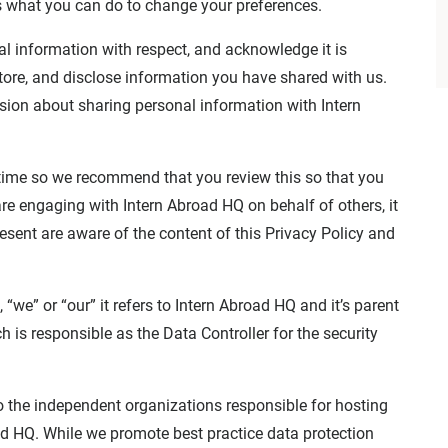
s what you can do to change your preferences.
al information with respect, and acknowledge it is
tore, and disclose information you have shared with us.
sion about sharing personal information with Intern
time so we recommend that you review this so that you
re engaging with Intern Abroad HQ on behalf of others, it
resent are aware of the content of this Privacy Policy and
 “we” or “our” it refers to Intern Abroad HQ and it’s parent
is responsible as the Data Controller for the security
o the independent organizations responsible for hosting
ad HQ. While we promote best practice data protection