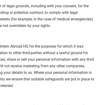
of legal grounds, including with your consent, for the
sting or potential contract, to comply with legal
nterests (for example, in the case of medical emergencies)
re not overridden by your rights.
 Intern Abroad HQ for the purposes for which it was
ion to other third-parties without a lawful ground for
ces, share or sell your personal information with any third
ill not receive marketing from any other companies,
ing your details to us. Where your personal information is
ntry we ensure that suitable safeguards are put in place to
rotected.