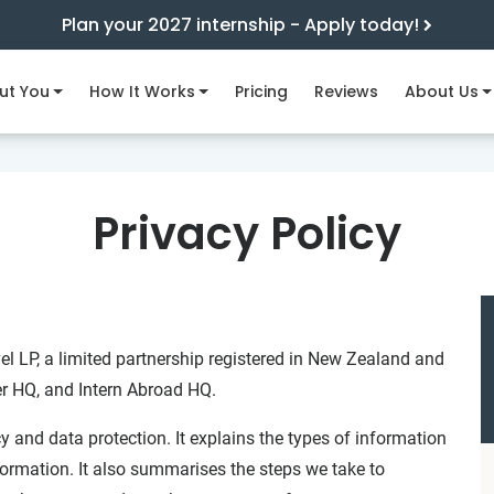
Plan your 2027 internship - Apply today!
ut You
How It Works
Pricing
Reviews
About Us
Privacy Policy
el LP, a limited partnership registered in New Zealand and
er HQ, and Intern Abroad HQ.
y and data protection. It explains the types of information
ormation. It also summarises the steps we take to