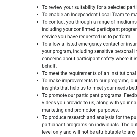
To review your suitability for a selected p
To enable an Independent Local Team to ma
To contact you through a range of mediums
including your confirmed participant progr
service you have requested us to perform.
To allow a listed emergency contact or insu
your program, including sensitive personal 
concerns about participant safety where it i
behalf.
To meet the requirements of an institutional 
To make improvements to our programs, our 
insights that help us to meet your needs bett
To promote our participant programs. Feedb
videos you provide to us, along with your n
marketing and promotion purposes.
To produce research and analysis for the 
participant programs on individuals. The out
level only and will not be attributable to any 