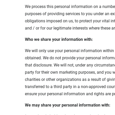
We process this personal information on a number 
purposes of providing services to you under an exi
obligations imposed on us, to protect your vital i
and / or for our legitimate interests where these a
Who we share your information with:
We will only use your personal information within
obtained. We do not provide your personal informat
that disclosure. We will not, under any circumstan
party for their own marketing purposes, and you w
charities or other organizations as a result of giv
transferred to a third party in a non-approved cou
ensure your personal information and rights are p
We may share your personal information with: