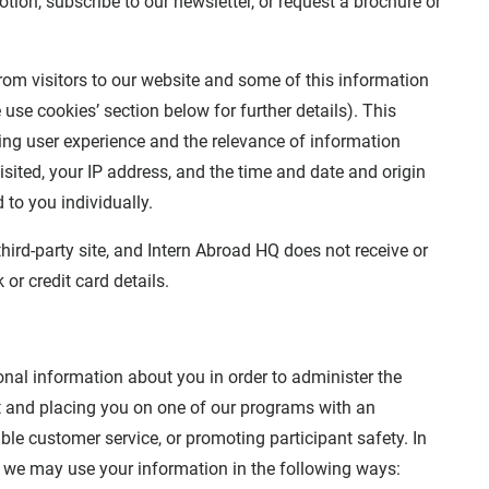
tion, subscribe to our newsletter, or request a brochure or
rom visitors to our website and some of this information
use cookies’ section below for further details). This
ving user experience and the relevance of information
sited, your IP address, and the time and date and origin
 to you individually.
ird-party site, and Intern Abroad HQ does not receive or
or credit card details.
sonal information about you in order to administer the
ant and placing you on one of our programs with an
le customer service, or promoting participant safety. In
s we may use your information in the following ways: