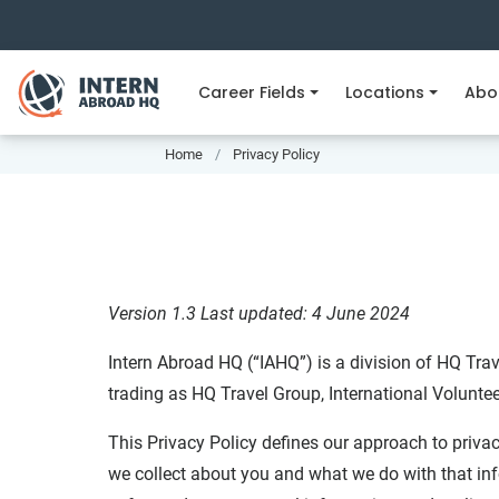
Career Fields
Locations
Abo
Home
Privacy Policy
Version 1.3
Last updated: 4 June 2024
Intern Abroad HQ (“IAHQ”) is a division of HQ Trav
trading as HQ Travel Group, International Volunte
This Privacy Policy defines our approach to privac
we collect about you and what we do with that inf