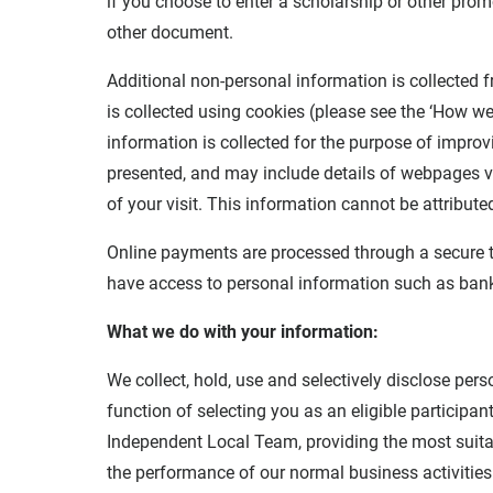
if you choose to enter a scholarship or other promo
other document.
Additional non-personal information is collected f
is collected using cookies (please see the ‘How we 
information is collected for the purpose of impro
presented, and may include details of webpages vi
of your visit. This information cannot be attributed
Online payments are processed through a secure th
have access to personal information such as bank 
What we do with your information:
We collect, hold, use and selectively disclose per
function of selecting you as an eligible particip
Independent Local Team, providing the most suitab
the performance of our normal business activitie