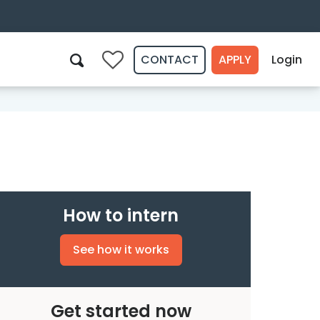
CONTACT
APPLY
Login
0
Search
How to intern
See how it works
Get started now