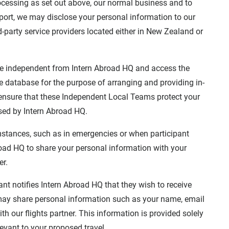
ocessing as set out above, our normal business and to
pport, we may disclose your personal information to our
d-party service providers located either in New Zealand or
e independent from Intern Abroad HQ and access the
e database for the purpose of arranging and providing in-
 ensure that these Independent Local Teams protect your
sed by Intern Abroad HQ.
stances, such as in emergencies or when participant
Abroad HQ to share your personal information with your
er.
nt notifies Intern Abroad HQ that they wish to receive
e may share personal information such as your name, email
th our flights partner. This information is provided solely
levant to your proposed travel.