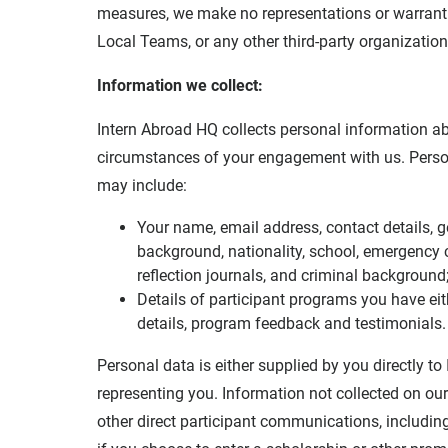
measures, we make no representations or warrantie
Local Teams, or any other third-party organization
Information we collect:
Intern Abroad HQ collects personal information a
circumstances of your engagement with us. Perso
may include:
Your name, email address, contact details, ge
background, nationality, school, emergency co
reflection journals, and criminal background
Details of participant programs you have eith
details, program feedback and testimonials.
Personal data is either supplied by you directly t
representing you. Information not collected on our
other direct participant communications, includin