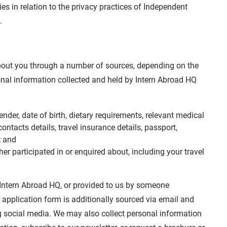
s in relation to the privacy practices of Independent
.
bout you through a number of sources, depending on the
nal information collected and held by Intern Abroad HQ
nder, date of birth, dietary requirements, relevant medical
ntacts details, travel insurance details, passport,
; and
er participated in or enquired about, including your travel
o Intern Abroad HQ, or provided to us by someone
 application form is additionally sourced via email and
g social media. We may also collect personal information