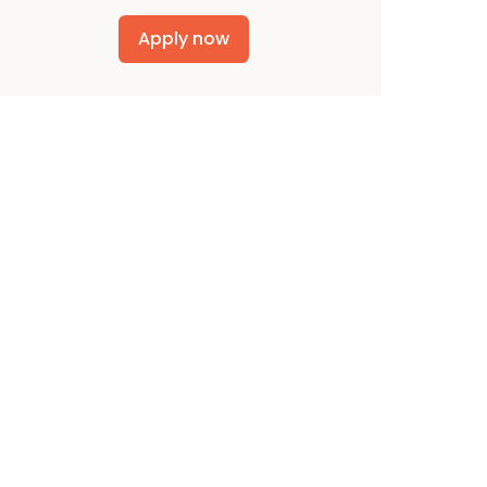
Apply now