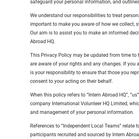
safeguard your personal information, and outline
We understand our responsibilities to treat person
important to make you aware of how we collect, s
Our aim is to assist you to make an informed deci
Abroad HQ.
This Privacy Policy may be updated from time to 
are aware of your rights and any changes. If you a
is your responsibility to ensure that those you rep
consent to your acting on their behalf.
When this policy refers to “Intern Abroad HQ”, “us”,
company International Volunteer HQ Limited, which 
and management of your personal information.
References to “Independent Local Teams” relate t
participants recruited and sourced by Intern Abro