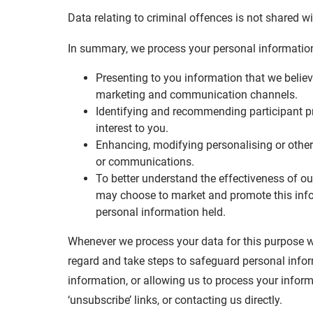
Data relating to criminal offences is not shared 
In summary, we process your personal information 
Presenting to you information that we believe
marketing and communication channels.
Identifying and recommending participant p
interest to you.
Enhancing, modifying personalising or other
or communications.
To better understand the effectiveness of 
may choose to market and promote this inf
personal information held.
Whenever we process your data for this purpose we
regard and take steps to safeguard personal infor
information, or allowing us to process your infor
‘unsubscribe’ links, or contacting us directly.