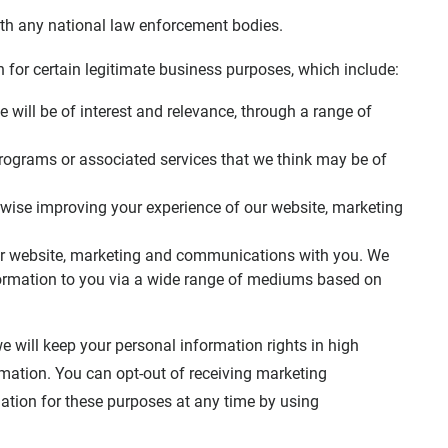
with any national law enforcement bodies.
for certain legitimate business purposes, which include:
 will be of interest and relevance, through a range of
rograms or associated services that we think may be of
wise improving your experience of our website, marketing
our website, marketing and communications with you. We
ormation to you via a wide range of mediums based on
 will keep your personal information rights in high
mation. You can opt-out of receiving marketing
mation for these purposes at any time by using