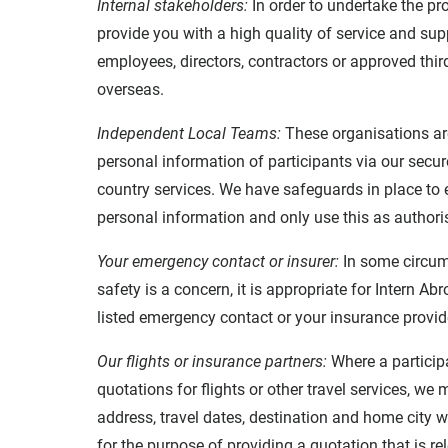
Internal stakeholders:
In order to undertake the pr
provide you with a high quality of service and su
employees, directors, contractors or approved thir
overseas.
Independent Local Teams:
These organisations ar
personal information of participants via our secur
country services. We have safeguards in place to
personal information and only use this as authori
Your emergency contact or insurer:
In some circum
safety is a concern, it is appropriate for Intern 
listed emergency contact or your insurance provid
Our flights or insurance partners:
Where a participa
quotations for flights or other travel services, w
address, travel dates, destination and home city wi
for the purpose of providing a quotation that is re