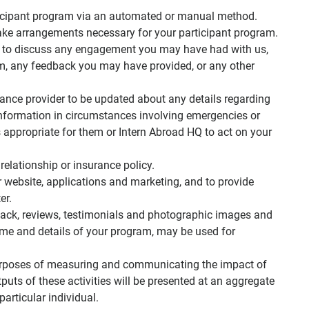
articipant program via an automated or manual method.
ke arrangements necessary for your participant program.
 to discuss any engagement you may have had with us,
am, any feedback you may have provided, or any other
rance provider to be updated about any details regarding
information in circumstances involving emergencies or
s appropriate for them or Intern Abroad HQ to act on your
relationship or insurance policy.
website, applications and marketing, and to provide
er.
ack, reviews, testimonials and photographic images and
ame and details of your program, may be used for
purposes of measuring and communicating the impact of
puts of these activities will be presented at an aggregate
particular individual.