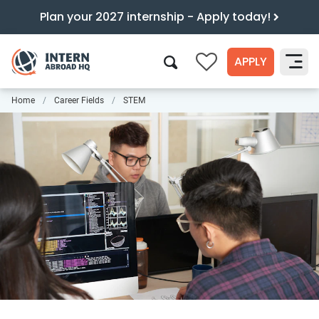
Plan your 2027 internship - Apply today!
APPLY
0
Home
Career Fields
STEM
Search