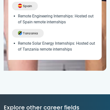
Spain
Remote Engineering Internships: Hosted out
of Spain remote internships
Tanzania
Remote Solar Energy Internships: Hosted out
of Tanzania remote internships
Explore other career fields