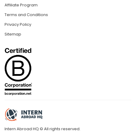
Affiliate Program
Terms and Conditions
Privacy Policy
Sitemap
Intern Abroad HQ © All rights reserved.