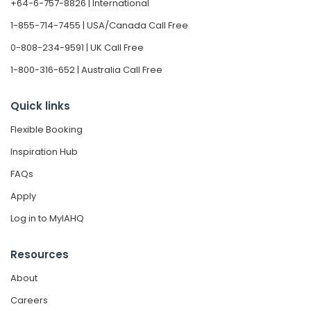
+64-6-757-8826 | International
1-855-714-7455 | USA/Canada Call Free
0-808-234-9591 | UK Call Free
1-800-316-652 | Australia Call Free
Quick links
Flexible Booking
Inspiration Hub
FAQs
Apply
Log in to MyIAHQ
Resources
About
Careers