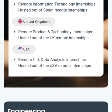
Remote Information Technology Internships:
Hosted out of Spain remote internships
United Kingdom
Remote Product & Technology Internships:
Hosted out of the UK remote internships
USA
Remote IT & Data Analysis Internships:
Hosted out of the USA remote internships
Engineering