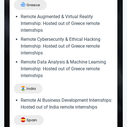
Greece
Remote Augmented & Virtual Reality
Internship: Hosted out of Greece remote
internships
Remote Cybersecurity & Ethical Hacking
Internship: Hosted out of Greece remote
internships
Remote Data Analysis & Machine Learning
Internship: Hosted out of Greece remote
internships
India
Remote AI Business Development Internships:
Hosted out of India remote internships
Spain