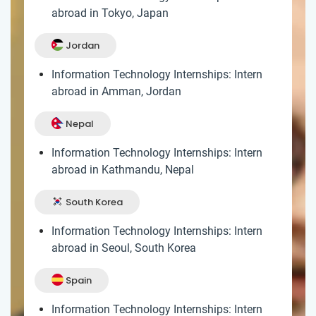
abroad in Tokyo, Japan
Jordan
Information Technology Internships: Intern
abroad in Amman, Jordan
Nepal
Information Technology Internships: Intern
abroad in Kathmandu, Nepal
South Korea
Information Technology Internships: Intern
abroad in Seoul, South Korea
Spain
Information Technology Internships: Intern