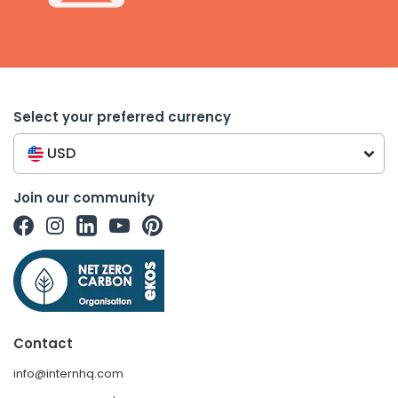
Select your preferred currency
USD
Join our community
Contact
info@internhq.com