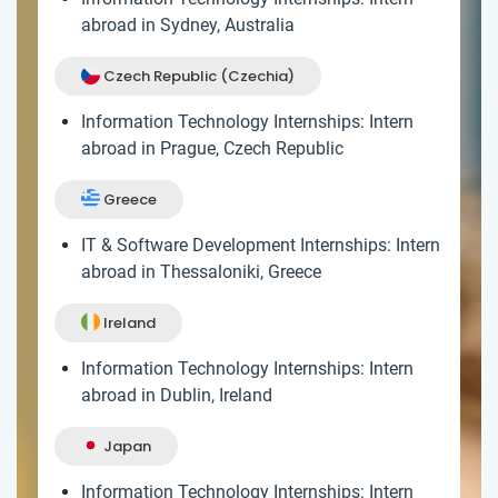
abroad in Sydney, Australia
Czech Republic (Czechia)
Information Technology Internships: Intern
abroad in Prague, Czech Republic
Greece
IT & Software Development Internships: Intern
abroad in Thessaloniki, Greece
Ireland
Information Technology Internships: Intern
abroad in Dublin, Ireland
Japan
Information Technology Internships: Intern