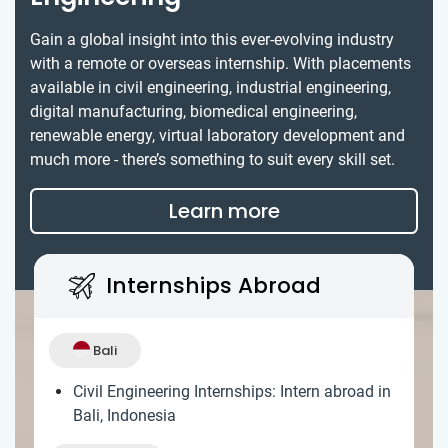
Gain a global insight into this ever-evolving industry
with a remote or overseas internship. With placements
available in civil engineering, industrial engineering,
digital manufacturing, biomedical engineering,
renewable energy, virtual laboratory development and
much more - there’s something to suit every skill set.
Learn more
Internships Abroad
Bali
Civil Engineering Internships: Intern abroad in
Bali, Indonesia