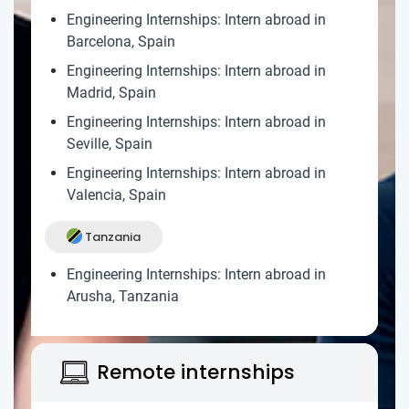
Engineering Internships: Intern abroad in
Barcelona, Spain
Engineering Internships: Intern abroad in
Madrid, Spain
Engineering Internships: Intern abroad in
Seville, Spain
Engineering Internships: Intern abroad in
Valencia, Spain
Tanzania
Engineering Internships: Intern abroad in
Arusha, Tanzania
Remote internships