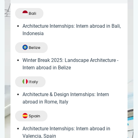
Bali
Architecture Internships: Intern abroad in Bali,
Indonesia
Belize
Winter Break 2025: Landscape Architecture -
Intern abroad in Belize
Italy
Architecture & Design Internships: Intern
abroad in Rome, Italy
Spain
Architecture Internships: Intern abroad in
Valencia, Spain