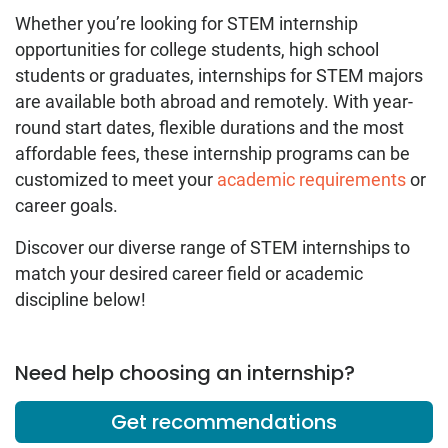
Whether you’re looking for STEM internship
opportunities for college students, high school
students or graduates, internships for STEM majors
are available both abroad and remotely. With year-
round start dates, flexible durations and the most
affordable fees, these internship programs can be
customized to meet your
academic requirements
or
career goals.
Discover our diverse range of STEM internships to
match your desired career field or academic
discipline below!
Need help choosing an internship?
Get recommendations