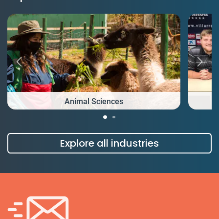
Animal Sciences
Explore all industries