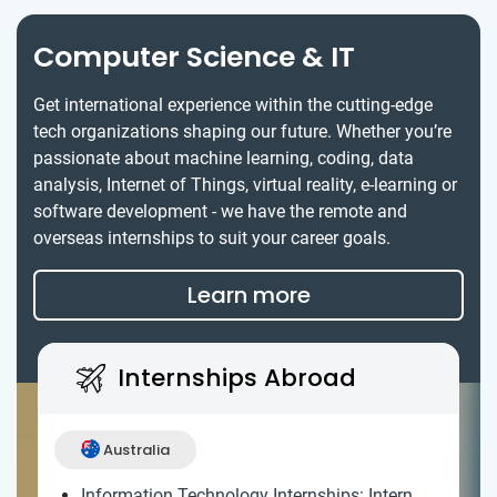
Computer Science & IT
Get international experience within the cutting-edge
tech organizations shaping our future. Whether you’re
passionate about machine learning, coding, data
analysis, Internet of Things, virtual reality, e-learning or
software development - we have the remote and
overseas internships to suit your career goals.
Learn more
Internships Abroad
Australia
Information Technology Internships: Intern