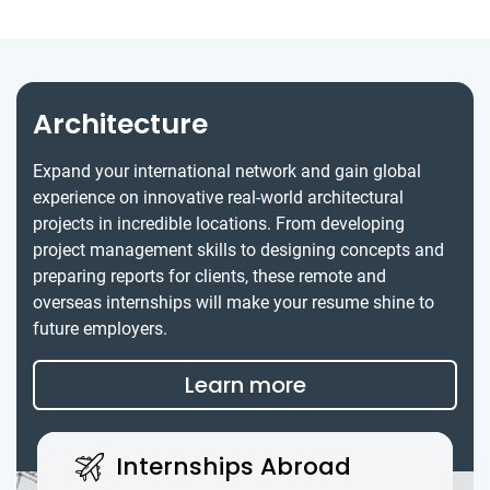
Architecture
Expand your international network and gain global
experience on innovative real-world architectural
projects in incredible locations. From developing
project management skills to designing concepts and
preparing reports for clients, these remote and
overseas internships will make your resume shine to
future employers.
Learn more
Internships Abroad