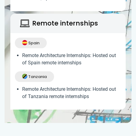
Remote internships
Spain
Remote Architecture Internships: Hosted out
of Spain remote internships
Tanzania
Remote Architecture Internships: Hosted out
of Tanzania remote internships