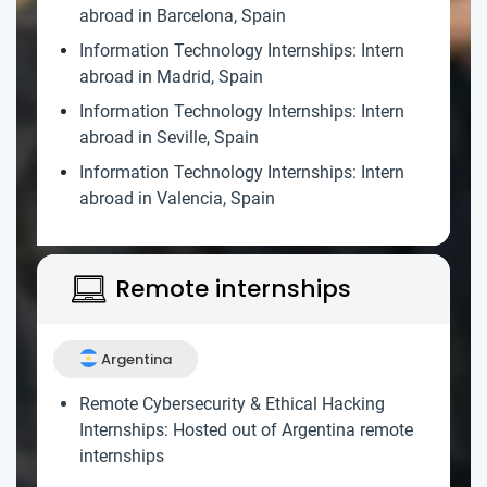
abroad in Barcelona, Spain
Information Technology Internships: Intern
abroad in Madrid, Spain
Information Technology Internships: Intern
abroad in Seville, Spain
Information Technology Internships: Intern
abroad in Valencia, Spain
Remote internships
Argentina
Remote Cybersecurity & Ethical Hacking
Internships: Hosted out of Argentina remote
internships