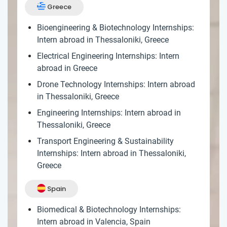
Greece
Bioengineering & Biotechnology Internships:
Intern abroad in Thessaloniki, Greece
Electrical Engineering Internships: Intern
abroad in Greece
Drone Technology Internships: Intern abroad
in Thessaloniki, Greece
Engineering Internships: Intern abroad in
Thessaloniki, Greece
Transport Engineering & Sustainability
Internships: Intern abroad in Thessaloniki,
Greece
Spain
Biomedical & Biotechnology Internships:
Intern abroad in Valencia, Spain