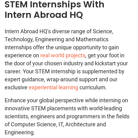
STEM Internships With
Intern Abroad HQ
Intern Abroad HQ’s diverse range of Science,
Technology, Engineering and Mathematics
internships offer the unique opportunity to gain
experience on
real world projects
, get your foot in
the door of your chosen industry and kickstart your
career. Your STEM internship is supplemented by
expert guidance, wrap-around support and our
exclusive
experiential learning
curriculum.
Enhance your global perspective while interning on
innovative STEM placements with world-leading
scientists, engineers and programmers in the fields
of Computer Science, IT, Architecture and
Engineering.