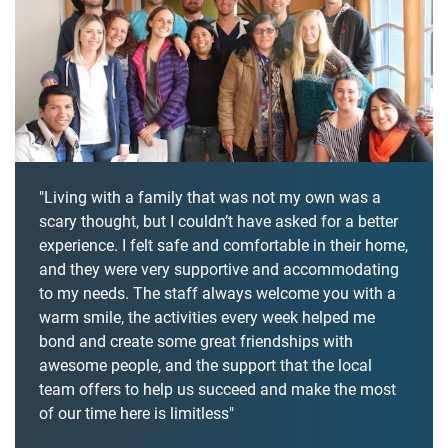
"Living with a family that was not my own was a
scary thought, but I couldn’t have asked for a better
experience. I felt safe and comfortable in their home,
and they were very supportive and accommodating
to my needs. The staff always welcome you with a
warm smile, the activities every week helped me
bond and create some great friendships with
awesome people, and the support that the local
team offers to help us succeed and make the most
of our time here is limitless"