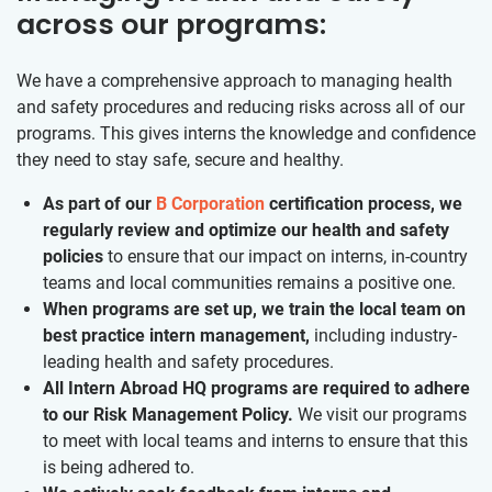
across our programs:
We have a comprehensive approach to managing health
and safety procedures and reducing risks across all of our
programs. This gives interns the knowledge and confidence
they need to stay safe, secure and healthy.
As part of our
B Corporation
certification process, we
regularly review and optimize our health and safety
policies
to ensure that our impact on interns, in-country
teams and local communities remains a positive one.
When programs are set up, we train the local team on
best practice intern management,
including industry-
leading health and safety procedures.
All Intern Abroad HQ programs are required to adhere
to our Risk Management Policy.
We visit our programs
to meet with local teams and interns to ensure that this
is being adhered to.