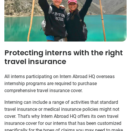
Protecting interns with the right
travel insurance
All interns participating on Intern Abroad HQ overseas
internship programs are required to purchase
comprehensive travel insurance cover.
Interning can include a range of activities that standard
travel insurance or medical insurance policies might not
cover. That’s why Intern Abroad HQ offers its own travel
insurance cover for our interns that has been customized
specifically for the types of claims you may need to make