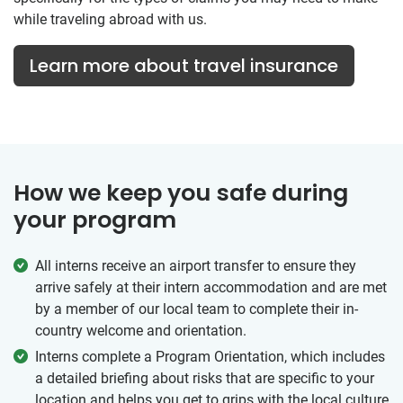
while traveling abroad with us.
Learn more about travel insurance
How we keep you safe during
your program
All interns receive an airport transfer to ensure they
arrive safely at their intern accommodation and are met
by a member of our local team to complete their in-
country welcome and orientation.
Interns complete a Program Orientation, which includes
a detailed briefing about risks that are specific to your
location and helps you get to grips with the local culture