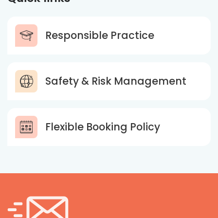
Responsible Practice
Safety & Risk Management
Flexible Booking Policy