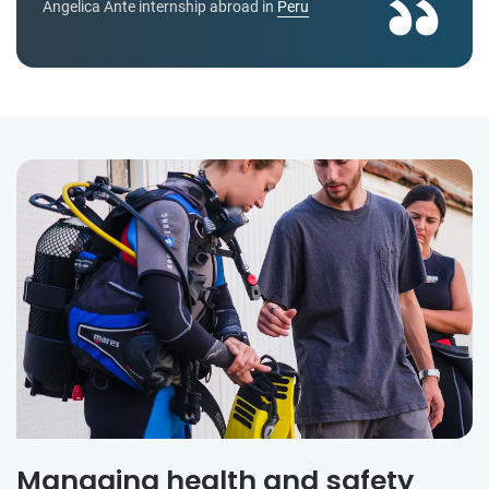
Angelica Ante internship abroad in
Peru
Managing health and safety