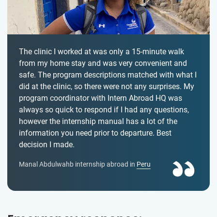
The clinic I worked at was only a 15-minute walk
from my home stay and was very convenient and
safe. The program descriptions matched with what I
did at the clinic, so there were not any surprises. My
program coordinator with Intern Abroad HQ was
always so quick to respond if I had any questions,
however the internship manual has a lot of the
information you need prior to departure. Best
decision I made.
Manal Abdulwahb internship abroad in
Peru