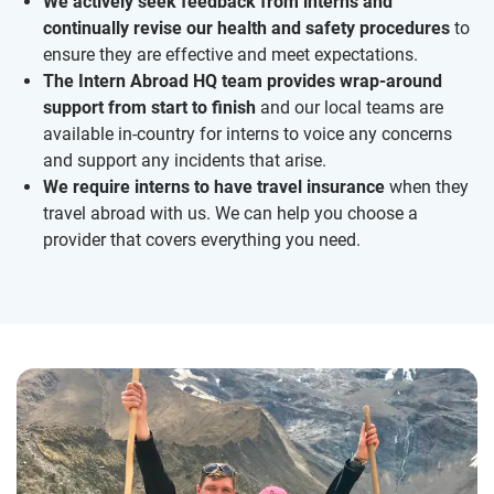
We actively seek feedback from interns and
continually revise our health and safety procedures
to
ensure they are effective and meet expectations.
The Intern Abroad HQ team provides wrap-around
support from start to finish
and our local teams are
available in-country for interns to voice any concerns
and support any incidents that arise.
We require interns to have travel insurance
when they
travel abroad with us. We can help you choose a
provider that covers everything you need.