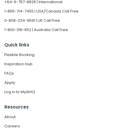
+64-6-757-8826 | International
1-855-714-7455 | USA/Canada Call Free
0-808-234-9591 | UK Call Free
1-800-316-652 | Australia Call Free
Quick links
Flexible Booking
Inspiration Hub
FAQs
Apply
Log in to MyIAHQ
Resources
About
Careers