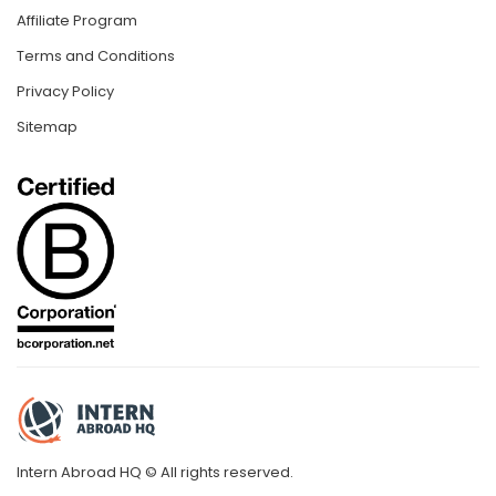
Affiliate Program
Terms and Conditions
Privacy Policy
Sitemap
Intern Abroad HQ © All rights reserved.