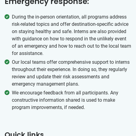
Emergency response:
During the in-person orientation, all programs address
risk-related topics and offer destination-specific advice
on staying healthy and safe. Interns are also provided
with guidance on how to respond in the unlikely event
of an emergency and how to reach out to the local team
for assistance.
Our local teams offer comprehensive support to interns
throughout their experience. In doing so, they regularly
review and update their risk assessments and
emergency management plans.
We encourage feedback from all participants. Any
constructive information shared is used to make
program improvements, if needed.
Quick links