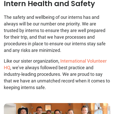
Intern Health and Safety
The safety and wellbeing of our interns has and
always will be our number one priority. We are
trusted by interns to ensure they are well prepared
for their trip, and that we have processes and
procedures in place to ensure our interns stay safe
and any risks are minimized.
Like our sister organization,
International Volunteer
HQ
, we’ve always followed best practice and
industry-leading procedures. We are proud to say
that we have an unmatched record when it comes to
keeping interns safe.