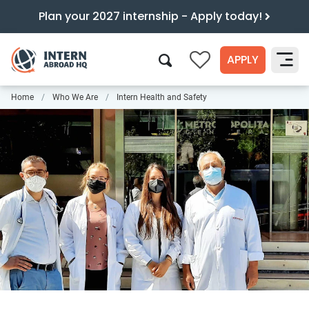
Plan your 2027 internship - Apply today!
APPLY
0
Home
Who We Are
Intern Health and Safety
Search