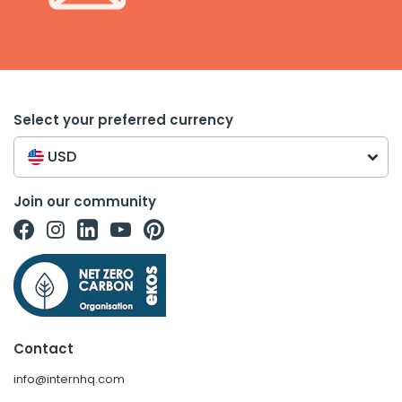
Select your preferred currency
USD
Join our community
Contact
info@internhq.com