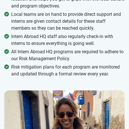
and program objectives.
Local teams are on hand to provide direct support and
interns are given contact details for these staff
members so they can be reached quickly.
Intern Abroad HQ staff also regularly check-in with
interns to ensure everything is going well.
All Intern Abroad HQ programs are required to adhere to
our Risk Management Policy.
Risk mitigation plans for each program are monitored
and updated through a formal review every year.