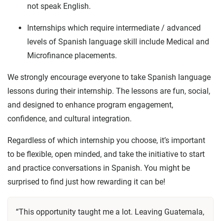
not speak English.
Internships which require intermediate / advanced
levels of Spanish language skill include Medical and
Microfinance placements.
We strongly encourage everyone to take Spanish language
lessons during their internship. The lessons are fun, social,
and designed to enhance program engagement,
confidence, and cultural integration.
Regardless of which internship you choose, it’s important
to be flexible, open minded, and take the initiative to start
and practice conversations in Spanish. You might be
surprised to find just how rewarding it can be!
“This opportunity taught me a lot. Leaving Guatemala,