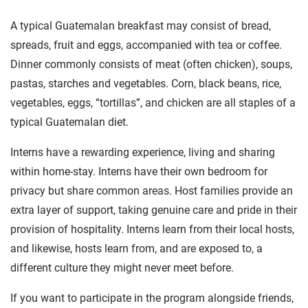
A typical Guatemalan breakfast may consist of bread,
spreads, fruit and eggs, accompanied with tea or coffee.
Dinner commonly consists of meat (often chicken), soups,
pastas, starches and vegetables. Corn, black beans, rice,
vegetables, eggs, “tortillas”, and chicken are all staples of a
typical Guatemalan diet.
Interns have a rewarding experience, living and sharing
within home-stay. Interns have their own bedroom for
privacy but share common areas. Host families provide an
extra layer of support, taking genuine care and pride in their
provision of hospitality. Interns learn from their local hosts,
and likewise, hosts learn from, and are exposed to, a
different culture they might never meet before.
If you want to participate in the program alongside friends,