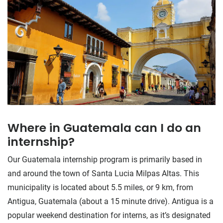
Where in Guatemala can I do an
internship?
Our Guatemala internship program is primarily based in
and around the town of Santa Lucia Milpas Altas. This
municipality is located about 5.5 miles, or 9 km, from
Antigua, Guatemala (about a 15 minute drive). Antigua is a
popular weekend destination for interns, as it’s designated