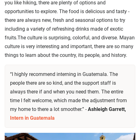
you like hiking, there are plenty of options and
opportunities to explore. The food is delicious and tasty -
there are always new, fresh and seasonal options to try
including a variety of refreshing drinks made of exotic
fruits.The culture is surprising, colorful, and diverse. Mayan
culture is very interesting and important, there are so many
things to learn about the country, its people, and history.
“I highly recommend interning in Guatemala. The
people there are so kind, and the support staff is
always there if and when you need them. The entire
time I felt welcome, which made the adjustment from
my home to there a lot smoother.” -
Ashleigh Garrett,
Intern in Guatemala