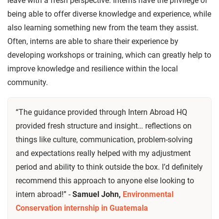
leave with a fresh perspective. Interns have the privilege of
being able to offer diverse knowledge and experience, while
also learning something new from the team they assist.
Often, interns are able to share their experience by
developing workshops or training, which can greatly help to
improve knowledge and resilience within the local
community.
“The guidance provided through Intern Abroad HQ
provided fresh structure and insight… reflections on
things like culture, communication, problem-solving
and expectations really helped with my adjustment
period and ability to think outside the box. I’d definitely
recommend this approach to anyone else looking to
intern abroad!” -
Samuel John,
Environmental
Conservation internship in Guatemala