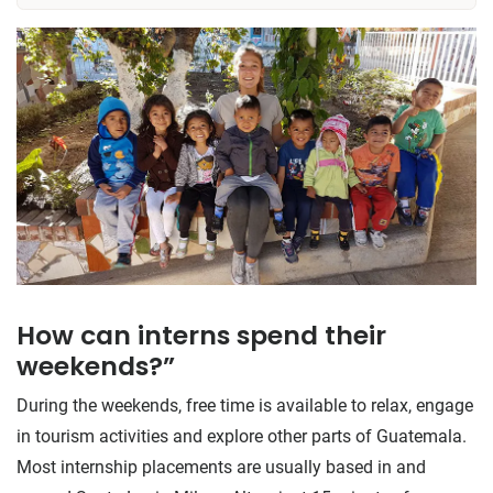
How can interns spend their
weekends?”
During the weekends, free time is available to relax, engage
in tourism activities and explore other parts of Guatemala.
Most internship placements are usually based in and