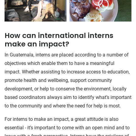
How can international interns
make an impact?
In Guatemala, interns are placed according to a number of
objectives which enable them to have a meaningful
impact. Whether assisting to increase access to education,
promote health and wellbeing, support community
development, or help to conserve the environment, locally
based coordinators always aim to identify what’s important
to the community and where the need for help is most.
For interns to make an impact, a great attitude is also
essential - it’s important to come with an open mind and to