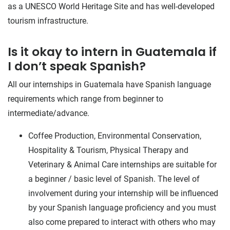
as a UNESCO World Heritage Site and has well-developed
tourism infrastructure.
Is it okay to intern in Guatemala if
I don’t speak Spanish?
All our internships in Guatemala have Spanish language
requirements which range from beginner to
intermediate/advance.
Coffee Production, Environmental Conservation,
Hospitality & Tourism, Physical Therapy and
Veterinary & Animal Care internships are suitable for
a beginner / basic level of Spanish. The level of
involvement during your internship will be influenced
by your Spanish language proficiency and you must
also come prepared to interact with others who may