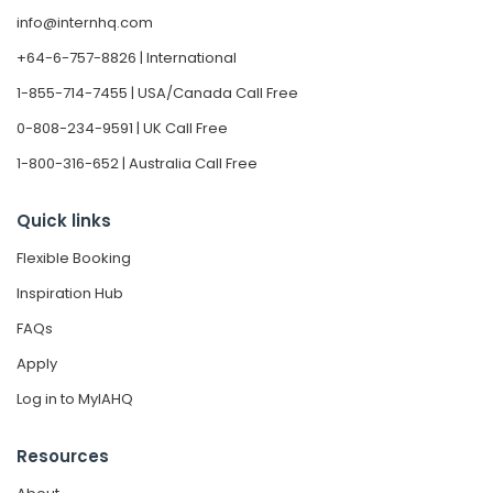
info@internhq.com
+64-6-757-8826 | International
1-855-714-7455 | USA/Canada Call Free
0-808-234-9591 | UK Call Free
1-800-316-652 | Australia Call Free
Quick links
Flexible Booking
Inspiration Hub
FAQs
Apply
Log in to MyIAHQ
Resources