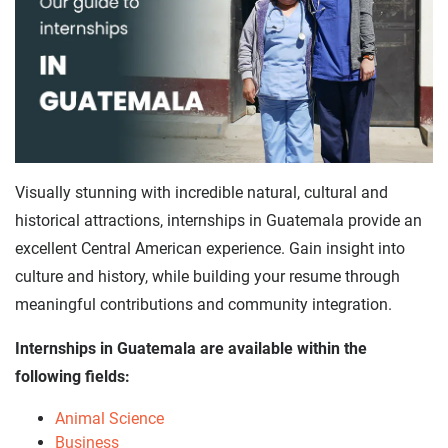
Visually stunning with incredible natural, cultural and
historical attractions, internships in Guatemala provide an
excellent Central American experience. Gain insight into
culture and history, while building your resume through
meaningful contributions and community integration.
Internships in Guatemala are available within the
following fields:
Animal Science
Business