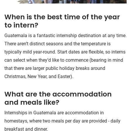
When is the best time of the year
to intern?
Guatemala is a fantastic internship destination at any time.
There aren’t distinct seasons and the temperature is
typically mild year-round. Start dates are flexible, so interns
can select when they’d like to commence (bearing in mind
that there are larger public holiday breaks around
Christmas, New Year, and Easter).
What are the accommodation
and meals like?
Internships in Guatemala are accommodation in
homestays, where two meals per day are provided - daily
breakfast and dinner.