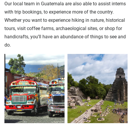
Our local team in Guatemala are also able to assist interns
with trip bookings, to experience more of the country.
Whether you want to experience hiking in nature, historical
tours, visit coffee farms, archaeological sites, or shop for
handicrafts, you’ll have an abundance of things to see and
do.