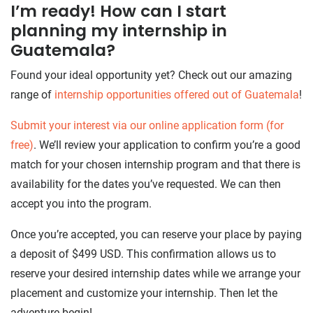
​​I’m ready! How can I start
planning my internship in
Guatemala?
Found your ideal opportunity yet? Check out our amazing
range of
internship opportunities offered out of Guatemala
!
Submit your interest via our online application form (for
free)
. We’ll review your application to confirm you’re a good
match for your chosen internship program and that there is
availability for the dates you’ve requested. We can then
accept you into the program.
Once you’re accepted, you can reserve your place by paying
a deposit of $499 USD. This confirmation allows us to
reserve your desired internship dates while we arrange your
placement and customize your internship. Then let the
adventure begin!