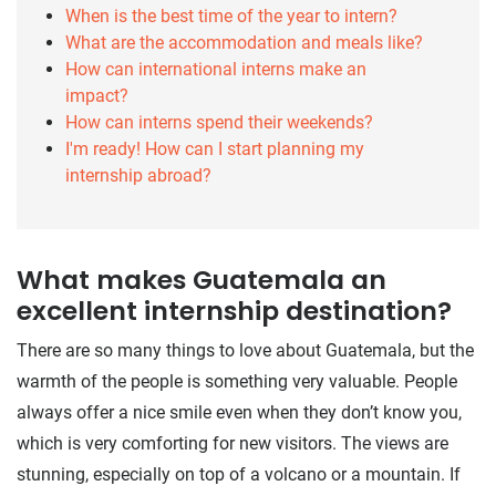
When is the best time of the year to intern?
What are the accommodation and meals like?
How can international interns make an
impact?
How can interns spend their weekends?
I'm ready! How can I start planning my
internship abroad?
What makes Guatemala an
excellent internship destination?
There are so many things to love about Guatemala, but the
warmth of the people is something very valuable. People
always offer a nice smile even when they don’t know you,
which is very comforting for new visitors. The views are
stunning, especially on top of a volcano or a mountain. If