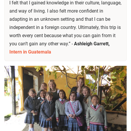
I felt that I gained knowledge in their culture, language,
and way of living. I also felt more confident in
adapting in an unknown setting and that I can be
independent in a foreign country. Ultimately, this trip is
worth every cent because what you can gain from it
you can’t gain any other way.” -
Ashleigh Garrett,
Intern in Guatemala