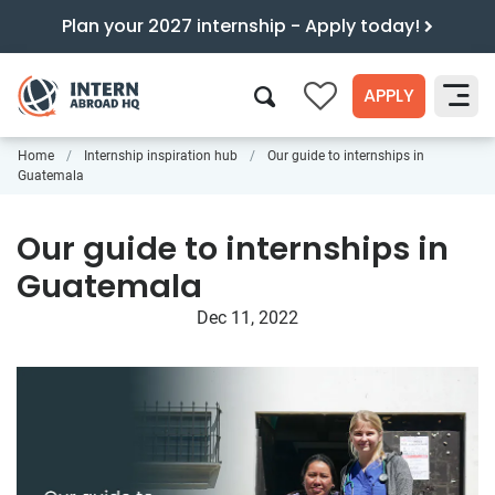
Plan your 2027 internship - Apply today!
APPLY
0
Home
Internship inspiration hub
Our guide to internships in
Search
Guatemala
Our guide to internships in
Guatemala
Dec 11, 2022