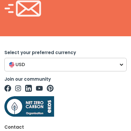
Select your preferred currency
USD
Join our community
Contact