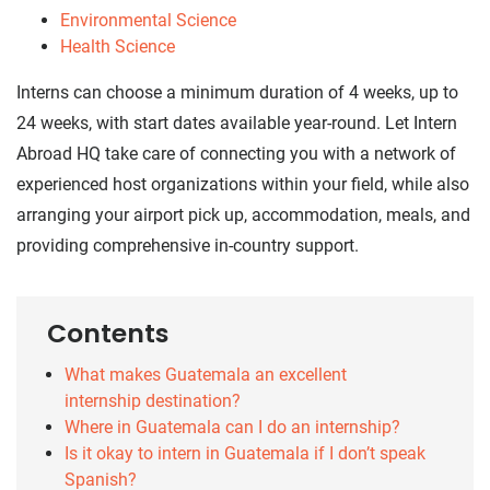
Environmental Science
Health Science
Interns can choose a minimum duration of 4 weeks, up to
24 weeks, with start dates available year-round. Let Intern
Abroad HQ take care of connecting you with a network of
experienced host organizations within your field, while also
arranging your airport pick up, accommodation, meals, and
providing comprehensive in-country support.
Contents
What makes Guatemala an excellent
internship destination?
Where in Guatemala can I do an internship?
Is it okay to intern in Guatemala if I don’t speak
Spanish?