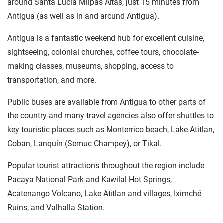
around Santa Lucia Milpas Altas, just 15 minutes from
Antigua (as well as in and around Antigua).
Antigua is a fantastic weekend hub for excellent cuisine,
sightseeing, colonial churches, coffee tours, chocolate-
making classes, museums, shopping, access to
transportation, and more.
Public buses are available from Antigua to other parts of
the country and many travel agencies also offer shuttles to
key touristic places such as Monterrico beach, Lake Atitlan,
Coban, Lanquín (Semuc Champey), or Tikal.
Popular tourist attractions throughout the region include
Pacaya National Park and Kawilal Hot Springs,
Acatenango Volcano, Lake Atitlan and villages, Iximché
Ruins, and Valhalla Station.