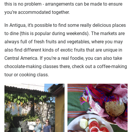
this is no problem - arrangements can be made to ensure
you’re accommodated together.
In Antigua, it’s possible to find some really delicious places
to dine (this is popular during weekends). The markets are
always full of fresh fruits and vegetables, where you may
also find different kinds of exotic fruits that are unique in
Central America. If you’re a real foodie, you can also take
chocolate-making classes there, check out a coffee-making
tour or cooking class.