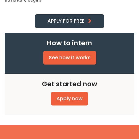
APPLY FOR FREE
How to intern
See how it works
Get started now
Apply now