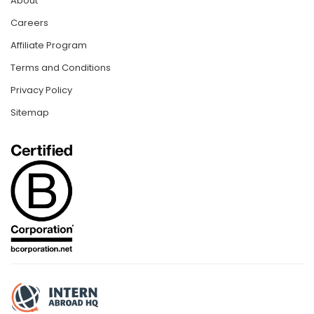
About
Careers
Affiliate Program
Terms and Conditions
Privacy Policy
Sitemap