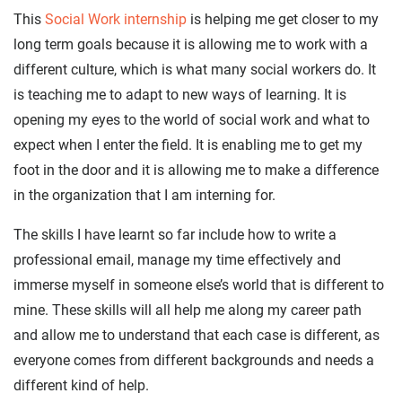
This
Social Work internship
is helping me get closer to my
long term goals because it is allowing me to work with a
different culture, which is what many social workers do. It
is teaching me to adapt to new ways of learning. It is
opening my eyes to the world of social work and what to
expect when I enter the field. It is enabling me to get my
foot in the door and it is allowing me to make a difference
in the organization that I am interning for.
The skills I have learnt so far include how to write a
professional email, manage my time effectively and
immerse myself in someone else’s world that is different to
mine. These skills will all help me along my career path
and allow me to understand that each case is different, as
everyone comes from different backgrounds and needs a
different kind of help.