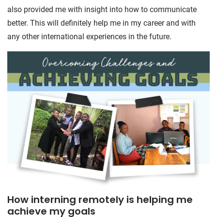
also provided me with insight into how to communicate
better. This will definitely help me in my career and with
any other international experiences in the future.
How interning remotely is helping me
achieve my goals