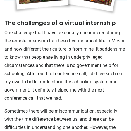
The challenges of a virtual internship
One challenge that I have personally encountered during
the remote internship has been hearing about life in Moshi
and how different their culture is from mine. It saddens me
to know that people are living in underprivileged
circumstances and that there is no government help for
schooling. After our first conference call, I did research on
my own to better understand the schooling system and
government. It definitely helped me with the next
conference call that we had.
Sometimes there will be miscommunication, especially
with the time difference between us, and there can be
difficulties in understanding one another. However, the