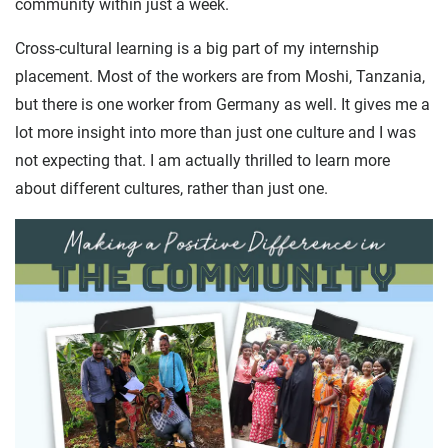
community within just a week.
Cross-cultural learning is a big part of my internship
placement. Most of the workers are from Moshi, Tanzania,
but there is one worker from Germany as well. It gives me a
lot more insight into more than just one culture and I was
not expecting that. I am actually thrilled to learn more
about different cultures, rather than just one.