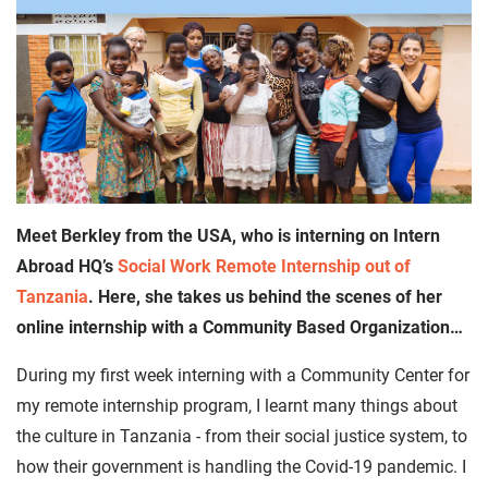
Meet Berkley from the USA, who is interning on Intern
Abroad HQ’s
Social Work Remote Internship out of
Tanzania
. Here, she takes us behind the scenes of her
online internship with a Community Based Organization…
During my first week interning with a Community Center for
my remote internship program, I learnt many things about
the culture in Tanzania - from their social justice system, to
how their government is handling the Covid-19 pandemic. I