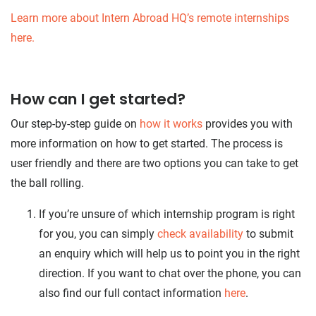
Learn more about Intern Abroad HQ’s remote internships
here.
How can I get started?
Our step-by-step guide on
how it works
provides you with
more information on how to get started. The process is
user friendly and there are two options you can take to get
the ball rolling.
If you’re unsure of which internship program is right
for you, you can simply
check availability
to submit
an enquiry which will help us to point you in the right
direction. If you want to chat over the phone, you can
also find our full contact information
here
.