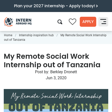
Plan your 2027 internship - Apply today!
APPLY
0
Home
Internship inspiration hub
My Remote Social Work Internship
Search
out of Tanzania
My Remote Social Work
Internship out of Tanzania
Post by:
Berkley Dronett
Jun 3, 2020