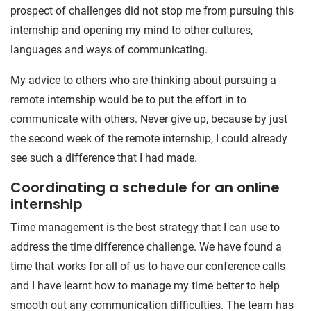
prospect of challenges did not stop me from pursuing this
internship and opening my mind to other cultures,
languages and ways of communicating.
My advice to others who are thinking about pursuing a
remote internship would be to put the effort in to
communicate with others. Never give up, because by just
the second week of the remote internship, I could already
see such a difference that I had made.
Coordinating a schedule for an online
internship
Time management is the best strategy that I can use to
address the time difference challenge. We have found a
time that works for all of us to have our conference calls
and I have learnt how to manage my time better to help
smooth out any communication difficulties. The team has