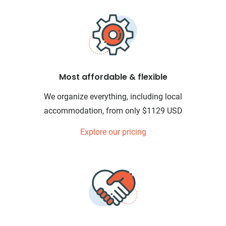
Most affordable & flexible
We organize everything, including local
accommodation, from only $1129 USD
Explore our pricing