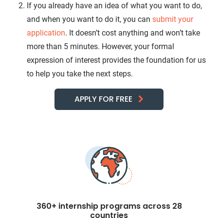
If you already have an idea of what you want to do,
and when you want to do it, you can
submit your
application
. It doesn’t cost anything and won’t take
more than 5 minutes. However, your formal
expression of interest provides the foundation for us
to help you take the next steps.
APPLY FOR FREE
360+ internship programs across 28
countries