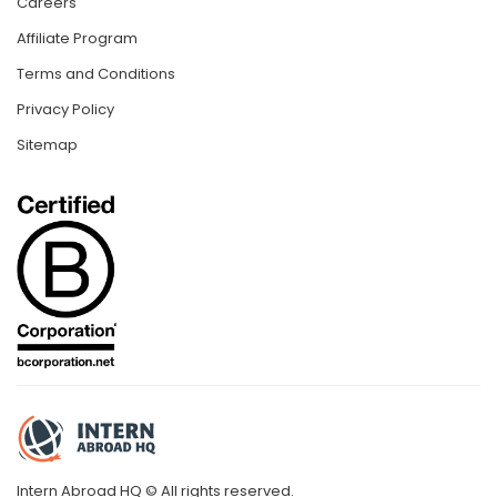
Careers
Affiliate Program
Terms and Conditions
Privacy Policy
Sitemap
Intern Abroad HQ © All rights reserved.