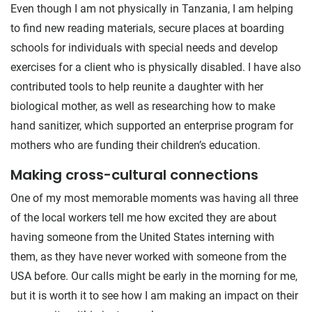
Even though I am not physically in Tanzania, I am helping
to find new reading materials, secure places at boarding
schools for individuals with special needs and develop
exercises for a client who is physically disabled. I have also
contributed tools to help reunite a daughter with her
biological mother, as well as researching how to make
hand sanitizer, which supported an enterprise program for
mothers who are funding their children’s education.
Making cross-cultural connections
One of my most memorable moments was having all three
of the local workers tell me how excited they are about
having someone from the United States interning with
them, as they have never worked with someone from the
USA before. Our calls might be early in the morning for me,
but it is worth it to see how I am making an impact on their