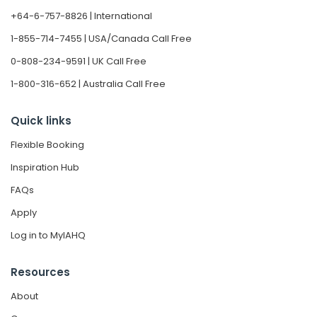
+64-6-757-8826 | International
1-855-714-7455 | USA/Canada Call Free
0-808-234-9591 | UK Call Free
1-800-316-652 | Australia Call Free
Quick links
Flexible Booking
Inspiration Hub
FAQs
Apply
Log in to MyIAHQ
Resources
About