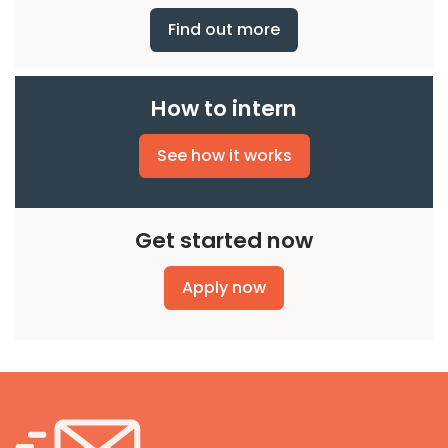
Find out more
How to intern
See how it works
Get started now
Apply now