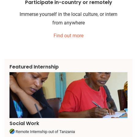
Participate in-country or remotely
Immerse yourself in the local culture, or intern
from anywhere
Find out more
Featured Internship
Social Work
Remote Internship out of Tanzania