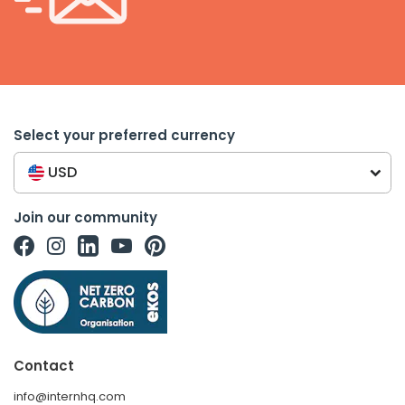
Select your preferred currency
USD
Join our community
Contact
info@internhq.com