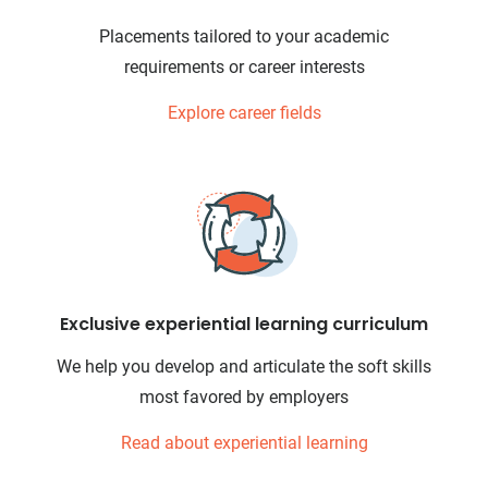
Placements tailored to your academic
requirements or career interests
Explore career fields
Exclusive experiential learning curriculum
We help you develop and articulate the soft skills
most favored by employers
Read about experiential learning