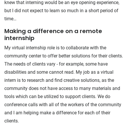
knew that interning would be an eye opening experience,
but I did not expect to learn so much in a short period of
time…
Making a difference on a remote
internship
My virtual internship role is to collaborate with the
community center to offer better solutions for their clients.
The needs of clients vary - for example, some have
disabilities and some cannot read. My job as a virtual
intern is to research and find creative solutions, as the
community does not have access to many materials and
tools which can be utilized to support clients. We do
conference calls with all of the workers of the community
and I am helping make a difference for each of their
clients.