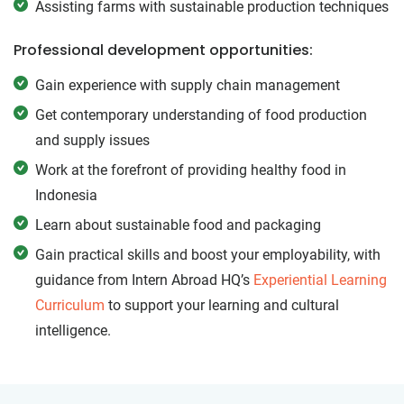
Assisting farms with sustainable production techniques
Professional development opportunities:
Gain experience with supply chain management
Get contemporary understanding of food production
and supply issues
Work at the forefront of providing healthy food in
Indonesia
Learn about sustainable food and packaging
Gain practical skills and boost your employability, with
guidance from Intern Abroad HQ’s
Experiential Learning
Curriculum
to support your learning and cultural
intelligence.