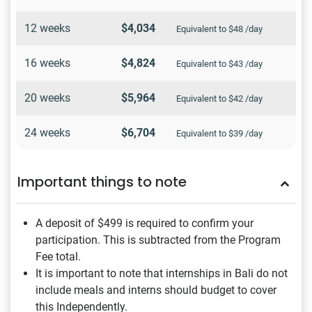
12 weeks
$4,034
Equivalent to $48 /day
16 weeks
$4,824
Equivalent to $43 /day
20 weeks
$5,964
Equivalent to $42 /day
24 weeks
$6,704
Equivalent to $39 /day
Important things to note
A deposit of $499
is required to confirm your
participation. This is subtracted from the Program
Fee total.
It is important to note that internships in Bali do not
include meals and interns should budget to cover
this Independently.