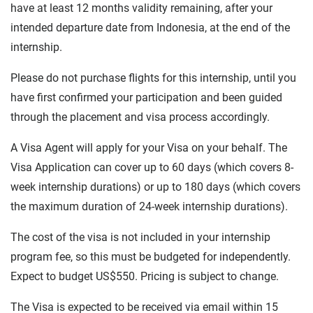
have at least 12 months validity remaining, after your
intended departure date from Indonesia, at the end of the
internship.
Please do not purchase flights for this internship, until you
have first confirmed your participation and been guided
through the placement and visa process accordingly.
A Visa Agent will apply for your Visa on your behalf. The
Visa Application can cover up to 60 days (which covers 8-
week internship durations) or up to 180 days (which covers
the maximum duration of 24-week internship durations).
The cost of the visa is not included in your internship
program fee, so this must be budgeted for independently.
Expect to budget US$550. Pricing is subject to change.
The Visa is expected to be received via email within 15