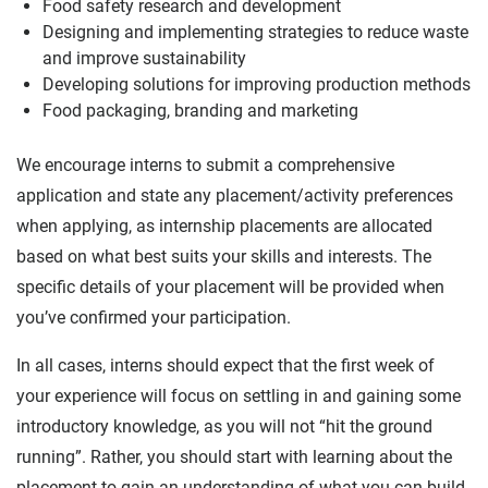
Food safety research and development
Designing and implementing strategies to reduce waste
and improve sustainability
Developing solutions for improving production methods
Food packaging, branding and marketing
We encourage interns to submit a comprehensive
application and state any placement/activity preferences
when applying, as internship placements are allocated
based on what best suits your skills and interests. The
specific details of your placement will be provided when
you’ve confirmed your participation.
In all cases, interns should expect that the first week of
your experience will focus on settling in and gaining some
introductory knowledge, as you will not “hit the ground
running”. Rather, you should start with learning about the
placement to gain an understanding of what you can build