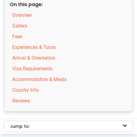
On this page:
Overview
Gallery
Fees
Experiences & Tours
Arrival & Orientation
Visa Requirements
Accommodation & Meals
Country Info
Reviews
Jump to: