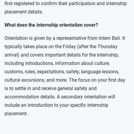
first registered to confirm their participation and internship
placement details.
What does the internship orientation cover?
Orientation is given by a representative from Intern Bali. It
typically takes place on the Friday (after the Thursday
arrival) and covers important details for the internship,
including introductions, information about culture,
customs, rules, expectations, safety, language lessons,
cultural excursions, and more. The focus on your first day
is to settle in and receive general safety and
accommodation details. A secondary orientation will
include an introduction to your specific internship
placement.