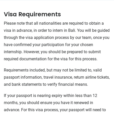
Visa Requirements
Please note that all nationalities are required to obtain a
visa in advance, in order to intern in Bali. You will be guided
through the visa application process by our team, once you
have confirmed your participation for your chosen
internship. However, you should be prepared to submit
required documentation for the visa for this process.
Requirements included, but may not be limited to, valid
passport information, travel insurance, return airline tickets,
and bank statements to verify financial means.
If your passport is nearing expiry within less than 12
months, you should ensure you have it renewed in
advance. For this visa process, your passport will need to