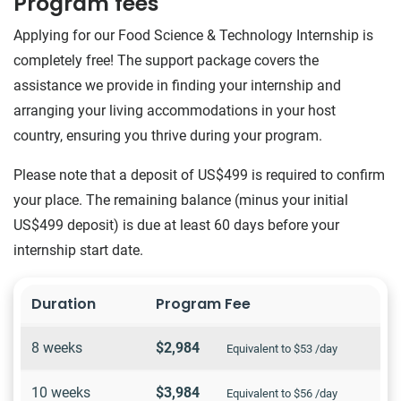
Program fees
Applying for our Food Science & Technology Internship is
completely free! The support package covers the
assistance we provide in finding your internship and
arranging your living accommodations in your host
country, ensuring you thrive during your program.
Please note that a deposit of US$499 is required to confirm
your place. The remaining balance (minus your initial
US$499 deposit) is due at least 60 days before your
internship start date.
Duration
Program Fee
8 weeks
$2,984
Equivalent to $53 /day
10 weeks
$3,984
Equivalent to $56 /day