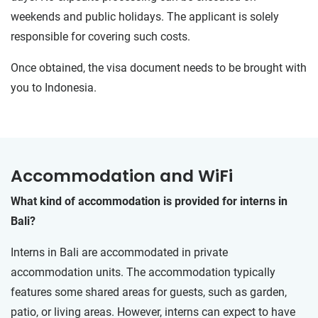
weekends and public holidays. The applicant is solely
responsible for covering such costs.
Once obtained, the visa document needs to be brought with
you to Indonesia.
Accommodation and WiFi
What kind of accommodation is provided for interns in
Bali?
Interns in Bali are accommodated in private
accommodation units. The accommodation typically
features some shared areas for guests, such as garden,
patio, or living areas. However, interns can expect to have