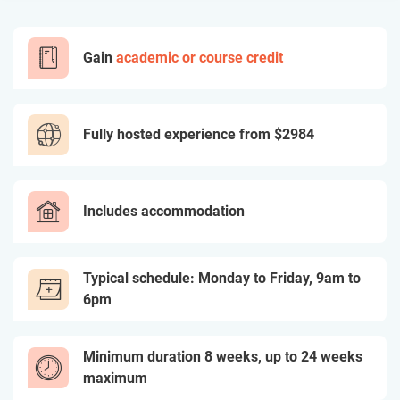
Gain
academic or course credit
Fully hosted experience from
$2984
Includes accommodation
Typical schedule: Monday to Friday, 9am to
6pm
Minimum duration 8 weeks, up to 24 weeks
maximum