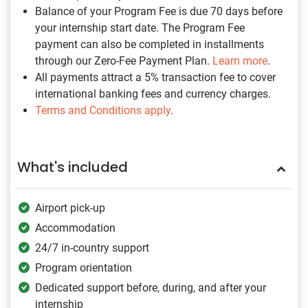
Balance of your Program Fee is due 70 days before
your internship start date. The Program Fee
payment can also be completed in installments
through our Zero-Fee Payment Plan.
Learn more
.
All payments attract a 5% transaction fee to cover
international banking fees and currency charges.
Terms and Conditions apply
.
What's included
Airport pick-up
Accommodation
24/7 in-country support
Program orientation
Dedicated support before, during, and after your
internship