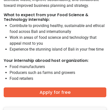
toward improved business planning and strategy.
What to expect from your Food Science &
Technology internship:
Contribute to providing healthy, sustainable and ethical
food across Bali and internationally
Work in areas of food science and technology that
appeal most to you
Experience the stunning island of Bali in your free time
Your internship abroad host organization:
Food manufacturers
Producers such as farms and growers
Food retailers
Apply for free