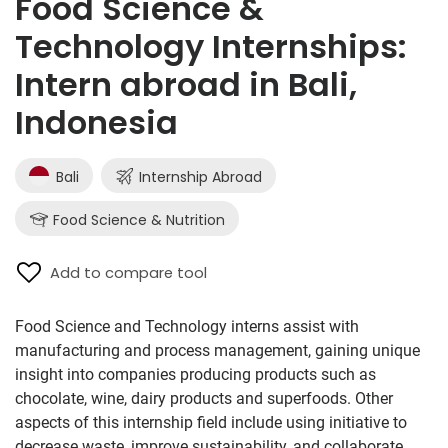
Food Science &
Technology Internships:
Intern abroad in Bali,
Indonesia
Bali
Internship Abroad
Food Science & Nutrition
Add to compare tool
Food Science and Technology interns assist with
manufacturing and process management, gaining unique
insight into companies producing products such as
chocolate, wine, dairy products and superfoods. Other
aspects of this internship field include using initiative to
decrease waste, improve sustainability, and collaborate