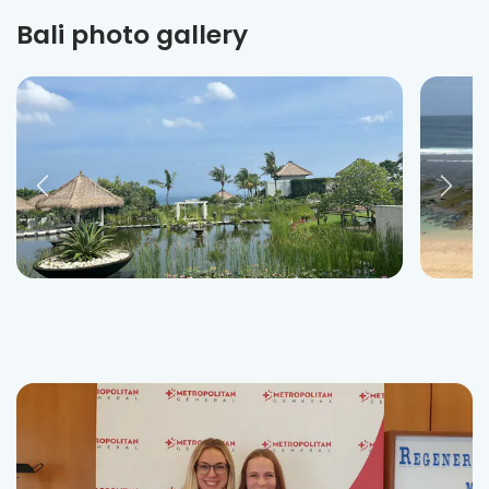
Bali photo gallery