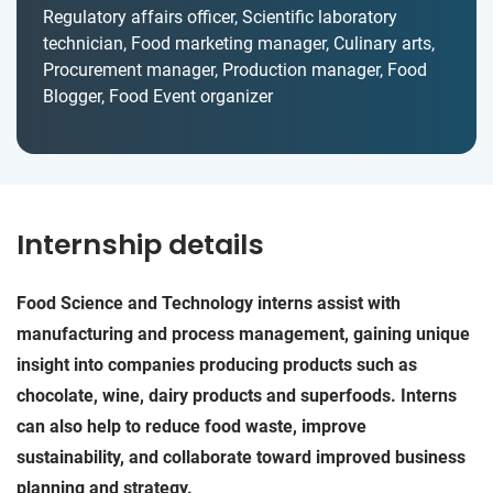
Regulatory affairs officer, Scientific laboratory
technician, Food marketing manager, Culinary arts,
Procurement manager, Production manager, Food
Blogger, Food Event organizer
Internship details
Food Science and Technology interns assist with
manufacturing and process management, gaining unique
insight into companies producing products such as
chocolate, wine, dairy products and superfoods. Interns
can also help to reduce food waste, improve
sustainability, and collaborate toward improved business
planning and strategy.