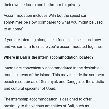
their own bedroom and bathroom for privacy.
Accommodation includes WiFi but the speed can
sometimes be slow (compared to what you might be used
to at home).
If you are interning alongside a friend, please let us know
and we can aim to ensure you’re accommodated together.
Where in Bali is the intern accommodation located?
Interns are conveniently accommodated in the desirable
touristic areas of the island. This may include the southern
beach resort areas of Seminyak and Canggu, or the artistic
and cultural epicenter of Ubud.
The internship accommodation is designed to offer
proximity to the various amenities of Bali, such as