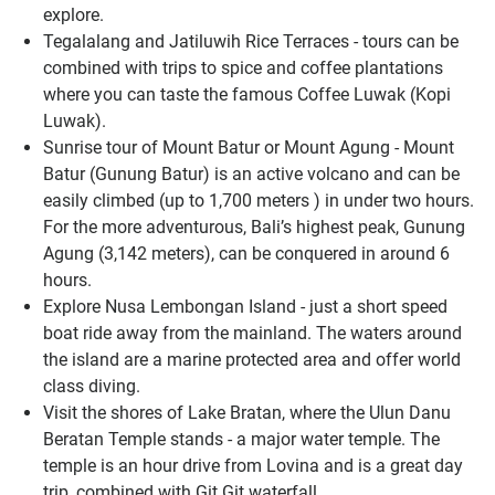
explore.
Tegalalang and Jatiluwih Rice Terraces - tours can be
combined with trips to spice and coffee plantations
where you can taste the famous Coffee Luwak (Kopi
Luwak).
Sunrise tour of Mount Batur or Mount Agung - Mount
Batur (Gunung Batur) is an active volcano and can be
easily climbed (up to 1,700 meters ) in under two hours.
For the more adventurous, Bali’s highest peak, Gunung
Agung (3,142 meters), can be conquered in around 6
hours.
Explore Nusa Lembongan Island - just a short speed
boat ride away from the mainland. The waters around
the island are a marine protected area and offer world
class diving.
Visit the shores of Lake Bratan, where the Ulun Danu
Beratan Temple stands - a major water temple. The
temple is an hour drive from Lovina and is a great day
trip, combined with Git Git waterfall.