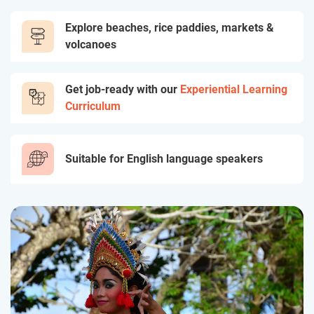
Explore beaches, rice paddies, markets &
volcanoes
Get job-ready with our
Experiential Learning
Curriculum
Suitable for English language speakers