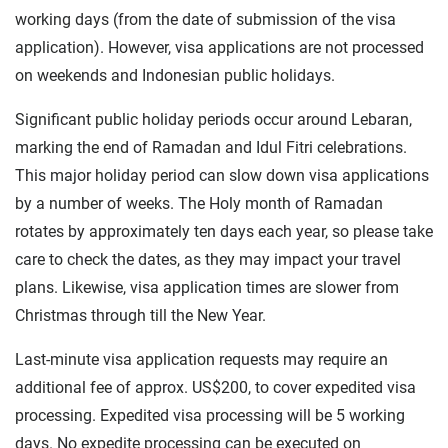
working days (from the date of submission of the visa
application). However, visa applications are not processed
on weekends and Indonesian public holidays.
Significant public holiday periods occur around Lebaran,
marking the end of Ramadan and Idul Fitri celebrations.
This major holiday period can slow down visa applications
by a number of weeks. The Holy month of Ramadan
rotates by approximately ten days each year, so please take
care to check the dates, as they may impact your travel
plans. Likewise, visa application times are slower from
Christmas through till the New Year.
Last-minute visa application requests may require an
additional fee of approx. US$200, to cover expedited visa
processing. Expedited visa processing will be 5 working
days. No expedite processing can be executed on