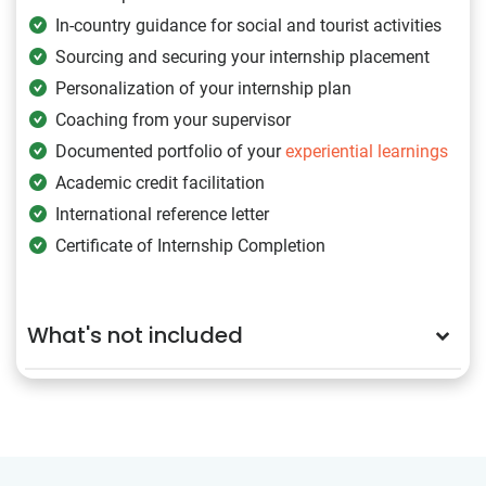
In-country guidance for social and tourist activities
Sourcing and securing your internship placement
Personalization of your internship plan
Coaching from your supervisor
Documented portfolio of your
experiential learnings
Academic credit facilitation
International reference letter
Certificate of Internship Completion
What's not included