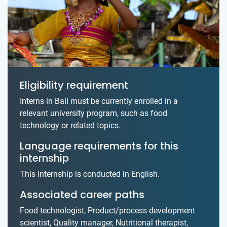
Eligibility requirement
Interns in Bali must be currently enrolled in a
relevant university program, such as food
technology or related topics.
Language requirements for this
internship
This internship is conducted in English.
Associated career paths
Food technologist, Product/process development
scientist, Quality manager, Nutritional therapist,