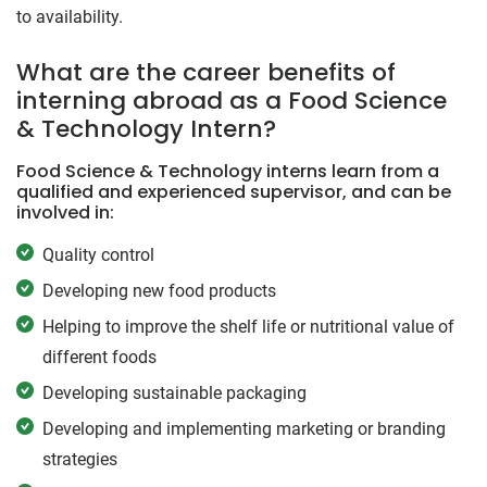
to availability.
What are the career benefits of
interning abroad as a Food Science
& Technology Intern?
Food Science & Technology interns learn from a
qualified and experienced supervisor, and can be
involved in:
Quality control
Developing new food products
Helping to improve the shelf life or nutritional value of
different foods
Developing sustainable packaging
Developing and implementing marketing or branding
strategies