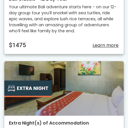
Your ultimate Bali adventure starts here - on our 12-
day group tour you’ll snorkel with sea turtles, ride
epic waves, and explore lush rice terraces, all while
travelling with an amazing group of adventurers
who’ll feel like family by the end.
$1475
Learn more
Extra Night(s) of Accommodation