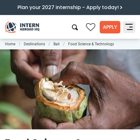
Plan your 2027 internship - Apply today!
APPLY
0
Home
Destinations
Bali
Food Science & Technology
Search