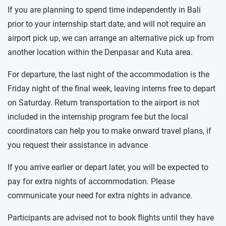
If you are planning to spend time independently in Bali
prior to your internship start date, and will not require an
airport pick up, we can arrange an alternative pick up from
another location within the Denpasar and Kuta area.
For departure, the last night of the accommodation is the
Friday night of the final week, leaving interns free to depart
on Saturday. Return transportation to the airport is not
included in the internship program fee but the local
coordinators can help you to make onward travel plans, if
you request their assistance in advance
If you arrive earlier or depart later, you will be expected to
pay for extra nights of accommodation. Please
communicate your need for extra nights in advance.
Participants are advised not to book flights until they have