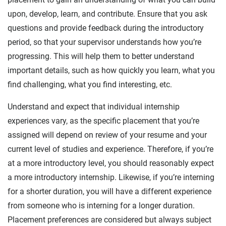
upon, develop, learn, and contribute. Ensure that you ask
questions and provide feedback during the introductory
period, so that your supervisor understands how you’re
progressing. This will help them to better understand
important details, such as how quickly you learn, what you
find challenging, what you find interesting, etc.
Understand and expect that individual internship
experiences vary, as the specific placement that you’re
assigned will depend on review of your resume and your
current level of studies and experience. Therefore, if you’re
at a more introductory level, you should reasonably expect
a more introductory internship. Likewise, if you’re interning
for a shorter duration, you will have a different experience
from someone who is interning for a longer duration.
Placement preferences are considered but always subject