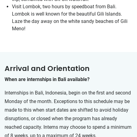
Visit Lombok, two hours by speedboat from Bali.
Lombok is well known for the beautiful Gili Islands.
Laze the day away on the white sandy beaches of Gili
Meno!
Arrival and Orientation
When are internships in Bali available?
Internships in Bali, Indonesia, begin on the first and second
Monday of the month. Exceptions to this schedule may be
made to this when start dates are shifted to avoid holiday
disruptions, or closed when the program has already
reached capacity. Interns may choose to spend a minimum
of 8 weeks, up to a maximum of 24 weeks.