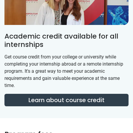
Academic credit available for all
internships
Get course credit from your college or university while
completing your internship abroad or a remote internship
program. It's a great way to meet your academic
requirements and gain valuable experience at the same
time.
Learn about course credit