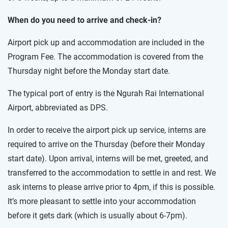
When do you need to arrive and check-in?
Airport pick up and accommodation are included in the
Program Fee. The accommodation is covered from the
Thursday night before the Monday start date.
The typical port of entry is the Ngurah Rai International
Airport, abbreviated as DPS.
In order to receive the airport pick up service, interns are
required to arrive on the Thursday (before their Monday
start date). Upon arrival, interns will be met, greeted, and
transferred to the accommodation to settle in and rest. We
ask interns to please arrive prior to 4pm, if this is possible.
It’s more pleasant to settle into your accommodation
before it gets dark (which is usually about 6-7pm).