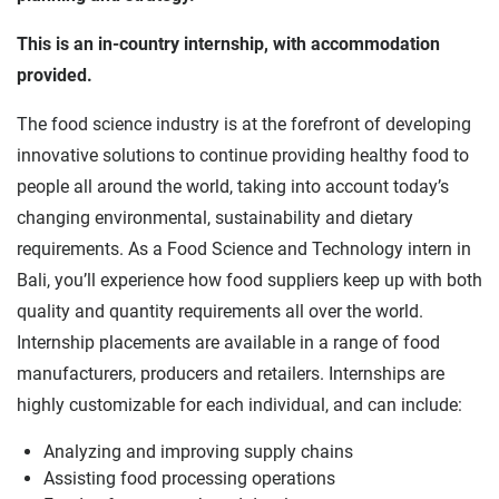
This is an in-country internship, with accommodation
provided.
The food science industry is at the forefront of developing
innovative solutions to continue providing healthy food to
people all around the world, taking into account today’s
changing environmental, sustainability and dietary
requirements. As a Food Science and Technology intern in
Bali, you’ll experience how food suppliers keep up with both
quality and quantity requirements all over the world.
Internship placements are available in a range of food
manufacturers, producers and retailers. Internships are
highly customizable for each individual, and can include:
Analyzing and improving supply chains
Assisting food processing operations