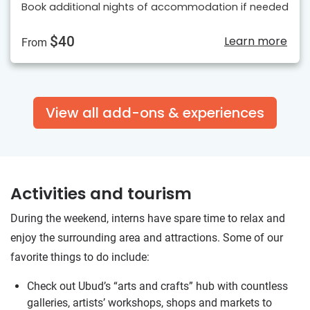
Book additional nights of accommodation if needed
$40
Learn more
From
View all add-ons & experiences
Activities and tourism
During the weekend, interns have spare time to relax and
enjoy the surrounding area and attractions. Some of our
favorite things to do include:
Check out Ubud’s “arts and crafts” hub with countless
galleries, artists’ workshops, shops and markets to