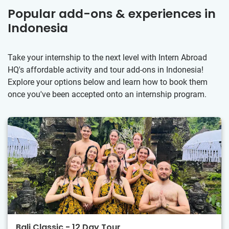
Popular add-ons & experiences in
Indonesia
Take your internship to the next level with Intern Abroad
HQ's affordable activity and tour add-ons in Indonesia!
Explore your options below and learn how to book them
once you've been accepted onto an internship program.
Bali Classic - 12 Day Tour