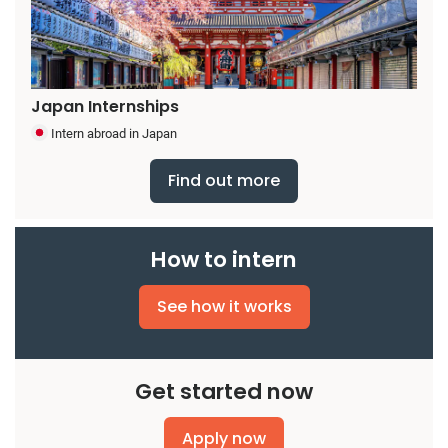
Japan Internships
Intern abroad in Japan
Find out more
How to intern
See how it works
Get started now
Apply now