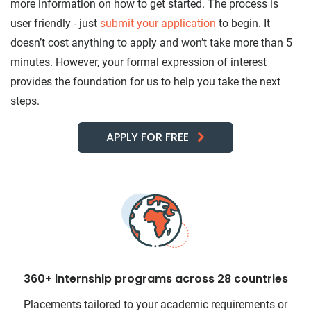
more information on how to get started. The process is
user friendly - just
submit your application
to begin. It
doesn’t cost anything to apply and won’t take more than 5
minutes. However, your formal expression of interest
provides the foundation for us to help you take the next
steps.
APPLY FOR FREE
360+ internship programs across 28 countries
Placements tailored to your academic requirements or