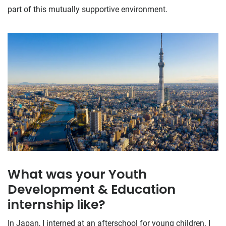
part of this mutually supportive environment.
What was your Youth
Development & Education
internship like?
In Japan, I interned at an afterschool for young children. I