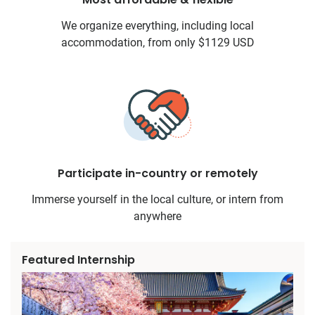
We organize everything, including local
accommodation, from only $1129 USD
Participate in-country or remotely
Immerse yourself in the local culture, or intern from
anywhere
Featured Internship