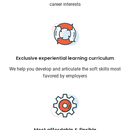
career interests
Exclusive experiential learning curriculum
We help you develop and articulate the soft skills most
favored by employers
Most affordable & flexible