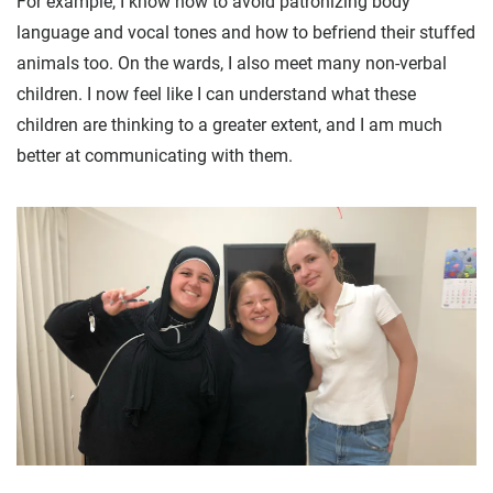
For example, I know how to avoid patronizing body
language and vocal tones and how to befriend their stuffed
animals too. On the wards, I also meet many non-verbal
children. I now feel like I can understand what these
children are thinking to a greater extent, and I am much
better at communicating with them.