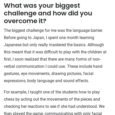
What was your biggest
challenge and how did you
overcome it?
The biggest challenge for me was the language barrier.
Before going to Japan, I spent one month learning
Japanese but only really mastered the basics. Although
this meant that it was difficult to play with the children at
first, I soon realized that there are many forms of non-
verbal communication I could use. These include hand
gestures, eye movements, drawing pictures, facial
expressions, body language and sound effects.
For example, I taught one of the students how to play
chess by acting out the movements of the pieces and
checking her reactions to see if she had understood. We
then played the game, communicating with only facial