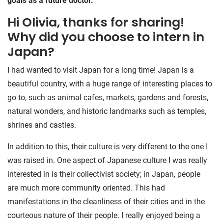
goals as a future doctor.
Hi Olivia, thanks for sharing!
Why did you choose to intern in
Japan?
I had wanted to visit Japan for a long time! Japan is a
beautiful country, with a huge range of interesting places to
go to, such as animal cafes, markets, gardens and forests,
natural wonders, and historic landmarks such as temples,
shrines and castles.
In addition to this, their culture is very different to the one I
was raised in. One aspect of Japanese culture I was really
interested in is their collectivist society; in Japan, people
are much more community oriented. This had
manifestations in the cleanliness of their cities and in the
courteous nature of their people. I really enjoyed being a