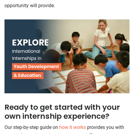
opportunity will provide.
Ready to get started with your
own internship experience?
Our step-by-step guide on
how it works
provides you with