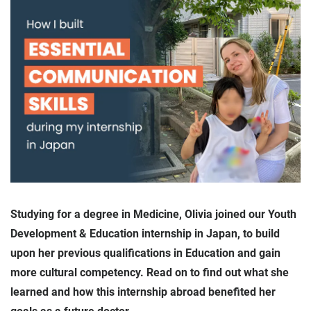
Studying for a degree in Medicine, Olivia joined our Youth
Development & Education internship in Japan, to build
upon her previous qualifications in Education and gain
more cultural competency. Read on to find out what she
learned and how this internship abroad benefited her