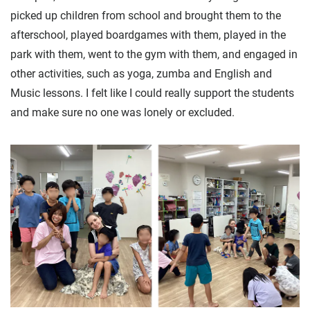
picked up children from school and brought them to the
afterschool, played boardgames with them, played in the
park with them, went to the gym with them, and engaged in
other activities, such as yoga, zumba and English and
Music lessons. I felt like I could really support the students
and make sure no one was lonely or excluded.