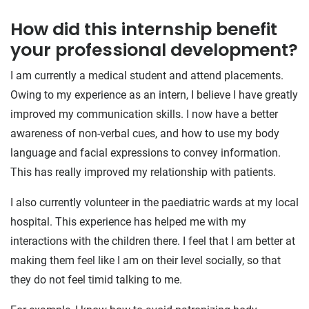
How did this internship benefit
your professional development?
I am currently a medical student and attend placements.
Owing to my experience as an intern, I believe I have greatly
improved my communication skills. I now have a better
awareness of non-verbal cues, and how to use my body
language and facial expressions to convey information.
This has really improved my relationship with patients.
I also currently volunteer in the paediatric wards at my local
hospital. This experience has helped me with my
interactions with the children there. I feel that I am better at
making them feel like I am on their level socially, so that
they do not feel timid talking to me.