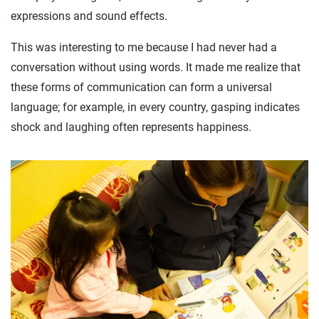
expressions and sound effects.
This was interesting to me because I had never had a
conversation without using words. It made me realize that
these forms of communication can form a universal
language; for example, in every country, gasping indicates
shock and laughing often represents happiness.