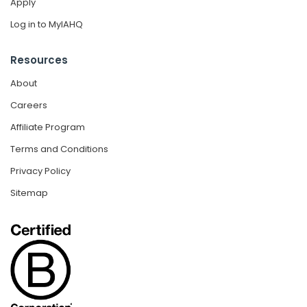
Apply
Log in to MyIAHQ
Resources
About
Careers
Affiliate Program
Terms and Conditions
Privacy Policy
Sitemap