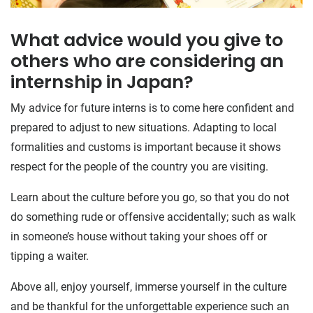
What advice would you give to
others who are considering an
internship in Japan?
My advice for future interns is to come here confident and
prepared to adjust to new situations. Adapting to local
formalities and customs is important because it shows
respect for the people of the country you are visiting.
Learn about the culture before you go, so that you do not
do something rude or offensive accidentally; such as walk
in someone’s house without taking your shoes off or
tipping a waiter.
Above all, enjoy yourself, immerse yourself in the culture
and be thankful for the unforgettable experience such an