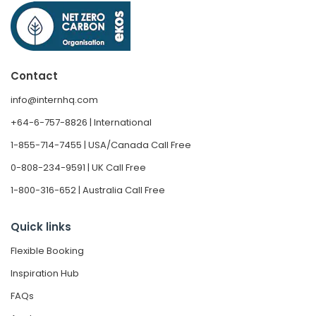
Contact
info@internhq.com
+64-6-757-8826 | International
1-855-714-7455 | USA/Canada Call Free
0-808-234-9591 | UK Call Free
1-800-316-652 | Australia Call Free
Quick links
Flexible Booking
Inspiration Hub
FAQs