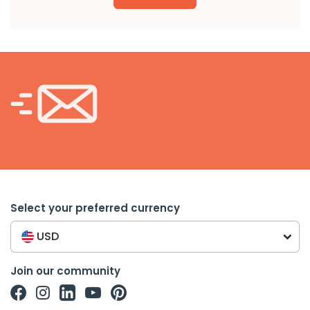
Select your preferred currency
USD
Join our community