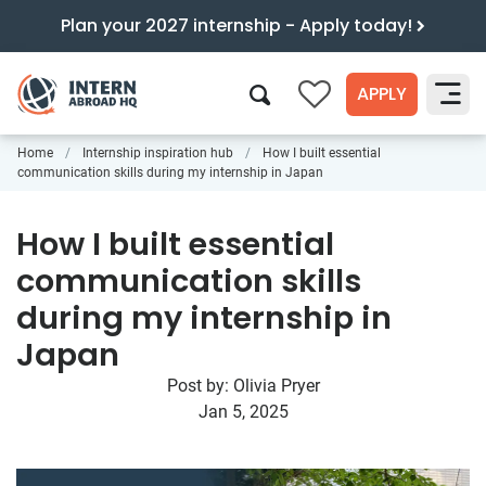
Plan your 2027 internship - Apply today!
APPLY
0
Home
Internship inspiration hub
How I built essential
Search
communication skills during my internship in Japan
How I built essential
communication skills
during my internship in
Japan
Post by:
Olivia Pryer
Jan 5, 2025