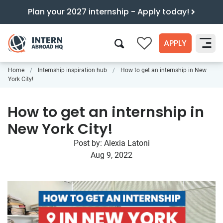
Plan your 2027 internship - Apply today!
APPLY
0
Home
Internship inspiration hub
How to get an internship in New
Search
York City!
How to get an internship in
New York City!
Post by:
Alexia Latoni
Aug 9, 2022