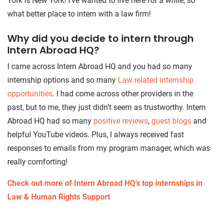
York is New York! I’ve wanted to live here for a while, so
what better place to intern with a law firm!
Why did you decide to intern through
Intern Abroad HQ?
I came across Intern Abroad HQ and you had so many
internship options and so many
Law related internship
opportunities
. I had come across other providers in the
past, but to me, they just didn’t seem as trustworthy. Intern
Abroad HQ had so many
positive reviews
,
guest blogs
and
helpful YouTube videos. Plus, I always received fast
responses to emails from my program manager, which was
really comforting!
Check out more of Intern Abroad HQ’s top internships in
Law & Human Rights Support