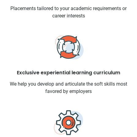
Placements tailored to your academic requirements or
career interests
Exclusive experiential learning curriculum
We help you develop and articulate the soft skills most
favored by employers