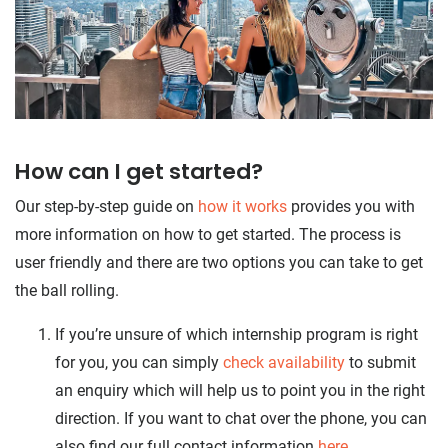
How can I get started?
Our step-by-step guide on
how it works
provides you with
more information on how to get started. The process is
user friendly and there are two options you can take to get
the ball rolling.
If you’re unsure of which internship program is right
for you, you can simply
check availability
to submit
an enquiry which will help us to point you in the right
direction. If you want to chat over the phone, you can
also find our full contact information
here
.