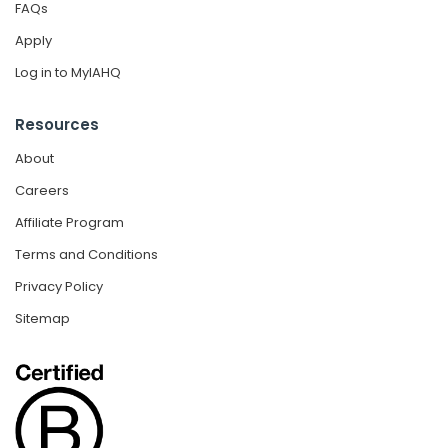
FAQs
Apply
Log in to MyIAHQ
Resources
About
Careers
Affiliate Program
Terms and Conditions
Privacy Policy
Sitemap