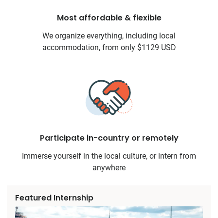
Most affordable & flexible
We organize everything, including local
accommodation, from only $1129 USD
Participate in-country or remotely
Immerse yourself in the local culture, or intern from
anywhere
Featured Internship