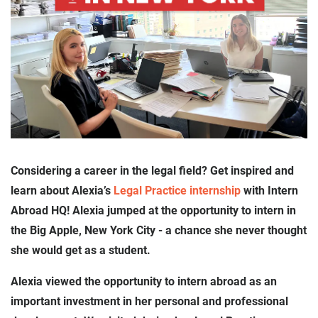
Considering a career in the legal field? Get inspired and
learn about Alexia’s
Legal Practice internship
with Intern
Abroad HQ! Alexia jumped at the opportunity to intern in
the Big Apple, New York City - a chance she never thought
she would get as a student.
Alexia viewed the opportunity to intern abroad as an
important investment in her personal and professional