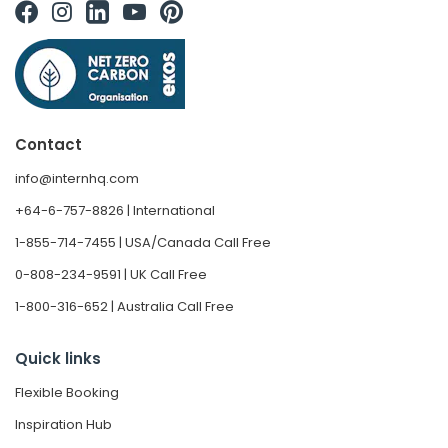
Contact
info@internhq.com
+64-6-757-8826 | International
1-855-714-7455 | USA/Canada Call Free
0-808-234-9591 | UK Call Free
1-800-316-652 | Australia Call Free
Quick links
Flexible Booking
Inspiration Hub