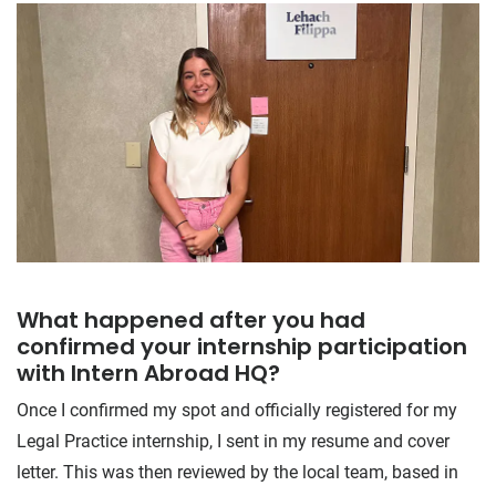
What happened after you had
confirmed your internship participation
with Intern Abroad HQ?
Once I confirmed my spot and officially registered for my
Legal Practice internship, I sent in my resume and cover
letter. This was then reviewed by the local team, based in