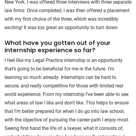
New York. I was offered three interviews with three separate
law firms. Once completed, I was then offered a placement
with my first choice of the three, which was incredibly
exciting! It was too great an opportunity to turn down.
What have you gotten out of your
internship experience so far?
I feel like my Legal Practice internship is an opportunity
that’s going to be beneficial for me in the future. I’m
learning so much already. Internships can be hard to
secure, and really competitive for those with limited real
world experience. From my internship I’ve been able to see
what areas of law I like and don’t like. This helps to ensure
that I’m better prepared for when I do go into law school,
with the objective of pursuing the career path I enjoy most.
Seeing first hand the life of a lawyer, what it consists of,