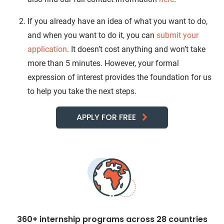
If you already have an idea of what you want to do,
and when you want to do it, you can
submit your
application
. It doesn’t cost anything and won’t take
more than 5 minutes. However, your formal
expression of interest provides the foundation for us
to help you take the next steps.
APPLY FOR FREE
360+ internship programs across 28 countries