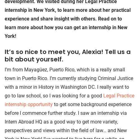
development. We visited during her Legal Practice
internship in New York, to learn more about her practical
experience and share insight with others. Read on to
learn more about how you can get an internship in New
York!
It’s so nice to meet you, Alexia! Tell us a
bit about yourself.
I’m from Mayagüez, Puerto Rico, which is a really small
town in Puerto Rico. I’m currently studying Criminal Justice
with a minor in History in Washington DC. I really want to
go to law school, so I was looking for a good
Legal Practice
internship opportunity
to get some background experience
before I commence further study. I saw an internship via
Intern Abroad HQ as a good way to get more variety,
perspectives and views within the field of law… and New