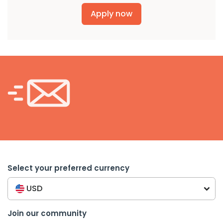
Apply now
Select your preferred currency
USD
Join our community