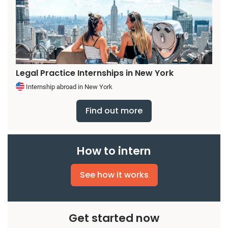
Legal Practice Internships in New York
Internship abroad in New York
Find out more
How to intern
See how it works
Get started now