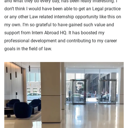
and what they do every day, has been really interesting. I
don’t think I would have been able to get an Legal practice
or any other Law related internship opportunity like this on
my own. I’m so grateful to have gained such value and
support from Intern Abroad HQ. It has boosted my
professional development and contributing to my career
goals in the field of law.