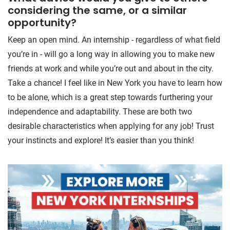
considering the same, or a similar
opportunity?
Keep an open mind. An internship - regardless of what field
you’re in - will go a long way in allowing you to make new
friends at work and while you’re out and about in the city.
Take a chance! I feel like in New York you have to learn how
to be alone, which is a great step towards furthering your
independence and adaptability. These are both two
desirable characteristics when applying for any job! Trust
your instincts and explore! It’s easier than you think!