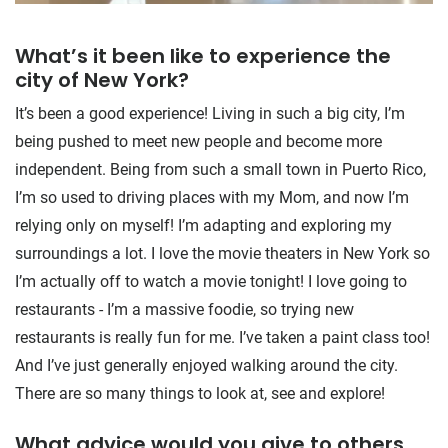
What’s it been like to experience the
city of New York?
It’s been a good experience! Living in such a big city, I’m
being pushed to meet new people and become more
independent. Being from such a small town in Puerto Rico,
I’m so used to driving places with my Mom, and now I’m
relying only on myself! I’m adapting and exploring my
surroundings a lot. I love the movie theaters in New York so
I’m actually off to watch a movie tonight! I love going to
restaurants - I’m a massive foodie, so trying new
restaurants is really fun for me. I’ve taken a paint class too!
And I’ve just generally enjoyed walking around the city.
There are so many things to look at, see and explore!
What advice would you give to others