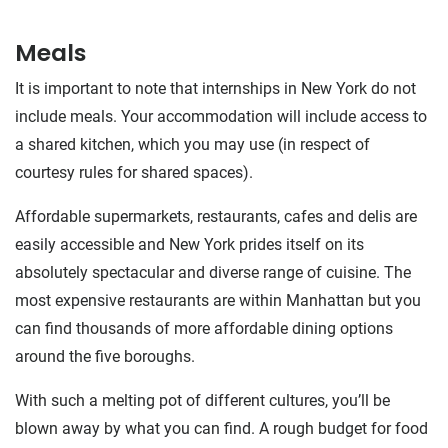
Meals
It is important to note that internships in New York do not
include meals. Your accommodation will include access to
a shared kitchen, which you may use (in respect of
courtesy rules for shared spaces).
Affordable supermarkets, restaurants, cafes and delis are
easily accessible and New York prides itself on its
absolutely spectacular and diverse range of cuisine. The
most expensive restaurants are within Manhattan but you
can find thousands of more affordable dining options
around the five boroughs.
With such a melting pot of different cultures, you’ll be
blown away by what you can find. A rough budget for food