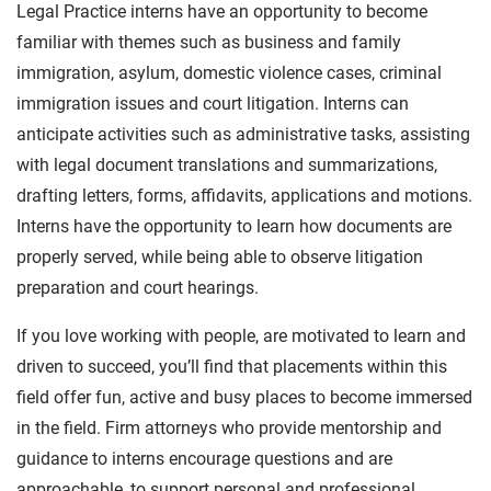
Legal Practice interns have an opportunity to become
familiar with themes such as business and family
immigration, asylum, domestic violence cases, criminal
immigration issues and court litigation. Interns can
anticipate activities such as administrative tasks, assisting
with legal document translations and summarizations,
drafting letters, forms, affidavits, applications and motions.
Interns have the opportunity to learn how documents are
properly served, while being able to observe litigation
preparation and court hearings.
If you love working with people, are motivated to learn and
driven to succeed, you’ll find that placements within this
field offer fun, active and busy places to become immersed
in the field. Firm attorneys who provide mentorship and
guidance to interns encourage questions and are
approachable, to support personal and professional