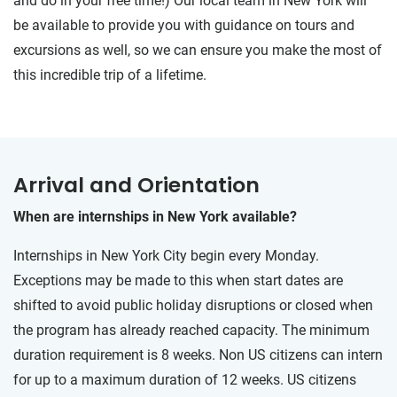
and do in your free time!) Our local team in New York will
be available to provide you with guidance on tours and
excursions as well, so we can ensure you make the most of
this incredible trip of a lifetime.
Arrival and Orientation
When are internships in New York available?
Internships in New York City begin every Monday.
Exceptions may be made to this when start dates are
shifted to avoid public holiday disruptions or closed when
the program has already reached capacity. The minimum
duration requirement is 8 weeks. Non US citizens can intern
for up to a maximum duration of 12 weeks. US citizens