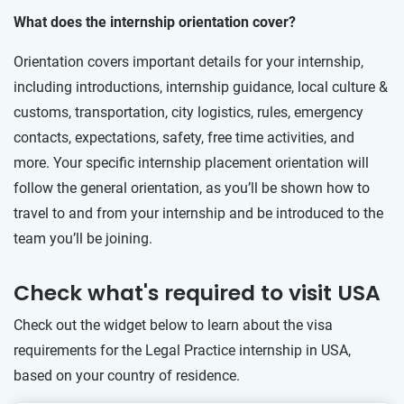
What does the internship orientation cover?
Orientation covers important details for your internship,
including introductions, internship guidance, local culture &
customs, transportation, city logistics, rules, emergency
contacts, expectations, safety, free time activities, and
more. Your specific internship placement orientation will
follow the general orientation, as you’ll be shown how to
travel to and from your internship and be introduced to the
team you’ll be joining.
Check what's required to visit USA
Check out the widget below to learn about the visa
requirements for the Legal Practice internship in USA,
based on your country of residence.