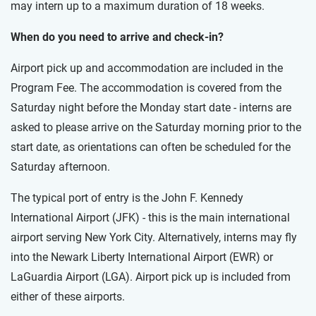
may intern up to a maximum duration of 18 weeks.
When do you need to arrive and check-in?
Airport pick up and accommodation are included in the
Program Fee. The accommodation is covered from the
Saturday night before the Monday start date - interns are
asked to please arrive on the Saturday morning prior to the
start date, as orientations can often be scheduled for the
Saturday afternoon.
The typical port of entry is the John F. Kennedy
International Airport (JFK) - this is the main international
airport serving New York City. Alternatively, interns may fly
into the Newark Liberty International Airport (EWR) or
LaGuardia Airport (LGA). Airport pick up is included from
either of these airports.