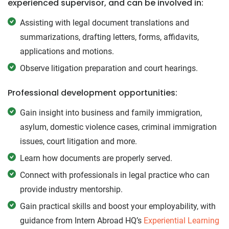
experienced supervisor, and can be involved in:
Assisting with legal document translations and
summarizations, drafting letters, forms, affidavits,
applications and motions.
Observe litigation preparation and court hearings.
Professional development opportunities:
Gain insight into business and family immigration,
asylum, domestic violence cases, criminal immigration
issues, court litigation and more.
Learn how documents are properly served.
Connect with professionals in legal practice who can
provide industry mentorship.
Gain practical skills and boost your employability, with
guidance from Intern Abroad HQ’s
Experiential Learning