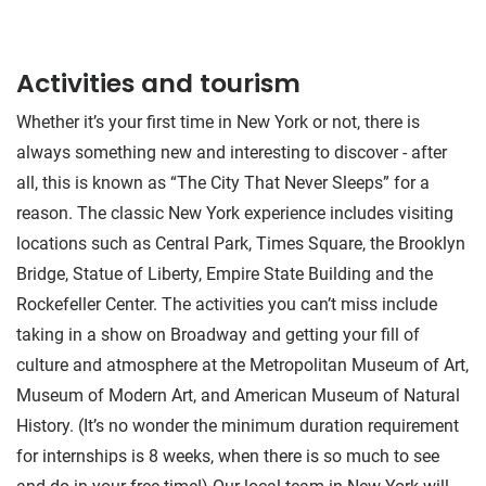
Activities and tourism
Whether it’s your first time in New York or not, there is
always something new and interesting to discover - after
all, this is known as “The City That Never Sleeps” for a
reason. The classic New York experience includes visiting
locations such as Central Park, Times Square, the Brooklyn
Bridge, Statue of Liberty, Empire State Building and the
Rockefeller Center. The activities you can’t miss include
taking in a show on Broadway and getting your fill of
culture and atmosphere at the Metropolitan Museum of Art,
Museum of Modern Art, and American Museum of Natural
History. (It’s no wonder the minimum duration requirement
for internships is 8 weeks, when there is so much to see