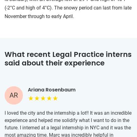
(-2°C and high of 4°C). The snowy period can last from late
November through to early April.
What recent Legal Practice interns
said about their experience
Ariana Rosenbaum
AR
I loved the city and the internship a lot!! It was an incredible
experience and helped me solidify what I want to do in the
future. I interned at a legal internship in NYC and it was the
most amazing time. Marc was incredibly helpful in