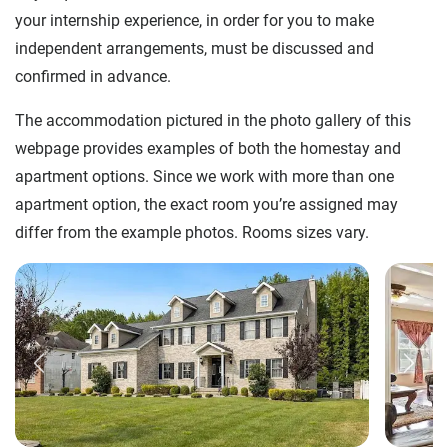
your internship experience, in order for you to make
independent arrangements, must be discussed and
confirmed in advance.
The accommodation pictured in the photo gallery of this
webpage provides examples of both the homestay and
apartment options. Since we work with more than one
apartment option, the exact room you’re assigned may
differ from the example photos. Rooms sizes vary.