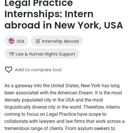
Legal Practice
Internships: Intern
abroad in New York, USA
USA
Internship Abroad
Law & Human Rights Support
Add to compare tool
As a gateway into the United States, New York has long
been associated with the American Dream. It is the most
densely populated city in the USA and the most
linguistically diverse city in the world. Therefore, interns
coming to focus on Legal Practice have scope to
collaborate with lawyers and law firms that work across a
tremendous range of clients. From asylum seekers to