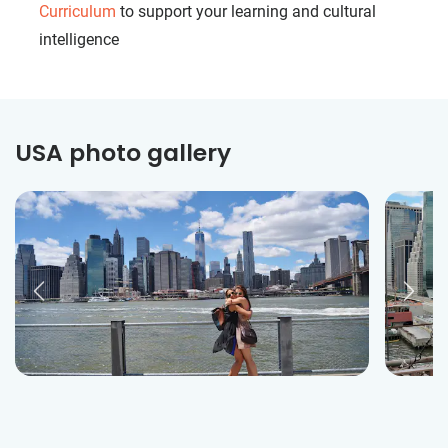
Curriculum
to support your learning and cultural
intelligence
USA photo gallery