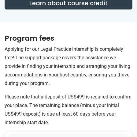
Learn about course credit
Program fees
Applying for our Legal Practice Internship is completely
free! The support package covers the assistance we
provide in finding your internship and arranging your living
accommodations in your host country, ensuring you thrive
during your program.
Please note that a deposit of US$499 is required to confirm
your place. The remaining balance (minus your initial
US$499 deposit) is due at least 60 days before your
internship start date.