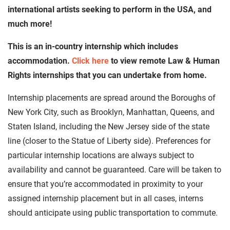
international artists seeking to perform in the USA, and
much more!
This is an in-country internship which includes
accommodation.
Click here
to view remote Law & Human
Rights internships that you can undertake from home.
Internship placements are spread around the Boroughs of
New York City, such as Brooklyn, Manhattan, Queens, and
Staten Island, including the New Jersey side of the state
line (closer to the Statue of Liberty side). Preferences for
particular internship locations are always subject to
availability and cannot be guaranteed. Care will be taken to
ensure that you’re accommodated in proximity to your
assigned internship placement but in all cases, interns
should anticipate using public transportation to commute.