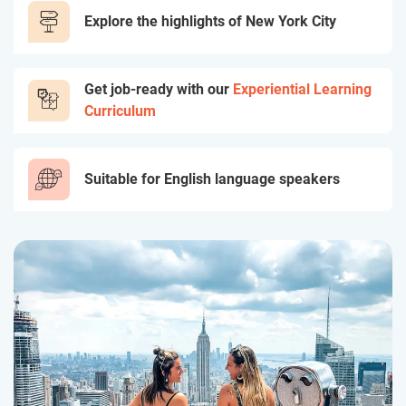
Explore the highlights of New York City
Get job-ready with our
Experiential Learning
Curriculum
Suitable for English language speakers