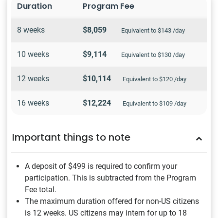
Duration
Program Fee
8 weeks
$8,059
Equivalent to $143 /day
10 weeks
$9,114
Equivalent to $130 /day
12 weeks
$10,114
Equivalent to $120 /day
16 weeks
$12,224
Equivalent to $109 /day
Important things to note
A deposit of $499
is required to confirm your
participation. This is subtracted from the Program
Fee total.
The maximum duration offered for non-US citizens
is 12 weeks. US citizens may intern for up to 18