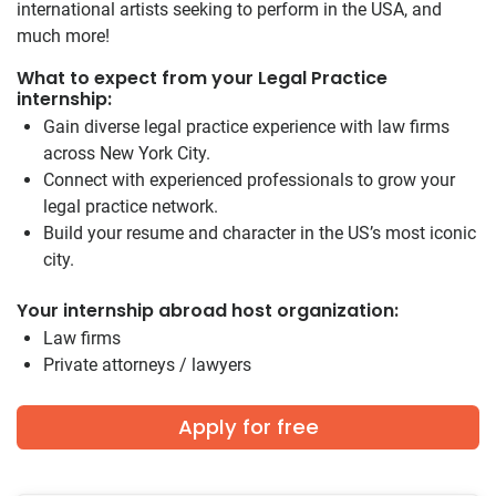
international artists seeking to perform in the USA, and
much more!
What to expect from your Legal Practice
internship:
Gain diverse legal practice experience with law firms
across New York City.
Connect with experienced professionals to grow your
legal practice network.
Build your resume and character in the US’s most iconic
city.
Your internship abroad host organization:
Law firms
Private attorneys / lawyers
Apply for free