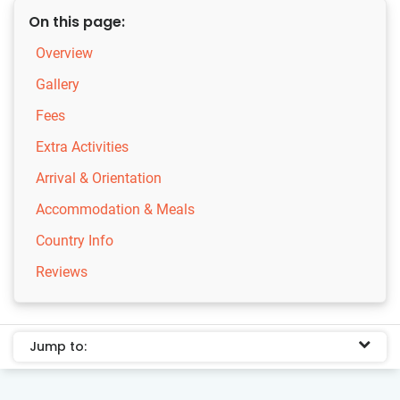
On this page:
Overview
Gallery
Fees
Extra Activities
Arrival & Orientation
Accommodation & Meals
Country Info
Reviews
Jump to: