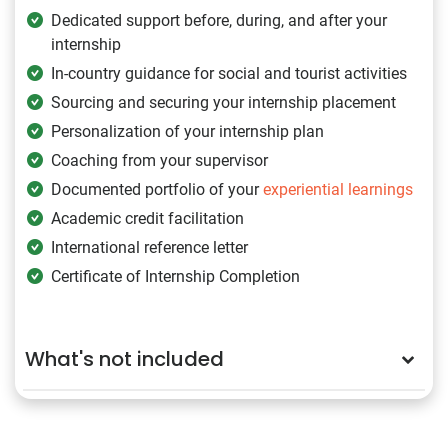
Dedicated support before, during, and after your
internship
In-country guidance for social and tourist activities
Sourcing and securing your internship placement
Personalization of your internship plan
Coaching from your supervisor
Documented portfolio of your
experiential learnings
Academic credit facilitation
International reference letter
Certificate of Internship Completion
What's not included