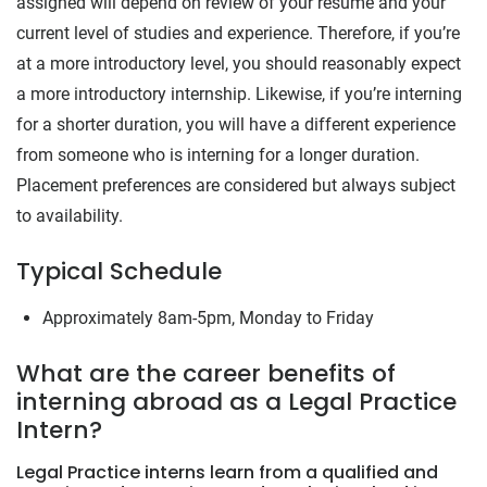
assigned will depend on review of your resume and your
current level of studies and experience. Therefore, if you’re
at a more introductory level, you should reasonably expect
a more introductory internship. Likewise, if you’re interning
for a shorter duration, you will have a different experience
from someone who is interning for a longer duration.
Placement preferences are considered but always subject
to availability.
Typical Schedule
Approximately 8am-5pm, Monday to Friday
What are the career benefits of
interning abroad as a Legal Practice
Intern?
Legal Practice interns learn from a qualified and