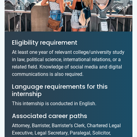
Eligibility requirement
At least one year of relevant college/university study
in law, political science, international relations, or a
related field. Knowledge of social media and digital
communications is also required.
Language requirements for this
internship
This internship is conducted in English.
Associated career paths
Attorney, Barrister, Barrister's Clerk, Chartered Legal
Executive, Legal Secretary, Paralegal, Solicitor,