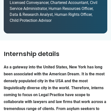
Licensed Conveyancer, Chartered Accountant, Civil
Service Administrator, Human Resources Officer,
Data & Research Analyst, Human Rights Officer,
Child Protection Advisor
Internship details
As a gateway into the United States, New York has long
been associated with the American Dream. It is the most
densely populated city in the USA and the most
linguistically diverse city in the world. Therefore, interns
coming to focus on Legal Practice have scope to
collaborate with lawyers and law firms that work across a
tremendous range of clients. From asylum seekers to