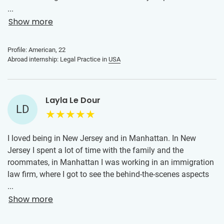
organizing everything for me and finding me an internship
...
and housing they were perfect. The internship itself was
Show more
amazing! It was exactly what I was hoping for! I got real
experience working directly with an attorney and was able
Profile: American, 22
to do work on meaningful projects that affected
Abroad internship: Legal Practice in
USA
individual’s lives. Could not recommend enough!
Layla Le Dour
LD
I loved being in New Jersey and in Manhattan. In New
Jersey I spent a lot of time with the family and the
roommates, in Manhattan I was working in an immigration
law firm, where I got to see the behind-the-scenes aspects
of how law is practiced. I learned how cases are prepared,
...
how to scan the mail, how to organise the petitions. Overall,
Show more
this internship not only helped me grow in my professional
journey but it also enriched my personal life in a