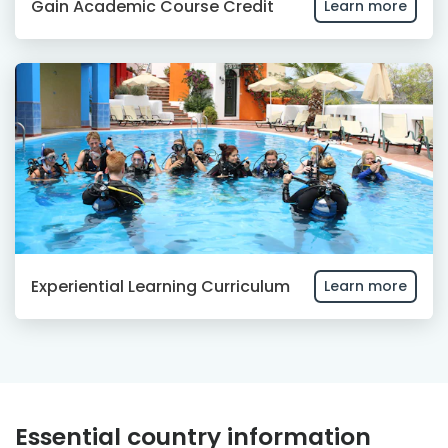
Gain Academic Course Credit
Learn more
Experiential Learning Curriculum
Learn more
Essential country information