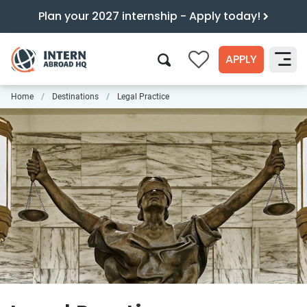
Plan your 2027 internship - Apply today!
APPLY
0
Home
Destinations
Legal Practice
Search