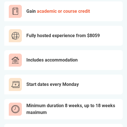
Gain
academic or course credit
Fully hosted experience from
$8059
Includes accommodation
Start dates every Monday
Minimum duration 8 weeks, up to 18 weeks
maximum