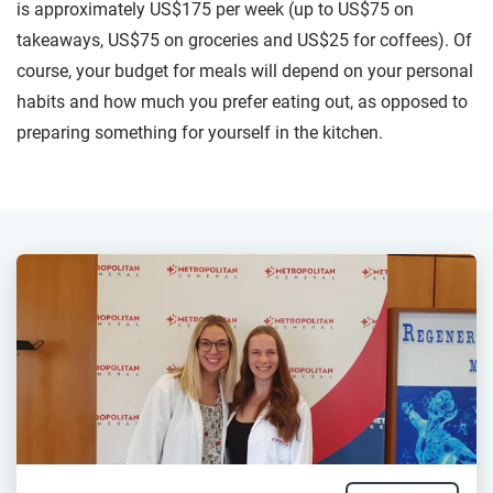
is approximately US$175 per week (up to US$75 on
takeaways, US$75 on groceries and US$25 for coffees). Of
course, your budget for meals will depend on your personal
habits and how much you prefer eating out, as opposed to
preparing something for yourself in the kitchen.