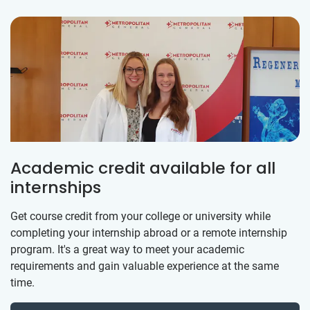
Academic credit available for all
internships
Get course credit from your college or university while
completing your internship abroad or a remote internship
program. It's a great way to meet your academic
requirements and gain valuable experience at the same
time.