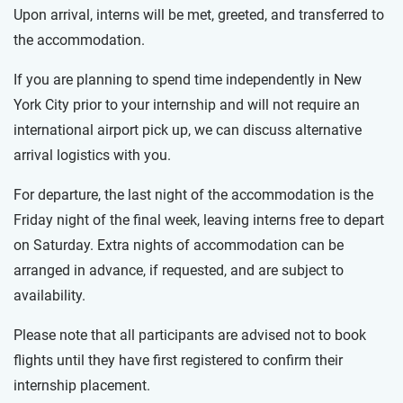
Upon arrival, interns will be met, greeted, and transferred to
the accommodation.
If you are planning to spend time independently in New
York City prior to your internship and will not require an
international airport pick up, we can discuss alternative
arrival logistics with you.
For departure, the last night of the accommodation is the
Friday night of the final week, leaving interns free to depart
on Saturday. Extra nights of accommodation can be
arranged in advance, if requested, and are subject to
availability.
Please note that all participants are advised not to book
flights until they have first registered to confirm their
internship placement.