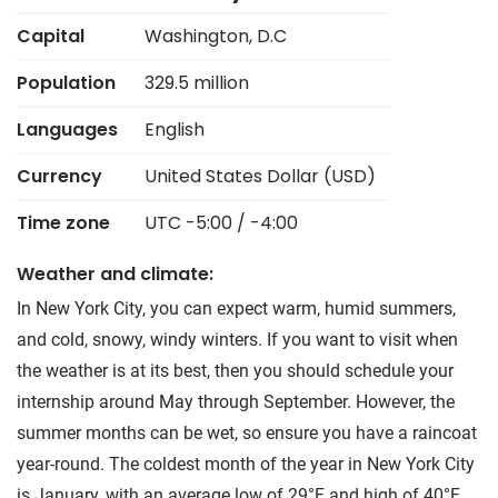
Capital
Washington, D.C
Population
329.5 million
Languages
English
Currency
United States Dollar (USD)
Time zone
UTC -5:00 / -4:00
Weather and climate:
In New York City, you can expect warm, humid summers,
and cold, snowy, windy winters. If you want to visit when
the weather is at its best, then you should schedule your
internship around May through September. However, the
summer months can be wet, so ensure you have a raincoat
year-round. The coldest month of the year in New York City
is January, with an average low of 29°F and high of 40°F