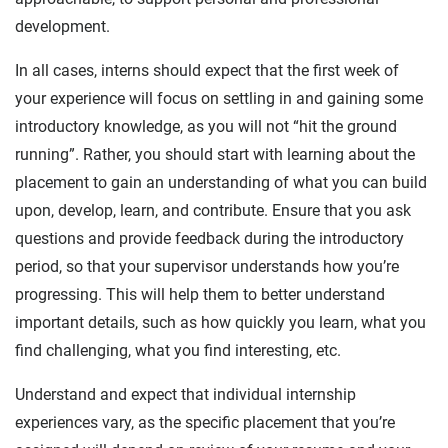
development.
In all cases, interns should expect that the first week of
your experience will focus on settling in and gaining some
introductory knowledge, as you will not “hit the ground
running”. Rather, you should start with learning about the
placement to gain an understanding of what you can build
upon, develop, learn, and contribute. Ensure that you ask
questions and provide feedback during the introductory
period, so that your supervisor understands how you’re
progressing. This will help them to better understand
important details, such as how quickly you learn, what you
find challenging, what you find interesting, etc.
Understand and expect that individual internship
experiences vary, as the specific placement that you’re