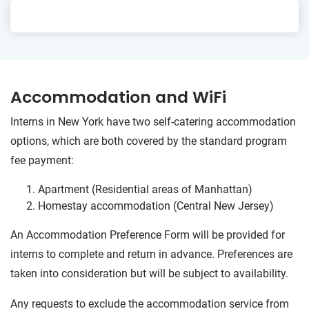
Accommodation and WiFi
Interns in New York have two self-catering accommodation
options, which are both covered by the standard program
fee payment:
Apartment (Residential areas of Manhattan)
Homestay accommodation (Central New Jersey)
An Accommodation Preference Form will be provided for
interns to complete and return in advance. Preferences are
taken into consideration but will be subject to availability.
Any requests to exclude the accommodation service from