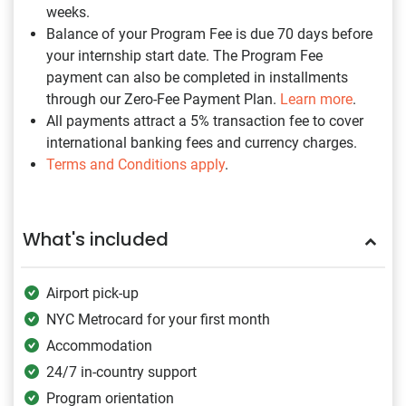
weeks.
Balance of your Program Fee is due 70 days before
your internship start date. The Program Fee
payment can also be completed in installments
through our Zero-Fee Payment Plan.
Learn more
.
All payments attract a 5% transaction fee to cover
international banking fees and currency charges.
Terms and Conditions apply
.
What's included
Airport pick-up
NYC Metrocard for your first month
Accommodation
24/7 in-country support
Program orientation