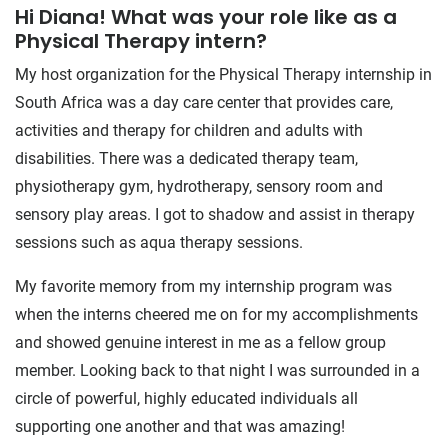
Hi Diana! What was your role like as a
Physical Therapy intern?
My host organization for the Physical Therapy internship in
South Africa was a day care center that provides care,
activities and therapy for children and adults with
disabilities. There was a dedicated therapy team,
physiotherapy gym, hydrotherapy, sensory room and
sensory play areas. I got to shadow and assist in therapy
sessions such as aqua therapy sessions.
My favorite memory from my internship program was
when the interns cheered me on for my accomplishments
and showed genuine interest in me as a fellow group
member. Looking back to that night I was surrounded in a
circle of powerful, highly educated individuals all
supporting one another and that was amazing!