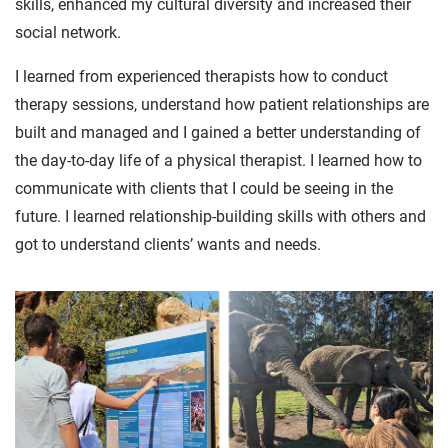
skills, enhanced my cultural diversity and increased their
social network.
I learned from experienced therapists how to conduct
therapy sessions, understand how patient relationships are
built and managed and I gained a better understanding of
the day-to-day life of a physical therapist. I learned how to
communicate with clients that I could be seeing in the
future. I learned relationship-building skills with others and
got to understand clients’ wants and needs.