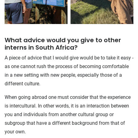
What advice would you give to other
interns in South Africa?
A piece of advice that I would give would be to take it easy -
as one cannot rush the process of becoming comfortable
in a new setting with new people, especially those of a
different culture.
When going abroad one must consider that the experience
is intercultural. In other words, it is an interaction between
you and individuals from another cultural group or
subgroup that have a different background from that of
your own.