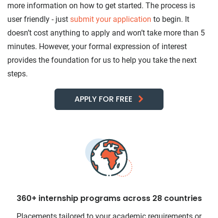
more information on how to get started. The process is
user friendly - just
submit your application
to begin. It
doesn’t cost anything to apply and won’t take more than 5
minutes. However, your formal expression of interest
provides the foundation for us to help you take the next
steps.
APPLY FOR FREE
360+ internship programs across 28 countries
Placements tailored to your academic requirements or