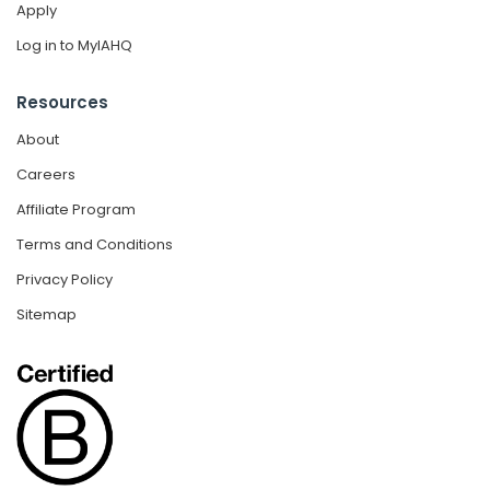
Apply
Log in to MyIAHQ
Resources
About
Careers
Affiliate Program
Terms and Conditions
Privacy Policy
Sitemap