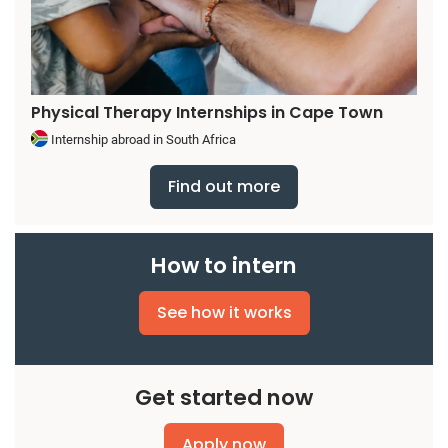
Physical Therapy Internships in Cape Town
Internship abroad in South Africa
Find out more
How to intern
See how it works
Get started now
Apply now