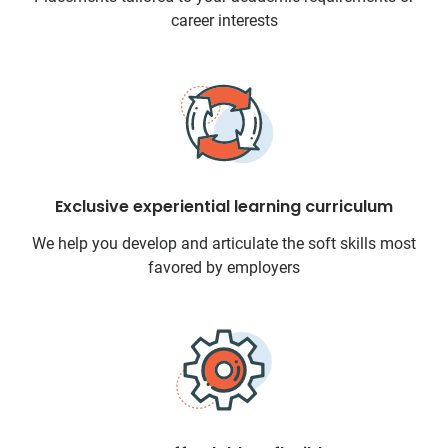
career interests
Exclusive experiential learning curriculum
We help you develop and articulate the soft skills most
favored by employers