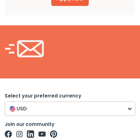
Select your preferred currency
USD
Join our community