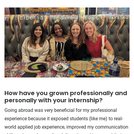
How have you grown professionally and
personally with your internship?
Going abroad was very beneficial for my professional
experience because it exposed students (like me) to real-
world applied job experience, improved my communication