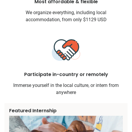
Most affordable & flexible
We organize everything, including local
accommodation, from only $1129 USD
Participate in-country or remotely
Immerse yourself in the local culture, or intern from
anywhere
Featured Internship