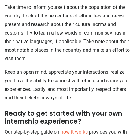
Take time to inform yourself about the population of the
country. Look at the percentage of ethnicities and races
present and research about their cultural norms and
customs. Try to learn a few words or common sayings in
their native languages, if applicable. Take note about their
most notable places in their country and make an effort to
visit them.
Keep an open mind, appreciate your interactions, realize
you have the ability to connect with others and share your
experiences. Lastly, and most importantly, respect others
and their beliefs or ways of life.
Ready to get started with your own
internship experience?
Our step-by-step guide on
how it works
provides you with