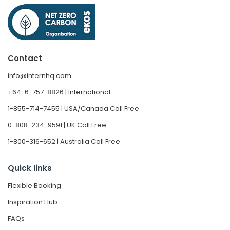
Contact
info@internhq.com
+64-6-757-8826 | International
1-855-714-7455 | USA/Canada Call Free
0-808-234-9591 | UK Call Free
1-800-316-652 | Australia Call Free
Quick links
Flexible Booking
Inspiration Hub
FAQs