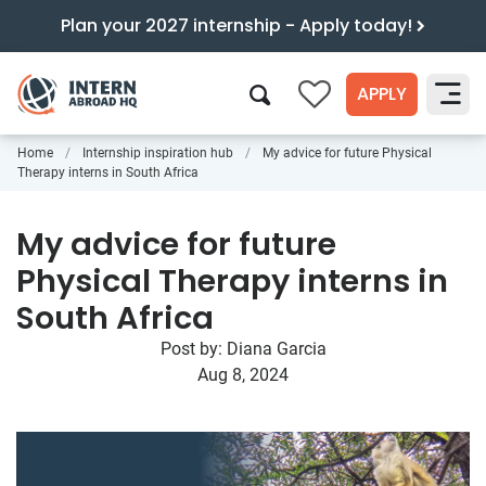
Plan your 2027 internship - Apply today!
APPLY
0
Home
Internship inspiration hub
My advice for future Physical
Search
Therapy interns in South Africa
My advice for future
Physical Therapy interns in
South Africa
Post by:
Diana Garcia
Aug 8, 2024