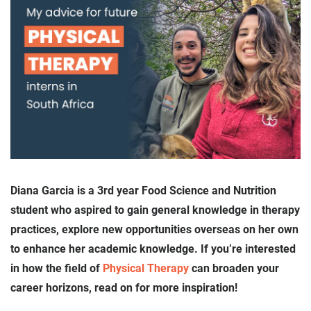
Diana Garcia is a 3rd year Food Science and Nutrition
student who aspired to gain general knowledge in therapy
practices, explore new opportunities overseas on her own
to enhance her academic knowledge. If you’re interested
in how the field of
Physical Therapy
can broaden your
career horizons, read on for more inspiration!