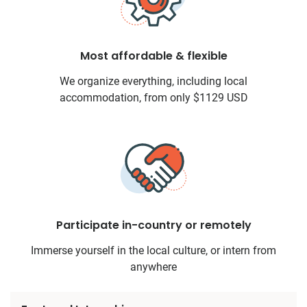
Most affordable & flexible
We organize everything, including local
accommodation, from only $1129 USD
Participate in-country or remotely
Immerse yourself in the local culture, or intern from
anywhere