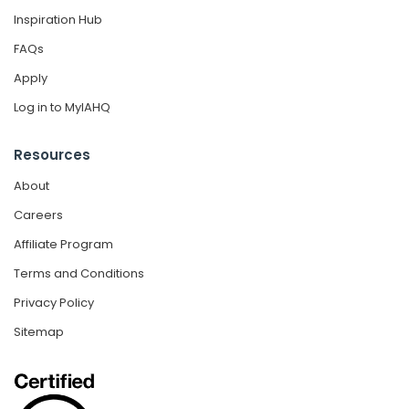
Inspiration Hub
FAQs
Apply
Log in to MyIAHQ
Resources
About
Careers
Affiliate Program
Terms and Conditions
Privacy Policy
Sitemap