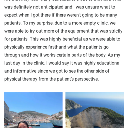
was definitely not anticipated and I was unsure what to
expect when I got there if there weren’t going to be many
patients. To my surprise, due to a more empty clinic, we
were able to try out more of the equipment that was strictly
for patients. This was highly beneficial as we were able to
physically experience firsthand what the patients go
through and how it works certain parts of the body. As my
last day in the clinic, I would say it was highly educational
and informative since we got to see the other side of
physical therapy from the patient’s perspective.