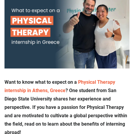
Want to know what to expect on a
Physical Therapy
internship in Athens, Greece
? One student from San
Diego State University shares her experience and
perspective. If you have a passion for Physical Therapy
and are motivated to cultivate a global perspective within
the field, read on to learn about the benefits of interning
abroad!