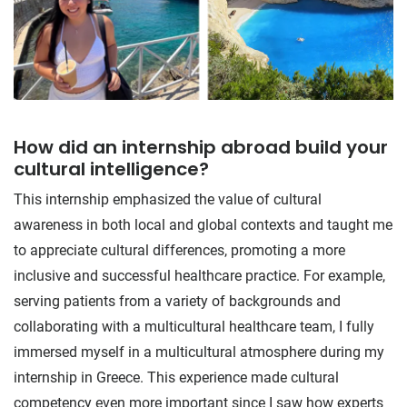
How did an internship abroad build your
cultural intelligence?
This internship emphasized the value of cultural
awareness in both local and global contexts and taught me
to appreciate cultural differences, promoting a more
inclusive and successful healthcare practice. For example,
serving patients from a variety of backgrounds and
collaborating with a multicultural healthcare team, I fully
immersed myself in a multicultural atmosphere during my
internship in Greece. This experience made cultural
competency even more important since I saw how experts