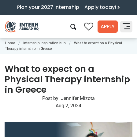
Plan your 2027 internship - Apply today!
APPLY
0
Home
Internship inspiration hub
What to expect on a Physical
Search
Therapy internship in Greece
What to expect on a
Physical Therapy internship
in Greece
Post by:
Jennifer Mizota
Aug 2, 2024