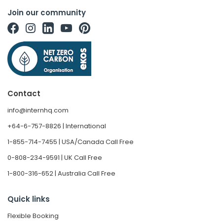
Join our community
Contact
info@internhq.com
+64-6-757-8826 | International
1-855-714-7455 | USA/Canada Call Free
0-808-234-9591 | UK Call Free
1-800-316-652 | Australia Call Free
Quick links
Flexible Booking