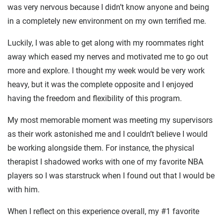
was very nervous because I didn’t know anyone and being
in a completely new environment on my own terrified me.
Luckily, I was able to get along with my roommates right
away which eased my nerves and motivated me to go out
more and explore. I thought my week would be very work
heavy, but it was the complete opposite and I enjoyed
having the freedom and flexibility of this program.
My most memorable moment was meeting my supervisors
as their work astonished me and I couldn’t believe I would
be working alongside them. For instance, the physical
therapist I shadowed works with one of my favorite NBA
players so I was starstruck when I found out that I would be
with him.
When I reflect on this experience overall, my #1 favorite