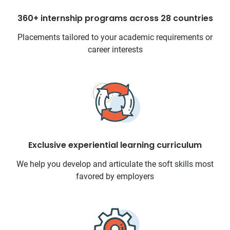
360+ internship programs across 28 countries
Placements tailored to your academic requirements or
career interests
Exclusive experiential learning curriculum
We help you develop and articulate the soft skills most
favored by employers