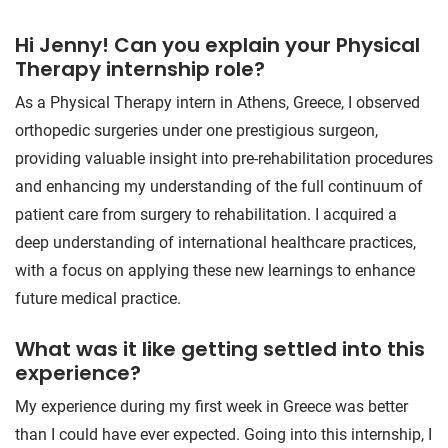
Hi Jenny! Can you explain your Physical
Therapy internship role?
As a Physical Therapy intern in Athens, Greece, I observed
orthopedic surgeries under one prestigious surgeon,
providing valuable insight into pre-rehabilitation procedures
and enhancing my understanding of the full continuum of
patient care from surgery to rehabilitation. I acquired a
deep understanding of international healthcare practices,
with a focus on applying these new learnings to enhance
future medical practice.
What was it like getting settled into this
experience?
My experience during my first week in Greece was better
than I could have ever expected. Going into this internship, I