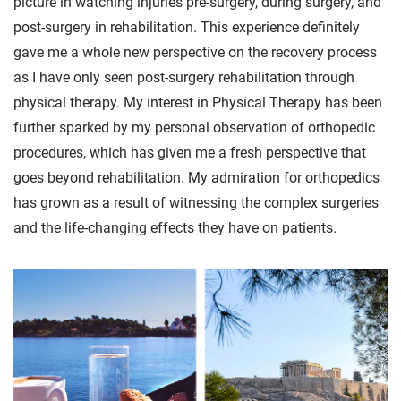
picture in watching injuries pre-surgery, during surgery, and
post-surgery in rehabilitation. This experience definitely
gave me a whole new perspective on the recovery process
as I have only seen post-surgery rehabilitation through
physical therapy. My interest in Physical Therapy has been
further sparked by my personal observation of orthopedic
procedures, which has given me a fresh perspective that
goes beyond rehabilitation. My admiration for orthopedics
has grown as a result of witnessing the complex surgeries
and the life-changing effects they have on patients.