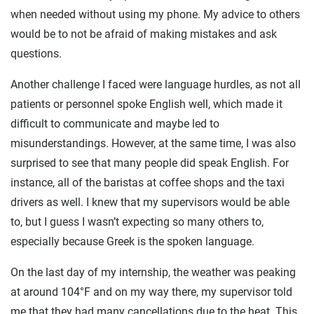
when needed without using my phone. My advice to others
would be to not be afraid of making mistakes and ask
questions.
Another challenge I faced were language hurdles, as not all
patients or personnel spoke English well, which made it
difficult to communicate and maybe led to
misunderstandings. However, at the same time, I was also
surprised to see that many people did speak English. For
instance, all of the baristas at coffee shops and the taxi
drivers as well. I knew that my supervisors would be able
to, but I guess I wasn’t expecting so many others to,
especially because Greek is the spoken language.
On the last day of my internship, the weather was peaking
at around 104°F and on my way there, my supervisor told
me that they had many cancellations due to the heat. This