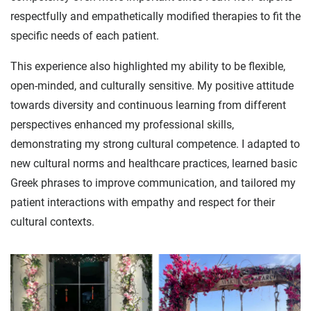
respectfully and empathetically modified therapies to fit the
specific needs of each patient.
This experience also highlighted my ability to be flexible,
open-minded, and culturally sensitive. My positive attitude
towards diversity and continuous learning from different
perspectives enhanced my professional skills,
demonstrating my strong cultural competence. I adapted to
new cultural norms and healthcare practices, learned basic
Greek phrases to improve communication, and tailored my
patient interactions with empathy and respect for their
cultural contexts.