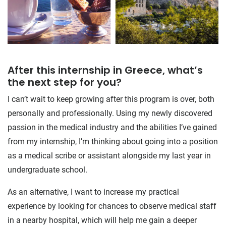
After this internship in Greece, what’s
the next step for you?
I can’t wait to keep growing after this program is over, both
personally and professionally. Using my newly discovered
passion in the medical industry and the abilities I’ve gained
from my internship, I’m thinking about going into a position
as a medical scribe or assistant alongside my last year in
undergraduate school.
As an alternative, I want to increase my practical
experience by looking for chances to observe medical staff
in a nearby hospital, which will help me gain a deeper