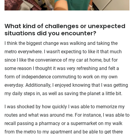
What kind of challenges or unexpected
situations did you encounter?
I think the biggest change was walking and taking the
metro everywhere. I wasn’t expecting to like it that much
since I like the convenience of my car at home, but for
some reason I thought it was very refreshing and felt a
form of independence commuting to work on my own
everyday. Additionally, I enjoyed knowing that I was getting
my daily steps in, as well as saving the planet a little bit.
I was shocked by how quickly I was able to memorize my
routes and what was around me. For instance, I was able to
recall passing a pharmacy or a supermarket on my walk
from the metro to my apartment and be able to get there