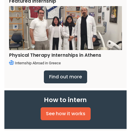
Featured Internship
Physical Therapy Internships in Athens
Internship Abroad in Greece
Find out more
How to intern
See how it works