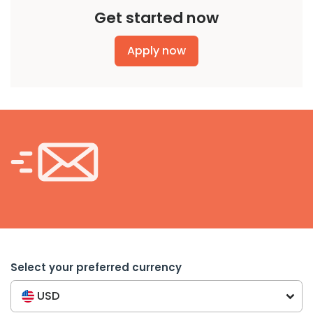
Get started now
Apply now
Select your preferred currency
USD