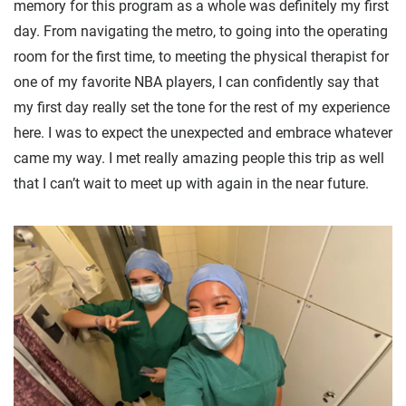
memory for this program as a whole was definitely my first
day. From navigating the metro, to going into the operating
room for the first time, to meeting the physical therapist for
one of my favorite NBA players, I can confidently say that
my first day really set the tone for the rest of my experience
here. I was to expect the unexpected and embrace whatever
came my way. I met really amazing people this trip as well
that I can’t wait to meet up with again in the near future.