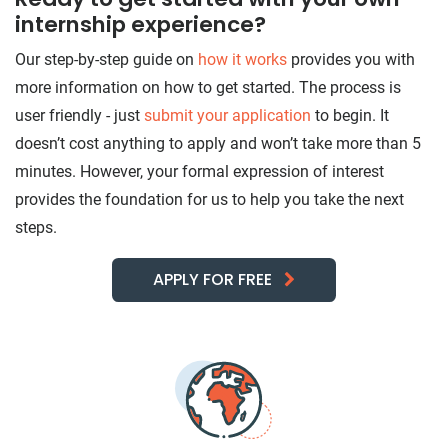
internship experience?
Our step-by-step guide on
how it works
provides you with
more information on how to get started. The process is
user friendly - just
submit your application
to begin. It
doesn’t cost anything to apply and won’t take more than 5
minutes. However, your formal expression of interest
provides the foundation for us to help you take the next
steps.
APPLY FOR FREE