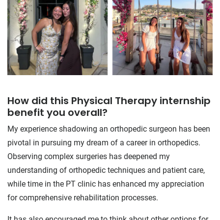
How did this Physical Therapy internship
benefit you overall?
My experience shadowing an orthopedic surgeon has been
pivotal in pursuing my dream of a career in orthopedics.
Observing complex surgeries has deepened my
understanding of orthopedic techniques and patient care,
while time in the PT clinic has enhanced my appreciation
for comprehensive rehabilitation processes.
It has also encouraged me to think about other options for