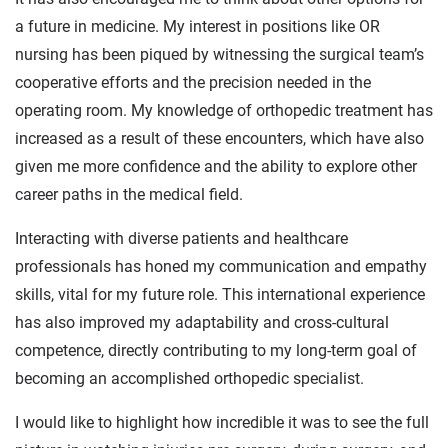
a future in medicine. My interest in positions like OR
nursing has been piqued by witnessing the surgical team’s
cooperative efforts and the precision needed in the
operating room. My knowledge of orthopedic treatment has
increased as a result of these encounters, which have also
given me more confidence and the ability to explore other
career paths in the medical field.
Interacting with diverse patients and healthcare
professionals has honed my communication and empathy
skills, vital for my future role. This international experience
has also improved my adaptability and cross-cultural
competence, directly contributing to my long-term goal of
becoming an accomplished orthopedic specialist.
I would like to highlight how incredible it was to see the full