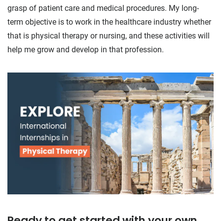
grasp of patient care and medical procedures. My long-
term objective is to work in the healthcare industry whether
that is physical therapy or nursing, and these activities will
help me grow and develop in that profession.
Ready to get started with your own