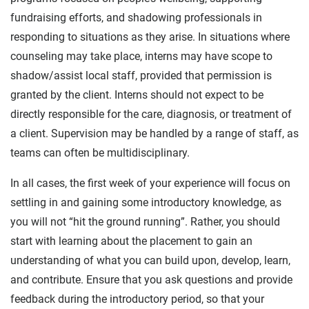
fundraising efforts, and shadowing professionals in
responding to situations as they arise. In situations where
counseling may take place, interns may have scope to
shadow/assist local staff, provided that permission is
granted by the client. Interns should not expect to be
directly responsible for the care, diagnosis, or treatment of
a client. Supervision may be handled by a range of staff, as
teams can often be multidisciplinary.
In all cases, the first week of your experience will focus on
settling in and gaining some introductory knowledge, as
you will not “hit the ground running”. Rather, you should
start with learning about the placement to gain an
understanding of what you can build upon, develop, learn,
and contribute. Ensure that you ask questions and provide
feedback during the introductory period, so that your