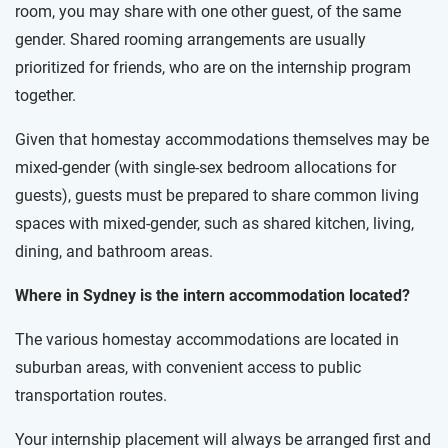
room, you may share with one other guest, of the same
gender. Shared rooming arrangements are usually
prioritized for friends, who are on the internship program
together.
Given that homestay accommodations themselves may be
mixed-gender (with single-sex bedroom allocations for
guests), guests must be prepared to share common living
spaces with mixed-gender, such as shared kitchen, living,
dining, and bathroom areas.
Where in Sydney is the intern accommodation located?
The various homestay accommodations are located in
suburban areas, with convenient access to public
transportation routes.
Your internship placement will always be arranged first and