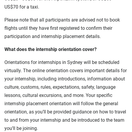
US$70 for a taxi.
Please note that all participants are advised not to book
flights until they have first registered to confirm their
participation and internship placement details.
What does the internship orientation cover?
Orientations for internships in Sydney will be scheduled
virtually. The online orientation covers important details for
your internship, including introductions, information about
culture, customs, rules, expectations, safety, language
lessons, cultural excursions, and more. Your specific
internship placement orientation will follow the general
orientation, as you’ll be provided guidance on how to travel
to and from your internship and be introduced to the team
you’ll be joining.