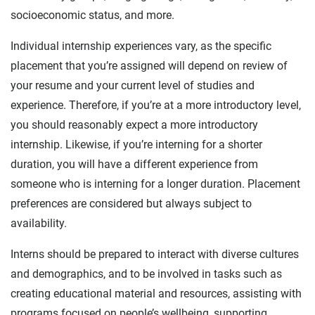
socioeconomic status, and more.
Individual internship experiences vary, as the specific
placement that you’re assigned will depend on review of
your resume and your current level of studies and
experience. Therefore, if you’re at a more introductory level,
you should reasonably expect a more introductory
internship. Likewise, if you’re interning for a shorter
duration, you will have a different experience from
someone who is interning for a longer duration. Placement
preferences are considered but always subject to
availability.
Interns should be prepared to interact with diverse cultures
and demographics, and to be involved in tasks such as
creating educational material and resources, assisting with
programs focused on people’s wellbeing, supporting