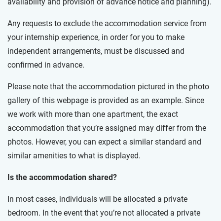
availability and provision of advance notice and planning).
Any requests to exclude the accommodation service from
your internship experience, in order for you to make
independent arrangements, must be discussed and
confirmed in advance.
Please note that the accommodation pictured in the photo
gallery of this webpage is provided as an example. Since
we work with more than one apartment, the exact
accommodation that you’re assigned may differ from the
photos. However, you can expect a similar standard and
similar amenities to what is displayed.
Is the accommodation shared?
In most cases, individuals will be allocated a private
bedroom. In the event that you’re not allocated a private