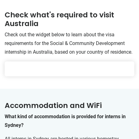
Check what's required to visit
Australia
Check out the widget below to learn about the visa
requirements for the Social & Community Development
internship in Australia, based on your country of residence.
Accommodation and WiFi
What kind of accommodation is provided for interns in
Sydney?
All interns in Sydney are hosted in various homestay