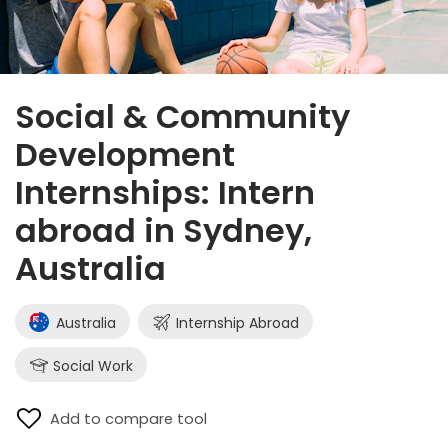
Social & Community
Development
Internships: Intern
abroad in Sydney,
Australia
Australia
Internship Abroad
Social Work
Add to compare tool