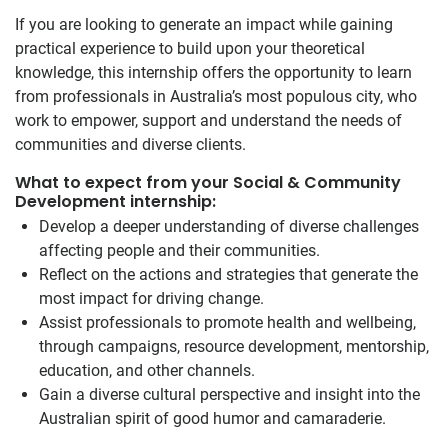
If you are looking to generate an impact while gaining
practical experience to build upon your theoretical
knowledge, this internship offers the opportunity to learn
from professionals in Australia’s most populous city, who
work to empower, support and understand the needs of
communities and diverse clients.
What to expect from your Social & Community
Development internship:
Develop a deeper understanding of diverse challenges
affecting people and their communities.
Reflect on the actions and strategies that generate the
most impact for driving change.
Assist professionals to promote health and wellbeing,
through campaigns, resource development, mentorship,
education, and other channels.
Gain a diverse cultural perspective and insight into the
Australian spirit of good humor and camaraderie.