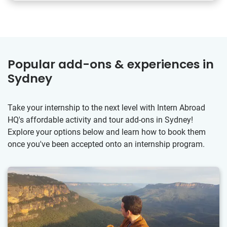
Popular add-ons & experiences in
Sydney
Take your internship to the next level with Intern Abroad
HQ's affordable activity and tour add-ons in Sydney!
Explore your options below and learn how to book them
once you've been accepted onto an internship program.