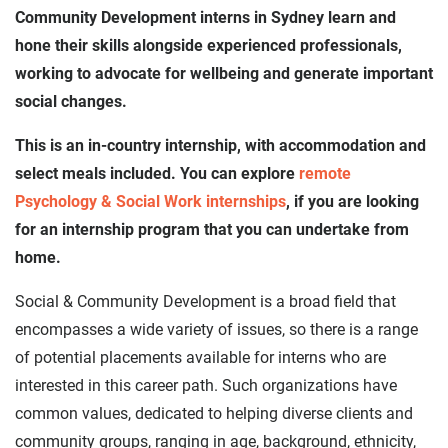
Community Development interns in Sydney learn and
hone their skills alongside experienced professionals,
working to advocate for wellbeing and generate important
social changes.
This is an in-country internship, with accommodation and
select meals included. You can explore
remote
Psychology & Social Work internships
, if you are looking
for an internship program that you can undertake from
home.
Social & Community Development is a broad field that
encompasses a wide variety of issues, so there is a range
of potential placements available for interns who are
interested in this career path. Such organizations have
common values, dedicated to helping diverse clients and
community groups, ranging in age, background, ethnicity,