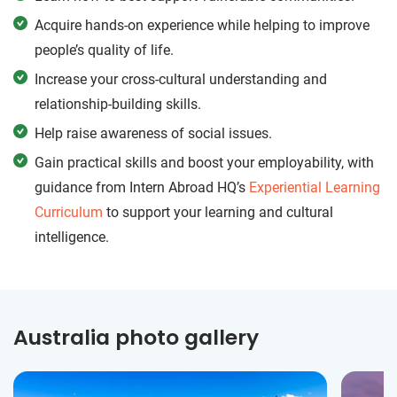
Acquire hands-on experience while helping to improve
people’s quality of life.
Increase your cross-cultural understanding and
relationship-building skills.
Help raise awareness of social issues.
Gain practical skills and boost your employability, with
guidance from Intern Abroad HQ’s
Experiential Learning
Curriculum
to support your learning and cultural
intelligence.
Australia photo gallery