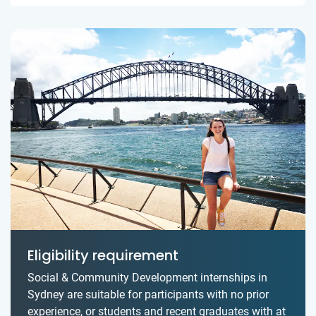
Eligibility requirement
Social & Community Development internships in
Sydney are suitable for participants with no prior
experience, or students and recent graduates with at