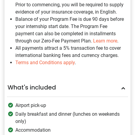
Prior to commencing, you will be required to supply
evidence of your insurance coverage, in English.
Balance of your Program Fee is due 90 days before
your internship start date. The Program Fee
payment can also be completed in installments
through our Zero-Fee Payment Plan.
Learn more
.
All payments attract a 5% transaction fee to cover
international banking fees and currency charges.
Terms and Conditions apply
.
What's included
Airport pick-up
Daily breakfast and dinner (lunches on weekends
only)
Accommodation