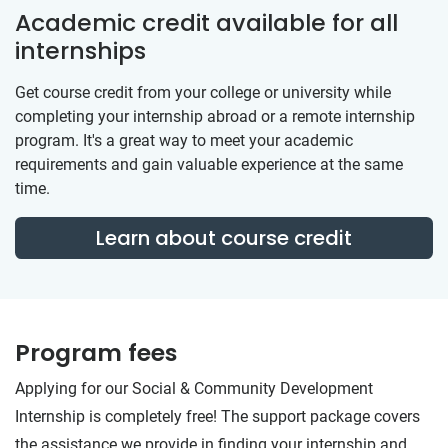
Academic credit available for all
internships
Get course credit from your college or university while
completing your internship abroad or a remote internship
program. It's a great way to meet your academic
requirements and gain valuable experience at the same
time.
Learn about course credit
Program fees
Applying for our Social & Community Development
Internship is completely free! The support package covers
the assistance we provide in finding your internship and