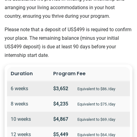
arranging your living accommodations in your host
country, ensuring you thrive during your program.
Please note that a deposit of US$499 is required to confirm
your place. The remaining balance (minus your initial
US$499 deposit) is due at least 90 days before your
internship start date.
Duration
Program Fee
6 weeks
$3,652
Equivalent to $86 /day
8 weeks
$4,235
Equivalent to $75 /day
10 weeks
$4,867
Equivalent to $69 /day
12 weeks
$5,449
Equivalent to $64 /day