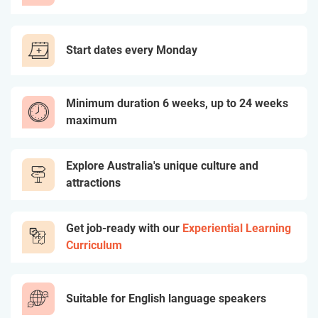
Start dates every Monday
Minimum duration 6 weeks, up to 24 weeks
maximum
Explore Australia's unique culture and
attractions
Get job-ready with our
Experiential Learning
Curriculum
Suitable for English language speakers