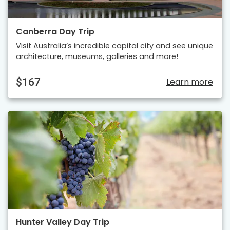
Canberra Day Trip
Visit Australia’s incredible capital city and see unique
architecture, museums, galleries and more!
$167
Learn more
Hunter Valley Day Trip