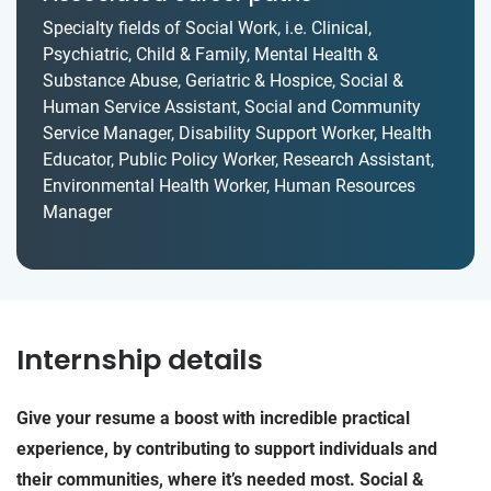
Specialty fields of Social Work, i.e. Clinical,
Psychiatric, Child & Family, Mental Health &
Substance Abuse, Geriatric & Hospice, Social &
Human Service Assistant, Social and Community
Service Manager, Disability Support Worker, Health
Educator, Public Policy Worker, Research Assistant,
Environmental Health Worker, Human Resources
Manager
Internship details
Give your resume a boost with incredible practical
experience, by contributing to support individuals and
their communities, where it’s needed most. Social &