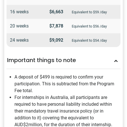
16 weeks
$6,663
Equivalent to $59 /day
20 weeks
$7,878
Equivalent to $56 /day
24 weeks
$9,092
Equivalent to $54 /day
Important things to note
A deposit of $499
is required to confirm your
participation. This is subtracted from the Program
Fee total.
For internships in Australia, all participants are
required to have personal liability included within
their mandatory travel insurance policy (or in
addition to it) covering the equivalent to
AUD$2million, for the duration of their internship.