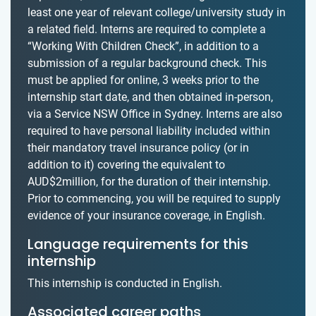
least one year of relevant college/university study in
a related field. Interns are required to complete a
“Working With Children Check”, in addition to a
submission of a regular background check. This
must be applied for online, 3 weeks prior to the
internship start date, and then obtained in-person,
via a Service NSW Office in Sydney. Interns are also
required to have personal liability included within
their mandatory travel insurance policy (or in
addition to it) covering the equivalent to
AUD$2million, for the duration of their internship.
Prior to commencing, you will be required to supply
evidence of your insurance coverage, in English.
Language requirements for this
internship
This internship is conducted in English.
Associated career paths