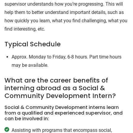
supervisor understands how you’re progressing. This will
help them to better understand important details, such as
how quickly you learn, what you find challenging, what you
find interesting, etc.
Typical Schedule
Approx. Monday to Friday, 6-8 hours. Part time hours
may be available.
What are the career benefits of
interning abroad as a Social &
Community Development Intern?
Social & Community Development interns learn
from a qualified and experienced supervisor, and
can be involved in:
Assisting with programs that encompass social,