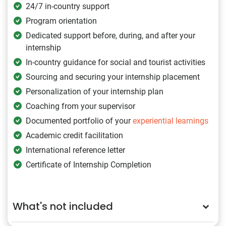
24/7 in-country support
Program orientation
Dedicated support before, during, and after your
internship
In-country guidance for social and tourist activities
Sourcing and securing your internship placement
Personalization of your internship plan
Coaching from your supervisor
Documented portfolio of your
experiential learnings
Academic credit facilitation
International reference letter
Certificate of Internship Completion
What's not included