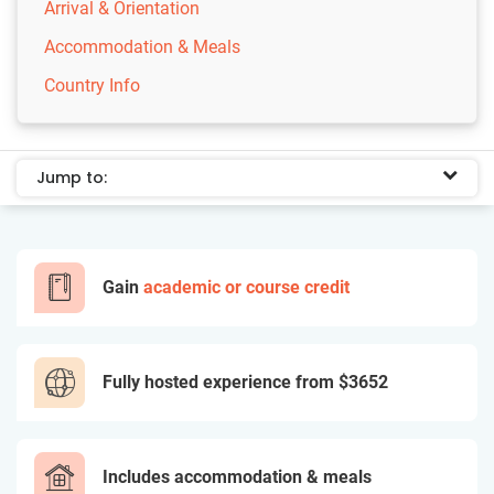
Arrival & Orientation
Accommodation & Meals
Country Info
Jump to:
Gain
academic or course credit
Fully hosted experience from
$3652
Includes accommodation & meals