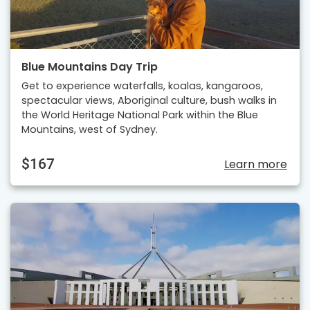
Blue Mountains Day Trip
Get to experience waterfalls, koalas, kangaroos,
spectacular views, Aboriginal culture, bush walks in
the World Heritage National Park within the Blue
Mountains, west of Sydney.
$167
Learn more