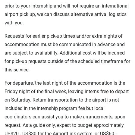
prior to your internship and will not require an international
airport pick up, we can discuss alternative arrival logistics
with you.
Requests for earlier pick-up times and/or extra nights of
accommodation must be communicated in advance and
are subject to availability. Additional cost will be incurred
for pick-up requests outside of the scheduled timeframe for
this service.
For departure, the last night of the accommodation is the
Friday night of the final week, leaving interns free to depart
on Saturday. Return transportation to the airport is not
included in the internship program fee but local
coordinators can assist you to make arrangements, upon
request. As a guide only, expect to budget approximately
US$20 - US$30 for the AirportLink system, or US$60 -