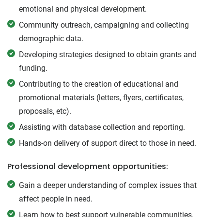
emotional and physical development.
Community outreach, campaigning and collecting
demographic data.
Developing strategies designed to obtain grants and
funding.
Contributing to the creation of educational and
promotional materials (letters, flyers, certificates,
proposals, etc).
Assisting with database collection and reporting.
Hands-on delivery of support direct to those in need.
Professional development opportunities:
Gain a deeper understanding of complex issues that
affect people in need.
Learn how to best support vulnerable communities.