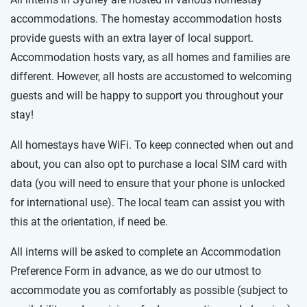
accommodations. The homestay accommodation hosts
provide guests with an extra layer of local support.
Accommodation hosts vary, as all homes and families are
different. However, all hosts are accustomed to welcoming
guests and will be happy to support you throughout your
stay!
All homestays have WiFi. To keep connected when out and
about, you can also opt to purchase a local SIM card with
data (you will need to ensure that your phone is unlocked
for international use). The local team can assist you with
this at the orientation, if need be.
All interns will be asked to complete an Accommodation
Preference Form in advance, as we do our utmost to
accommodate you as comfortably as possible (subject to