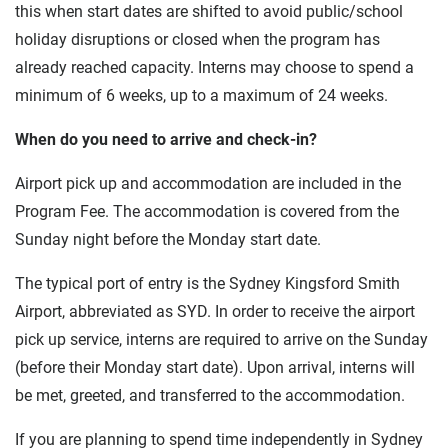
this when start dates are shifted to avoid public/school
holiday disruptions or closed when the program has
already reached capacity. Interns may choose to spend a
minimum of 6 weeks, up to a maximum of 24 weeks.
When do you need to arrive and check-in?
Airport pick up and accommodation are included in the
Program Fee. The accommodation is covered from the
Sunday night before the Monday start date.
The typical port of entry is the Sydney Kingsford Smith
Airport, abbreviated as SYD. In order to receive the airport
pick up service, interns are required to arrive on the Sunday
(before their Monday start date). Upon arrival, interns will
be met, greeted, and transferred to the accommodation.
If you are planning to spend time independently in Sydney