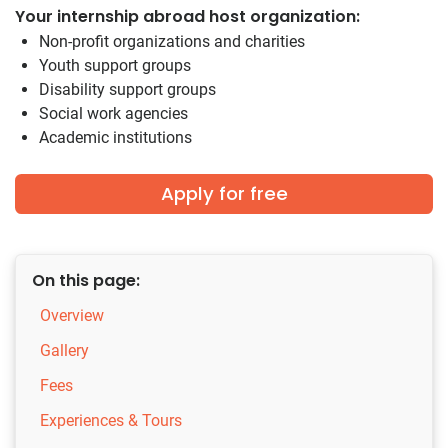
Your internship abroad host organization:
Non-profit organizations and charities
Youth support groups
Disability support groups
Social work agencies
Academic institutions
Apply for free
On this page:
Overview
Gallery
Fees
Experiences & Tours