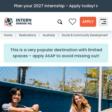
Plan your 2027 internship - Apply today!
APPLY
0
Home
Destinations
Australia
Social & Community Development
Search
This is a very popular destination with limited
spaces – apply ASAP to avoid missing out!