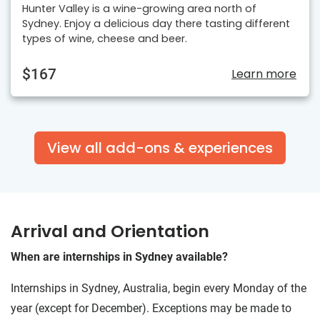
Hunter Valley is a wine-growing area north of
Sydney. Enjoy a delicious day there tasting different
types of wine, cheese and beer.
$167
Learn more
View all add-ons & experiences
Arrival and Orientation
When are internships in Sydney available?
Internships in Sydney, Australia, begin every Monday of the
year (except for December). Exceptions may be made to