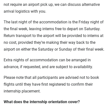
not require an airport pick up, we can discuss alternative
arrival logistics with you.
The last night of the accommodation is the Friday night of
the final week, leaving interns free to depart on Saturday.
Return transport to the airport will be provided to interns at
no cost, provided they’re making their way back to the
airport on either the Saturday or Sunday of their final week.
Extra nights of accommodation can be arranged in
advance, if requested, and are subject to availability.
Please note that all participants are advised not to book
flights until they have first registered to confirm their
internship placement.
What does the internship orientation cover?