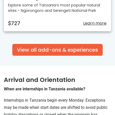
Explore some of Tanzania’s most popular natural
sites - Ngorongoro and Serengeti National Park
$727
Learn more
View all add-ons & experiences
Arrival and Orientation
When are internships in Tanzania available?
Internships in Tanzania begin every Monday. Exceptions
may be made when start dates are shifted to avoid public
holiday disruptions or closed when the program has