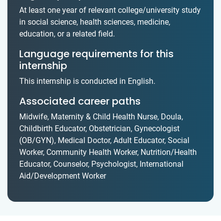
At least one year of relevant college/university study
in social science, health sciences, medicine,
education, or a related field.
Language requirements for this
internship
This internship is conducted in English.
Associated career paths
Midwife, Maternity & Child Health Nurse, Doula,
Childbirth Educator, Obstetrician, Gynecologist
(OB/GYN), Medical Doctor, Adult Educator, Social
Worker, Community Health Worker, Nutrition/Health
Educator, Counselor, Psychologist, International
Aid/Development Worker