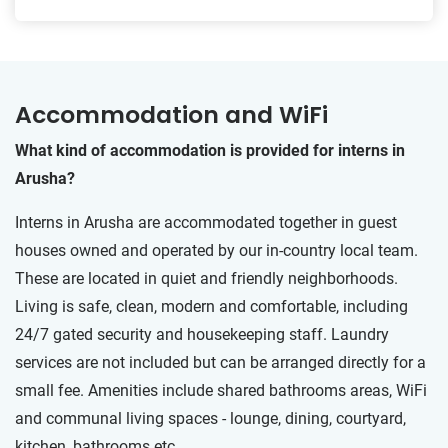
Accommodation and WiFi
What kind of accommodation is provided for interns in
Arusha?
Interns in Arusha are accommodated together in guest
houses owned and operated by our in-country local team.
These are located in quiet and friendly neighborhoods.
Living is safe, clean, modern and comfortable, including
24/7 gated security and housekeeping staff. Laundry
services are not included but can be arranged directly for a
small fee. Amenities include shared bathrooms areas, WiFi
and communal living spaces - lounge, dining, courtyard,
kitchen, bathrooms etc.