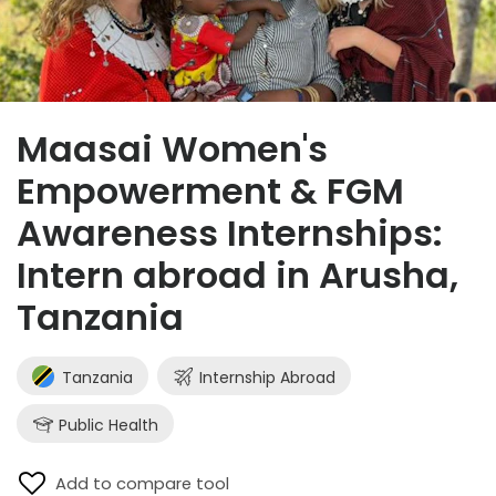
Maasai Women's
Empowerment & FGM
Awareness Internships:
Intern abroad in Arusha,
Tanzania
Tanzania
Internship Abroad
Public Health
Add to compare tool