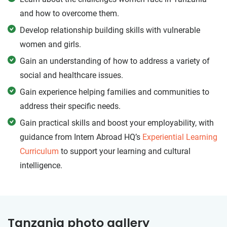
and how to overcome them.
Develop relationship building skills with vulnerable
women and girls.
Gain an understanding of how to address a variety of
social and healthcare issues.
Gain experience helping families and communities to
address their specific needs.
Gain practical skills and boost your employability, with
guidance from Intern Abroad HQ’s
Experiential Learning
Curriculum
to support your learning and cultural
intelligence.
Tanzania photo gallery