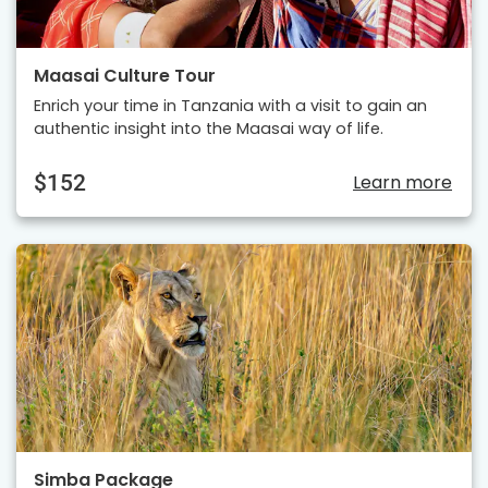
Maasai Culture Tour
Enrich your time in Tanzania with a visit to gain an
authentic insight into the Maasai way of life.
$152
Learn more
Simba Package