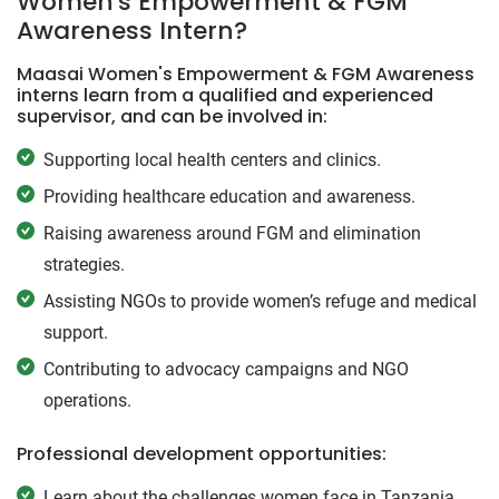
Women's Empowerment & FGM
Awareness Intern?
Maasai Women's Empowerment & FGM Awareness
interns learn from a qualified and experienced
supervisor, and can be involved in:
Supporting local health centers and clinics.
Providing healthcare education and awareness.
Raising awareness around FGM and elimination
strategies.
Assisting NGOs to provide women’s refuge and medical
support.
Contributing to advocacy campaigns and NGO
operations.
Professional development opportunities:
Learn about the challenges women face in Tanzania