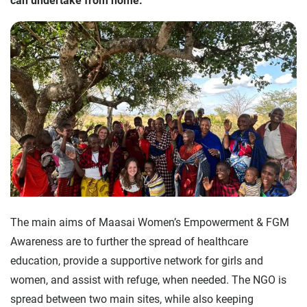
can undertake from home.
The main aims of Maasai Women’s Empowerment & FGM
Awareness are to further the spread of healthcare
education, provide a supportive network for girls and
women, and assist with refuge, when needed. The NGO is
spread between two main sites, while also keeping