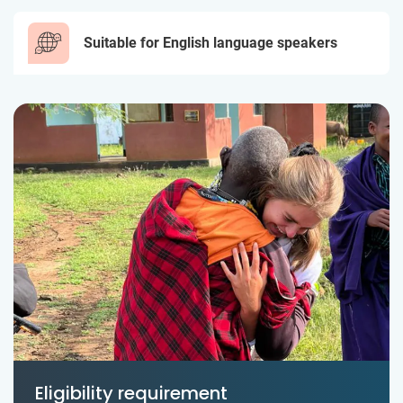
Suitable for English language speakers
Eligibility requirement