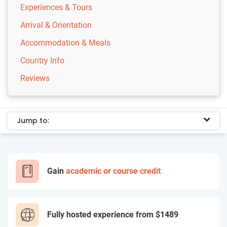
Experiences & Tours
Arrival & Orientation
Accommodation & Meals
Country Info
Reviews
Jump to:
Gain
academic or course credit
Fully hosted experience from
$1489