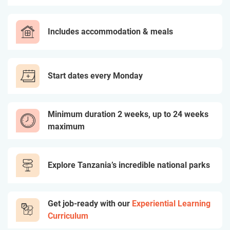
Includes accommodation & meals
Start dates every Monday
Minimum duration 2 weeks, up to 24 weeks
maximum
Explore Tanzania’s incredible national parks
Get job-ready with our
Experiential Learning
Curriculum