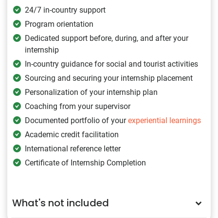
24/7 in-country support
Program orientation
Dedicated support before, during, and after your
internship
In-country guidance for social and tourist activities
Sourcing and securing your internship placement
Personalization of your internship plan
Coaching from your supervisor
Documented portfolio of your
experiential learnings
Academic credit facilitation
International reference letter
Certificate of Internship Completion
What's not included