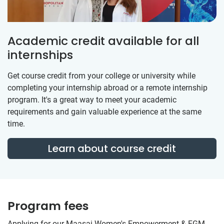
Academic credit available for all
internships
Get course credit from your college or university while
completing your internship abroad or a remote internship
program. It's a great way to meet your academic
requirements and gain valuable experience at the same
time.
Learn about course credit
Program fees
Applying for our Maasai Women's Empowerment & FGM