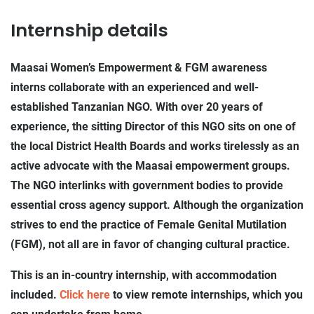
Internship details
Maasai Women’s Empowerment & FGM awareness
interns collaborate with an experienced and well-
established Tanzanian NGO. With over 20 years of
experience, the sitting Director of this NGO sits on one of
the local District Health Boards and works tirelessly as an
active advocate with the Maasai empowerment groups.
The NGO interlinks with government bodies to provide
essential cross agency support. Although the organization
strives to end the practice of Female Genital Mutilation
(FGM), not all are in favor of changing cultural practice.
This is an in-country internship, with accommodation
included.
Click here
to view remote internships, which you