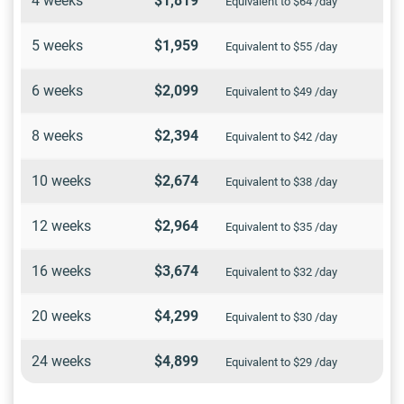
4 weeks
$1,819
Equivalent to $64 /day
5 weeks
$1,959
Equivalent to $55 /day
6 weeks
$2,099
Equivalent to $49 /day
8 weeks
$2,394
Equivalent to $42 /day
10 weeks
$2,674
Equivalent to $38 /day
12 weeks
$2,964
Equivalent to $35 /day
16 weeks
$3,674
Equivalent to $32 /day
20 weeks
$4,299
Equivalent to $30 /day
24 weeks
$4,899
Equivalent to $29 /day