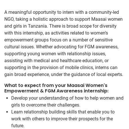
A meaningful opportunity to intern with a community-led
NGO, taking a holistic approach to support Maasai women
and girls in Tanzania. There is broad scope for diversity
with this internship, as activities related to women’s
empowerment groups focus on a number of sensitive
cultural issues. Whether advocating for FGM awareness,
supporting young women with relationship issues,
assisting with medical and healthcare education, or
supporting in the provision of mobile clinics, interns can
gain broad experience, under the guidance of local experts.
What to expect from your Maasai Women's
Empowerment & FGM Awareness internship:
Develop your understanding of how to help women and
girls to overcome their challenges.
Learn relationship building skills that enable you to
work with others to improve their prospects for the
future.