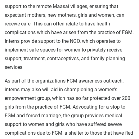
support to the remote Maasai villages, ensuring that
expectant mothers, new mothers, girls and women, can
receive care. This can often relate to have health
complications which have arisen from the practice of FGM.
Interns provide support to the NGO, which operates to
implement safe spaces for women to privately receive
support, treatment, contraceptives, and family planning
services.
As part of the organizations FGM awareness outreach,
interns may also will aid in championing a women’s
empowerment group, which has so far protected over 200
girls from the practice of FGM. Advocating for a stop to
FGM and forced marriage, the group provides medical
support to women and girls who have suffered severe
complications due to FGM, a shelter to those that have fled