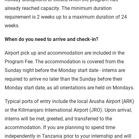
already reached capacity. The minimum duration
requirement is 2 weeks up to a maximum duration of 24
weeks.
When do you need to arrive and check-in?
Airport pick up and accommodation are included in the
Program Fee. The accommodation is covered from the
Sunday night before the Monday start date - interns are
required to arrive no later than the Sunday before their
Monday start date, as all orientations are held on Mondays.
Typical ports of entry include the local Arusha Airport (ARK)
or the Kilimanjaro International Airport (JRO). Upon arrival,
interns will be met, greeted, and transferred to the
accommodation. If you are planning to spend time
independently in Tanzania prior to your internship and will