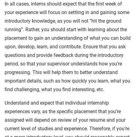
In all cases, interns should expect that the first week of
your experience will focus on settling in and gaining some
introductory knowledge, as you will not “hit the ground
running”. Rather, you should start with learning about the
placement to gain an understanding of what you can build
upon, develop, learn, and contribute. Ensure that you ask
questions and provide feedback during the introductory
period, so that your supervisor understands how you’re
progressing. This will help them to better understand
important details, such as how quickly you learn, what you
find challenging, what you find interesting, etc.
Understand and expect that individual internship
experiences vary, as the specific placement that you’re
assigned will depend on review of your resume and your
current level of studies and experience. Therefore, if you’re