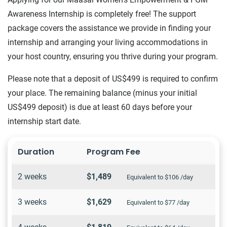
Awareness Internship is completely free! The support
package covers the assistance we provide in finding your
internship and arranging your living accommodations in
your host country, ensuring you thrive during your program.
Please note that a deposit of US$499 is required to confirm
your place. The remaining balance (minus your initial
US$499 deposit) is due at least 60 days before your
internship start date.
Duration
Program Fee
2 weeks
$1,489
Equivalent to $106 /day
3 weeks
$1,629
Equivalent to $77 /day