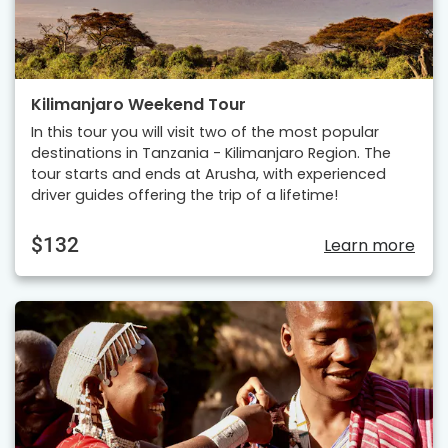
Kilimanjaro Weekend Tour
In this tour you will visit two of the most popular
destinations in Tanzania - Kilimanjaro Region. The
tour starts and ends at Arusha, with experienced
driver guides offering the trip of a lifetime!
$132
Learn more