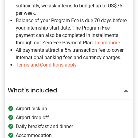
sufficiently, we ask interns to budget up to US$75
per week.
Balance of your Program Fee is due 70 days before
your internship start date. The Program Fee
payment can also be completed in installments
through our Zero-Fee Payment Plan.
Learn more
.
All payments attract a 5% transaction fee to cover
international banking fees and currency charges.
Terms and Conditions apply
.
What's included
Airport pick-up
Airport drop-off
Daily breakfast and dinner
Accommodation