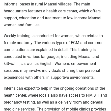
informal bases in rural Maasai villages. The main
headquarters features a health care center, which offers
support, education and treatment to low income Maasai
women and families.
Weekly training is conducted for women, which relates to
female anatomy. The various types of FGM and common
complications are explained in detail. This training is
conducted in various languages, including Maasai and
kiSwahili, as well as English. Women’s empowerment
sessions may involve individuals sharing their personal
experiences with others, in supportive environments.
Interns can expect to help in the ongoing operations of the
health center, where locals also have access to HIV, STI and
pregnancy testing, as well as a delivery room and general
medicine services. The provision of mobile clinics provides