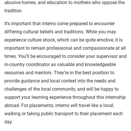
abusive homes, and education to mothers who oppose the
tradition.
It’s important that interns come prepared to encounter
differing cultural beliefs and traditions. While you may
experience culture shock, which can be quite emotive, it is
important to remain professional and compassionate at all
times. You’ll be encouraged to consider your supervisor and
in-country coordinator as valuable and knowledgeable
resources and mentors. They’re in the best position to
provide guidance and local context into the needs and
challenges of the local community, and will be happy to
support your learning experience throughout this internship
abroad. For placements, interns will travel like a local,
walking or taking public transport to their placement each
day.