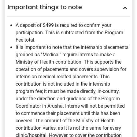
Important things to note
A deposit of $499
is required to confirm your
participation. This is subtracted from the Program
Fee total.
It is important to note that the internship placements
grouped as "Medical" require interns to make a
Ministry of Health contribution. This supports the
operation of placements and covers supervision for
interns on medical-related placements. This
contribution is not included in the internship
program fee; it must be made directly, in-country,
under the direction and guidance of the Program
Coordinator in Arusha. Interns will not be permitted
to commence their placement until this has been
covered. The amount of the Ministry of Health
contribution varies, as it is not the same for every
clinic/hospital. However, to cover the contribution