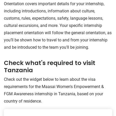
Orientation covers important details for your internship,
including introductions, information about culture,
customs, rules, expectations, safety, language lessons,
cultural excursions, and more. Your specific internship
placement orientation will follow the general orientation, as
you’ll be shown how to travel to and from your internship
and be introduced to the team you’ll be joining.
Check what's required to visit
Tanzania
Check out the widget below to learn about the visa
requirements for the Maasai Women's Empowerment &
FGM Awareness internship in Tanzania, based on your
country of residence.