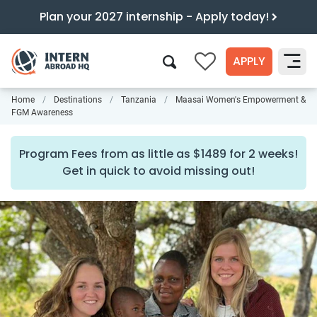
Plan your 2027 internship - Apply today!
APPLY
0
Home
Destinations
Tanzania
Maasai Women's Empowerment &
Search
FGM Awareness
Program Fees from as little as $1489 for 2 weeks!
Get in quick to avoid missing out!