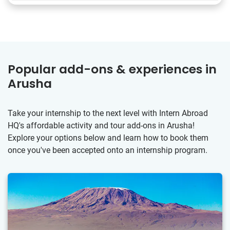
Popular add-ons & experiences in
Arusha
Take your internship to the next level with Intern Abroad
HQ's affordable activity and tour add-ons in Arusha!
Explore your options below and learn how to book them
once you've been accepted onto an internship program.