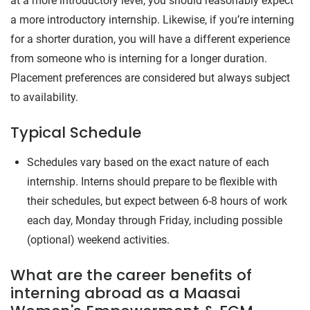
at a more introductory level, you should reasonably expect
a more introductory internship. Likewise, if you’re interning
for a shorter duration, you will have a different experience
from someone who is interning for a longer duration.
Placement preferences are considered but always subject
to availability.
Typical Schedule
Schedules vary based on the exact nature of each
internship. Interns should prepare to be flexible with
their schedules, but expect between 6-8 hours of work
each day, Monday through Friday, including possible
(optional) weekend activities.
What are the career benefits of
interning abroad as a Maasai