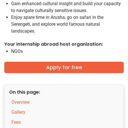
Gain enhanced cultural insight and build your capacity
to navigate culturally sensitive issues.
Enjoy spare time in Arusha, go on safari in the
Serengeti, and explore world famous natural
landscapes.
Your internship abroad host organization:
NGOs
Apply for free
On this page:
Overview
Gallery
Fees