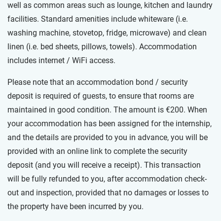
well as common areas such as lounge, kitchen and laundry
facilities. Standard amenities include whiteware (i.e.
washing machine, stovetop, fridge, microwave) and clean
linen (i.e. bed sheets, pillows, towels). Accommodation
includes internet / WiFi access.
Please note that an accommodation bond / security
deposit is required of guests, to ensure that rooms are
maintained in good condition. The amount is €200. When
your accommodation has been assigned for the internship,
and the details are provided to you in advance, you will be
provided with an online link to complete the security
deposit (and you will receive a receipt). This transaction
will be fully refunded to you, after accommodation check-
out and inspection, provided that no damages or losses to
the property have been incurred by you.