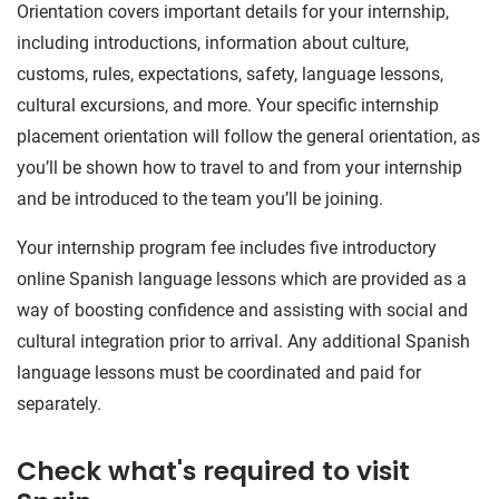
Orientation covers important details for your internship,
including introductions, information about culture,
customs, rules, expectations, safety, language lessons,
cultural excursions, and more. Your specific internship
placement orientation will follow the general orientation, as
you’ll be shown how to travel to and from your internship
and be introduced to the team you’ll be joining.
Your internship program fee includes five introductory
online Spanish language lessons which are provided as a
way of boosting confidence and assisting with social and
cultural integration prior to arrival. Any additional Spanish
language lessons must be coordinated and paid for
separately.
Check what's required to visit