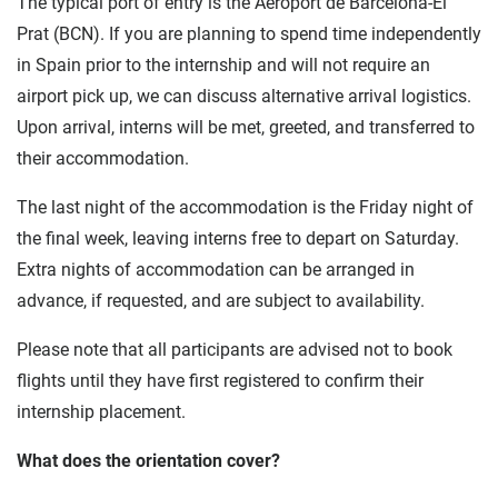
The typical port of entry is the Aeroport de Barcelona-El
Prat (BCN). If you are planning to spend time independently
in Spain prior to the internship and will not require an
airport pick up, we can discuss alternative arrival logistics.
Upon arrival, interns will be met, greeted, and transferred to
their accommodation.
The last night of the accommodation is the Friday night of
the final week, leaving interns free to depart on Saturday.
Extra nights of accommodation can be arranged in
advance, if requested, and are subject to availability.
Please note that all participants are advised not to book
flights until they have first registered to confirm their
internship placement.
What does the orientation cover?