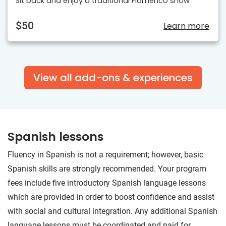
Sit back and enjoy a traditional Flamenco show
$50
Learn more
View all add-ons & experiences
Spanish lessons
Fluency in Spanish is not a requirement; however, basic
Spanish skills are strongly recommended. Your program
fees include five introductory Spanish language lessons
which are provided in order to boost confidence and assist
with social and cultural integration. Any additional Spanish
language lessons must be coordinated and paid for