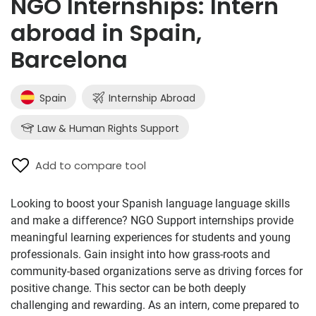
NGO Internships: Intern
abroad in Spain,
Barcelona
Spain
Internship Abroad
Law & Human Rights Support
Add to compare tool
Looking to boost your Spanish language language skills
and make a difference? NGO Support internships provide
meaningful learning experiences for students and young
professionals. Gain insight into how grass-roots and
community-based organizations serve as driving forces for
positive change. This sector can be both deeply
challenging and rewarding. As an intern, come prepared to