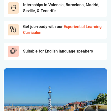
Internships in Valencia, Barcelona, Madrid,
Seville, & Tenerife
Get job-ready with our
Experiential Learning
Curriculum
Suitable for English language speakers