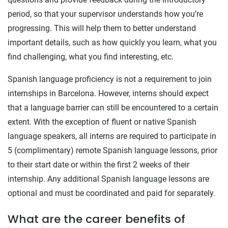
period, so that your supervisor understands how you’re
progressing. This will help them to better understand
important details, such as how quickly you learn, what you
find challenging, what you find interesting, etc.
Spanish language proficiency is not a requirement to join
internships in Barcelona. However, interns should expect
that a language barrier can still be encountered to a certain
extent. With the exception of fluent or native Spanish
language speakers, all interns are required to participate in
5 (complimentary) remote Spanish language lessons, prior
to their start date or within the first 2 weeks of their
internship. Any additional Spanish language lessons are
optional and must be coordinated and paid for separately.
What are the career benefits of