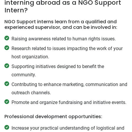
interning abroad as a NGO Support
Intern?
NGO Support interns learn from a qualified and
experienced supervisor, and can be involved in:
Raising awareness related to human rights issues.
Research related to issues impacting the work of your
host organization.
Supporting initiatives designed to benefit the
community.
Contributing to enhance marketing, communication and
outreach channels.
Promote and organize fundraising and initiative events.
Professional development opportunities:
Increase your practical understanding of logistical and