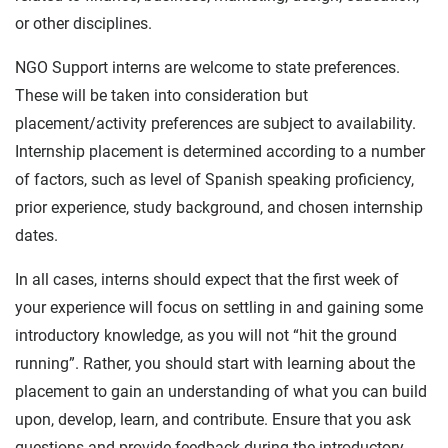
or other disciplines.
NGO Support interns are welcome to state preferences.
These will be taken into consideration but
placement/activity preferences are subject to availability.
Internship placement is determined according to a number
of factors, such as level of Spanish speaking proficiency,
prior experience, study background, and chosen internship
dates.
In all cases, interns should expect that the first week of
your experience will focus on settling in and gaining some
introductory knowledge, as you will not “hit the ground
running”. Rather, you should start with learning about the
placement to gain an understanding of what you can build
upon, develop, learn, and contribute. Ensure that you ask
questions and provide feedback during the introductory