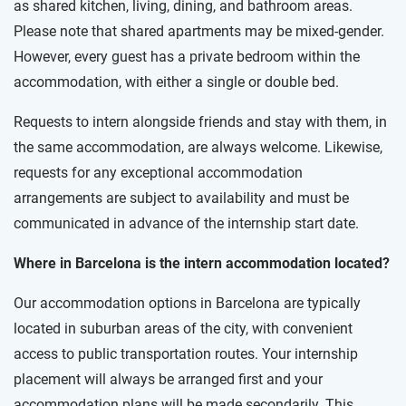
as shared kitchen, living, dining, and bathroom areas.
Please note that shared apartments may be mixed-gender.
However, every guest has a private bedroom within the
accommodation, with either a single or double bed.
Requests to intern alongside friends and stay with them, in
the same accommodation, are always welcome. Likewise,
requests for any exceptional accommodation
arrangements are subject to availability and must be
communicated in advance of the internship start date.
Where in Barcelona is the intern accommodation located?
Our accommodation options in Barcelona are typically
located in suburban areas of the city, with convenient
access to public transportation routes. Your internship
placement will always be arranged first and your
accommodation plans will be made secondarily. This