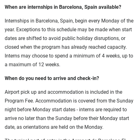
When are internships in Barcelona, Spain available?
Internships in Barcelona, Spain, begin every Monday of the
year. Exceptions to this schedule may be made when start
dates are shifted to avoid public holiday disruptions, or
closed when the program has already reached capacity.
Interns may choose to spend a minimum of 4 weeks, up to
a maximum of 12 weeks.
When do you need to arrive and check-in?
Airport pick up and accommodation is included in the
Program Fee. Accommodation is covered from the Sunday
night before Monday start dates - interns are required to
arrive no later than the Sunday before their Monday start
date, as orientations are held on the Monday.