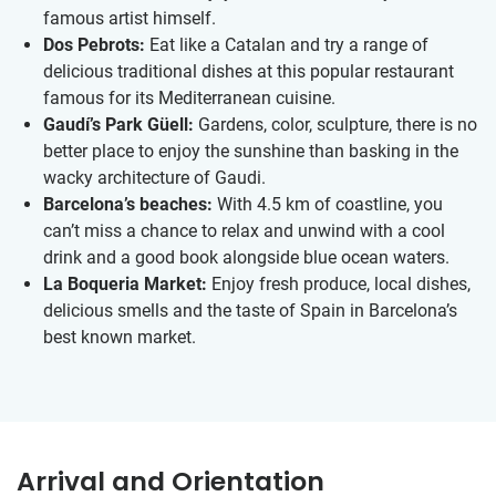
famous artist himself.
Dos Pebrots:
Eat like a Catalan and try a range of
delicious traditional dishes at this popular restaurant
famous for its Mediterranean cuisine.
Gaudí’s Park Güell:
Gardens, color, sculpture, there is no
better place to enjoy the sunshine than basking in the
wacky architecture of Gaudi.
Barcelona’s beaches:
With 4.5 km of coastline, you
can’t miss a chance to relax and unwind with a cool
drink and a good book alongside blue ocean waters.
La Boqueria Market:
Enjoy fresh produce, local dishes,
delicious smells and the taste of Spain in Barcelona’s
best known market.
Arrival and Orientation