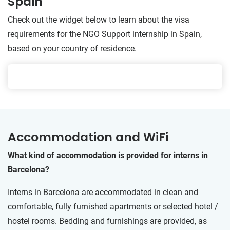
Spain
Check out the widget below to learn about the visa
requirements for the NGO Support internship in Spain,
based on your country of residence.
Accommodation and WiFi
What kind of accommodation is provided for interns in
Barcelona?
Interns in Barcelona are accommodated in clean and
comfortable, fully furnished apartments or selected hotel /
hostel rooms. Bedding and furnishings are provided, as