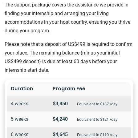
The support package covers the assistance we provide in
finding your internship and arranging your living
accommodations in your host country, ensuring you thrive
during your program.
Please note that a deposit of US$499 is required to confirm
your place. The remaining balance (minus your initial
US$499 deposit) is due at least 60 days before your
internship start date.
Duration
Program Fee
4 weeks
$3,850
Equivalent to $137 /day
5 weeks
$4,240
Equivalent to $121 /day
6 weeks
$4,645
Equivalent to $110 /day