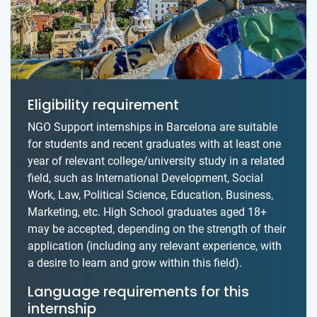
Eligibility requirement
NGO Support internships in Barcelona are suitable
for students and recent graduates with at least one
year of relevant college/university study in a related
field, such as International Development, Social
Work, Law, Political Science, Education, Business,
Marketing, etc. High School graduates aged 18+
may be accepted, depending on the strength of their
application (including any relevant experience, with
a desire to learn and grow within this field).
Language requirements for this
internship