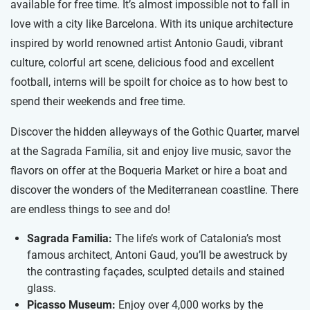
available for free time. It’s almost impossible not to fall in
love with a city like Barcelona. With its unique architecture
inspired by world renowned artist Antonio Gaudi, vibrant
culture, colorful art scene, delicious food and excellent
football, interns will be spoilt for choice as to how best to
spend their weekends and free time.
Discover the hidden alleyways of the Gothic Quarter, marvel
at the Sagrada Família, sit and enjoy live music, savor the
flavors on offer at the Boqueria Market or hire a boat and
discover the wonders of the Mediterranean coastline. There
are endless things to see and do!
Sagrada Familia:
The life’s work of Catalonia’s most
famous architect, Antoni Gaud, you’ll be awestruck by
the contrasting façades, sculpted details and stained
glass.
Picasso Museum:
Enjoy over 4,000 works by the