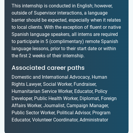
This internship is conducted in English; however,
outside of Supervisor interactions, a language
barrier should be expected, especially when it relates
to local clients. With the exception of fluent or native
Spanish language speakers, all interns are required
to participate in 5 (complimentary) remote Spanish
language lessons, prior to their start date or within
the first 2 weeks of their internship.
Associated career paths
Domestic and International Advocacy, Human
Rights Lawyer, Social Worker, Fundraiser,
Humanitarian Service Worker, Educator, Policy
Developer, Public Health Worker, Diplomat, Foreign
Affairs Worker, Journalist, Campaign Manager,
Public Sector Worker, Political Advisor, Program
Educator, Volunteer Coordinator, Administrator