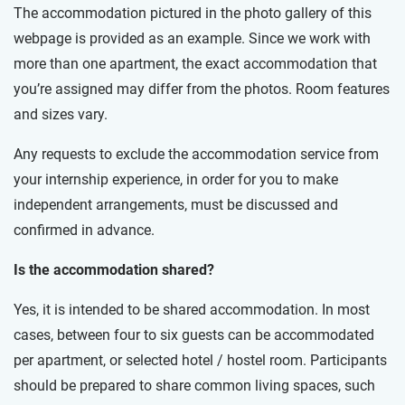
The accommodation pictured in the photo gallery of this
webpage is provided as an example. Since we work with
more than one apartment, the exact accommodation that
you’re assigned may differ from the photos. Room features
and sizes vary.
Any requests to exclude the accommodation service from
your internship experience, in order for you to make
independent arrangements, must be discussed and
confirmed in advance.
Is the accommodation shared?
Yes, it is intended to be shared accommodation. In most
cases, between four to six guests can be accommodated
per apartment, or selected hotel / hostel room. Participants
should be prepared to share common living spaces, such