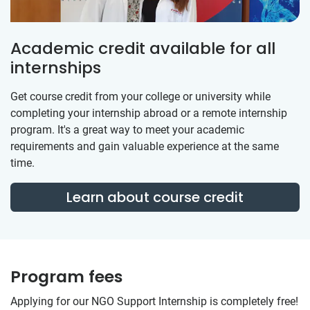
Academic credit available for all
internships
Get course credit from your college or university while
completing your internship abroad or a remote internship
program. It's a great way to meet your academic
requirements and gain valuable experience at the same
time.
Learn about course credit
Program fees
Applying for our NGO Support Internship is completely free!