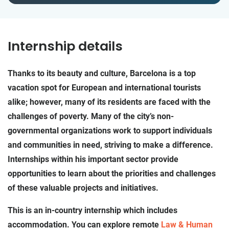
Internship details
Thanks to its beauty and culture, Barcelona is a top
vacation spot for European and international tourists
alike; however, many of its residents are faced with the
challenges of poverty. Many of the city’s non-
governmental organizations work to support individuals
and communities in need, striving to make a difference.
Internships within his important sector provide
opportunities to learn about the priorities and challenges
of these valuable projects and initiatives.
This is an in-country internship which includes
accommodation. You can explore remote
Law & Human