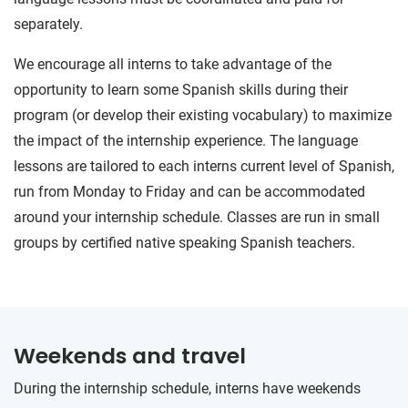
separately.
We encourage all interns to take advantage of the
opportunity to learn some Spanish skills during their
program (or develop their existing vocabulary) to maximize
the impact of the internship experience. The language
lessons are tailored to each interns current level of Spanish,
run from Monday to Friday and can be accommodated
around your internship schedule. Classes are run in small
groups by certified native speaking Spanish teachers.
Weekends and travel
During the internship schedule, interns have weekends