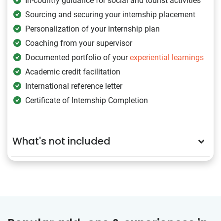
In-country guidance for social and tourist activities
Sourcing and securing your internship placement
Personalization of your internship plan
Coaching from your supervisor
Documented portfolio of your
experiential learnings
Academic credit facilitation
International reference letter
Certificate of Internship Completion
What's not included