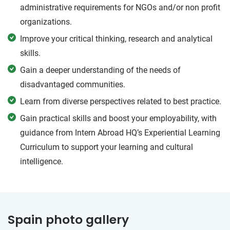
administrative requirements for NGOs and/or non profit
organizations.
Improve your critical thinking, research and analytical
skills.
Gain a deeper understanding of the needs of
disadvantaged communities.
Learn from diverse perspectives related to best practice.
Gain practical skills and boost your employability, with
guidance from Intern Abroad HQ’s Experiential Learning
Curriculum to support your learning and cultural
intelligence.
Spain photo gallery