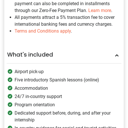
payment can also be completed in installments
through our Zero-Fee Payment Plan.
Learn more
.
All payments attract a 5% transaction fee to cover
international banking fees and currency charges.
Terms and Conditions apply
.
What's included
Airport pick-up
Five introductory Spanish lessons (online)
Accommodation
24/7 in-country support
Program orientation
Dedicated support before, during, and after your
internship