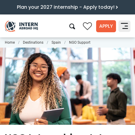
Plan your 2027 internship - Apply today!
APPLY
0
Home
Destinations
Spain
NGO Support
Search