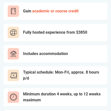
Gain
academic or course credit
Fully hosted experience from
$3850
Includes accommodation
Typical schedule: Mon-Fri, approx. 8 hours
p/d
Minimum duration 4 weeks, up to 12 weeks
maximum