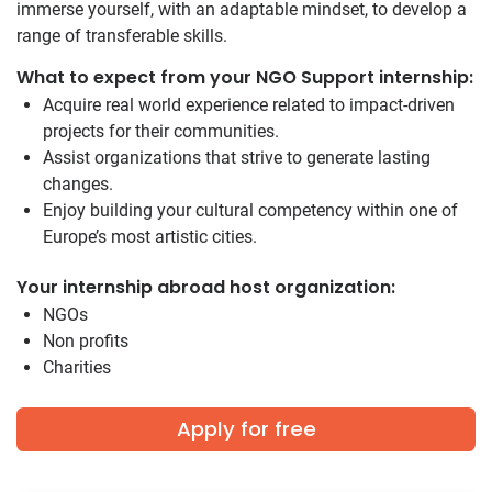
immerse yourself, with an adaptable mindset, to develop a
range of transferable skills.
What to expect from your NGO Support internship:
Acquire real world experience related to impact-driven
projects for their communities.
Assist organizations that strive to generate lasting
changes.
Enjoy building your cultural competency within one of
Europe’s most artistic cities.
Your internship abroad host organization:
NGOs
Non profits
Charities
Apply for free