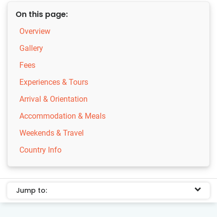
On this page:
Overview
Gallery
Fees
Experiences & Tours
Arrival & Orientation
Accommodation & Meals
Weekends & Travel
Country Info
Jump to: