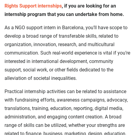
Rights Support internships
, if you are looking for an
internship program that you can undertake from home.
As a NGO support intern in Barcelona, you’ll have scope to
develop a broad range of transferable skills, related to
organization, innovation, research, and multicultural
communication. Such real-world experience is vital if you’re
interested in international development, community
support, social work, or other fields dedicated to the
alleviation of societal inequalities.
Practical internship activities can be related to assistance
with fundraising efforts, awareness campaigns, advocacy,
translations, training, education, reporting, digital media,
administration, and engaging content creation. A broad
range of skills can be utilized, whether your strengths are
related to finance, business, marketing, design, education,