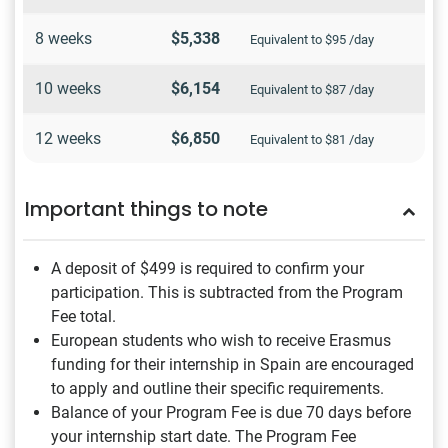
8 weeks
$5,338
Equivalent to $95 /day
10 weeks
$6,154
Equivalent to $87 /day
12 weeks
$6,850
Equivalent to $81 /day
Important things to note
A deposit of $499
is required to confirm your
participation. This is subtracted from the Program
Fee total.
European students who wish to receive Erasmus
funding for their internship in Spain are encouraged
to apply and outline their specific requirements.
Balance of your Program Fee is due 70 days before
your internship start date. The Program Fee