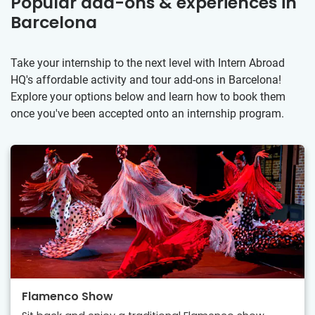
Popular add-ons & experiences in
Barcelona
Take your internship to the next level with Intern Abroad
HQ's affordable activity and tour add-ons in Barcelona!
Explore your options below and learn how to book them
once you've been accepted onto an internship program.
Flamenco Show