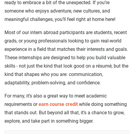
ready to embrace a bit of the unexpected. If you’re
someone who enjoys adventure, new cultures, and
meaningful challenges, you’ll feel right at home here!
Most of our intern abroad participants are students, recent
grads, or young professionals looking to gain real-world
experience in a field that matches their interests and goals.
These internships are designed to help you build valuable
skills - not just the kind that look good on a résumé, but the
kind that shapes who you are: communication,
adaptability, problem-solving, and confidence.
For many, it’s also a great way to meet academic
requirements or
earn course credit
while doing something
that stands out. But beyond all that, it’s a chance to grow,
explore, and take part in something bigger.