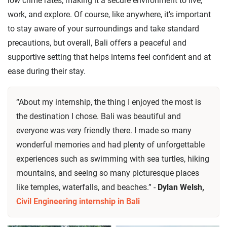
low crime rates, making it a secure environment to live,
work, and explore. Of course, like anywhere, it’s important
to stay aware of your surroundings and take standard
precautions, but overall, Bali offers a peaceful and
supportive setting that helps interns feel confident and at
ease during their stay.
“About my internship, the thing I enjoyed the most is
the destination I chose. Bali was beautiful and
everyone was very friendly there. I made so many
wonderful memories and had plenty of unforgettable
experiences such as swimming with sea turtles, hiking
mountains, and seeing so many picturesque places
like temples, waterfalls, and beaches.” -
Dylan Welsh,
Civil Engineering internship in Bali