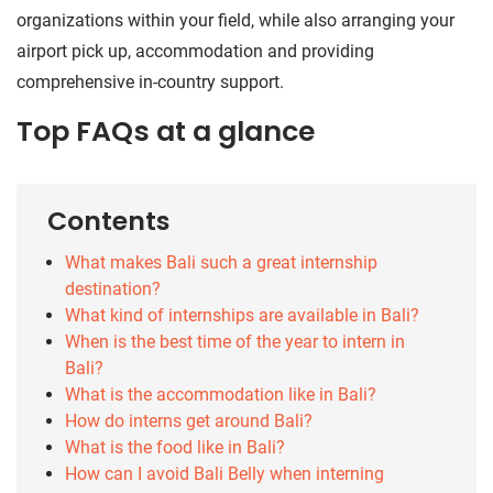
organizations within your field, while also arranging your
airport pick up, accommodation and providing
comprehensive in-country support.
Top FAQs at a glance
Contents
What makes Bali such a great internship
destination?
What kind of internships are available in Bali?
When is the best time of the year to intern in
Bali?
What is the accommodation like in Bali?
How do interns get around Bali?
What is the food like in Bali?
How can I avoid Bali Belly when interning