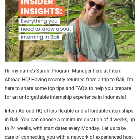
Hi, my name’s Sarah, Program Manager here at Intern
Abroad HQ! Having recently returned from a trip to Bali, I’m
here to share some top tips and FAQ’s to help you prepare
for an unforgettable internship experience in Indonesia!
Intern Abroad HQ offers flexible and affordable internships
in Bali. You can choose a minimum duration of 4 weeks, up
to 24 weeks, with start dates every Monday. Let us take
care of connecting you with a network of experienced host