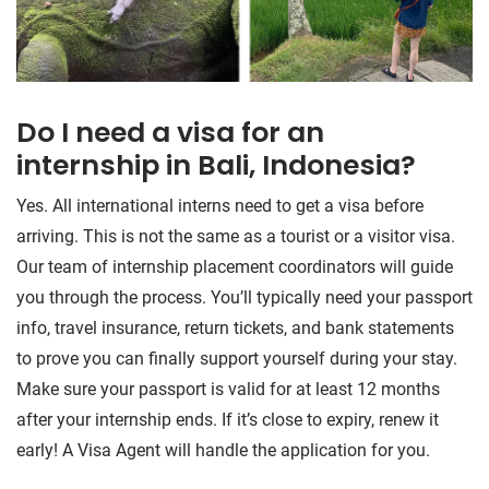
​Do I need a visa for an
internship in Bali, Indonesia?
Yes. All international interns need to get a visa before
arriving. This is not the same as a tourist or a visitor visa.
Our team of internship placement coordinators will guide
you through the process. You’ll typically need your passport
info, travel insurance, return tickets, and bank statements
to prove you can finally support yourself during your stay.
Make sure your passport is valid for at least 12 months
after your internship ends. If it’s close to expiry, renew it
early! A Visa Agent will handle the application for you.