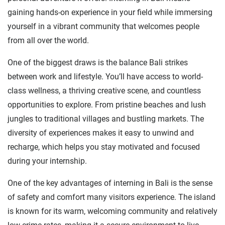
gaining hands-on experience in your field while immersing
yourself in a vibrant community that welcomes people
from all over the world.
One of the biggest draws is the balance Bali strikes
between work and lifestyle. You’ll have access to world-
class wellness, a thriving creative scene, and countless
opportunities to explore. From pristine beaches and lush
jungles to traditional villages and bustling markets. The
diversity of experiences makes it easy to unwind and
recharge, which helps you stay motivated and focused
during your internship.
One of the key advantages of interning in Bali is the sense
of safety and comfort many visitors experience. The island
is known for its warm, welcoming community and relatively