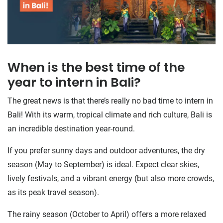
When is the best time of the
year to intern in Bali?
The great news is that there’s really no bad time to intern in
Bali! With its warm, tropical climate and rich culture, Bali is
an incredible destination year-round.
If you prefer sunny days and outdoor adventures, the dry
season (May to September) is ideal. Expect clear skies,
lively festivals, and a vibrant energy (but also more crowds,
as its peak travel season).
The rainy season (October to April) offers a more relaxed