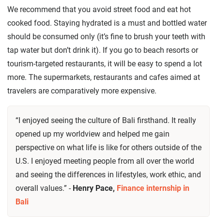
We recommend that you avoid street food and eat hot
cooked food. Staying hydrated is a must and bottled water
should be consumed only (it’s fine to brush your teeth with
tap water but don’t drink it). If you go to beach resorts or
tourism-targeted restaurants, it will be easy to spend a lot
more. The supermarkets, restaurants and cafes aimed at
travelers are comparatively more expensive.
“I enjoyed seeing the culture of Bali firsthand. It really
opened up my worldview and helped me gain
perspective on what life is like for others outside of the
U.S. I enjoyed meeting people from all over the world
and seeing the differences in lifestyles, work ethic, and
overall values.” -
Henry Pace,
Finance internship in
Bali