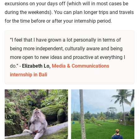
excursions on your days off (which will in most cases be
during the weekends). You can plan longer trips and travels
for the time before or after your internship period.
“I feel that I have grown a lot personally in terms of
being more independent, culturally aware and being
more open to new ideas and proactive at everything I
do.” -
Elizabeth Lo,
Media & Communications
internship in Bali