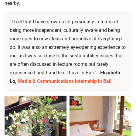
nearby.
“I feel that I have grown a lot personally in terms of
being more independent, culturally aware and being
more open to new ideas and proactive at everything I
do. It was also an extremely eye-opening experience to
me, as I was so close to the sustainability issues that
are often discussed in lecture rooms but rarely
experienced first-hand like I have in Bali.” -
Elizabeth
Lo,
Media & Communications internship in Bali