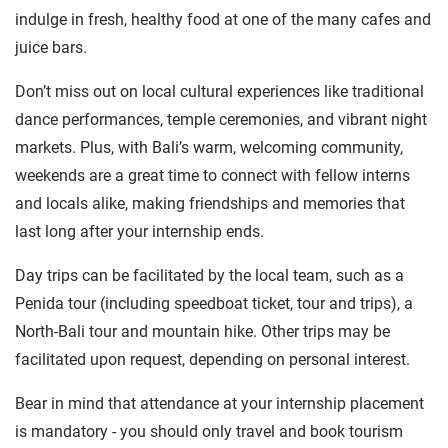
indulge in fresh, healthy food at one of the many cafes and
juice bars.
Don’t miss out on local cultural experiences like traditional
dance performances, temple ceremonies, and vibrant night
markets. Plus, with Bali’s warm, welcoming community,
weekends are a great time to connect with fellow interns
and locals alike, making friendships and memories that
last long after your internship ends.
Day trips can be facilitated by the local team, such as a
Penida tour (including speedboat ticket, tour and trips), a
North-Bali tour and mountain hike. Other trips may be
facilitated upon request, depending on personal interest.
Bear in mind that attendance at your internship placement
is mandatory - you should only travel and book tourism