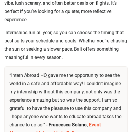
vibe, lush scenery, and often better deals on flights. It’s
perfect if you’re looking for a quieter, more reflective
experience.
Internships run all year, so you can choose the timing that
best suits your schedule and goals. Whether you’re chasing
the sun or seeking a slower pace, Bali offers something
meaningful in every season.
“Intern Abroad HQ gave me the opportunity to see the
world in a safe and affordable way! I couldn’t imagine
my internship without this company, not only was the
experience amazing but so was the support. I am so
grateful to have the pleasure to use this company and
I hope anyone who wants to educate abroad takes the
chance to do so.” -
Francesca Solano,
Event