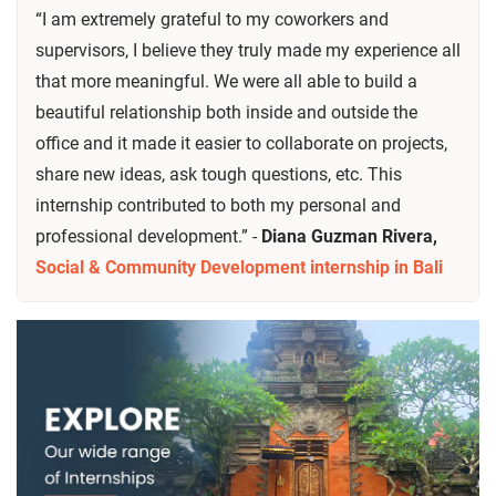
“I am extremely grateful to my coworkers and
supervisors, I believe they truly made my experience all
that more meaningful. We were all able to build a
beautiful relationship both inside and outside the
office and it made it easier to collaborate on projects,
share new ideas, ask tough questions, etc. This
internship contributed to both my personal and
professional development.” -
Diana Guzman Rivera,
Social & Community Development internship in Bali