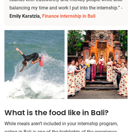
balancing my time and work I put into the internship.” -
Emily Karatzia,
Finance internship in Bali
What is the food like in Bali?
While meals aren’t included in your internship program,
eating in Bali is one of the highlights of the experience.