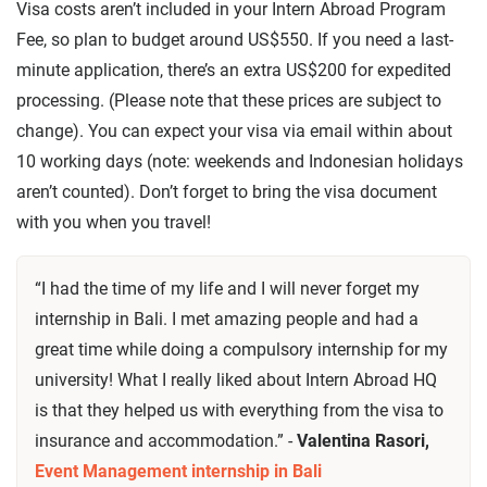
Visa costs aren’t included in your Intern Abroad Program
Fee, so plan to budget around US$550. If you need a last-
minute application, there’s an extra US$200 for expedited
processing. (Please note that these prices are subject to
change). You can expect your visa via email within about
10 working days (note: weekends and Indonesian holidays
aren’t counted). Don’t forget to bring the visa document
with you when you travel!
“I had the time of my life and I will never forget my
internship in Bali. I met amazing people and had a
great time while doing a compulsory internship for my
university! What I really liked about Intern Abroad HQ
is that they helped us with everything from the visa to
insurance and accommodation.” -
Valentina Rasori,
Event Management internship in Bali