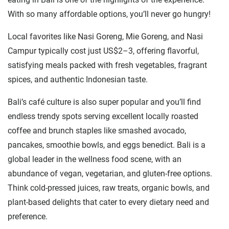
With so many affordable options, you’ll never go hungry!
Local favorites like Nasi Goreng, Mie Goreng, and Nasi
Campur typically cost just US$2–3, offering flavorful,
satisfying meals packed with fresh vegetables, fragrant
spices, and authentic Indonesian taste.
Bali’s café culture is also super popular and you’ll find
endless trendy spots serving excellent locally roasted
coffee and brunch staples like smashed avocado,
pancakes, smoothie bowls, and eggs benedict. Bali is a
global leader in the wellness food scene, with an
abundance of vegan, vegetarian, and gluten-free options.
Think cold-pressed juices, raw treats, organic bowls, and
plant-based delights that cater to every dietary need and
preference.