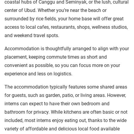
coastal hubs of Canggu and Seminyak, or the lush, cultural
center of Ubud. Whether you’re near the beach or
surrounded by rice fields, your home base will offer great
access to local cafes, restaurants, shops, wellness studios,
and weekend travel spots.
Accommodation is thoughtfully arranged to align with your
placement, keeping commute times as short and
convenient as possible, so you can focus more on your
experience and less on logistics.
The accommodation typically features some shared areas
for guests, such as garden, patio, or living areas. However,
interns can expect to have their own bedroom and
bathroom for privacy. While kitchens are often basic or not
included, most interns enjoy eating out, thanks to the wide
variety of affordable and delicious local food available