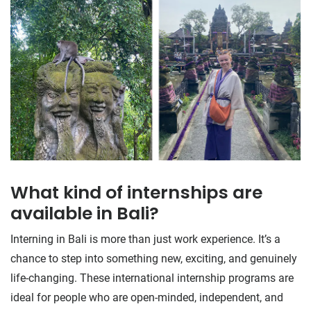
What kind of internships are
available in Bali?
Interning in Bali is more than just work experience. It’s a
chance to step into something new, exciting, and genuinely
life-changing. These international internship programs are
ideal for people who are open-minded, independent, and