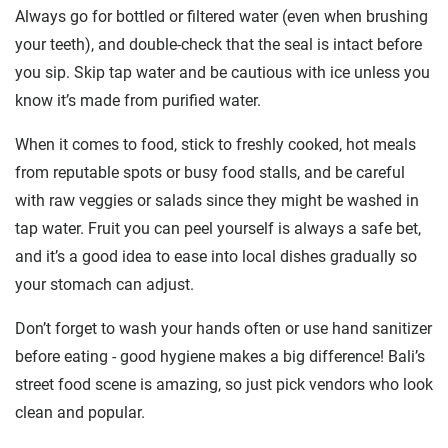
Always go for bottled or filtered water (even when brushing
your teeth), and double-check that the seal is intact before
you sip. Skip tap water and be cautious with ice unless you
know it’s made from purified water.
When it comes to food, stick to freshly cooked, hot meals
from reputable spots or busy food stalls, and be careful
with raw veggies or salads since they might be washed in
tap water. Fruit you can peel yourself is always a safe bet,
and it’s a good idea to ease into local dishes gradually so
your stomach can adjust.
Don’t forget to wash your hands often or use hand sanitizer
before eating - good hygiene makes a big difference! Bali’s
street food scene is amazing, so just pick vendors who look
clean and popular.