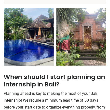
​​When should I start planning an
internship in Bali?
Planning ahead is key to making the most of your Bali
internship! We require a minimum lead time of 60 days
before your start date to organize everything properly, from