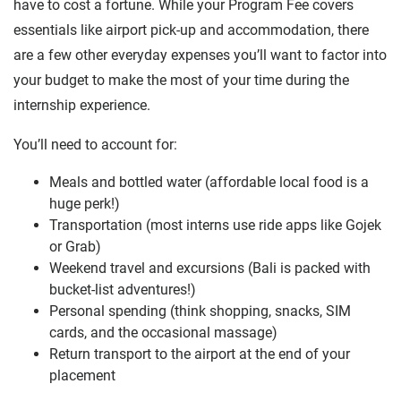
have to cost a fortune. While your Program Fee covers
essentials like airport pick-up and accommodation, there
are a few other everyday expenses you’ll want to factor into
your budget to make the most of your time during the
internship experience.
You’ll need to account for:
Meals and bottled water (affordable local food is a
huge perk!)
Transportation (most interns use ride apps like Gojek
or Grab)
Weekend travel and excursions (Bali is packed with
bucket-list adventures!)
Personal spending (think shopping, snacks, SIM
cards, and the occasional massage)
Return transport to the airport at the end of your
placement