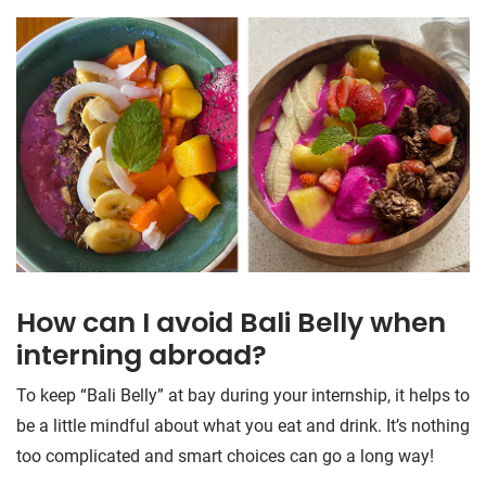
How can I avoid Bali Belly when
interning abroad?
To keep “Bali Belly” at bay during your internship, it helps to
be a little mindful about what you eat and drink. It’s nothing
too complicated and smart choices can go a long way!