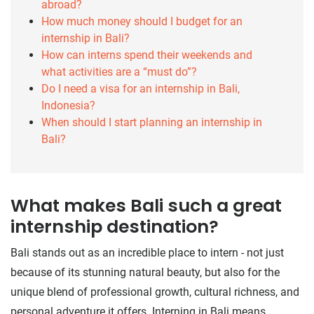
abroad?
How much money should I budget for an
internship in Bali?
How can interns spend their weekends and
what activities are a “must do”?
Do I need a visa for an internship in Bali,
Indonesia?
When should I start planning an internship in
Bali?
What makes Bali such a great
internship destination?
Bali stands out as an incredible place to intern - not just
because of its stunning natural beauty, but also for the
unique blend of professional growth, cultural richness, and
personal adventure it offers. Interning in Bali means