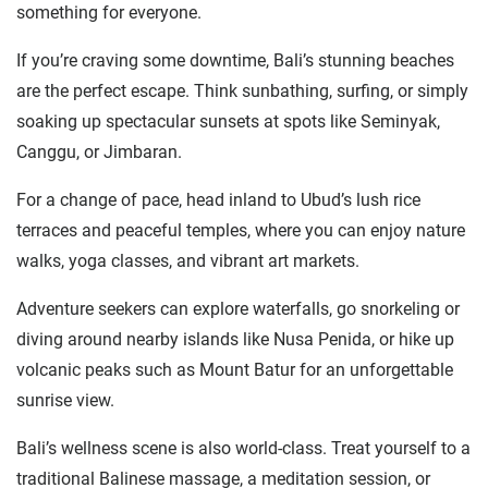
something for everyone.
If you’re craving some downtime, Bali’s stunning beaches
are the perfect escape. Think sunbathing, surfing, or simply
soaking up spectacular sunsets at spots like Seminyak,
Canggu, or Jimbaran.
For a change of pace, head inland to Ubud’s lush rice
terraces and peaceful temples, where you can enjoy nature
walks, yoga classes, and vibrant art markets.
Adventure seekers can explore waterfalls, go snorkeling or
diving around nearby islands like Nusa Penida, or hike up
volcanic peaks such as Mount Batur for an unforgettable
sunrise view.
Bali’s wellness scene is also world-class. Treat yourself to a
traditional Balinese massage, a meditation session, or