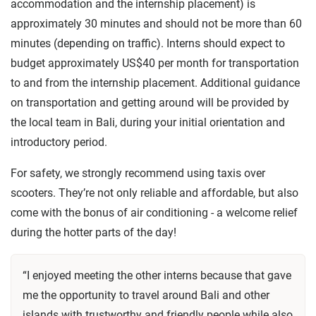
accommodation and the internship placement) is
approximately 30 minutes and should not be more than 60
minutes (depending on traffic). Interns should expect to
budget approximately US$40 per month for transportation
to and from the internship placement. Additional guidance
on transportation and getting around will be provided by
the local team in Bali, during your initial orientation and
introductory period.
For safety, we strongly recommend using taxis over
scooters. They’re not only reliable and affordable, but also
come with the bonus of air conditioning - a welcome relief
during the hotter parts of the day!
“I enjoyed meeting the other interns because that gave
me the opportunity to travel around Bali and other
islands with trustworthy and friendly people while also