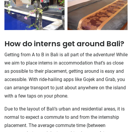
How do interns get around Bali?
Getting from A to B in Bali is all part of the adventure! While
we aim to place interns in accommodation that’s as close
as possible to their placement, getting around is easy and
accessible. With ride-hailing apps like Gojek and Grab, you
can arrange transport to just about anywhere on the island
with a few taps on your phone.
Due to the layout of Bali’s urban and residential areas, it is
normal to expect a commute to and from the internship
placement. The average commute time (between