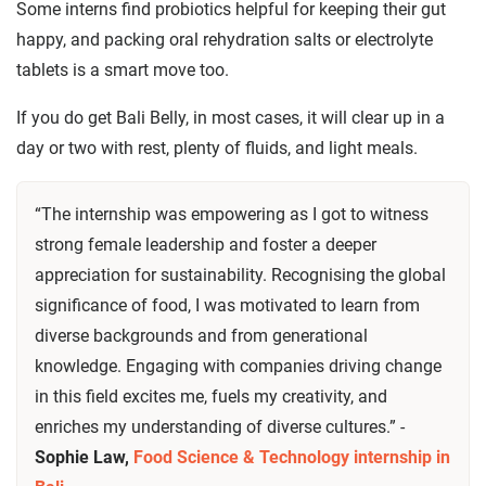
Some interns find probiotics helpful for keeping their gut
happy, and packing oral rehydration salts or electrolyte
tablets is a smart move too.
If you do get Bali Belly, in most cases, it will clear up in a
day or two with rest, plenty of fluids, and light meals.
“The internship was empowering as I got to witness
strong female leadership and foster a deeper
appreciation for sustainability. Recognising the global
significance of food, I was motivated to learn from
diverse backgrounds and from generational
knowledge. Engaging with companies driving change
in this field excites me, fuels my creativity, and
enriches my understanding of diverse cultures.” -
Sophie Law,
Food Science & Technology internship in