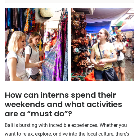
How can interns spend their
weekends and what activities
are a “must do”?
Bali is bursting with incredible experiences. Whether you
want to relax, explore, or dive into the local culture, there’s