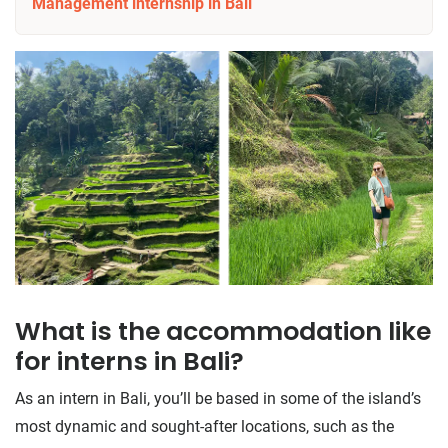
Management internship in Bali
What is the accommodation like
for interns in Bali?
As an intern in Bali, you’ll be based in some of the island’s
most dynamic and sought-after locations, such as the