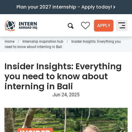
Plan your 2027 internship - Apply today!
APPLY
0
Home
Internship inspiration hub
Insider Insights: Everything you
Search
need to know about interning in Bali
Insider Insights: Everything
you need to know about
interning in Bali
Jun 24, 2025