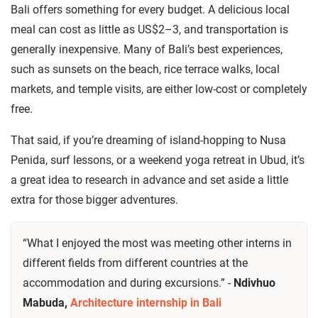
Bali offers something for every budget. A delicious local
meal can cost as little as US$2–3, and transportation is
generally inexpensive. Many of Bali’s best experiences,
such as sunsets on the beach, rice terrace walks, local
markets, and temple visits, are either low-cost or completely
free.
That said, if you’re dreaming of island-hopping to Nusa
Penida, surf lessons, or a weekend yoga retreat in Ubud, it’s
a great idea to research in advance and set aside a little
extra for those bigger adventures.
“What I enjoyed the most was meeting other interns in
different fields from different countries at the
accommodation and during excursions.” -
Ndivhuo
Mabuda,
Architecture internship in Bali