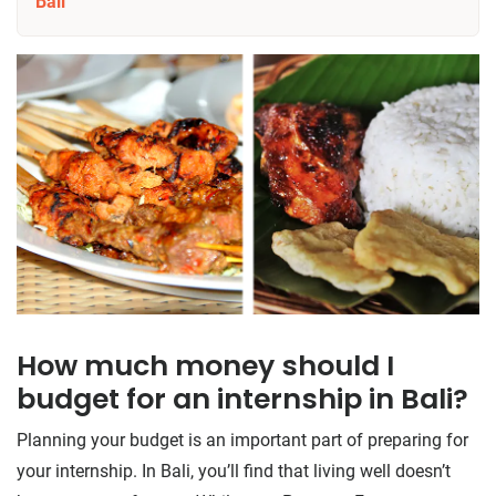
Bali
How much money should I
budget for an internship in Bali?
Planning your budget is an important part of preparing for
your internship. In Bali, you’ll find that living well doesn’t