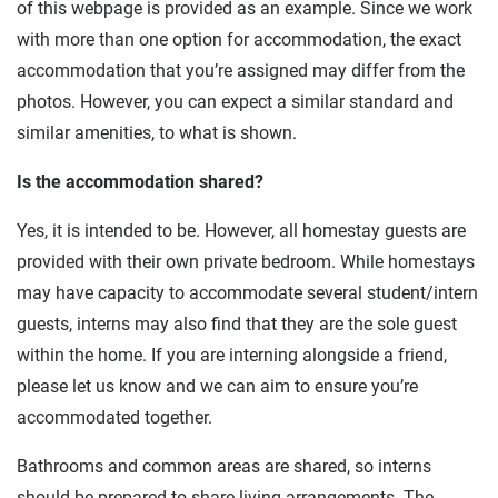
of this webpage is provided as an example. Since we work
with more than one option for accommodation, the exact
accommodation that you’re assigned may differ from the
photos. However, you can expect a similar standard and
similar amenities, to what is shown.
Is the accommodation shared?
Yes, it is intended to be. However, all homestay guests are
provided with their own private bedroom. While homestays
may have capacity to accommodate several student/intern
guests, interns may also find that they are the sole guest
within the home. If you are interning alongside a friend,
please let us know and we can aim to ensure you’re
accommodated together.
Bathrooms and common areas are shared, so interns
should be prepared to share living arrangements. The