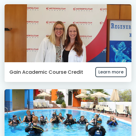
Gain Academic Course Credit
Learn more