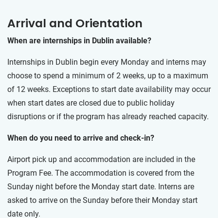
Arrival and Orientation
When are internships in Dublin available?
Internships in Dublin begin every Monday and interns may
choose to spend a minimum of 2 weeks, up to a maximum
of 12 weeks. Exceptions to start date availability may occur
when start dates are closed due to public holiday
disruptions or if the program has already reached capacity.
When do you need to arrive and check-in?
Airport pick up and accommodation are included in the
Program Fee. The accommodation is covered from the
Sunday night before the Monday start date. Interns are
asked to arrive on the Sunday before their Monday start
date only.