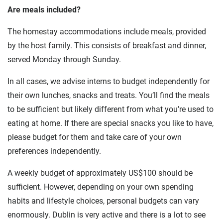
Are meals included?
The homestay accommodations include meals, provided
by the host family. This consists of breakfast and dinner,
served Monday through Sunday.
In all cases, we advise interns to budget independently for
their own lunches, snacks and treats. You’ll find the meals
to be sufficient but likely different from what you’re used to
eating at home. If there are special snacks you like to have,
please budget for them and take care of your own
preferences independently.
A weekly budget of approximately US$100 should be
sufficient. However, depending on your own spending
habits and lifestyle choices, personal budgets can vary
enormously. Dublin is very active and there is a lot to see