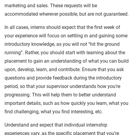
marketing and sales. These requests will be
accommodated wherever possible, but are not guaranteed.
In all cases, interns should expect that the first week of
your experience will focus on settling in and gaining some
introductory knowledge, as you will not “hit the ground
running”. Rather, you should start with learning about the
placement to gain an understanding of what you can build
upon, develop, learn, and contribute. Ensure that you ask
questions and provide feedback during the introductory
period, so that your supervisor understands how you’re
progressing. This will help them to better understand
important details, such as how quickly you learn, what you
find challenging, what you find interesting, etc.
Understand and expect that individual internship
experiences vary, as the specific placement that you’re