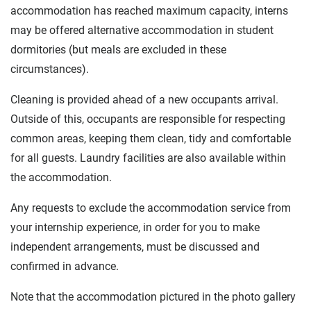
accommodation has reached maximum capacity, interns
may be offered alternative accommodation in student
dormitories (but meals are excluded in these
circumstances).
Cleaning is provided ahead of a new occupants arrival.
Outside of this, occupants are responsible for respecting
common areas, keeping them clean, tidy and comfortable
for all guests. Laundry facilities are also available within
the accommodation.
Any requests to exclude the accommodation service from
your internship experience, in order for you to make
independent arrangements, must be discussed and
confirmed in advance.
Note that the accommodation pictured in the photo gallery