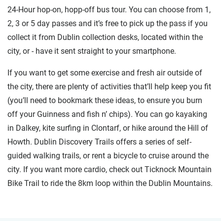
24-Hour hop-on, hopp-off bus tour. You can choose from 1,
2, 3 or 5 day passes and it’s free to pick up the pass if you
collect it from Dublin collection desks, located within the
city, or - have it sent straight to your smartphone.
If you want to get some exercise and fresh air outside of
the city, there are plenty of activities that’ll help keep you fit
(you’ll need to bookmark these ideas, to ensure you burn
off your Guinness and fish n’ chips). You can go kayaking
in Dalkey, kite surfing in Clontarf, or hike around the Hill of
Howth. Dublin Discovery Trails offers a series of self-
guided walking trails, or rent a bicycle to cruise around the
city. If you want more cardio, check out Ticknock Mountain
Bike Trail to ride the 8km loop within the Dublin Mountains.