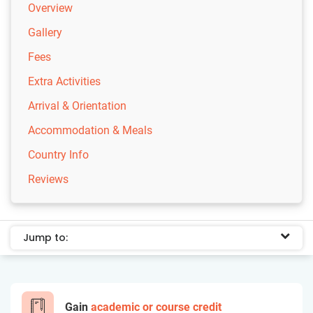
Overview
Gallery
Fees
Extra Activities
Arrival & Orientation
Accommodation & Meals
Country Info
Reviews
Jump to:
Gain
academic or course credit