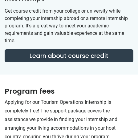
Get course credit from your college or university while
completing your internship abroad or a remote internship
program. It's a great way to meet your academic
requirements and gain valuable experience at the same
time.
Learn about course credit
Program fees
Applying for our Tourism Operations Internship is
completely free! The support package covers the
assistance we provide in finding your internship and
arranging your living accommodations in your host
country, ensuring you thrive during your program.