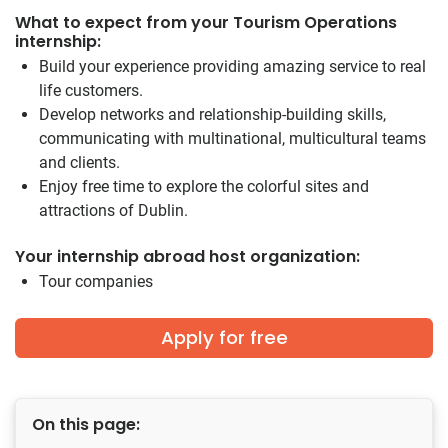
What to expect from your Tourism Operations
internship:
Build your experience providing amazing service to real
life customers.
Develop networks and relationship-building skills,
communicating with multinational, multicultural teams
and clients.
Enjoy free time to explore the colorful sites and
attractions of Dublin.
Your internship abroad host organization:
Tour companies
Apply for free
On this page: