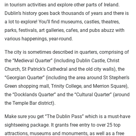
in tourism activities and explore other parts of Ireland.
Dublin’s history goes back thousands of years and there is
a lot to explore! You’ll find museums, castles, theatres,
parks, festivals, art galleries, cafes, and pubs abuzz with
various happenings, year-round.
The city is sometimes described in quarters, comprising of
the “Medieval Quarter” (including Dublin Castle, Christ
Church, St Patrick’s Cathedral and the old city walls), the
“Georgian Quarter” (including the area around St Stephen’s
Green shopping mall, Trinity College, and Merrion Square),
the “Docklands Quarter” and the “Cultural Quarter” (around
the Temple Bar district).
Make sure you get “The Dublin Pass” which is a must-have
sightseeing package. It grants free entry to over 25 top
attractions, museums and monuments, as well as a free