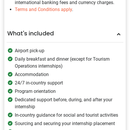
international banking fees and currency charges.
Terms and Conditions apply
.
What's included
Airport pick-up
Daily breakfast and dinner (except for Tourism
Operations internships)
Accommodation
24/7 in-country support
Program orientation
Dedicated support before, during, and after your
internship
In-country guidance for social and tourist activities
Sourcing and securing your internship placement