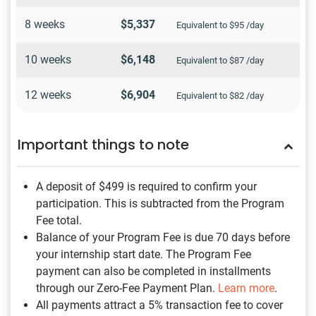
8 weeks
$5,337
Equivalent to $95 /day
10 weeks
$6,148
Equivalent to $87 /day
12 weeks
$6,904
Equivalent to $82 /day
Important things to note
A deposit of $499
is required to confirm your
participation. This is subtracted from the Program
Fee total.
Balance of your Program Fee is due 70 days before
your internship start date. The Program Fee
payment can also be completed in installments
through our Zero-Fee Payment Plan.
Learn more
.
All payments attract a 5% transaction fee to cover