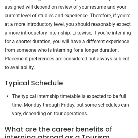
assigned will depend on review of your resume and your
current level of studies and experience. Therefore, if you’re
at a more introductory level, you should reasonably expect
a more introductory internship. Likewise, if you’re interning
for a shorter duration, you will have a different experience
from someone who is interning for a longer duration.
Placement preferences are considered but always subject
to availability.
Typical Schedule
The typical internship timetable is expected to be full
time, Monday through Friday, but some schedules can
vary, depending on tour operations.
What are the career benefits of
interning abroad as a Tourism