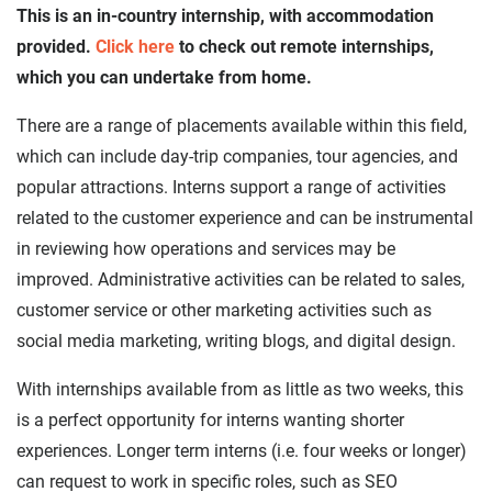
This is an in-country internship, with accommodation
provided.
Click here
to check out remote internships,
which you can undertake from home.
There are a range of placements available within this field,
which can include day-trip companies, tour agencies, and
popular attractions. Interns support a range of activities
related to the customer experience and can be instrumental
in reviewing how operations and services may be
improved. Administrative activities can be related to sales,
customer service or other marketing activities such as
social media marketing, writing blogs, and digital design.
With internships available from as little as two weeks, this
is a perfect opportunity for interns wanting shorter
experiences. Longer term interns (i.e. four weeks or longer)
can request to work in specific roles, such as SEO