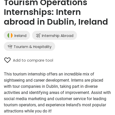
Tourism Operations
Internships: Intern
abroad in Dublin, Ireland
Ireland
Internship Abroad
Tourism & Hospitality
Add to compare tool
This tourism internship offers an incredible mix of
sightseeing and career development. Interns are placed
with tour companies in Dublin, taking part in diverse
activities and identifying areas of improvement. Assist with
social media marketing and customer service for leading
tourism operators, and experience Ireland’s most popular
attractions while you do it!