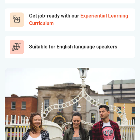
Get job-ready with our
Experiential Learning
Curriculum
Suitable for English language speakers