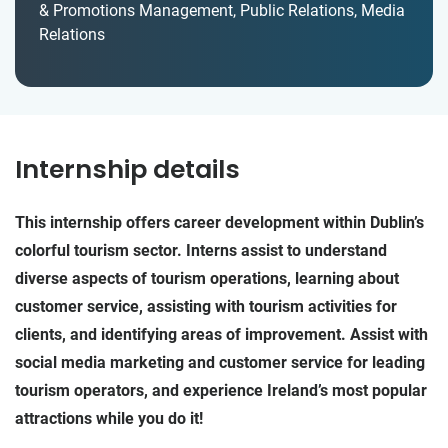
& Promotions Management, Public Relations, Media
Relations
Internship details
This internship offers career development within Dublin’s
colorful tourism sector. Interns assist to understand
diverse aspects of tourism operations, learning about
customer service, assisting with tourism activities for
clients, and identifying areas of improvement. Assist with
social media marketing and customer service for leading
tourism operators, and experience Ireland’s most popular
attractions while you do it!