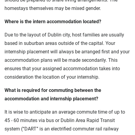
homestays themselves may be mixed gender.
Where is the intern accommodation located?
Due to the layout of Dublin city, host families are usually
based in suburban areas outside of the capital. Your
internship placement will always be arranged first and your
accommodation plans will be made secondarily. This
ensures that your assigned accommodation takes into
consideration the location of your internship.
What is required for commuting between the
accommodation and internship placement?
It is wise to anticipate an average commute time of up to
45 - 60 minutes via bus or Dublin Area Rapid Transit
system (“DART” is an electrified commuter rail railway