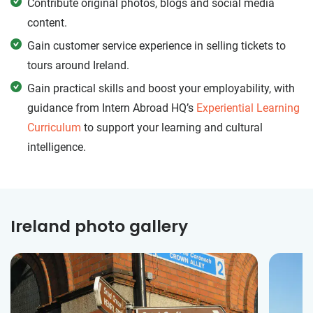
Contribute original photos, blogs and social media
content.
Gain customer service experience in selling tickets to
tours around Ireland.
Gain practical skills and boost your employability, with
guidance from Intern Abroad HQ’s
Experiential Learning
Curriculum
to support your learning and cultural
intelligence.
Ireland photo gallery