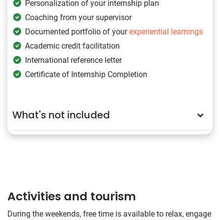
Personalization of your internship plan
Coaching from your supervisor
Documented portfolio of your
experiential learnings
Academic credit facilitation
International reference letter
Certificate of Internship Completion
What's not included
Activities and tourism
During the weekends, free time is available to relax, engage