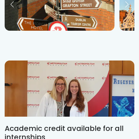
Academic credit available for all
internships