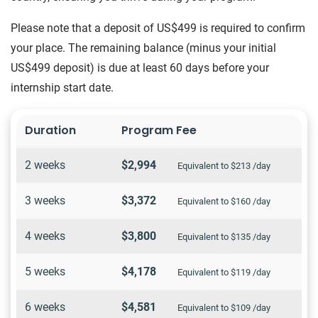
Please note that a deposit of US$499 is required to confirm
your place. The remaining balance (minus your initial
US$499 deposit) is due at least 60 days before your
internship start date.
Duration
Program Fee
2 weeks
$2,994
Equivalent to $213 /day
3 weeks
$3,372
Equivalent to $160 /day
4 weeks
$3,800
Equivalent to $135 /day
5 weeks
$4,178
Equivalent to $119 /day
6 weeks
$4,581
Equivalent to $109 /day