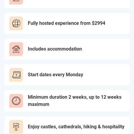
Fully hosted experience from
$2994
Includes accommodation
Start dates every Monday
Minimum duration 2 weeks, up to 12 weeks
maximum
Enjoy castles, cathedrals, hiking & hospitality