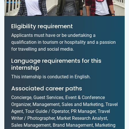
Eligibility requirement
Applicants must have or be undertaking a
qualification in tourism or hospitality and a passion
for travelling and social media.
Language requirements for this
internship
This internship is conducted in English.
Associated career paths
Concierge, Guest Services, Event & Conference
Organizer, Management, Sales and Marketing, Travel
Agent, Tour Guide / Operator, PR Manager, Travel
Writer / Photographer, Market Research Analyst,
Sales Management, Brand Management, Marketing