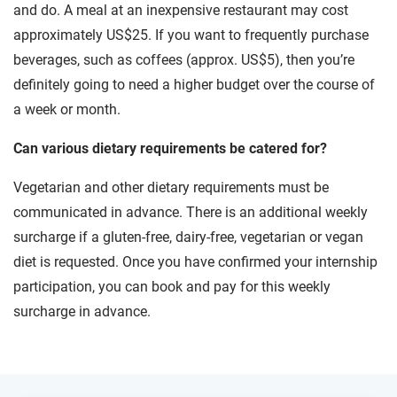
and do. A meal at an inexpensive restaurant may cost
approximately US$25. If you want to frequently purchase
beverages, such as coffees (approx. US$5), then you’re
definitely going to need a higher budget over the course of
a week or month.
Can various dietary requirements be catered for?
Vegetarian and other dietary requirements must be
communicated in advance. There is an additional weekly
surcharge if a gluten-free, dairy-free, vegetarian or vegan
diet is requested. Once you have confirmed your internship
participation, you can book and pay for this weekly
surcharge in advance.