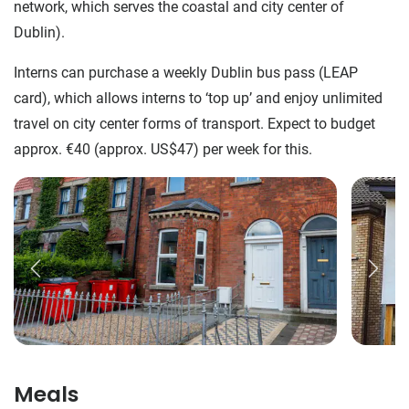
network, which serves the coastal and city center of
Dublin).
Interns can purchase a weekly Dublin bus pass (LEAP
card), which allows interns to ‘top up’ and enjoy unlimited
travel on city center forms of transport. Expect to budget
approx. €40 (approx. US$47) per week for this.
Meals