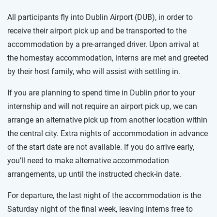
All participants fly into Dublin Airport (DUB), in order to
receive their airport pick up and be transported to the
accommodation by a pre-arranged driver. Upon arrival at
the homestay accommodation, interns are met and greeted
by their host family, who will assist with settling in.
If you are planning to spend time in Dublin prior to your
internship and will not require an airport pick up, we can
arrange an alternative pick up from another location within
the central city. Extra nights of accommodation in advance
of the start date are not available. If you do arrive early,
you’ll need to make alternative accommodation
arrangements, up until the instructed check-in date.
For departure, the last night of the accommodation is the
Saturday night of the final week, leaving interns free to