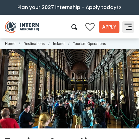
Plan your 2027 internship - Apply today!
APPLY
0
Home
Destinations
Ireland
Tourism Operations
Search