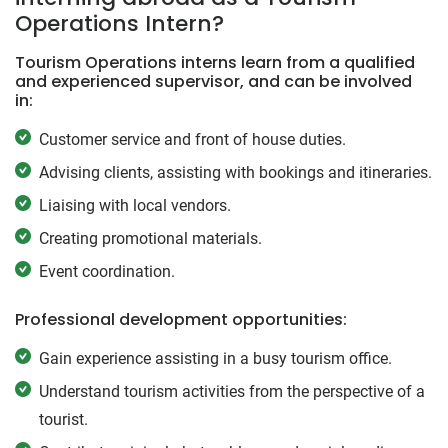
Operations Intern?
Tourism Operations interns learn from a qualified
and experienced supervisor, and can be involved
in:
Customer service and front of house duties.
Advising clients, assisting with bookings and itineraries.
Liaising with local vendors.
Creating promotional materials.
Event coordination.
Professional development opportunities:
Gain experience assisting in a busy tourism office.
Understand tourism activities from the perspective of a
tourist.