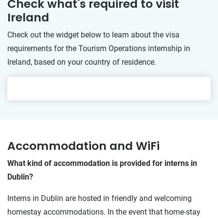
Check what's required to visit
Ireland
Check out the widget below to learn about the visa
requirements for the Tourism Operations internship in
Ireland, based on your country of residence.
Accommodation and WiFi
What kind of accommodation is provided for interns in
Dublin?
Interns in Dublin are hosted in friendly and welcoming
homestay accommodations. In the event that home-stay