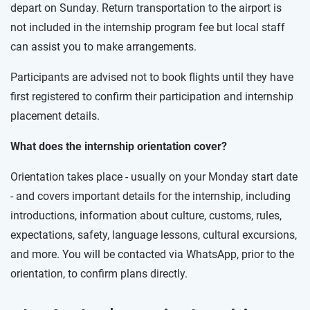
depart on Sunday. Return transportation to the airport is
not included in the internship program fee but local staff
can assist you to make arrangements.
Participants are advised not to book flights until they have
first registered to confirm their participation and internship
placement details.
What does the internship orientation cover?
Orientation takes place - usually on your Monday start date
- and covers important details for the internship, including
introductions, information about culture, customs, rules,
expectations, safety, language lessons, cultural excursions,
and more. You will be contacted via WhatsApp, prior to the
orientation, to confirm plans directly.