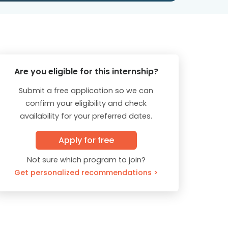
Are you eligible for this internship?
Submit a free application so we can
confirm your eligibility and check
availability for your preferred dates.
Apply for free
Not sure which program to join?
Get personalized recommendations >