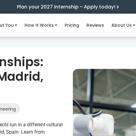
Plan your 2027 internship - Apply today!
ut You
How It Works
Pricing
Reviews
About Us
nships:
Madrid,
neering
ts run in a different cultural
id, Spain. Learn from