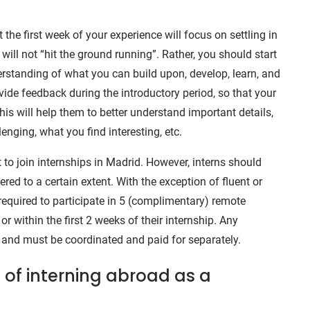
 the first week of your experience will focus on settling in
ll not “hit the ground running”. Rather, you should start
rstanding of what you can build upon, develop, learn, and
ide feedback during the introductory period, so that your
is will help them to better understand important details,
enging, what you find interesting, etc.
to join internships in Madrid. However, interns should
ered to a certain extent. With the exception of fluent or
required to participate in 5 (complimentary) remote
or within the first 2 weeks of their internship. Any
 and must be coordinated and paid for separately.
 of interning abroad as a