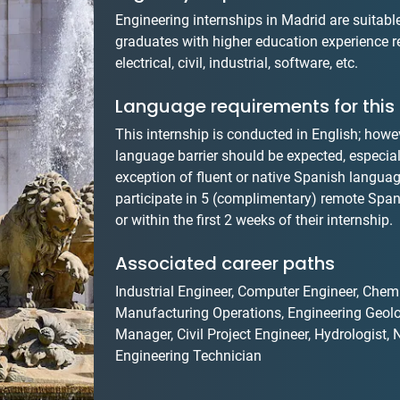
Engineering internships in Madrid are suitab
graduates with higher education experience re
electrical, civil, industrial, software, etc.
Language requirements for this 
This internship is conducted in English; howev
language barrier should be expected, especially
exception of fluent or native Spanish language
participate in 5 (complimentary) remote Spani
or within the first 2 weeks of their internship.
Associated career paths
Industrial Engineer, Computer Engineer, Chemi
Manufacturing Operations, Engineering Geolo
Manager, Civil Project Engineer, Hydrologist
Engineering Technician