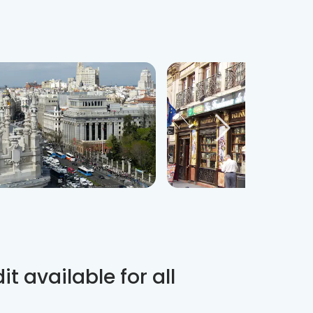
t available for all