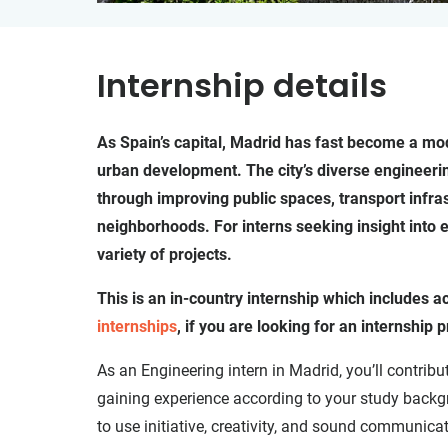
Internship details
As Spain’s capital, Madrid has fast become a mode
urban development. The city’s diverse engineerin
through improving public spaces, transport infra
neighborhoods. For interns seeking insight into e
variety of projects.
This is an in-country internship which includes
internships
, if you are looking for an internshi
As an Engineering intern in Madrid, you’ll contribu
gaining experience according to your study backgr
to use initiative, creativity, and sound communicat