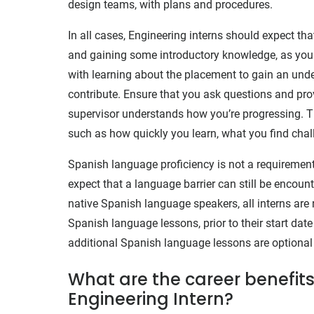
design teams, with plans and procedures.
In all cases, Engineering interns should expect that
and gaining some introductory knowledge, as you wi
with learning about the placement to gain an unde
contribute. Ensure that you ask questions and prov
supervisor understands how you’re progressing. Th
such as how quickly you learn, what you find chall
Spanish language proficiency is not a requirement 
expect that a language barrier can still be encount
native Spanish language speakers, all interns are 
Spanish language lessons, prior to their start date 
additional Spanish language lessons are optional
What are the career benefits
Engineering Intern?