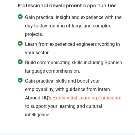
Professional development opportunities:
Gain practical insight and experience with the
day-to-day running of large and complex
projects.
Learn from experienced engineers working in
your sector.
Build communicating skills including Spanish
language comprehension.
Gain practical skills and boost your
employability, with guidance from Intern
Abroad HQ’s
Experiential Learning Curriculum
to support your learning and cultural
intelligence.