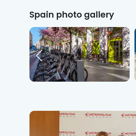
Spain photo gallery