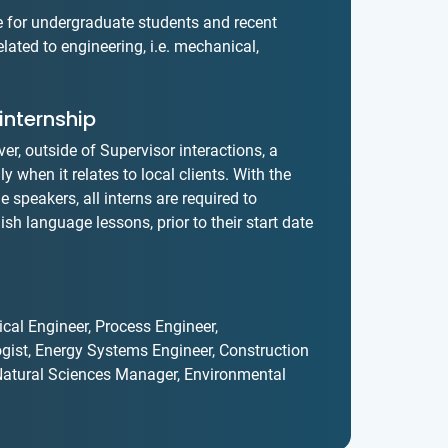
le for undergraduate students and recent
lated to engineering, i.e. mechanical,
internship
er, outside of Supervisor interactions, a
 when it relates to local clients. With the
 speakers, all interns are required to
sh language lessons, prior to their start date
cal Engineer, Process Engineer,
gist, Energy Systems Engineer, Construction
, Natural Sciences Manager, Environmental