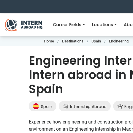
Career Fields
Locations
Abo
Home
Destinations
Spain
Engineering
Engineering Inter
Intern abroad in 
Spain
Spain
Internship Abroad
Engi
Experience how engineering and construction projec
environment on an Engineering internship in Madr