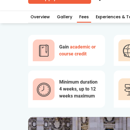
Overview
Gallery
Fees
Experiences & T
Gain
academic or
course credit
Minimum duration
4 weeks, up to 12
weeks maximum