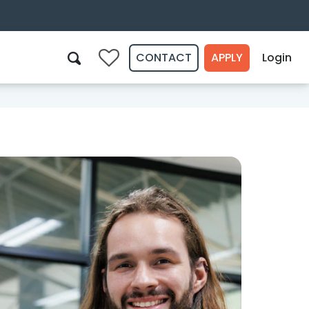
CONTACT
APPLY
Login
0
Search