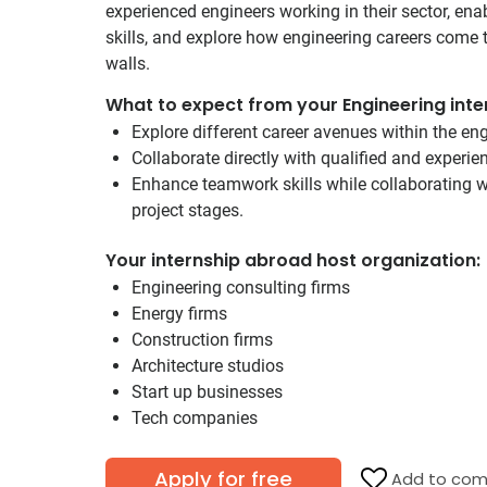
experienced engineers working in their sector, ena
skills, and explore how engineering careers come t
walls.
What to expect from your Engineering inte
Explore different career avenues within the eng
Collaborate directly with qualified and experi
Enhance teamwork skills while collaborating wi
project stages.
Your internship abroad host organization:
Engineering consulting firms
Energy firms
Construction firms
Architecture studios
Start up businesses
Tech companies
Apply for free
Add to com