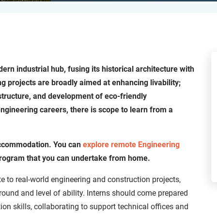
rn industrial hub, fusing its historical architecture with
g projects are broadly aimed at enhancing livability;
structure, and development of eco-friendly
ngineering careers, there is scope to learn from a
 accommodation. You can
explore remote Engineering
p program that you can undertake from home.
te to real-world engineering and construction projects,
ound and level of ability. Interns should come prepared
ion skills, collaborating to support technical offices and