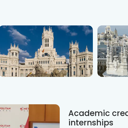
Academic credi
internships