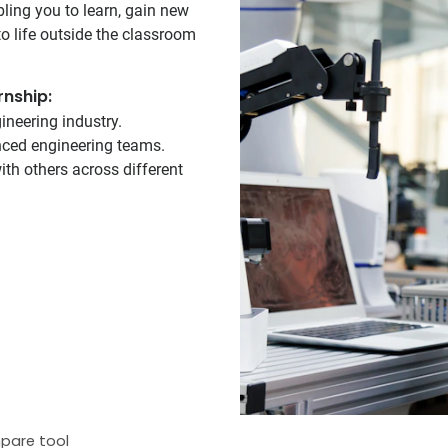
bling you to learn, gain new
o life outside the classroom
rnship:
ineering industry.
enced engineering teams.
th others across different
pare tool