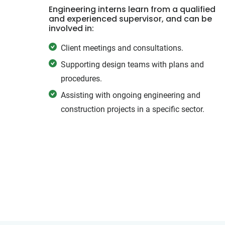
Engineering interns learn from a qualified
and experienced supervisor, and can be
involved in:
Client meetings and consultations.
Supporting design teams with plans and
procedures.
Assisting with ongoing engineering and
construction projects in a specific sector.