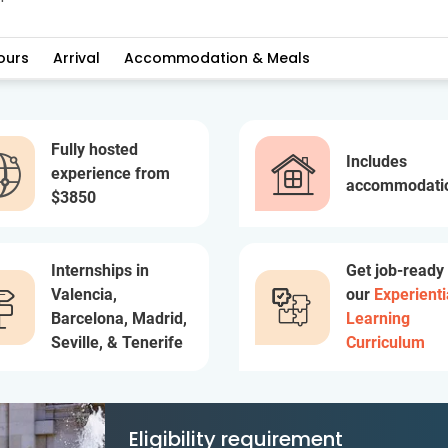
ours
Arrival
Accommodation & Meals
Fully hosted
Includes
experience from
accommodati
$3850
Internships in
Get job-ready
Valencia,
our
Experienti
Barcelona, Madrid,
Learning
Seville, & Tenerife
Curriculum
Eligibility requirement