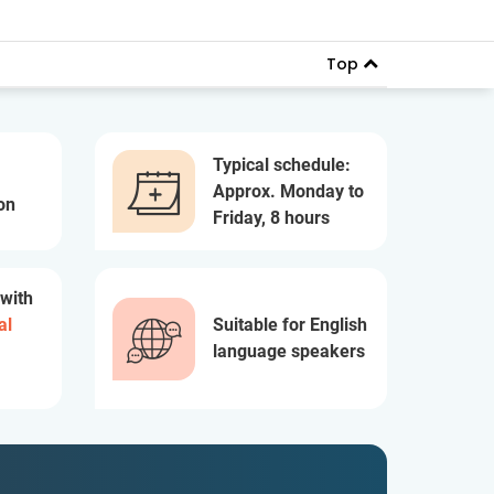
Top
Typical schedule:
Approx. Monday to
on
Friday, 8 hours
 with
al
Suitable for English
language speakers