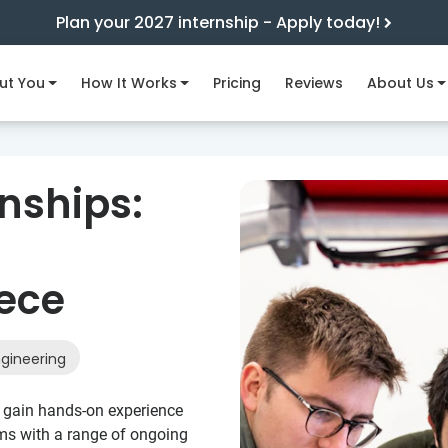
Plan your 2027 internship - Apply today!
ut You
How It Works
Pricing
Reviews
About Us
nships:
eece
gineering
to gain hands-on experience
ms with a range of ongoing