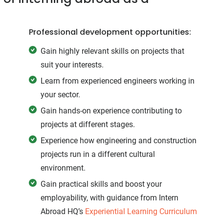
Professional development opportunities:
Gain highly relevant skills on projects that
suit your interests.
Learn from experienced engineers working in
your sector.
Gain hands-on experience contributing to
projects at different stages.
Experience how engineering and construction
projects run in a different cultural
environment.
Gain practical skills and boost your
employability, with guidance from Intern
Abroad HQ’s
Experiential Learning Curriculum