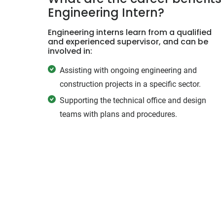
Engineering Intern?
Engineering interns learn from a qualified
and experienced supervisor, and can be
involved in:
Assisting with ongoing engineering and
construction projects in a specific sector.
Supporting the technical office and design
teams with plans and procedures.