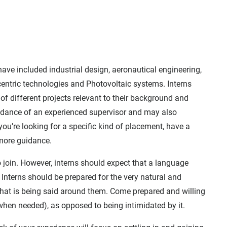
ve included industrial design, aeronautical engineering,
entric technologies and Photovoltaic systems. Interns
of different projects relevant to their background and
guidance of an experienced supervisor and may also
you’re looking for a specific kind of placement, have a
 more guidance.
 join. However, interns should expect that a language
t. Interns should be prepared for the very natural and
hat is being said around them. Come prepared and willing
when needed), as opposed to being intimidated by it.