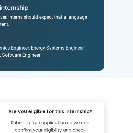
internship
ver, interns should expect that a language
tent.
ronics Engineer, Energy Systems Engineer,
, Software Engineer
Are you eligible for this internship?
Submit a free application so we can
confirm your eligibility and check