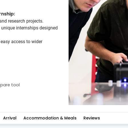
rnship:
and research projects.
n unique internships designed
h easy access to wider
pare tool
Arrival
Accommodation & Meals
Reviews