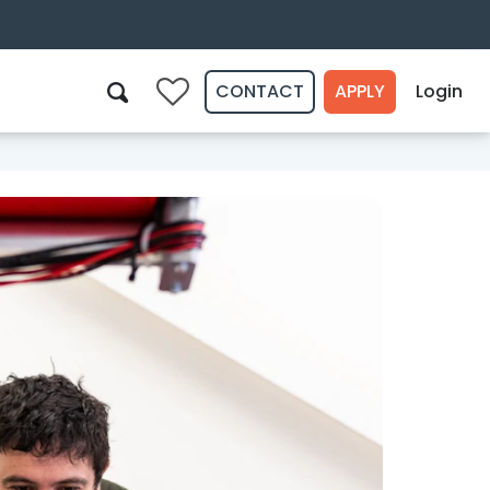
CONTACT
APPLY
Login
0
Search