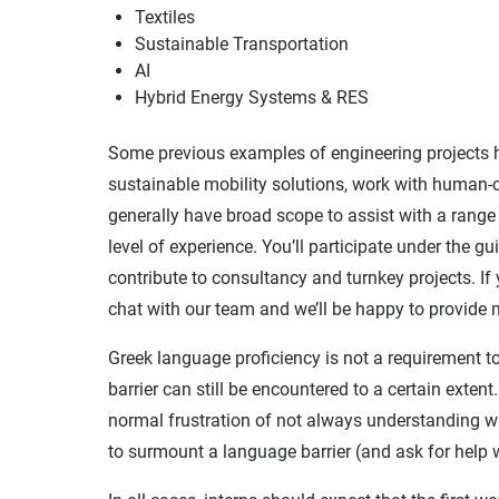
Textiles
Sustainable Transportation
AI
Hybrid Energy Systems & RES
Some previous examples of engineering projects ha
sustainable mobility solutions, work with human-c
generally have broad scope to assist with a range 
level of experience. You’ll participate under the 
contribute to consultancy and turnkey projects. If 
chat with our team and we’ll be happy to provide
Greek language proficiency is not a requirement to
barrier can still be encountered to a certain exten
normal frustration of not always understanding w
to surmount a language barrier (and ask for help 