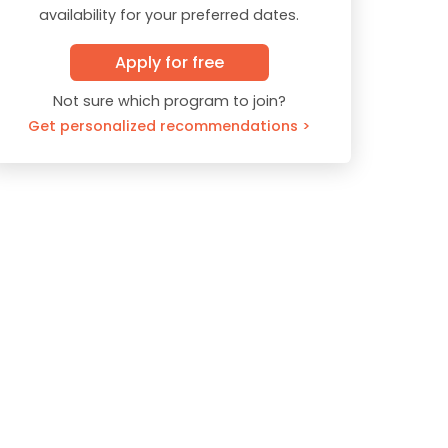
availability for your preferred dates.
Apply for free
Not sure which program to join?
Get personalized recommendations >