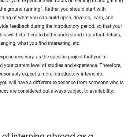
eek of your experience will focus on settling in and gaining
the ground running”. Rather, you should start with
ding of what you can build upon, develop, learn, and
ide feedback during the introductory period, so that your
is will help them to better understand important details,
enging, what you find interesting, etc.
periences vary, as the specific project that you’re
 your current level of studies and experience. Therefore,
 reasonably expect a more introductory internship.
n, you will have a different experience from someone who is
nces are considered but always subject to availability.
 of interning abroad as a