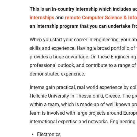
This is an in-country internship which includes
internships
and
remote Computer Science & Info
an internship program that you can undertake f
When you start your career in engineering, your a
skills and experience. Having a broad portfolio of
provides a huge advantage. On these Engineering i
professional outlook, and contribute to a range of 
demonstrated experience.
Interns gain practical, real world experience by co
Hellenic University in Thessaloniki, Greece. The 
within a team, which is made-up of well known pr
team is involved with large projects around Europe
international expertise and networks. Engineering i
Electronics