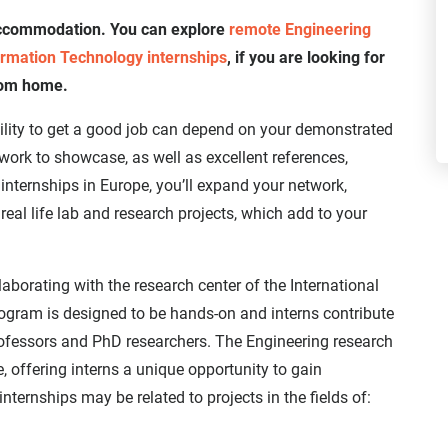
 accommodation. You can explore
remote Engineering
rmation Technology internships
, if you are looking for
rom home.
bility to get a good job can depend on your demonstrated
 work to showcase, as well as excellent references,
nternships in Europe, you’ll expand your network,
real life lab and research projects, which add to your
llaborating with the research center of the International
program is designed to be hands-on and interns contribute
ofessors and PhD researchers. The Engineering research
, offering interns a unique opportunity to gain
nternships may be related to projects in the fields of: