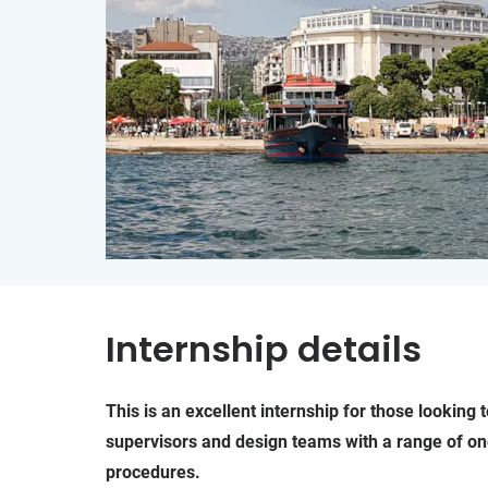
Internship details
This is an excellent internship for those lookin
supervisors and design teams with a range of on
procedures.