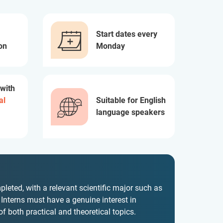
Start dates every
on
Monday
 with
al
Suitable for English
language speakers
leted, with a relevant scientific major such as
. Interns must have a genuine interest in
 both practical and theoretical topics.