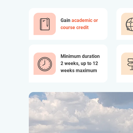
Gain
academic or
course credit
Minimum duration
2 weeks, up to 12
weeks maximum