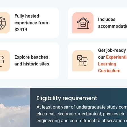
Fully hosted
Includes
experience from
accommodati
$2414
Get job-ready
Explore beaches
our
Experienti
and historic sites
Learning
Curriculum
Eligibility requirement
At least one year of undergraduate study comp
electrical, electronic, mechanical, physics etc
engineering and commitment to observation of