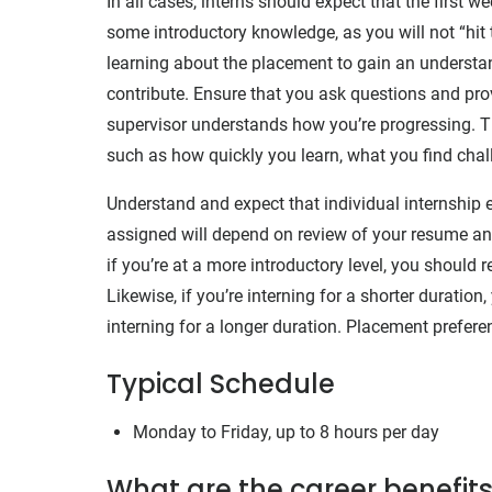
In all cases, interns should expect that the first w
some introductory knowledge, as you will not “hit 
learning about the placement to gain an understan
contribute. Ensure that you ask questions and prov
supervisor understands how you’re progressing. Th
such as how quickly you learn, what you find chall
Understand and expect that individual internship ex
assigned will depend on review of your resume and
if you’re at a more introductory level, you should
Likewise, if you’re interning for a shorter duratio
interning for a longer duration. Placement prefere
Typical Schedule
Monday to Friday, up to 8 hours per day
What are the career benefits