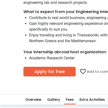
engineering lab and research projects.
What to expect from your Engineering inte
Contribute to real world business, engineering 
Gain highly relevant engineering experience o
specifically to suit you.
Enjoy traveling and living in Thessaloniki, wit
Northern Greece and the Mediterranean.
Your internship abroad host organization:
Academic Research Center
Apply for free
Add to com
Overview
Gallery
Fees
Extra Activities