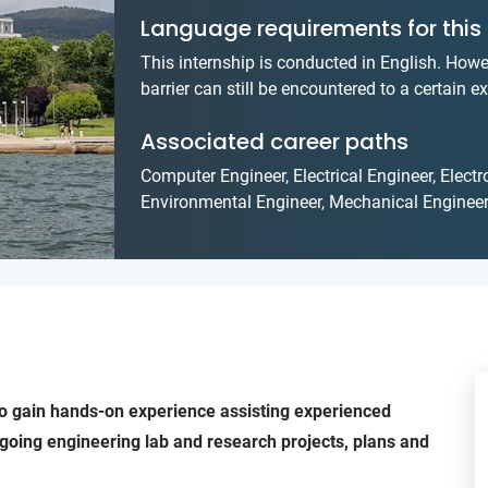
Language requirements for this 
This internship is conducted in English. Howe
barrier can still be encountered to a certain ex
Associated career paths
Computer Engineer, Electrical Engineer, Elect
Environmental Engineer, Mechanical Engineer
g to gain hands-on experience assisting experienced
going engineering lab and research projects, plans and