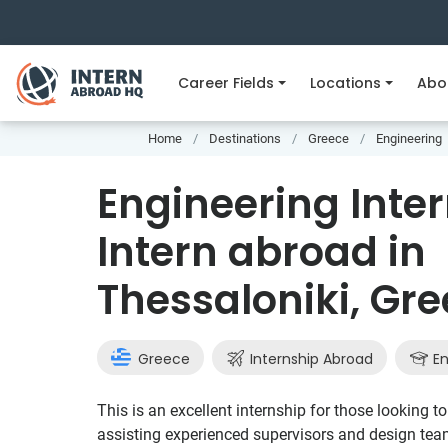
Career Fields
Locations
Abo
Home
Destinations
Greece
Engineering
Engineering Inter
Intern abroad in
Thessaloniki, Gr
Greece
Internship Abroad
En
This is an excellent internship for those looking 
assisting experienced supervisors and design tea