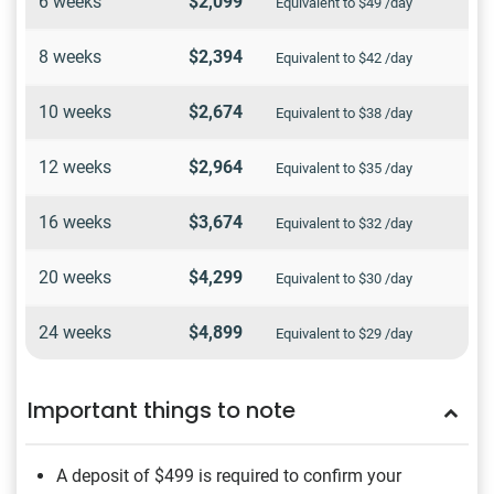
6 weeks
$2,099
Equivalent to $49 /day
8 weeks
$2,394
Equivalent to $42 /day
10 weeks
$2,674
Equivalent to $38 /day
12 weeks
$2,964
Equivalent to $35 /day
16 weeks
$3,674
Equivalent to $32 /day
20 weeks
$4,299
Equivalent to $30 /day
24 weeks
$4,899
Equivalent to $29 /day
Important things to note
A deposit of $499
is required to confirm your