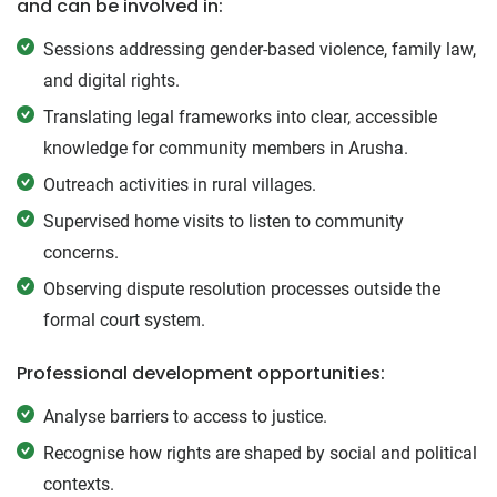
and can be involved in:
Sessions addressing gender-based violence, family law,
and digital rights.
Translating legal frameworks into clear, accessible
knowledge for community members in Arusha.
Outreach activities in rural villages.
Supervised home visits to listen to community
concerns.
Observing dispute resolution processes outside the
formal court system.
Professional development opportunities:
Analyse barriers to access to justice.
Recognise how rights are shaped by social and political
contexts.