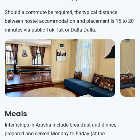
Should a commute be required, the typical distance
between hostel accommodation and placement is 15 to 20
minutes via public Tuk Tuk or Dalla Dalla.
Meals
Internships in Arusha include breakfast and dinner,
prepared and served Monday to Friday (at the