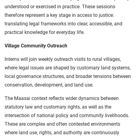
understood or exercised in practice. These sessions
therefore represent a key stage in access to justice:
translating legal frameworks into clear, accessible, and
practical knowledge for everyday life.
Village Community Outreach
Interns will join weekly outreach visits to rural villages,
where legal issues are shaped by customary land systems,
local governance structures, and broader tensions between
conservation, development, and land use.
The Maasai context reflects wider dynamics between
statutory law and customary rights, as well as the
intersection of national policy and community livelihoods.
These are complex and often contested environments
where land use, rights, and authority are continuously