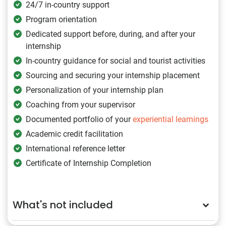
24/7 in-country support
Program orientation
Dedicated support before, during, and after your
internship
In-country guidance for social and tourist activities
Sourcing and securing your internship placement
Personalization of your internship plan
Coaching from your supervisor
Documented portfolio of your
experiential learnings
Academic credit facilitation
International reference letter
Certificate of Internship Completion
What's not included