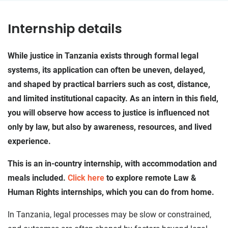
Internship details
While justice in Tanzania exists through formal legal
systems, its application can often be uneven, delayed,
and shaped by practical barriers such as cost, distance,
and limited institutional capacity. As an intern in this field,
you will observe how access to justice is influenced not
only by law, but also by awareness, resources, and lived
experience.
This is an in-country internship, with accommodation and
meals included.
Click here
to explore remote Law &
Human Rights internships, which you can do from home.
In Tanzania, legal processes may be slow or constrained,