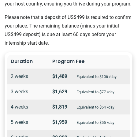
your host country, ensuring you thrive during your program.
Please note that a deposit of US$499 is required to confirm
your place. The remaining balance (minus your initial
US$499 deposit) is due at least 60 days before your
internship start date.
Duration
Program Fee
2 weeks
$1,489
Equivalent to $106 /day
3 weeks
$1,629
Equivalent to $77 /day
4 weeks
$1,819
Equivalent to $64 /day
5 weeks
$1,959
Equivalent to $55 /day