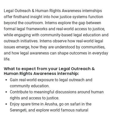
Legal Outreach & Human Rights Awareness internships
offer firsthand insight into how justice systems function
beyond the courtroom. Interns explore the gap between
formal legal frameworks and real-world access to justice,
while engaging with community-based legal education and
outreach initiatives. Interns observe how real-world legal
issues emerge, how they are understood by communities,
and how legal awareness can shape outcomes in everyday
life.
What to expect from your Legal Outreach &
Human Rights Awareness internship:
Gain real-world exposure to legal outreach and
community education.
Contribute to meaningful discussions around human
rights and access to justice.
Enjoy spare time in Arusha, go on safari in the
Serengeti, and explore world famous natural