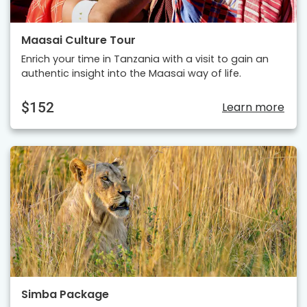
Maasai Culture Tour
Enrich your time in Tanzania with a visit to gain an
authentic insight into the Maasai way of life.
$152
Learn more
Simba Package