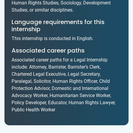
Human Rights Studies, Sociology, Development
Studies, or similar disciplines.
Language requirements for this
internship
This internship is conducted in English.
Associated career paths
Associated career paths for a Legal Internship
include: Attorney, Barrister, Barrister’s Clerk,
Chartered Legal Executive, Legal Secretary,
Paralegal, Solicitor, Human Rights Officer, Child
Protection Advisor, Domestic and International
Advocacy Worker, Humanitarian Service Worker,
Policy Developer, Educator, Human Rights Lawyer,
Public Health Worker