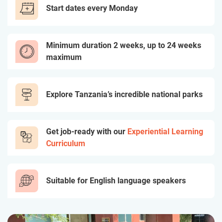
Start dates every Monday
Minimum duration 2 weeks, up to 24 weeks
maximum
Explore Tanzania’s incredible national parks
Get job-ready with our
Experiential Learning
Curriculum
Suitable for English language speakers