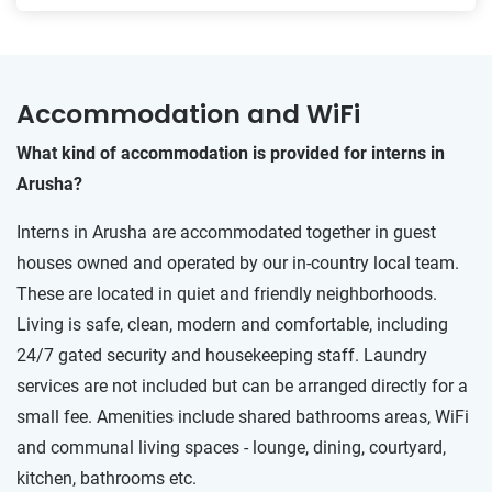
Accommodation and WiFi
What kind of accommodation is provided for interns in
Arusha?
Interns in Arusha are accommodated together in guest
houses owned and operated by our in-country local team.
These are located in quiet and friendly neighborhoods.
Living is safe, clean, modern and comfortable, including
24/7 gated security and housekeeping staff. Laundry
services are not included but can be arranged directly for a
small fee. Amenities include shared bathrooms areas, WiFi
and communal living spaces - lounge, dining, courtyard,
kitchen, bathrooms etc.