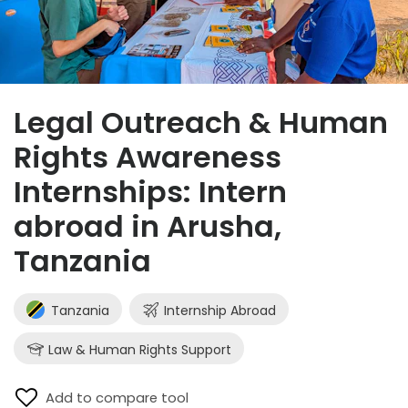
Legal Outreach & Human
Rights Awareness
Internships: Intern
abroad in Arusha,
Tanzania
Tanzania
Internship Abroad
Law & Human Rights Support
Add to compare tool