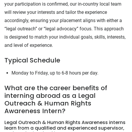
your participation is confirmed, our in-country local team
will review your interests and tailor the experience
accordingly, ensuring your placement aligns with either a
“legal outreach” or “legal advocacy” focus. This approach
is designed to match your individual goals, skills, interests,
and level of experience.
Typical Schedule
Monday to Friday, up to 6-8 hours per day.
What are the career benefits of
interning abroad as a Legal
Outreach & Human Rights
Awareness Intern?
Legal Outreach & Human Rights Awareness interns
learn from a qualified and experienced supervisor,