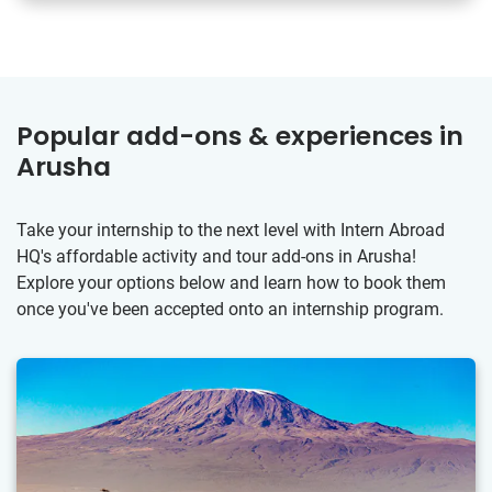
Popular add-ons & experiences in
Arusha
Take your internship to the next level with Intern Abroad
HQ's affordable activity and tour add-ons in Arusha!
Explore your options below and learn how to book them
once you've been accepted onto an internship program.