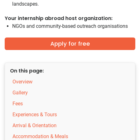
landscapes.
Your internship abroad host organization:
NGOs and community-based outreach organisations
Apply for free
On this page:
Overview
Gallery
Fees
Experiences & Tours
Arrival & Orientation
Accommodation & Meals