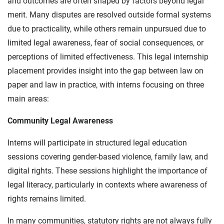
and outcomes are often shaped by factors beyond legal
merit. Many disputes are resolved outside formal systems
due to practicality, while others remain unpursued due to
limited legal awareness, fear of social consequences, or
perceptions of limited effectiveness. This legal internship
placement provides insight into the gap between law on
paper and law in practice, with interns focusing on three
main areas:
Community Legal Awareness
Interns will participate in structured legal education
sessions covering gender-based violence, family law, and
digital rights. These sessions highlight the importance of
legal literacy, particularly in contexts where awareness of
rights remains limited.
In many communities, statutory rights are not always fully