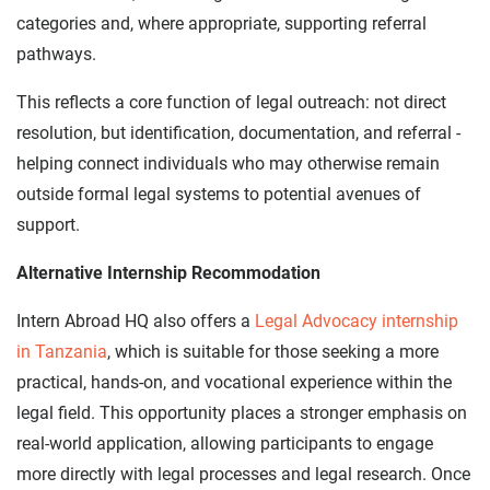
categories and, where appropriate, supporting referral
pathways.
This reflects a core function of legal outreach: not direct
resolution, but identification, documentation, and referral -
helping connect individuals who may otherwise remain
outside formal legal systems to potential avenues of
support.
Alternative Internship Recommodation
Intern Abroad HQ also offers a
Legal Advocacy internship
in Tanzania
, which is suitable for those seeking a more
practical, hands-on, and vocational experience within the
legal field. This opportunity places a stronger emphasis on
real-world application, allowing participants to engage
more directly with legal processes and legal research. Once