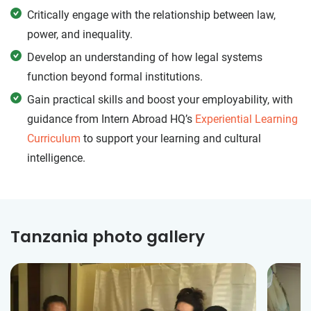
Critically engage with the relationship between law,
power, and inequality.
Develop an understanding of how legal systems
function beyond formal institutions.
Gain practical skills and boost your employability, with
guidance from Intern Abroad HQ’s
Experiential Learning
Curriculum
to support your learning and cultural
intelligence.
Tanzania photo gallery