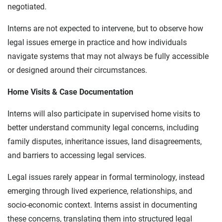
negotiated.
Interns are not expected to intervene, but to observe how
legal issues emerge in practice and how individuals
navigate systems that may not always be fully accessible
or designed around their circumstances.
Home Visits & Case Documentation
Interns will also participate in supervised home visits to
better understand community legal concerns, including
family disputes, inheritance issues, land disagreements,
and barriers to accessing legal services.
Legal issues rarely appear in formal terminology, instead
emerging through lived experience, relationships, and
socio-economic context. Interns assist in documenting
these concerns, translating them into structured legal