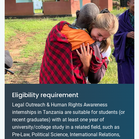
Eligibility requirement
Legal Outreach & Human Rights Awareness
internships in Tanzania are suitable for students (or
recent graduates) with at least one year of
university/college study in a related field, such as
Pre-Law, Political Science, International Relations,