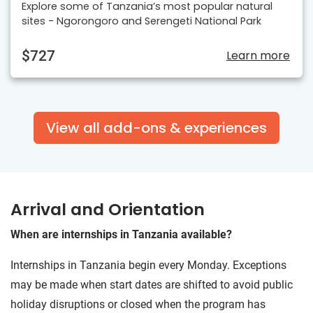
Explore some of Tanzania’s most popular natural
sites - Ngorongoro and Serengeti National Park
$727
Learn more
View all add-ons & experiences
Arrival and Orientation
When are internships in Tanzania available?
Internships in Tanzania begin every Monday. Exceptions
may be made when start dates are shifted to avoid public
holiday disruptions or closed when the program has