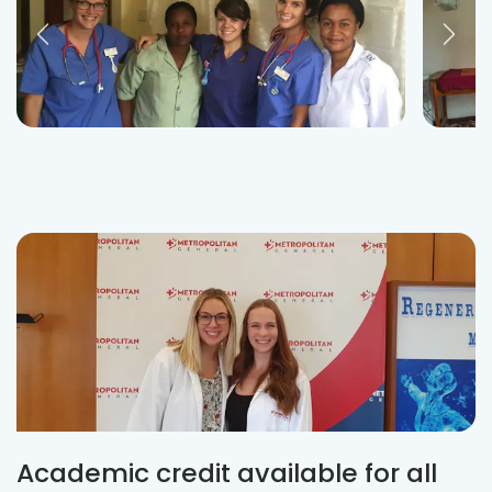
Academic credit available for all