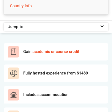
Country Info
Jump to:
Gain
academic or course credit
Fully hosted experience from
$1489
Includes accommodation