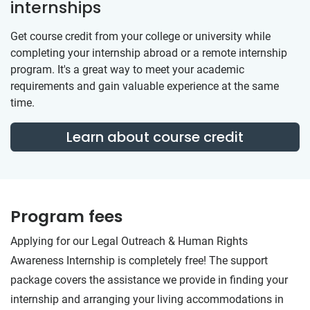
internships
Get course credit from your college or university while
completing your internship abroad or a remote internship
program. It's a great way to meet your academic
requirements and gain valuable experience at the same
time.
Learn about course credit
Program fees
Applying for our Legal Outreach & Human Rights
Awareness Internship is completely free! The support
package covers the assistance we provide in finding your
internship and arranging your living accommodations in