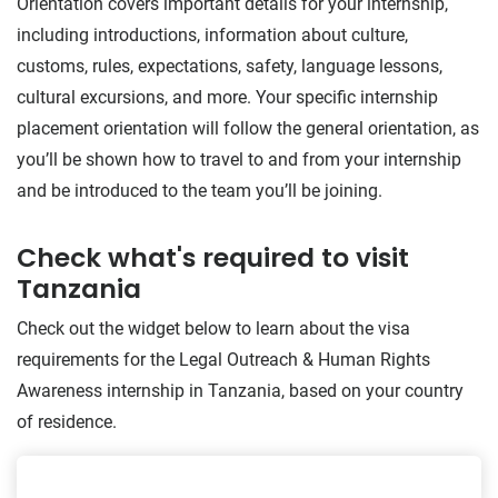
Orientation covers important details for your internship,
including introductions, information about culture,
customs, rules, expectations, safety, language lessons,
cultural excursions, and more. Your specific internship
placement orientation will follow the general orientation, as
you’ll be shown how to travel to and from your internship
and be introduced to the team you’ll be joining.
Check what's required to visit
Tanzania
Check out the widget below to learn about the visa
requirements for the Legal Outreach & Human Rights
Awareness internship in Tanzania, based on your country
of residence.