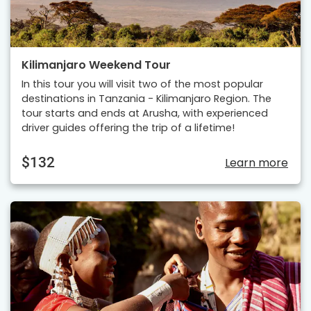
Kilimanjaro Weekend Tour
In this tour you will visit two of the most popular
destinations in Tanzania - Kilimanjaro Region. The
tour starts and ends at Arusha, with experienced
driver guides offering the trip of a lifetime!
$132
Learn more