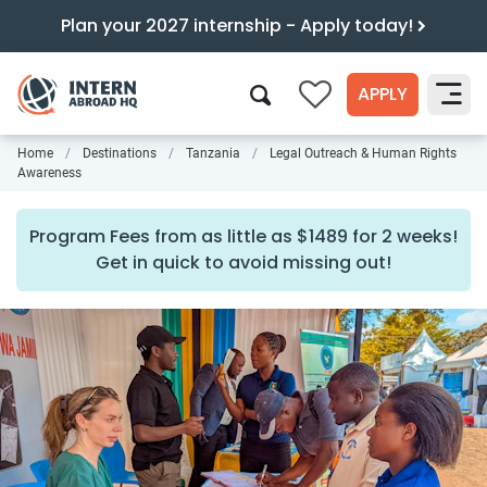
Plan your 2027 internship - Apply today!
APPLY
0
Home
Destinations
Tanzania
Legal Outreach & Human Rights
Search
Awareness
Program Fees from as little as $1489 for 2 weeks!
Get in quick to avoid missing out!