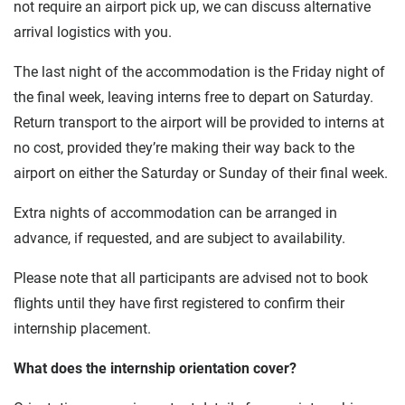
not require an airport pick up, we can discuss alternative
arrival logistics with you.
The last night of the accommodation is the Friday night of
the final week, leaving interns free to depart on Saturday.
Return transport to the airport will be provided to interns at
no cost, provided they’re making their way back to the
airport on either the Saturday or Sunday of their final week.
Extra nights of accommodation can be arranged in
advance, if requested, and are subject to availability.
Please note that all participants are advised not to book
flights until they have first registered to confirm their
internship placement.
What does the internship orientation cover?