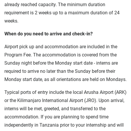
already reached capacity. The minimum duration
requirement is 2 weeks up to a maximum duration of 24
weeks.
When do you need to arrive and check-in?
Airport pick up and accommodation are included in the
Program Fee. The accommodation is covered from the
Sunday night before the Monday start date - interns are
required to arrive no later than the Sunday before their
Monday start date, as all orientations are held on Mondays.
Typical ports of entry include the local Arusha Airport (ARK)
or the Kilimanjaro International Airport (JRO). Upon arrival,
interns will be met, greeted, and transferred to the
accommodation. If you are planning to spend time
independently in Tanzania prior to your internship and will