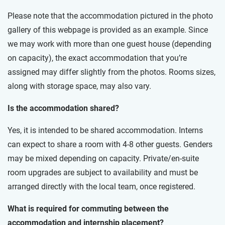
Please note that the accommodation pictured in the photo
gallery of this webpage is provided as an example. Since
we may work with more than one guest house (depending
on capacity), the exact accommodation that you’re
assigned may differ slightly from the photos. Rooms sizes,
along with storage space, may also vary.
Is the accommodation shared?
Yes, it is intended to be shared accommodation. Interns
can expect to share a room with 4-8 other guests. Genders
may be mixed depending on capacity. Private/en-suite
room upgrades are subject to availability and must be
arranged directly with the local team, once registered.
What is required for commuting between the
accommodation and internship placement?