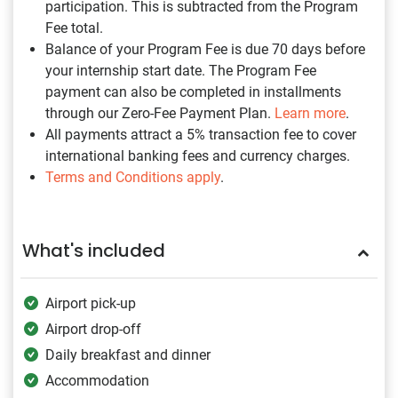
participation. This is subtracted from the Program
Fee total.
Balance of your Program Fee is due 70 days before
your internship start date. The Program Fee
payment can also be completed in installments
through our Zero-Fee Payment Plan.
Learn more
.
All payments attract a 5% transaction fee to cover
international banking fees and currency charges.
Terms and Conditions apply
.
What's included
Airport pick-up
Airport drop-off
Daily breakfast and dinner
Accommodation