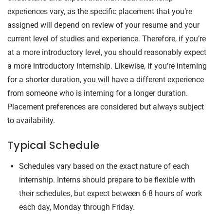
experiences vary, as the specific placement that you’re
assigned will depend on review of your resume and your
current level of studies and experience. Therefore, if you’re
at a more introductory level, you should reasonably expect
a more introductory internship. Likewise, if you’re interning
for a shorter duration, you will have a different experience
from someone who is interning for a longer duration.
Placement preferences are considered but always subject
to availability.
Typical Schedule
Schedules vary based on the exact nature of each
internship. Interns should prepare to be flexible with
their schedules, but expect between 6-8 hours of work
each day, Monday through Friday.