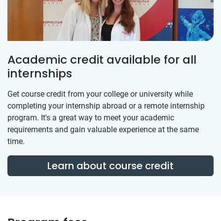
Academic credit available for all
internships
Get course credit from your college or university while
completing your internship abroad or a remote internship
program. It's a great way to meet your academic
requirements and gain valuable experience at the same
time.
Learn about course credit