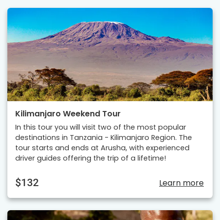
Kilimanjaro Weekend Tour
In this tour you will visit two of the most popular
destinations in Tanzania - Kilimanjaro Region. The
tour starts and ends at Arusha, with experienced
driver guides offering the trip of a lifetime!
$132
Learn more