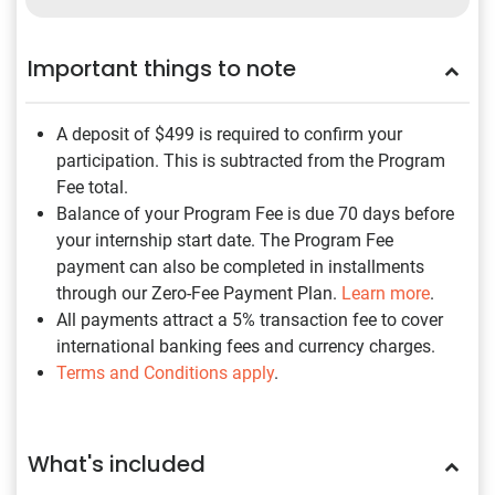
Important things to note
A deposit of $499
is required to confirm your
participation. This is subtracted from the Program
Fee total.
Balance of your Program Fee is due 70 days before
your internship start date. The Program Fee
payment can also be completed in installments
through our Zero-Fee Payment Plan.
Learn more
.
All payments attract a 5% transaction fee to cover
international banking fees and currency charges.
Terms and Conditions apply
.
What's included