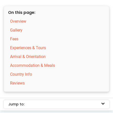
On this page:
Overview
Gallery
Fees
Experiences & Tours
Arrival & Orientation
Accommodation & Meals
Country Info
Reviews
Jump to: