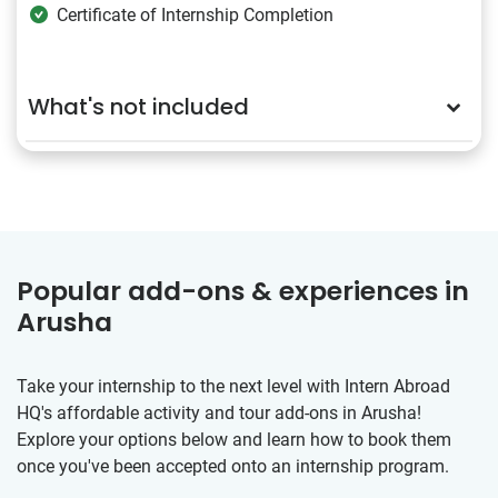
Certificate of Internship Completion
What's not included
Popular add-ons & experiences in
Arusha
Take your internship to the next level with Intern Abroad
HQ's affordable activity and tour add-ons in Arusha!
Explore your options below and learn how to book them
once you've been accepted onto an internship program.