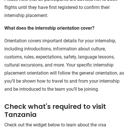
flights until they have first registered to confirm their
internship placement.
What does the internship orientation cover?
Orientation covers important details for your internship,
including introductions, information about culture,
customs, rules, expectations, safety, language lessons,
cultural excursions, and more. Your specific internship
placement orientation will follow the general orientation, as
you’ll be shown how to travel to and from your internship
and be introduced to the team you’ll be joining.
Check what's required to visit
Tanzania
Check out the widget below to learn about the visa