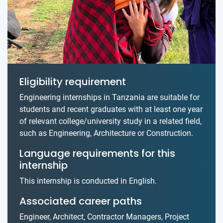
Eligibility requirement
Engineering internships in Tanzania are suitable for
students and recent graduates with at least one year
of relevant college/university study in a related field,
such as Engineering, Architecture or Construction.
Language requirements for this
internship
This internship is conducted in English.
Associated career paths
Engineer, Architect, Contractor Managers, Project