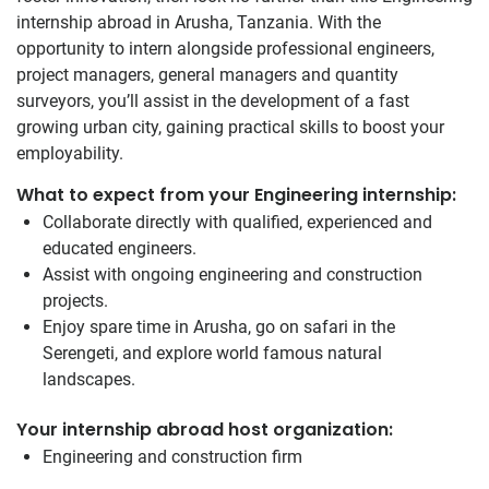
internship abroad in Arusha, Tanzania. With the
opportunity to intern alongside professional engineers,
project managers, general managers and quantity
surveyors, you’ll assist in the development of a fast
growing urban city, gaining practical skills to boost your
employability.
What to expect from your Engineering internship:
Collaborate directly with qualified, experienced and
educated engineers.
Assist with ongoing engineering and construction
projects.
Enjoy spare time in Arusha, go on safari in the
Serengeti, and explore world famous natural
landscapes.
Your internship abroad host organization:
Engineering and construction firm