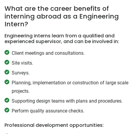
What are the career benefits of
interning abroad as a Engineering
Intern?
Engineering interns learn from a qualified and
experienced supervisor, and can be involved in:
Client meetings and consultations.
Site visits.
Surveys.
Planning, implementation or construction of large scale
projects.
Supporting design teams with plans and procedures.
Perform quality assurance checks.
Professional development opportunities: