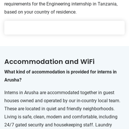
requirements for the Engineering internship in Tanzania,
based on your country of residence.
Accommodation and WiFi
What kind of accommodation is provided for interns in
Arusha?
Interns in Arusha are accommodated together in guest
houses owned and operated by our in-country local team.
These are located in quiet and friendly neighborhoods.
Living is safe, clean, modern and comfortable, including
24/7 gated security and housekeeping staff. Laundry