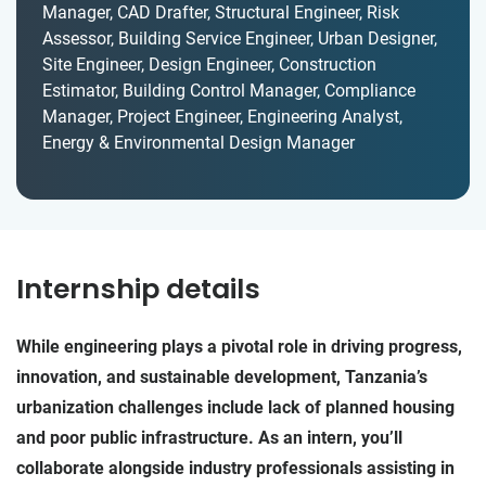
Manager, CAD Drafter, Structural Engineer, Risk
Assessor, Building Service Engineer, Urban Designer,
Site Engineer, Design Engineer, Construction
Estimator, Building Control Manager, Compliance
Manager, Project Engineer, Engineering Analyst,
Energy & Environmental Design Manager
Internship details
While engineering plays a pivotal role in driving progress,
innovation, and sustainable development, Tanzania’s
urbanization challenges include lack of planned housing
and poor public infrastructure. As an intern, you’ll
collaborate alongside industry professionals assisting in