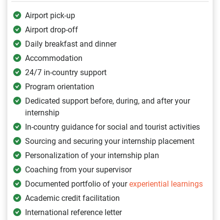
Airport pick-up
Airport drop-off
Daily breakfast and dinner
Accommodation
24/7 in-country support
Program orientation
Dedicated support before, during, and after your
internship
In-country guidance for social and tourist activities
Sourcing and securing your internship placement
Personalization of your internship plan
Coaching from your supervisor
Documented portfolio of your
experiential learnings
Academic credit facilitation
International reference letter