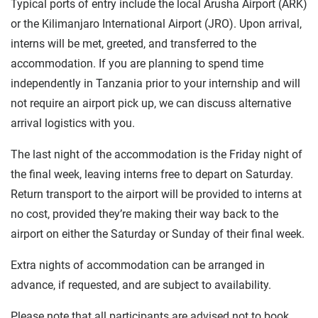
Typical ports of entry include the local Arusha Airport (ARK)
or the Kilimanjaro International Airport (JRO). Upon arrival,
interns will be met, greeted, and transferred to the
accommodation. If you are planning to spend time
independently in Tanzania prior to your internship and will
not require an airport pick up, we can discuss alternative
arrival logistics with you.
The last night of the accommodation is the Friday night of
the final week, leaving interns free to depart on Saturday.
Return transport to the airport will be provided to interns at
no cost, provided they’re making their way back to the
airport on either the Saturday or Sunday of their final week.
Extra nights of accommodation can be arranged in
advance, if requested, and are subject to availability.
Please note that all participants are advised not to book