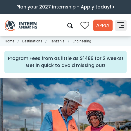
Plan your 2027 internship - Apply today!
APPLY
0
Home
Destinations
Tanzania
Engineering
Search
Program Fees from as little as $1489 for 2 weeks!
Get in quick to avoid missing out!