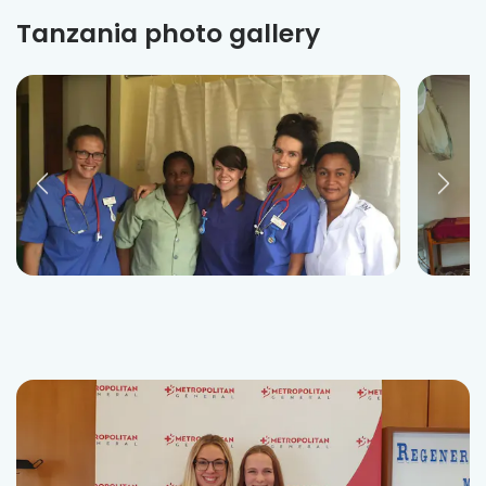
Tanzania photo gallery