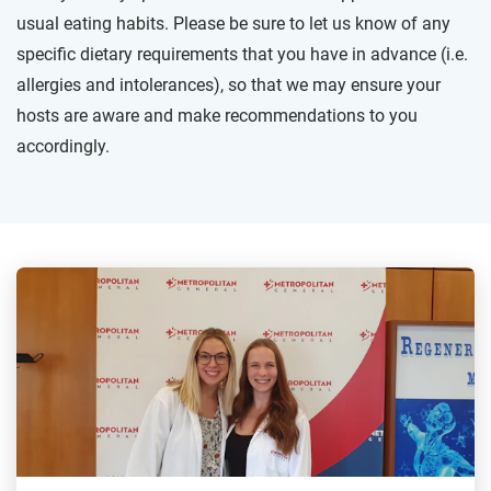
usual eating habits. Please be sure to let us know of any
specific dietary requirements that you have in advance (i.e.
allergies and intolerances), so that we may ensure your
hosts are aware and make recommendations to you
accordingly.