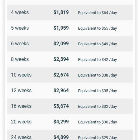
4 weeks
$1,819
Equivalent to $64 /day
5 weeks
$1,959
Equivalent to $55 /day
6 weeks
$2,099
Equivalent to $49 /day
8 weeks
$2,394
Equivalent to $42 /day
10 weeks
$2,674
Equivalent to $38 /day
12 weeks
$2,964
Equivalent to $35 /day
16 weeks
$3,674
Equivalent to $32 /day
20 weeks
$4,299
Equivalent to $30 /day
24 weeks
$4,899
Equivalent to $29 /day