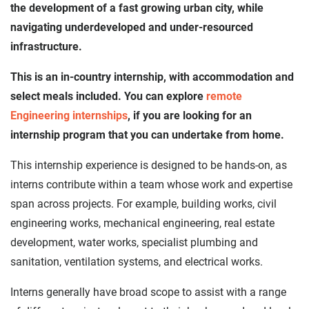
the development of a fast growing urban city, while
navigating underdeveloped and under-resourced
infrastructure.
This is an in-country internship, with accommodation and
select meals included. You can explore
remote
Engineering internships
, if you are looking for an
internship program that you can undertake from home.
This internship experience is designed to be hands-on, as
interns contribute within a team whose work and expertise
span across projects. For example, building works, civil
engineering works, mechanical engineering, real estate
development, water works, specialist plumbing and
sanitation, ventilation systems, and electrical works.
Interns generally have broad scope to assist with a range