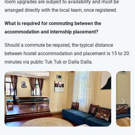
room upgrades are subject to availability and must be
arranged directly with the local team, once registered.
What is required for commuting between the
accommodation and internship placement?
Should a commute be required, the typical distance
between hostel accommodation and placement is 15 to 20
minutes via public Tuk Tuk or Dalla Dalla.