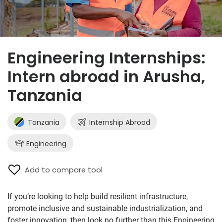
Engineering Internships:
Intern abroad in Arusha,
Tanzania
Tanzania
Internship Abroad
Engineering
Add to compare tool
If you’re looking to help build resilient infrastructure,
promote inclusive and sustainable industrialization, and
foster innovation, then look no further than this Engineering