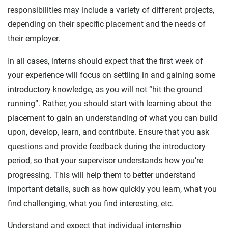
responsibilities may include a variety of different projects,
depending on their specific placement and the needs of
their employer.
In all cases, interns should expect that the first week of
your experience will focus on settling in and gaining some
introductory knowledge, as you will not “hit the ground
running”. Rather, you should start with learning about the
placement to gain an understanding of what you can build
upon, develop, learn, and contribute. Ensure that you ask
questions and provide feedback during the introductory
period, so that your supervisor understands how you’re
progressing. This will help them to better understand
important details, such as how quickly you learn, what you
find challenging, what you find interesting, etc.
Understand and expect that individual internship