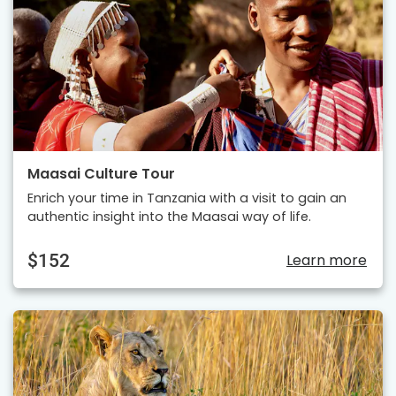
Maasai Culture Tour
Enrich your time in Tanzania with a visit to gain an
authentic insight into the Maasai way of life.
$152
Learn more