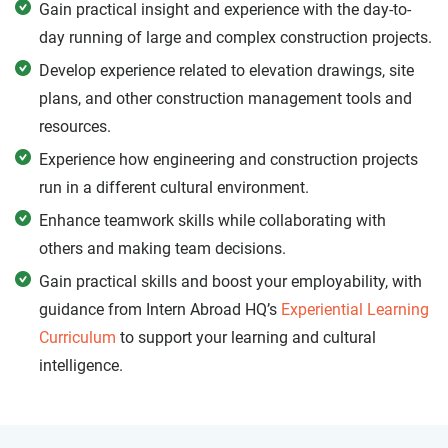
Gain practical insight and experience with the day-to-
day running of large and complex construction projects.
Develop experience related to elevation drawings, site
plans, and other construction management tools and
resources.
Experience how engineering and construction projects
run in a different cultural environment.
Enhance teamwork skills while collaborating with
others and making team decisions.
Gain practical skills and boost your employability, with
guidance from Intern Abroad HQ’s
Experiential Learning
Curriculum
to support your learning and cultural
intelligence.