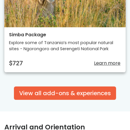
Simba Package
Explore some of Tanzania’s most popular natural
sites - Ngorongoro and Serengeti National Park
$727
Learn more
View all add-ons & experiences
Arrival and Orientation