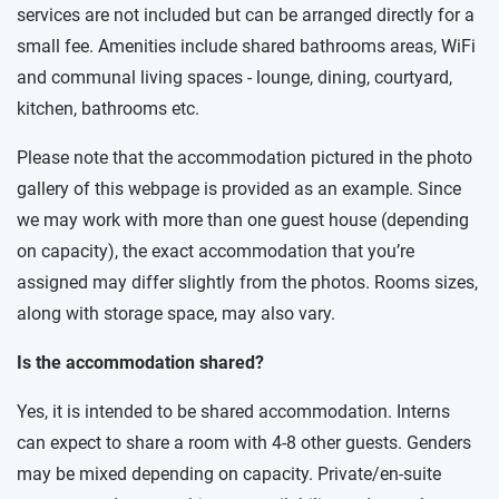
services are not included but can be arranged directly for a
small fee. Amenities include shared bathrooms areas, WiFi
and communal living spaces - lounge, dining, courtyard,
kitchen, bathrooms etc.
Please note that the accommodation pictured in the photo
gallery of this webpage is provided as an example. Since
we may work with more than one guest house (depending
on capacity), the exact accommodation that you’re
assigned may differ slightly from the photos. Rooms sizes,
along with storage space, may also vary.
Is the accommodation shared?
Yes, it is intended to be shared accommodation. Interns
can expect to share a room with 4-8 other guests. Genders
may be mixed depending on capacity. Private/en-suite