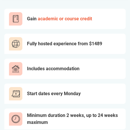
Gain
academic or course credit
Fully hosted experience from
$1489
Includes accommodation
Start dates every Monday
Minimum duration 2 weeks, up to 24 weeks
maximum