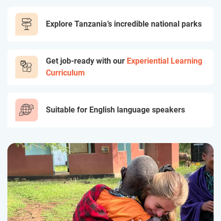
Explore Tanzania’s incredible national parks
Get job-ready with our
Experiential Learning
Curriculum
Suitable for English language speakers