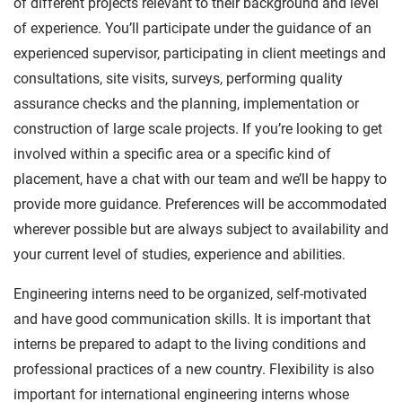
of different projects relevant to their background and level
of experience. You’ll participate under the guidance of an
experienced supervisor, participating in client meetings and
consultations, site visits, surveys, performing quality
assurance checks and the planning, implementation or
construction of large scale projects. If you’re looking to get
involved within a specific area or a specific kind of
placement, have a chat with our team and we’ll be happy to
provide more guidance. Preferences will be accommodated
wherever possible but are always subject to availability and
your current level of studies, experience and abilities.
Engineering interns need to be organized, self-motivated
and have good communication skills. It is important that
interns be prepared to adapt to the living conditions and
professional practices of a new country. Flexibility is also
important for international engineering interns whose