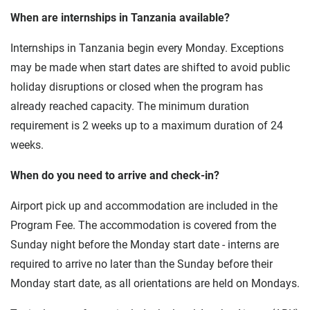
When are internships in Tanzania available?
Internships in Tanzania begin every Monday. Exceptions
may be made when start dates are shifted to avoid public
holiday disruptions or closed when the program has
already reached capacity. The minimum duration
requirement is 2 weeks up to a maximum duration of 24
weeks.
When do you need to arrive and check-in?
Airport pick up and accommodation are included in the
Program Fee. The accommodation is covered from the
Sunday night before the Monday start date - interns are
required to arrive no later than the Sunday before their
Monday start date, as all orientations are held on Mondays.