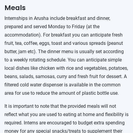
Meals
Internships in Arusha include breakfast and dinner,
prepared and served Monday to Friday (at the
accommodation). For breakfast you can anticipate fresh
fruit, tea, coffee, eggs, toast and various spreads (peanut
butter, jam etc). The dinner menu is usually set according
to a weekly rotating schedule. You can anticipate simple
local dishes like chicken with rice and vegetables, potatoes,
beans, salads, samosas, curry and fresh fruit for dessert. A
filtered cold water dispenser is available in the common
area for use to reduce the amount of plastic bottle use.
It is important to note that the provided meals will not
reflect what you are used to eating at home and flexibility is
required. Interns are encouraged to budget extra spending
money for any special snacks/treats to supplement their