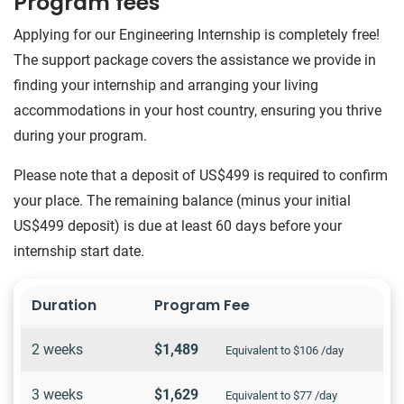
Program fees
Applying for our Engineering Internship is completely free!
The support package covers the assistance we provide in
finding your internship and arranging your living
accommodations in your host country, ensuring you thrive
during your program.
Please note that a deposit of US$499 is required to confirm
your place. The remaining balance (minus your initial
US$499 deposit) is due at least 60 days before your
internship start date.
Duration
Program Fee
2 weeks
$1,489
Equivalent to $106 /day
3 weeks
$1,629
Equivalent to $77 /day