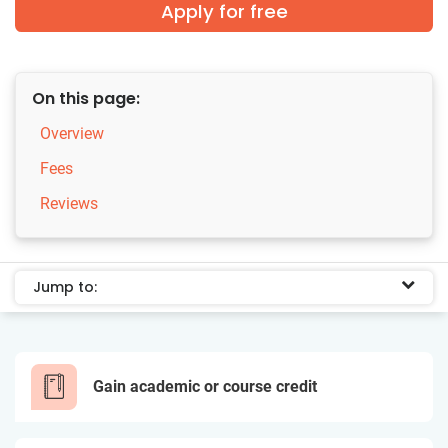
Apply for free
On this page:
Overview
Fees
Reviews
Jump to:
Gain academic or course credit