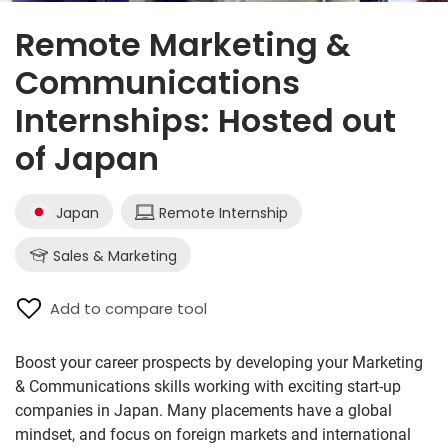
Remote Marketing &
Communications
Internships: Hosted out
of Japan
Japan
Remote Internship
Sales & Marketing
Add to compare tool
Boost your career prospects by developing your Marketing
& Communications skills working with exciting start-up
companies in Japan. Many placements have a global
mindset, and focus on foreign markets and international