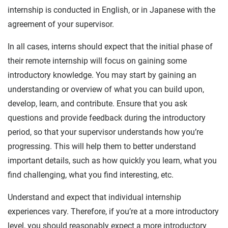
internship is conducted in English, or in Japanese with the
agreement of your supervisor.
In all cases, interns should expect that the initial phase of
their remote internship will focus on gaining some
introductory knowledge. You may start by gaining an
understanding or overview of what you can build upon,
develop, learn, and contribute. Ensure that you ask
questions and provide feedback during the introductory
period, so that your supervisor understands how you’re
progressing. This will help them to better understand
important details, such as how quickly you learn, what you
find challenging, what you find interesting, etc.
Understand and expect that individual internship
experiences vary. Therefore, if you’re at a more introductory
level, you should reasonably expect a more introductory