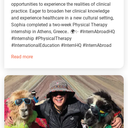
opportunities to experience the realities of clinical
practice. Eager to broaden her clinical knowledge
and experience healthcare in a new cultural setting,
Sophia completed a two-week Physical Therapy
internship in Athens, Greece.. 🌍✨ #InternAbroadHQ
#Internship #PhysicalTherapy
#InternationalEducation #InternHQ #InternAbroad
Read more