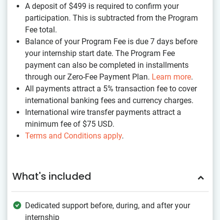
A deposit of $499
is required to confirm your
participation. This is subtracted from the Program
Fee total.
Balance of your Program Fee is due 7 days before
your internship start date. The Program Fee
payment can also be completed in installments
through our Zero-Fee Payment Plan.
Learn more
.
All payments attract a 5% transaction fee to cover
international banking fees and currency charges.
International wire transfer payments attract a
minimum fee of $75 USD.
Terms and Conditions apply
.
What's included
Dedicated support before, during, and after your
internship