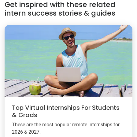
Get inspired with these related
intern success stories & guides
Top Virtual Internships For Students
& Grads
These are the most popular remote internships for
2026 & 2027.