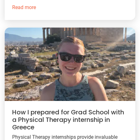
Read more
How I prepared for Grad School with
a Physical Therapy internship in
Greece
Physical Therapy internships provide invaluable