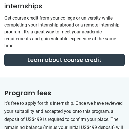
internships
Get course credit from your college or university while
completing your internship abroad or a remote internship
program. It's a great way to meet your academic
requirements and gain valuable experience at the same
time.
Learn about course credit
Program fees
It's free to apply for this internship. Once we have reviewed
your suitability and accepted you onto this program, a
deposit of US$499 is required to confirm your place. The
remaining balance (minus your initial US$499 deposit) will