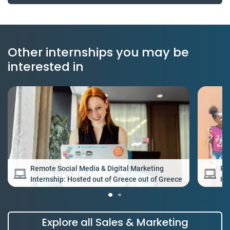
Other internships you may be
interested in
Remote Social Media & Digital Marketing
Re
Internship: Hosted out of Greece out of Greece
Ho
Explore all Sales & Marketing