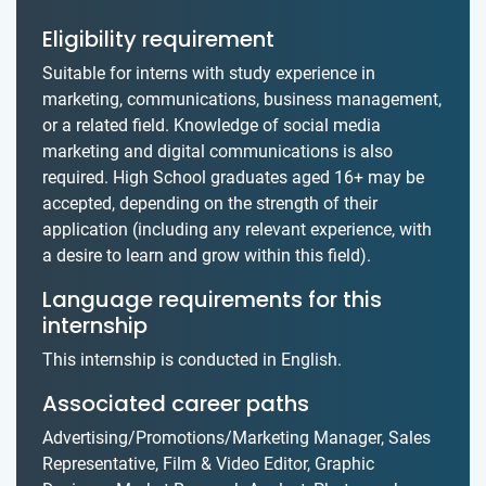
Eligibility requirement
Suitable for interns with study experience in
marketing, communications, business management,
or a related field. Knowledge of social media
marketing and digital communications is also
required. High School graduates aged 16+ may be
accepted, depending on the strength of their
application (including any relevant experience, with
a desire to learn and grow within this field).
Language requirements for this
internship
This internship is conducted in English.
Associated career paths
Advertising/Promotions/Marketing Manager, Sales
Representative, Film & Video Editor, Graphic