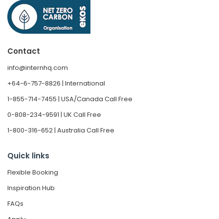
Contact
info@internhq.com
+64-6-757-8826 | International
1-855-714-7455 | USA/Canada Call Free
0-808-234-9591 | UK Call Free
1-800-316-652 | Australia Call Free
Quick links
Flexible Booking
Inspiration Hub
FAQs