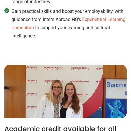
range of industries
Gain practical skills and boost your employability, with
guidance from Intern Abroad HQ’s
Experiential Learning
Curriculum
to support your learning and cultural
intelligence.
Academic credit available for all