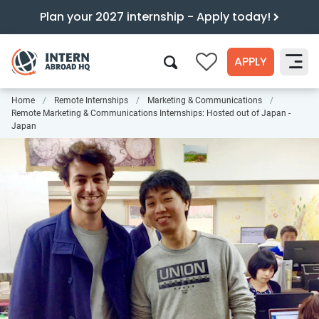
Plan your 2027 internship - Apply today!
APPLY
0
Home
Remote Internships
Marketing & Communications
Search
Remote Marketing & Communications Internships: Hosted out of Japan -
Japan