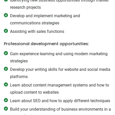
Identifying new business opportunities through market
research projects
Develop and implement marketing and
communications strategies
Assisting with sales functions
Professional development opportunities:
Gain experience learning and using modern marketing
strategies
Develop your writing skills for website and social media
platforms
Learn about content management systems and how to
upload content to websites
Learn about SEO and how to apply different techniques
Build your understanding of business environments in a