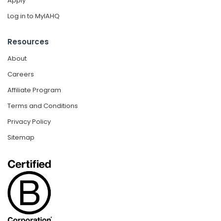
Apply
Log in to MyIAHQ
Resources
About
Careers
Affiliate Program
Terms and Conditions
Privacy Policy
Sitemap