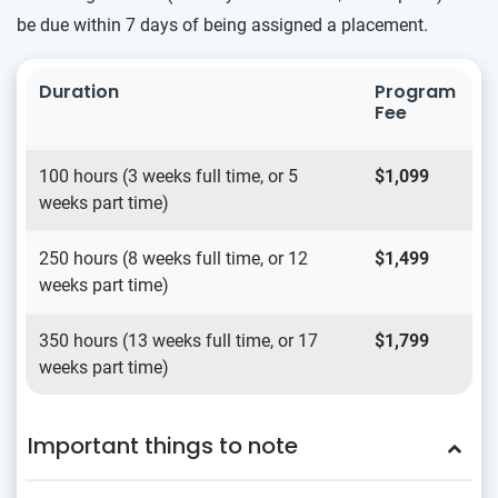
be due within 7 days of being assigned a placement.
Duration
Program
Fee
100 hours (3 weeks full time, or 5
$1,099
weeks part time)
250 hours (8 weeks full time, or 12
$1,499
weeks part time)
350 hours (13 weeks full time, or 17
$1,799
weeks part time)
Important things to note