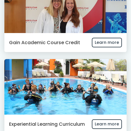
Gain Academic Course Credit
Learn more
Experiential Learning Curriculum
Learn more