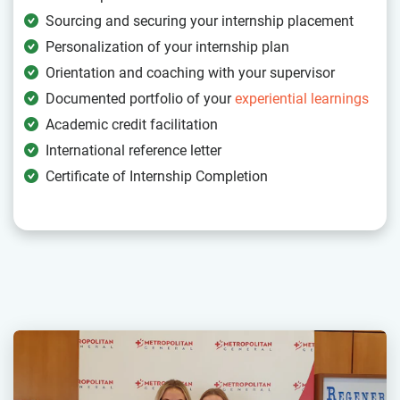
Sourcing and securing your internship placement
Personalization of your internship plan
Orientation and coaching with your supervisor
Documented portfolio of your
experiential learnings
Academic credit facilitation
International reference letter
Certificate of Internship Completion