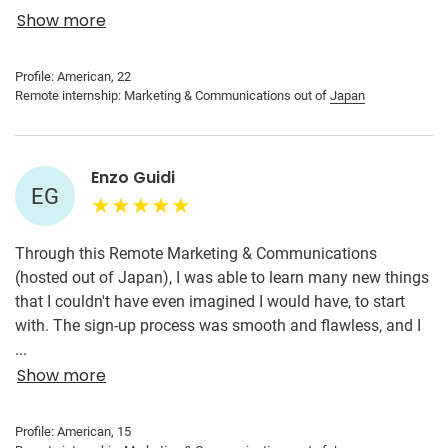
of me. The people at my internship placement are very
Show more
kind, helpful, and supportive. I was able to help with tasks I
would have otherwise not been able to get experience with
Profile: American, 22
on my own.
Remote internship: Marketing & Communications out of
Japan
Enzo Guidi
EG
Through this Remote Marketing & Communications
(hosted out of Japan), I was able to learn many new things
that I couldn't have even imagined I would have, to start
with. The sign-up process was smooth and flawless, and I
was able to start my remote internship as soon as I
...
wanted. I was then able to apply my skills to learn more
Show more
and gain expertise in the area that interested me. This real-
world experience gave me insight into what I would be
Profile: American, 15
doing in the future, so it helped me a lot.