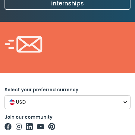
internships
Select your preferred currency
USD
Join our community