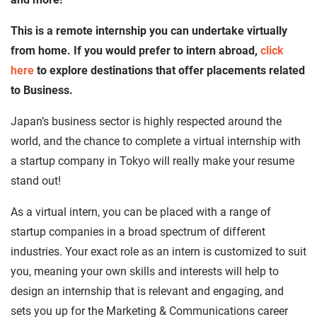
This is a remote internship you can undertake virtually
from home. If you would prefer to intern abroad,
click
here
to explore destinations that offer placements related
to Business.
Japan’s business sector is highly respected around the
world, and the chance to complete a virtual internship with
a startup company in Tokyo will really make your resume
stand out!
As a virtual intern, you can be placed with a range of
startup companies in a broad spectrum of different
industries. Your exact role as an intern is customized to suit
you, meaning your own skills and interests will help to
design an internship that is relevant and engaging, and
sets you up for the Marketing & Communications career