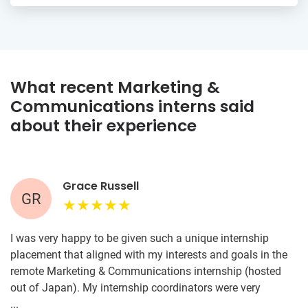
What recent Marketing &
Communications interns said
about their experience
Grace Russell
GR
I was very happy to be given such a unique internship
placement that aligned with my interests and goals in the
remote Marketing & Communications internship (hosted
out of Japan). My internship coordinators were very
thorough and made sure I understood what was expected
...