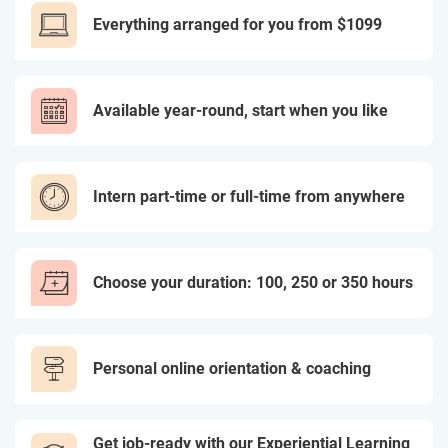
Everything arranged for you from $1099
Available year-round, start when you like
Intern part-time or full-time from anywhere
Choose your duration: 100, 250 or 350 hours
Personal online orientation & coaching
Get job-ready with our Experiential Learning