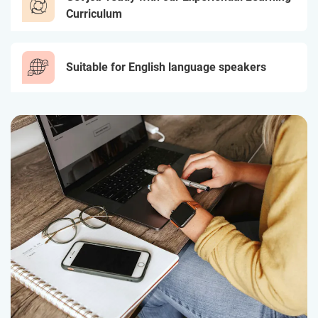
Curriculum
Suitable for English language speakers