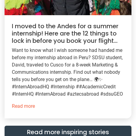
I moved to the Andes for a summer
internship! Here are the 12 things to
lock in before you book your flight…
Want to know what I wish someone had handed me
before my internship abroad in Peru? SDSU student,
David, traveled to Cusco for a 8-week Marketing &
Communications internship. Find out what nobody
tells you before you get on the plane… 🌍✨
#InternAbroadHQ #Internship ##AcademicCredit
#InternHQ #InternAbroad #aztecsabroad #sdsuGEO
Read more
Read more inspiring stories