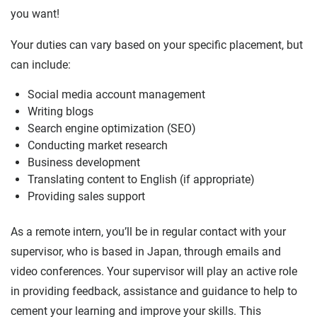
you want!
Your duties can vary based on your specific placement, but
can include:
Social media account management
Writing blogs
Search engine optimization (SEO)
Conducting market research
Business development
Translating content to English (if appropriate)
Providing sales support
As a remote intern, you’ll be in regular contact with your
supervisor, who is based in Japan, through emails and
video conferences. Your supervisor will play an active role
in providing feedback, assistance and guidance to help to
cement your learning and improve your skills. This