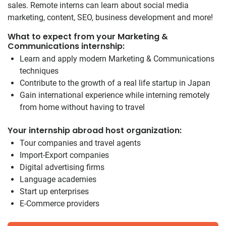
sales. Remote interns can learn about social media
marketing, content, SEO, business development and more!
What to expect from your Marketing &
Communications internship:
Learn and apply modern Marketing & Communications
techniques
Contribute to the growth of a real life startup in Japan
Gain international experience while interning remotely
from home without having to travel
Your internship abroad host organization:
Tour companies and travel agents
Import-Export companies
Digital advertising firms
Language academies
Start up enterprises
E-Commerce providers