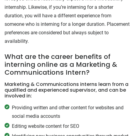
internship. Likewise, if you’re interning for a shorter
duration, you will have a different experience from
someone who is interning for a longer duration. Placement
preferences are considered but always subject to
availability.
What are the career benefits of
interning online as a Marketing &
Communications Intern?
Marketing & Communications interns learn from a
qualified and experienced supervisor, and can be
involved in:
Providing written and other content for websites and
social media accounts
Editing website content for SEO