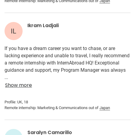
Remote internship: Marketing & Communications out of
Japan
Ikram Ladjali
IL
If you have a dream career you want to chase, or are
lacking experience and unable to travel, I really recommend
a remote internship with InternAbroad HQ! Exceptional
guidance and support, my Program Manager was always
available, and I really felt she was approachable with
...
concerns that I had. All the information I needed was
Show more
conveniently on the website, and if not, contacting my
Program Manager and receiving a prompt reply really made
Profile: UK, 18
the process so much easier. What I enjoyed most about this
Remote internship: Marketing & Communications out of
Japan
internship was working with my Japanese supervisor
remotely and putting my marketing knowledge into action.
It was so great and satisfying to use all my prior knowledge
Saralyn Camarillo