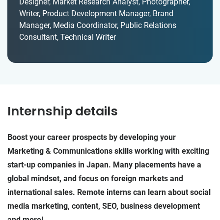
Designer, Market Research Analyst, Photographer,
Writer, Product Development Manager, Brand
Manager, Media Coordinator, Public Relations
Consultant, Technical Writer
Internship details
Boost your career prospects by developing your
Marketing & Communications skills working with exciting
start-up companies in Japan. Many placements have a
global mindset, and focus on foreign markets and
international sales. Remote interns can learn about social
media marketing, content, SEO, business development
and more!