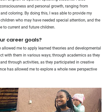
ne consciousness and personal growth, ranging from
 and coloring. By doing this, I was able to provide my
 children who may have needed special attention, and the
 to current and future children.
our career goals?
te allowed me to apply learned theories and developmental
teract with them in various ways; through academics as they
and through activities, as they participated in creative
ence has allowed me to explore a whole new perspective