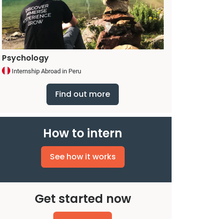
Psychology
Internship Abroad in Peru
Find out more
How to intern
See how it works
Get started now