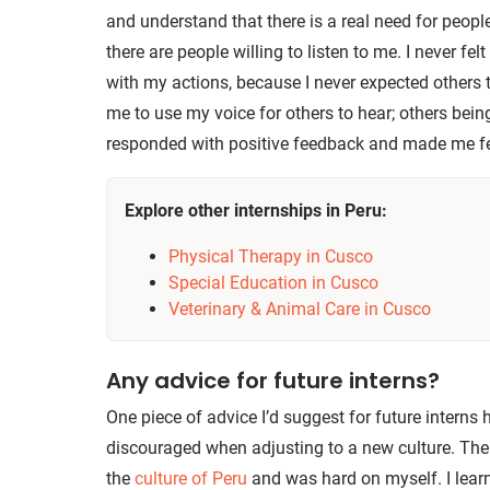
and understand that there is a real need for people
there are people willing to listen to me. I never fe
with my actions, because I never expected others to
me to use my voice for others to hear; others being
responded with positive feedback and made me fe
Explore other internships in Peru:
Physical Therapy in Cusco
Special Education in Cusco
Veterinary & Animal Care in Cusco
Any advice for future interns?
One piece of advice I’d suggest for future interns h
discouraged when adjusting to a new culture. The
the
culture of Peru
and was hard on myself. I lear