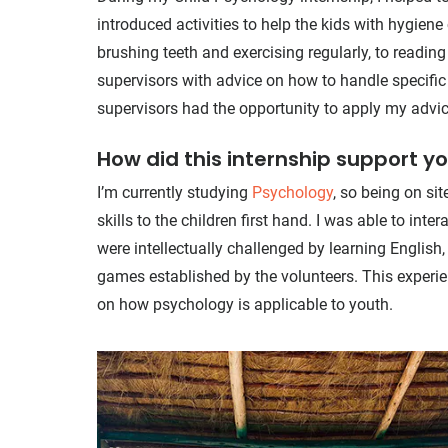
introduced activities to help the kids with hygie
brushing teeth and exercising regularly, to reading
supervisors with advice on how to handle specific
supervisors had the opportunity to apply my advice
How did this internship support y
I’m currently studying
Psychology
, so being on si
skills to the children first hand. I was able to in
were intellectually challenged by learning English, 
games established by the volunteers. This experi
on how psychology is applicable to youth.