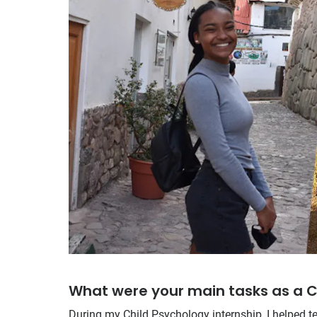
What were your main tasks as a C
During my Child Psychology internship, I helped t