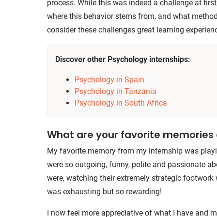
process. While this was indeed a challenge at first
where this behavior stems from, and what methods
consider these challenges great learning experien
Discover other Psychology internships:
Psychology in Spain
Psychology in Tanzania
Psychology in South Africa
What are your favorite memorie
My favorite memory from my internship was playin
were so outgoing, funny, polite and passionate a
were, watching their extremely strategic footwork 
was exhausting but so rewarding!
I now feel more appreciative of what I have and 