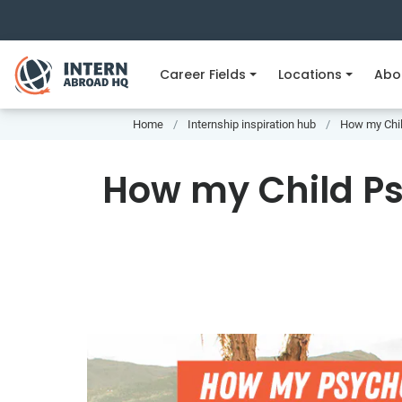
Career Fields
Locations
Abo
Home
Internship inspiration hub
How my Chil
How my Child Ps