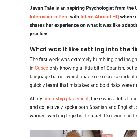
Javan Tate is an aspiring Psychologist from the
Internship in Peru
with
Intern Abroad HQ
where s
shares her experience on what it was like adaptin
practice…
What was it like settling into the f
The first week was extremely humbling and insight
in
Cusco
only knowing a little bit of Spanish, but
language barrier, which made me more confident in 
quickly learnt that mistakes and bold risks were 
At my
internship placement
, there was a lot of m
and collectively spoke both Spanish and English. S
women, working together to teach Peruvian childr