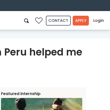
CONTACT
APPLY
Login
0
Search
n Peru helped me
Featured Internship