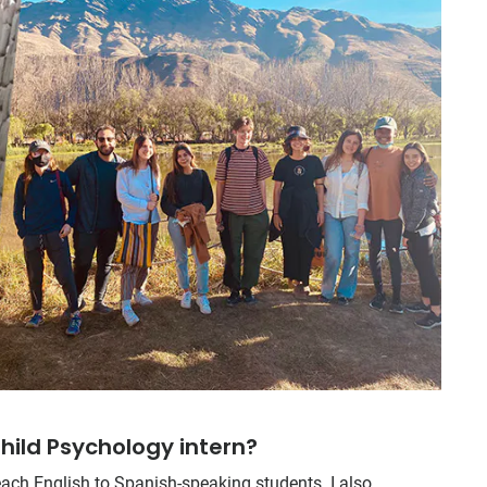
hild Psychology intern?
each English to Spanish-speaking students. I also