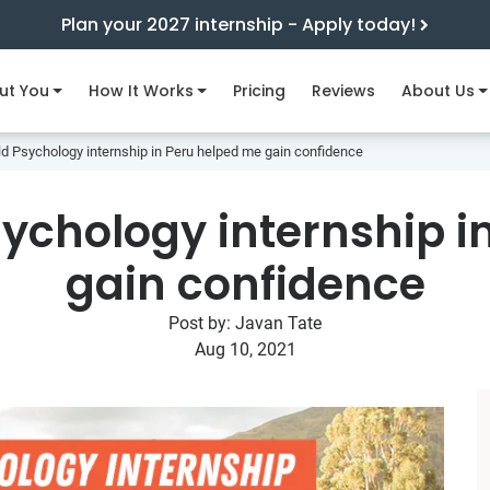
Plan your 2027 internship - Apply today!
ut You
How It Works
Pricing
Reviews
About Us
d Psychology internship in Peru helped me gain confidence
ychology internship i
gain confidence
Post by:
Javan Tate
Aug 10, 2021