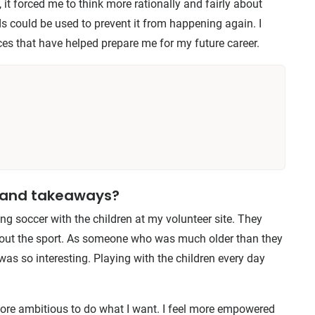
, it forced me to think more rationally and fairly about
 could be used to prevent it from happening again. I
ces that have helped prepare me for my future career.
s and takeaways?
g soccer with the children at my volunteer site. They
bout the sport. As someone who was much older than they
was so interesting. Playing with the children every day
more ambitious to do what I want. I feel more empowered