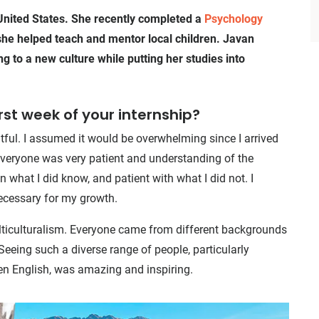
 United States. She recently completed a
Psychology
he helped teach and mentor local children. Javan
g to a new culture while putting her studies into
irst week of your internship?
ful. I assumed it would be overwhelming since I arrived
 everyone was very patient and understanding of the
what I did know, and patient with what I did not. I
necessary for my growth.
ulticulturalism. Everyone came from different backgrounds
eeing such a diverse range of people, particularly
en English, was amazing and inspiring.