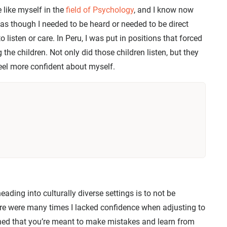
 like myself in the
field of Psychology
, and I know now
lt as though I needed to be heard or needed to be direct
 listen or care. In Peru, I was put in positions that forced
 the children. Not only did those children listen, but they
el more confident about myself.
eading into culturally diverse settings is to not be
re were many times I lacked confidence when adjusting to
ned that you’re meant to make mistakes and learn from