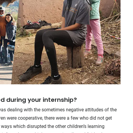
d during your internship?
as dealing with the sometimes negative attitudes of the
ren were cooperative, there were a few who did not get
 ways which disrupted the other children’s learning