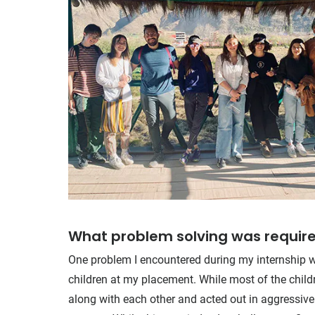
What problem solving was require
One problem I encountered during my internship w
children at my placement. While most of the child
along with each other and acted out in aggressive