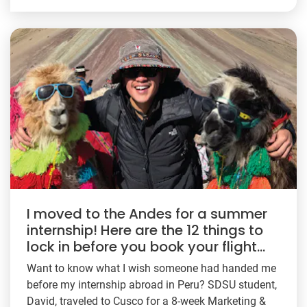
I moved to the Andes for a summer
internship! Here are the 12 things to
lock in before you book your flight…
Want to know what I wish someone had handed me
before my internship abroad in Peru? SDSU student,
David, traveled to Cusco for a 8-week Marketing &