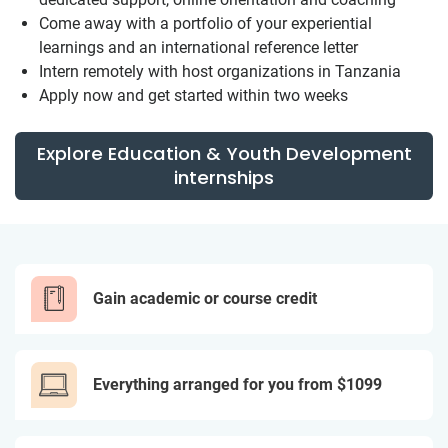
Come away with a portfolio of your experiential
learnings and an international reference letter
Intern remotely with host organizations in Tanzania
Apply now and get started within two weeks
Explore Education & Youth Development
internships
Gain academic or course credit
Everything arranged for you from $1099