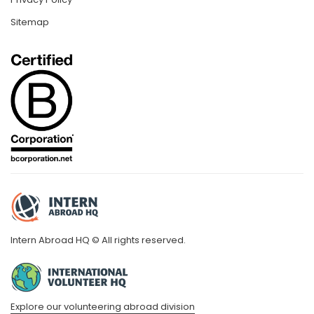
Sitemap
Intern Abroad HQ © All rights reserved.
Explore our volunteering abroad division