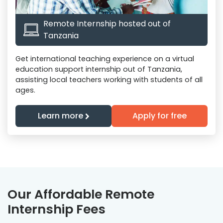
Remote Internship hosted out of
Tanzania
Get international teaching experience on a virtual
education support internship out of Tanzania,
assisting local teachers working with students of all
ages.
Learn more
Apply for free
Our Affordable Remote
Internship Fees