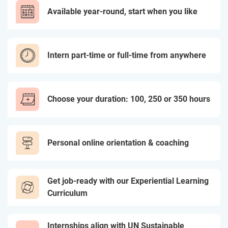
Available year-round, start when you like
Intern part-time or full-time from anywhere
Choose your duration: 100, 250 or 350 hours
Personal online orientation & coaching
Get job-ready with our Experiential Learning
Curriculum
Internships align with UN Sustainable