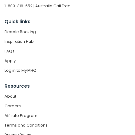
1-800-316-652 | Australia Call Free
Quick links
Flexible Booking
Inspiration Hub
FAQs
Apply
Log in to MyIAHQ
Resources
About
Careers
Affiliate Program
Terms and Conditions
Privacy Policy