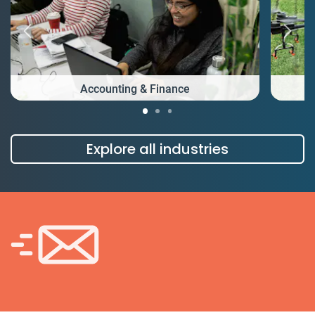
Accounting & Finance
Explore all industries