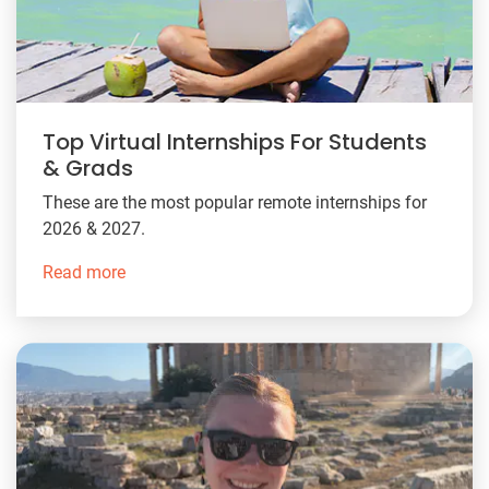
Top Virtual Internships For Students
& Grads
These are the most popular remote internships for
2026 & 2027.
Read more