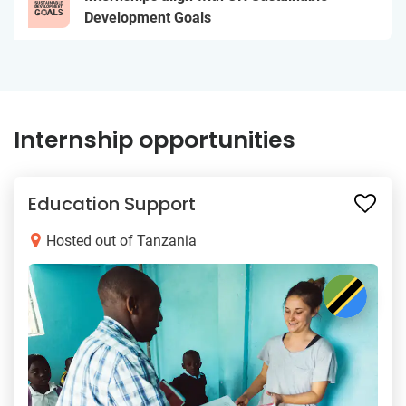
Development Goals
Internship opportunities
Education Support
Hosted out of Tanzania