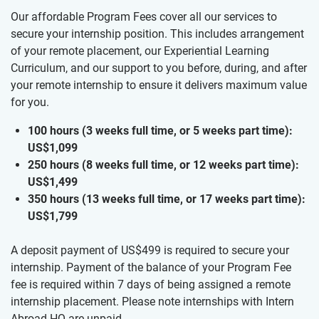
Our affordable Program Fees cover all our services to
secure your internship position. This includes arrangement
of your remote placement, our Experiential Learning
Curriculum, and our support to you before, during, and after
your remote internship to ensure it delivers maximum value
for you.
100 hours (3 weeks full time, or 5 weeks part time):
US$1,099
250 hours (8 weeks full time, or 12 weeks part time):
US$1,499
350 hours (13 weeks full time, or 17 weeks part time):
US$1,799
A deposit payment of US$499 is required to secure your
internship. Payment of the balance of your Program Fee
fee is required within 7 days of being assigned a remote
internship placement. Please note internships with Intern
Abroad HQ are unpaid.