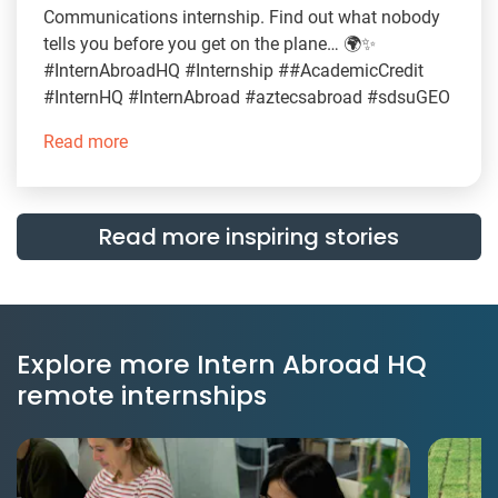
Communications internship. Find out what nobody
tells you before you get on the plane… 🌍✨
#InternAbroadHQ #Internship ##AcademicCredit
#InternHQ #InternAbroad #aztecsabroad #sdsuGEO
Read more
Read more inspiring stories
Explore more Intern Abroad HQ
remote internships