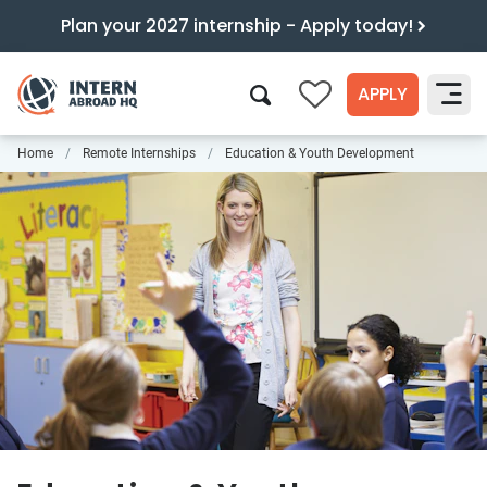
Plan your 2027 internship - Apply today!
APPLY
0
Home
Remote Internships
Education & Youth Development
Search