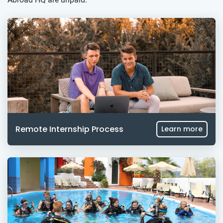
Remote Internship Process
Learn more