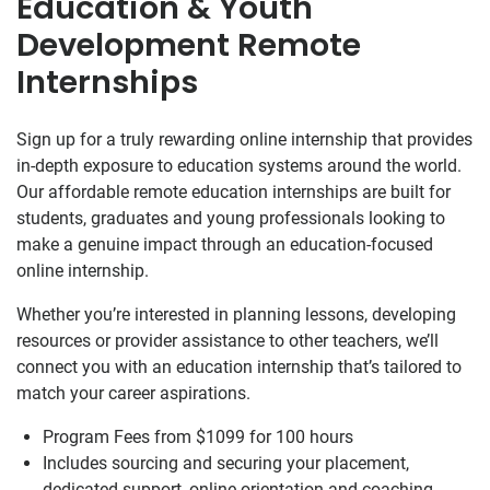
Education & Youth
Development Remote
Internships
Sign up for a truly rewarding online internship that provides
in-depth exposure to education systems around the world.
Our affordable remote education internships are built for
students, graduates and young professionals looking to
make a genuine impact through an education-focused
online internship.
Whether you’re interested in planning lessons, developing
resources or provider assistance to other teachers, we’ll
connect you with an education internship that’s tailored to
match your career aspirations.
Program Fees from $1099
for 100 hours
Includes sourcing and securing your placement,
dedicated support, online orientation and coaching