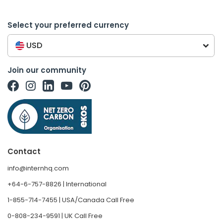
Select your preferred currency
USD
Join our community
Contact
info@internhq.com
+64-6-757-8826 | International
1-855-714-7455 | USA/Canada Call Free
0-808-234-9591 | UK Call Free