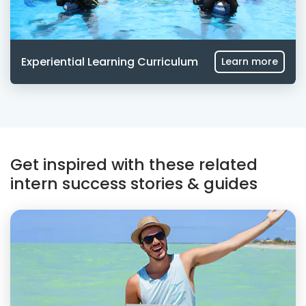
Experiential Learning Curriculum
Learn more
Get inspired with these related
intern success stories & guides