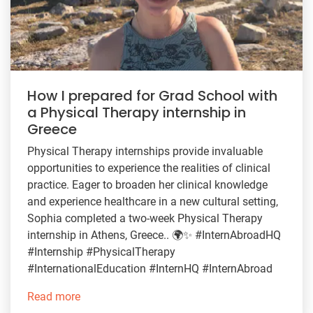
How I prepared for Grad School with
a Physical Therapy internship in
Greece
Physical Therapy internships provide invaluable
opportunities to experience the realities of clinical
practice. Eager to broaden her clinical knowledge
and experience healthcare in a new cultural setting,
Sophia completed a two-week Physical Therapy
internship in Athens, Greece.. 🌍✨ #InternAbroadHQ
#Internship #PhysicalTherapy
#InternationalEducation #InternHQ #InternAbroad
Read more