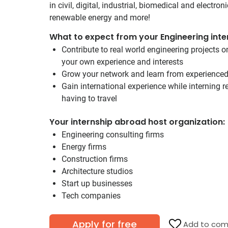
in civil, digital, industrial, biomedical and electron
renewable energy and more!
What to expect from your Engineering inte
Contribute to real world engineering projects 
your own experience and interests
Grow your network and learn from experience
Gain international experience while interning
having to travel
Your internship abroad host organization:
Engineering consulting firms
Energy firms
Construction firms
Architecture studios
Start up businesses
Tech companies
Apply for free
Add to com