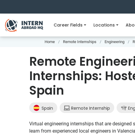
Career Fields
Locations
Abo
Home
Remote Internships
Engineering
R
Remote Engineer
Internships: Host
Spain
Spain
Remote Internship
Eng
Virtual engineering internships that are designed sp
learn from experienced local engineers in Valenci