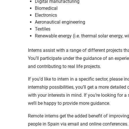
Digital manufacturing
Biomedical
Electronics
Aeronautical engineering
Textiles
Renewable energy (i.e. thermal solar energy, 
Interns assist with a range of different projects t
You’ll participate under the guidance of an experi
and contributing to real life projects.
If you’d like to intern in a specific sector, please 
internship possibilities, you’ll get a more detaile
with your interests in mind. If you’re looking for 
we’ll be happy to provide more guidance.
Remote interns get the added benefit of improving 
people in Spain via email and online conferences. 