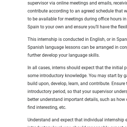
supervisor via online meetings and emails, receiv
contribute according to an agreed schedule that w
to be available for meetings during office hours i
Spain to your own and ensure you’ll have the flexibi
This internship is conducted in English, or in Spa
Spanish language lessons can be arranged in conju
further develop your language skills.
In all cases, interns should expect that the initial
some introductory knowledge. You may start by g
build upon, develop, learn, and contribute. Ensur
introductory period, so that your supervisor under
better understand important details, such as how 
find interesting, etc.
Understand and expect that individual internship e