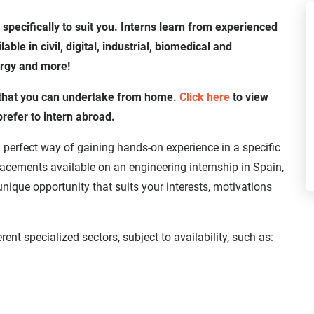
 specifically to suit you. Interns learn from experienced
ble in civil, digital, industrial, biomedical and
ergy and more!
h that you can undertake from home.
Click here
to view
prefer to intern abroad.
 perfect way of gaining hands-on experience in a specific
placements available on an engineering internship in Spain,
unique opportunity that suits your interests, motivations
rent specialized sectors, subject to availability, such as: