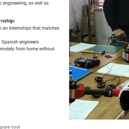
ic engineering, as well as
rnship:
on an internships that matches
d Spanish engineers
 remotely from home without
pare tool