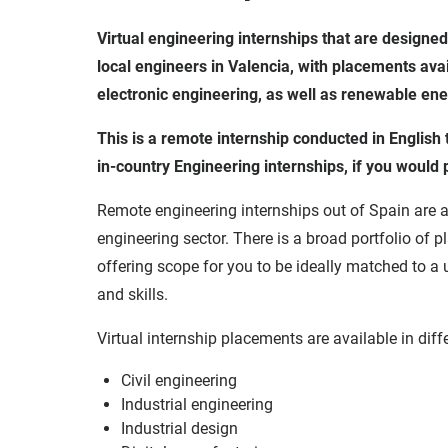
Virtual engineering internships that are designed
local engineers in Valencia, with placements availa
electronic engineering, as well as renewable en
This is a remote internship conducted in Englis
in-country Engineering internships, if you would 
Remote engineering internships out of Spain are a
engineering sector. There is a broad portfolio of 
offering scope for you to be ideally matched to a 
and skills.
Virtual internship placements are available in diffe
Civil engineering
Industrial engineering
Industrial design