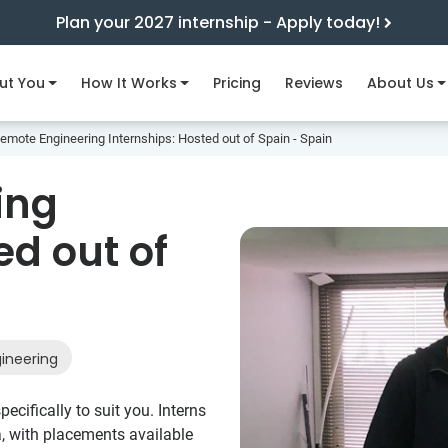
Plan your 2027 internship - Apply today!
ut You
How It Works
Pricing
Reviews
About Us
emote Engineering Internships: Hosted out of Spain - Spain
ing
ed out of
ineering
ecifically to suit you. Interns
a, with placements available