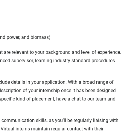
wind power, and biomass)
hat are relevant to your background and level of experience.
enced supervisor, learning industry-standard procedures
include details in your application. With a broad range of
d description of your internship once it has been designed
a specific kind of placement, have a chat to our team and
communication skills, as you’ll be regularly liaising with
Virtual interns maintain regular contact with their