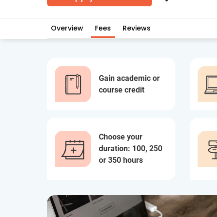
Overview
Fees
Reviews
Gain academic or
course credit
Choose your
duration: 100, 250
or 350 hours