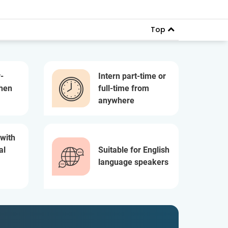
Top
-
Intern part-time or
when
full-time from
anywhere
 with
al
Suitable for English
language speakers