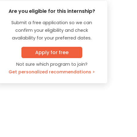
Are you eligible for this internship?
Submit a free application so we can
confirm your eligibility and check
availability for your preferred dates.
Apply for free
Not sure which program to join?
Get personalized recommendations >