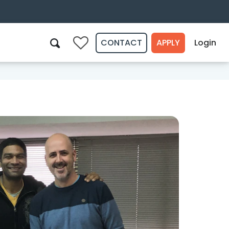
CONTACT
APPLY
Login
0
Search