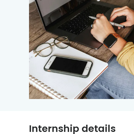
Internship details