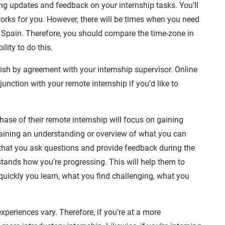
ing updates and feedback on your internship tasks. You’ll
orks for you. However, there will be times when you need
n Spain. Therefore, you should compare the time-zone in
lity to do this.
nish by agreement with your internship supervisor. Online
nction with your remote internship if you’d like to
 phase of their remote internship will focus on gaining
aining an understanding or overview of what you can
e that you ask questions and provide feedback during the
stands how you’re progressing. This will help them to
quickly you learn, what you find challenging, what you
xperiences vary. Therefore, if you’re at a more