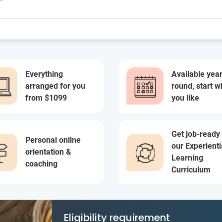
Everything
Available year
arranged for you
round, start 
from $1099
you like
Get job-ready
Personal online
our Experienti
orientation &
Learning
coaching
Curriculum
Eligibility requirement