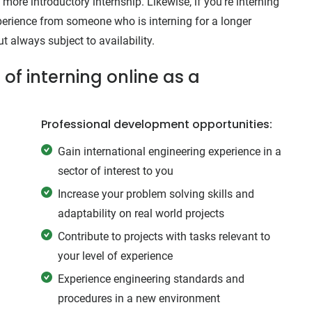
more introductory internship. Likewise, if you’re interning
experience from someone who is interning for a longer
 always subject to availability.
of interning online as a
Professional development opportunities:
Gain international engineering experience in a
sector of interest to you
Increase your problem solving skills and
adaptability on real world projects
Contribute to projects with tasks relevant to
your level of experience
Experience engineering standards and
procedures in a new environment