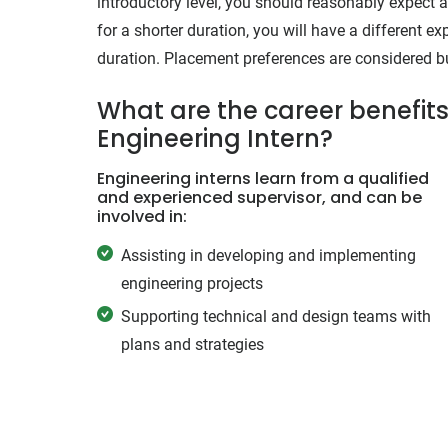
introductory level, you should reasonably expect a 
for a shorter duration, you will have a different 
duration. Placement preferences are considered but
What are the career benefits 
Engineering Intern?
Engineering interns learn from a qualified
and experienced supervisor, and can be
involved in:
Assisting in developing and implementing
engineering projects
Supporting technical and design teams with
plans and strategies