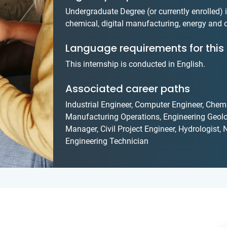
Undergraduate Degree (or currently enrolled) in 
chemical, digital manufacturing, energy and
Language requirements for this 
This internship is conducted in English.
Associated career paths
Industrial Engineer, Computer Engineer, Chemi
Manufacturing Operations, Engineering Geolo
Manager, Civil Project Engineer, Hydrologist
Engineering Technician