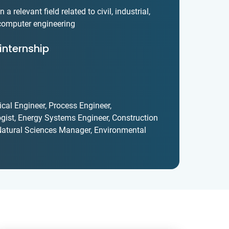
a relevant field related to civil, industrial,
 computer engineering
internship
cal Engineer, Process Engineer,
gist, Energy Systems Engineer, Construction
, Natural Sciences Manager, Environmental