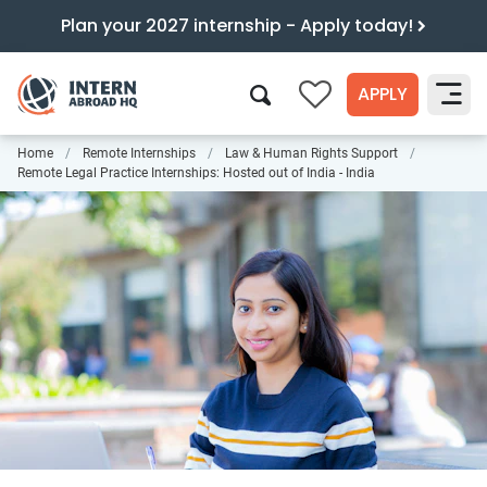
Plan your 2027 internship - Apply today!
APPLY
0
Home
Remote Internships
Law & Human Rights Support
Search
Remote Legal Practice Internships: Hosted out of India - India