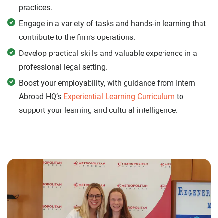
practices.
Engage in a variety of tasks and hands-in learning that
contribute to the firm’s operations.
Develop practical skills and valuable experience in a
professional legal setting.
Boost your employability, with guidance from Intern
Abroad HQ’s
Experiential Learning Curriculum
to
support your learning and cultural intelligence.