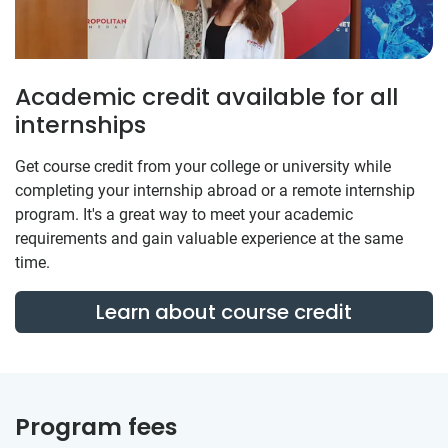
Academic credit available for all
internships
Get course credit from your college or university while
completing your internship abroad or a remote internship
program. It's a great way to meet your academic
requirements and gain valuable experience at the same
time.
Learn about course credit
Program fees