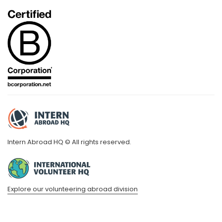
Intern Abroad HQ © All rights reserved.
Explore our volunteering abroad division