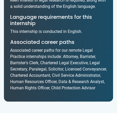
keen interest in legal research is required, along with
a solid understanding of the English language.
Language requirements for this
internship
This internship is conducted in English.
Associated career paths
Associated career paths for our remote Legal
Practice internships include: Attorney, Barrister,
Barrister's Clerk, Chartered Legal Executive, Legal
Secretary, Paralegal, Solicitor, Licensed Conveyancer,
Chartered Accountant, Civil Service Administrator,
Human Resources Officer, Data & Research Analyst,
Human Rights Officer, Child Protection Advisor