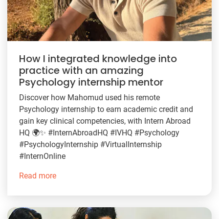
How I integrated knowledge into
practice with an amazing
Psychology internship mentor
Discover how Mahomud used his remote
Psychology internship to earn academic credit and
gain key clinical competencies, with Intern Abroad
HQ 🌍✨ #InternAbroadHQ #IVHQ #Psychology
#PsychologyInternship #VirtualInternship
#InternOnline
Read more