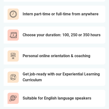
Intern part-time or full-time from anywhere
Choose your duration: 100, 250 or 350 hours
Personal online orientation & coaching
Get job-ready with our Experiential Learning
Curriculum
Suitable for English language speakers