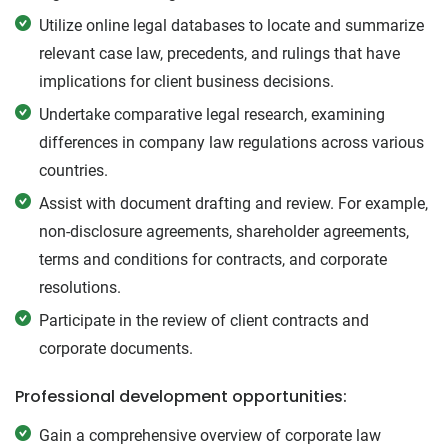
Utilize online legal databases to locate and summarize
relevant case law, precedents, and rulings that have
implications for client business decisions.
Undertake comparative legal research, examining
differences in company law regulations across various
countries.
Assist with document drafting and review. For example,
non-disclosure agreements, shareholder agreements,
terms and conditions for contracts, and corporate
resolutions.
Participate in the review of client contracts and
corporate documents.
Professional development opportunities:
Gain a comprehensive overview of corporate law