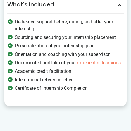
What's included
Dedicated support before, during, and after your
internship
Sourcing and securing your internship placement
Personalization of your internship plan
Orientation and coaching with your supervisor
Documented portfolio of your
experiential learnings
Academic credit facilitation
International reference letter
Certificate of Internship Completion