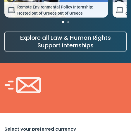
Remote Environmental Policy Internship:
Re
Hosted out of Greece out of Greece
ou
Explore all Law & Human Rights
Support internships
Select your preferred currency