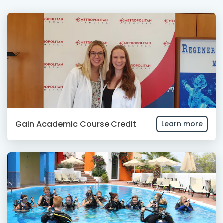
Gain Academic Course Credit
Learn more