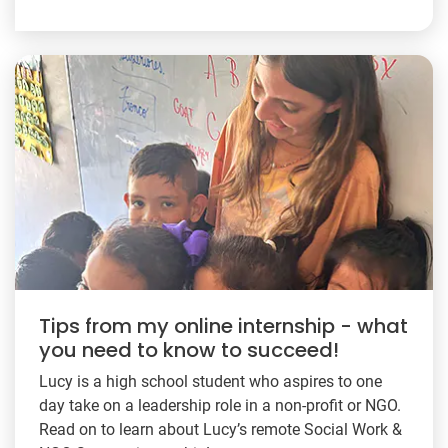
Tips from my online internship - what
you need to know to succeed!
Lucy is a high school student who aspires to one
day take on a leadership role in a non-profit or NGO.
Read on to learn about Lucy’s remote Social Work &