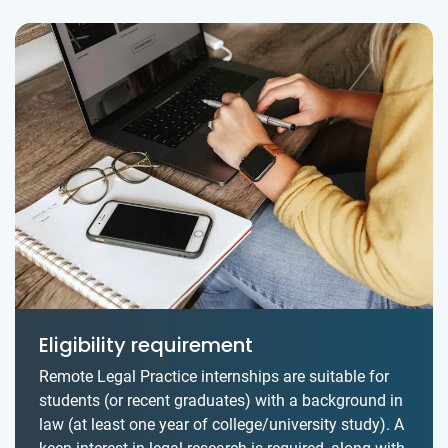
Eligibility requirement
Remote Legal Practice internships are suitable for
students (or recent graduates) with a background in
law (at least one year of college/university study). A