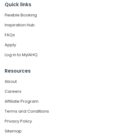
Quick links
Flexible Booking
Inspiration Hub
FAQs
Apply
Log in to MyIAHQ
Resources
About
Careers
Affiliate Program
Terms and Conditions
Privacy Policy
Sitemap