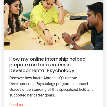
How my online internship helped
prepare me for a career in
Developmental Psychology
Discover how Intern Abroad HQ’s remote
Developmental Psychology program enhanced
Grace’s understanding of this specialized field and
supported her career goals.
Read more