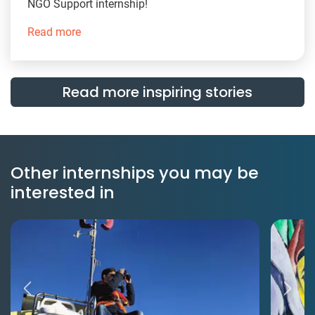
NGO Support internship!
Read more
Read more inspiring stories
Other internships you may be
interested in