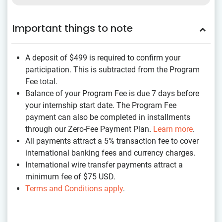
Important things to note
A deposit of $499
is required to confirm your
participation. This is subtracted from the Program
Fee total.
Balance of your Program Fee is due 7 days before
your internship start date. The Program Fee
payment can also be completed in installments
through our Zero-Fee Payment Plan.
Learn more
.
All payments attract a 5% transaction fee to cover
international banking fees and currency charges.
International wire transfer payments attract a
minimum fee of $75 USD.
Terms and Conditions apply
.