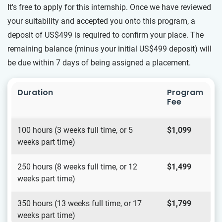
It's free to apply for this internship. Once we have reviewed
your suitability and accepted you onto this program, a
deposit of US$499 is required to confirm your place. The
remaining balance (minus your initial US$499 deposit) will
be due within 7 days of being assigned a placement.
Duration
Program
Fee
100 hours (3 weeks full time, or 5
$1,099
weeks part time)
250 hours (8 weeks full time, or 12
$1,499
weeks part time)
350 hours (13 weeks full time, or 17
$1,799
weeks part time)