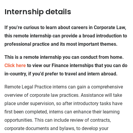
Internship details
If you’re curious to learn about careers in Corporate Law,
this remote internship can provide a broad introduction to
professional practice and its most important themes.
This is a remote internship you can conduct from home.
Click here
to view our Finance internships that you can do
in-country, if you’d prefer to travel and intern abroad.
Remote Legal Practice interns can gain a comprehensive
overview of corporate law practices. Assistance will take
place under supervision, so after introductory tasks have
first been completed, interns can enhance their learning
opportunities. This can include review of contracts,
corporate documents and bylaws, to develop your