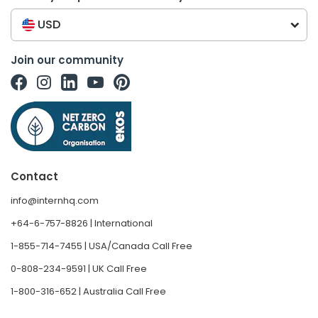
USD
Join our community
Contact
info@internhq.com
+64-6-757-8826 | International
1-855-714-7455 | USA/Canada Call Free
0-808-234-9591 | UK Call Free
1-800-316-652 | Australia Call Free