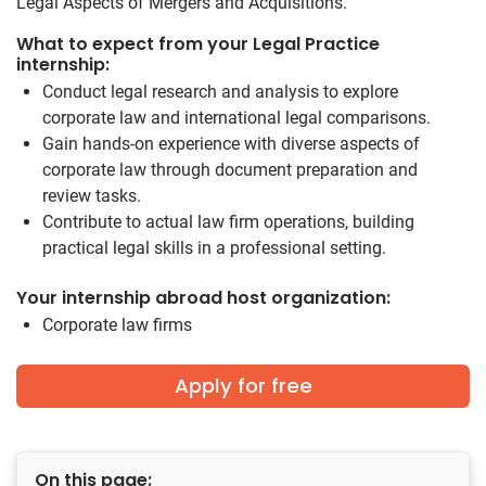
Legal Aspects of Mergers and Acquisitions.
What to expect from your Legal Practice
internship:
Conduct legal research and analysis to explore
corporate law and international legal comparisons.
Gain hands-on experience with diverse aspects of
corporate law through document preparation and
review tasks.
Contribute to actual law firm operations, building
practical legal skills in a professional setting.
Your internship abroad host organization:
Corporate law firms
Apply for free
On this page: