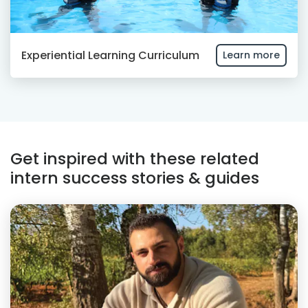
Experiential Learning Curriculum
Learn more
Get inspired with these related
intern success stories & guides