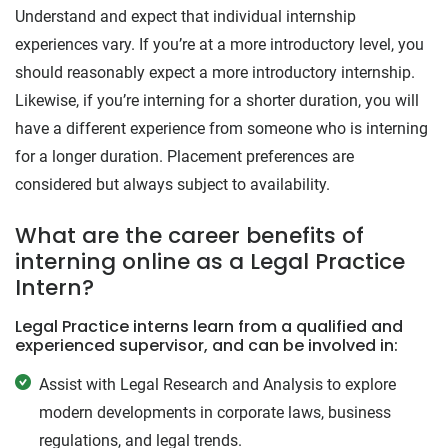
Understand and expect that individual internship
experiences vary. If you’re at a more introductory level, you
should reasonably expect a more introductory internship.
Likewise, if you’re interning for a shorter duration, you will
have a different experience from someone who is interning
for a longer duration. Placement preferences are
considered but always subject to availability.
What are the career benefits of
interning online as a Legal Practice
Intern?
Legal Practice interns learn from a qualified and
experienced supervisor, and can be involved in:
Assist with Legal Research and Analysis to explore
modern developments in corporate laws, business
regulations, and legal trends.