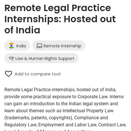
Remote Legal Practice
Internships: Hosted out
of India
India
Remote Internship
Law & Human Rights Support
Add to compare tool
Remote Legal Practice internships, hosted out of India,
provide some practical exposure to Corporate Law. Interns
can gain an introduction to the Indian legal system and
learn about themes such as Intellectual Property Law
(trademarks, patents, copyrights), Compliance and
Regulatory Law, Employment and Labor Law, Contract Law,