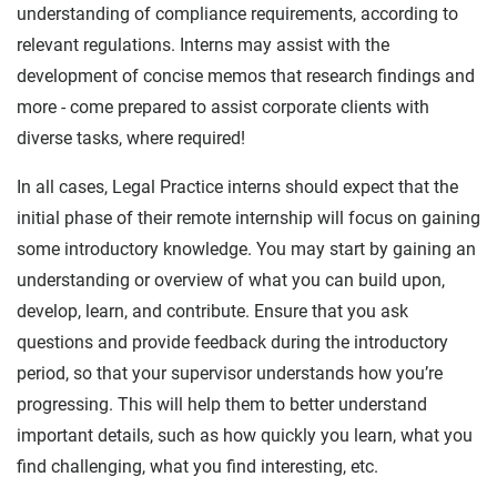
understanding of compliance requirements, according to
relevant regulations. Interns may assist with the
development of concise memos that research findings and
more - come prepared to assist corporate clients with
diverse tasks, where required!
In all cases, Legal Practice interns should expect that the
initial phase of their remote internship will focus on gaining
some introductory knowledge. You may start by gaining an
understanding or overview of what you can build upon,
develop, learn, and contribute. Ensure that you ask
questions and provide feedback during the introductory
period, so that your supervisor understands how you’re
progressing. This will help them to better understand
important details, such as how quickly you learn, what you
find challenging, what you find interesting, etc.