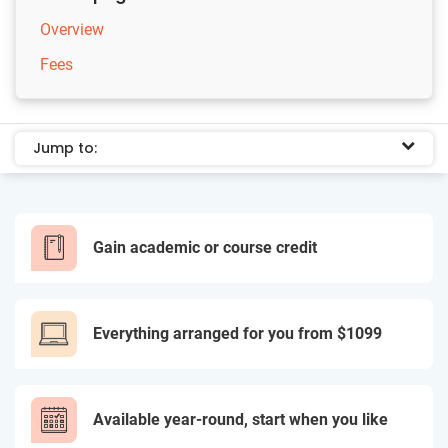
Overview
Fees
Jump to:
Gain academic or course credit
Everything arranged for you from $1099
Available year-round, start when you like