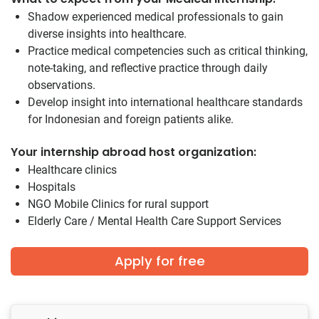
Shadow experienced medical professionals to gain
diverse insights into healthcare.
Practice medical competencies such as critical thinking,
note-taking, and reflective practice through daily
observations.
Develop insight into international healthcare standards
for Indonesian and foreign patients alike.
Your internship abroad host organization:
Healthcare clinics
Hospitals
NGO Mobile Clinics for rural support
Elderly Care / Mental Health Care Support Services
Apply for free