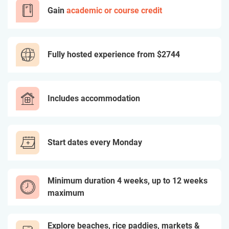
Gain
academic or course credit
Fully hosted experience from
$2744
Includes accommodation
Start dates every Monday
Minimum duration 4 weeks, up to 12 weeks
maximum
Explore beaches, rice paddies, markets &