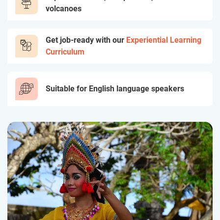
volcanoes
Get job-ready with our
Experiential Learning
Curriculum
Suitable for English language speakers