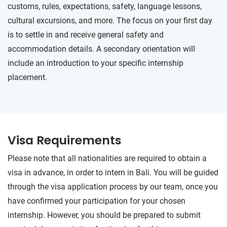
customs, rules, expectations, safety, language lessons,
cultural excursions, and more. The focus on your first day
is to settle in and receive general safety and
accommodation details. A secondary orientation will
include an introduction to your specific internship
placement.
Visa Requirements
Please note that all nationalities are required to obtain a
visa in advance, in order to intern in Bali. You will be guided
through the visa application process by our team, once you
have confirmed your participation for your chosen
internship. However, you should be prepared to submit