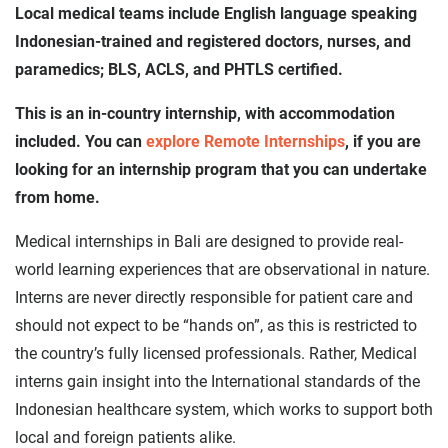
Local medical teams include English language speaking
Indonesian-trained and registered doctors, nurses, and
paramedics; BLS, ACLS, and PHTLS certified.
This is an in-country internship, with accommodation
included. You can
explore Remote Internships
, if you are
looking for an internship program that you can undertake
from home.
Medical internships in Bali are designed to provide real-
world learning experiences that are observational in nature.
Interns are never directly responsible for patient care and
should not expect to be “hands on”, as this is restricted to
the country’s fully licensed professionals. Rather, Medical
interns gain insight into the International standards of the
Indonesian healthcare system, which works to support both
local and foreign patients alike.