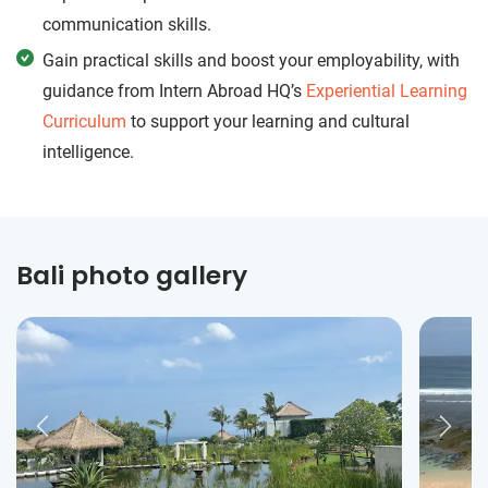
communication skills.
Gain practical skills and boost your employability, with
guidance from Intern Abroad HQ’s
Experiential Learning
Curriculum
to support your learning and cultural
intelligence.
Bali photo gallery