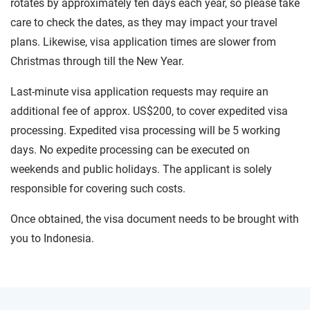
rotates by approximately ten days each year, so please take
care to check the dates, as they may impact your travel
plans. Likewise, visa application times are slower from
Christmas through till the New Year.
Last-minute visa application requests may require an
additional fee of approx. US$200, to cover expedited visa
processing. Expedited visa processing will be 5 working
days. No expedite processing can be executed on
weekends and public holidays. The applicant is solely
responsible for covering such costs.
Once obtained, the visa document needs to be brought with
you to Indonesia.