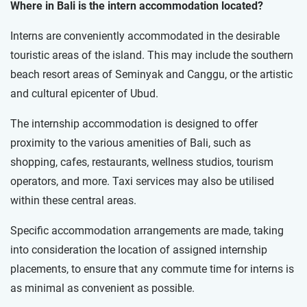
Where in Bali is the intern accommodation located?
Interns are conveniently accommodated in the desirable
touristic areas of the island. This may include the southern
beach resort areas of Seminyak and Canggu, or the artistic
and cultural epicenter of Ubud.
The internship accommodation is designed to offer
proximity to the various amenities of Bali, such as
shopping, cafes, restaurants, wellness studios, tourism
operators, and more. Taxi services may also be utilised
within these central areas.
Specific accommodation arrangements are made, taking
into consideration the location of assigned internship
placements, to ensure that any commute time for interns is
as minimal as convenient as possible.