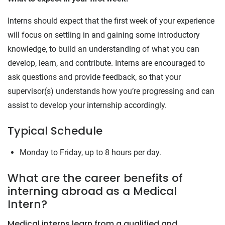
Interns should expect that the first week of your experience
will focus on settling in and gaining some introductory
knowledge, to build an understanding of what you can
develop, learn, and contribute. Interns are encouraged to
ask questions and provide feedback, so that your
supervisor(s) understands how you’re progressing and can
assist to develop your internship accordingly.
Typical Schedule
Monday to Friday, up to 8 hours per day.
What are the career benefits of
interning abroad as a Medical
Intern?
Medical interns learn from a qualified and