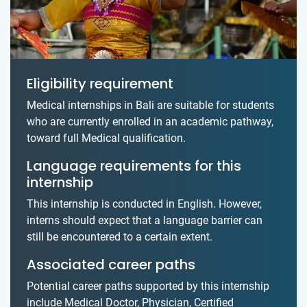
Eligibility requirement
Medical internships in Bali are suitable for students
who are currently enrolled in an academic pathway,
toward full Medical qualification.
Language requirements for this
internship
This internship is conducted in English. However,
interns should expect that a language barrier can
still be encountered to a certain extent.
Associated career paths
Potential career paths supported by this internship
include Medical Doctor, Physician, Certified