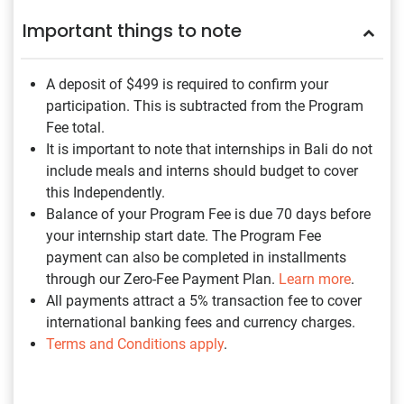
Important things to note
A deposit of $499
is required to confirm your
participation. This is subtracted from the Program
Fee total.
It is important to note that internships in Bali do not
include meals and interns should budget to cover
this Independently.
Balance of your Program Fee is due 70 days before
your internship start date. The Program Fee
payment can also be completed in installments
through our Zero-Fee Payment Plan.
Learn more
.
All payments attract a 5% transaction fee to cover
international banking fees and currency charges.
Terms and Conditions apply
.