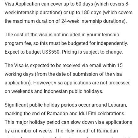
Visa Application can cover up to 60 days (which covers 8-
week internship durations) or up to 180 days (which covers
the maximum duration of 24-week internship durations).
The cost of the visa is not included in your internship
program fee, so this must be budgeted for independently.
Expect to budget US$550. Pricing is subject to change.
The Visa is expected to be received via email within 15
working days (from the date of submission of the visa
application). However, visa applications are not processed
on weekends and Indonesian public holidays.
Significant public holiday periods occur around Lebaran,
marking the end of Ramadan and Idul Fitri celebrations.
This major holiday period can slow down visa applications
by a number of weeks. The Holy month of Ramadan