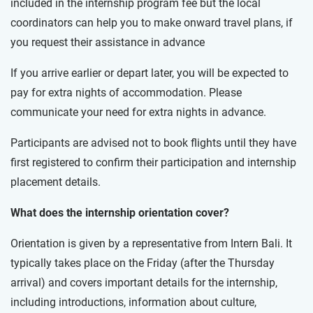
included in the internship program fee but the local
coordinators can help you to make onward travel plans, if
you request their assistance in advance
If you arrive earlier or depart later, you will be expected to
pay for extra nights of accommodation. Please
communicate your need for extra nights in advance.
Participants are advised not to book flights until they have
first registered to confirm their participation and internship
placement details.
What does the internship orientation cover?
Orientation is given by a representative from Intern Bali. It
typically takes place on the Friday (after the Thursday
arrival) and covers important details for the internship,
including introductions, information about culture,