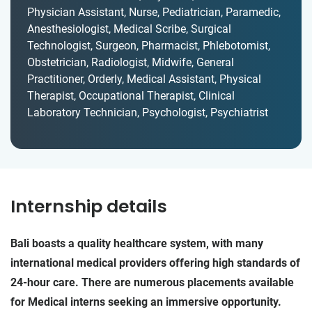
Physician Assistant, Nurse, Pediatrician, Paramedic,
Anesthesiologist, Medical Scribe, Surgical
Technologist, Surgeon, Pharmacist, Phlebotomist,
Obstetrician, Radiologist, Midwife, General
Practitioner, Orderly, Medical Assistant, Physical
Therapist, Occupational Therapist, Clinical
Laboratory Technician, Psychologist, Psychiatrist
Internship details
Bali boasts a quality healthcare system, with many
international medical providers offering high standards of
24-hour care. There are numerous placements available
for Medical interns seeking an immersive opportunity.