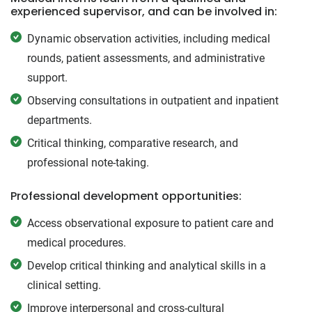
experienced supervisor, and can be involved in:
Dynamic observation activities, including medical
rounds, patient assessments, and administrative
support.
Observing consultations in outpatient and inpatient
departments.
Critical thinking, comparative research, and
professional note-taking.
Professional development opportunities:
Access observational exposure to patient care and
medical procedures.
Develop critical thinking and analytical skills in a
clinical setting.
Improve interpersonal and cross-cultural