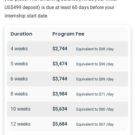
US$499 deposit) is due at least 60 days before your
internship start date.
Duration
Program Fee
4 weeks
$2,744
Equivalent to $98 /day
5 weeks
$3,474
Equivalent to $99 /day
6 weeks
$3,744
Equivalent to $89 /day
8 weeks
$3,984
Equivalent to $71 /day
10 weeks
$5,634
Equivalent to $80 /day
12 weeks
$5,684
Equivalent to $67 /day