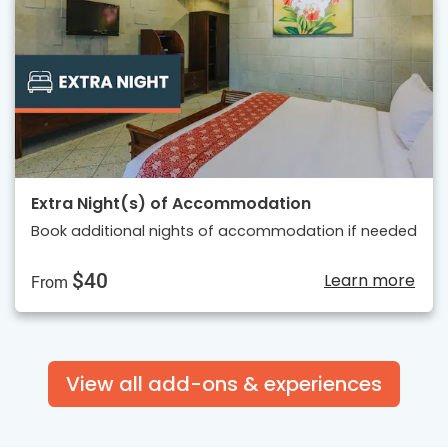
Extra Night(s) of Accommodation
Book additional nights of accommodation if needed
$40
Learn more
From
View all add-ons & experiences