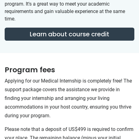
program. It's a great way to meet your academic
requirements and gain valuable experience at the same
time.
Learn about course credit
Program fees
Applying for our Medical Internship is completely free! The
support package covers the assistance we provide in
finding your internship and arranging your living
accommodations in your host country, ensuring you thrive
during your program.
Please note that a deposit of US$499 is required to confirm
your place. The remaining balance (minus your initial