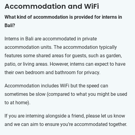
Accommodation and WiFi
What kind of accommodation is provided for interns in
Bali?
Interns in Bali are accommodated in private
accommodation units. The accommodation typically
features some shared areas for guests, such as garden,
patio, or living areas. However, interns can expect to have
their own bedroom and bathroom for privacy.
Accommodation includes WiFi but the speed can
sometimes be slow (compared to what you might be used
to at home).
If you are interning alongside a friend, please let us know
and we can aim to ensure you’re accommodated together.