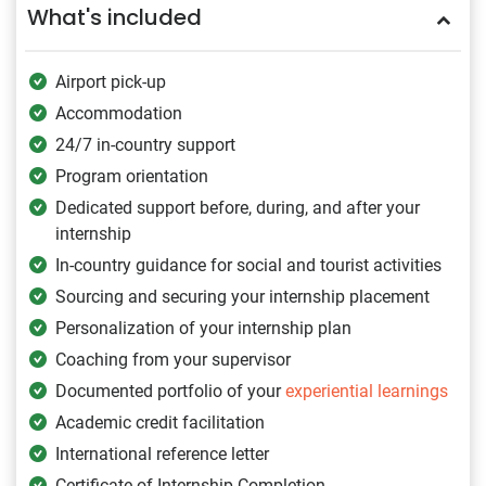
What's included
Airport pick-up
Accommodation
24/7 in-country support
Program orientation
Dedicated support before, during, and after your
internship
In-country guidance for social and tourist activities
Sourcing and securing your internship placement
Personalization of your internship plan
Coaching from your supervisor
Documented portfolio of your
experiential learnings
Academic credit facilitation
International reference letter
Certificate of Internship Completion