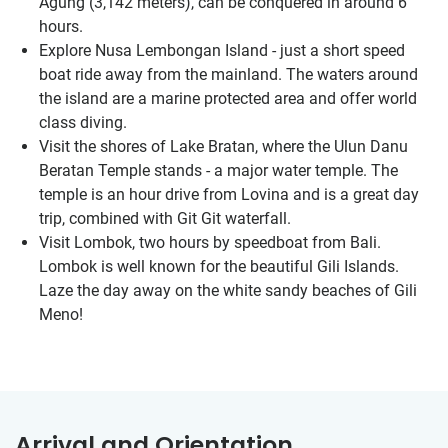
Agung (3,142 meters), can be conquered in around 6
hours.
Explore Nusa Lembongan Island - just a short speed
boat ride away from the mainland. The waters around
the island are a marine protected area and offer world
class diving.
Visit the shores of Lake Bratan, where the Ulun Danu
Beratan Temple stands - a major water temple. The
temple is an hour drive from Lovina and is a great day
trip, combined with Git Git waterfall.
Visit Lombok, two hours by speedboat from Bali.
Lombok is well known for the beautiful Gili Islands.
Laze the day away on the white sandy beaches of Gili
Meno!
Arrival and Orientation