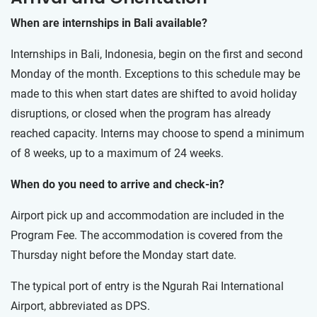
When are internships in Bali available?
Internships in Bali, Indonesia, begin on the first and second
Monday of the month. Exceptions to this schedule may be
made to this when start dates are shifted to avoid holiday
disruptions, or closed when the program has already
reached capacity. Interns may choose to spend a minimum
of 8 weeks, up to a maximum of 24 weeks.
When do you need to arrive and check-in?
Airport pick up and accommodation are included in the
Program Fee. The accommodation is covered from the
Thursday night before the Monday start date.
The typical port of entry is the Ngurah Rai International
Airport, abbreviated as DPS.