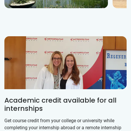
Academic credit available for all
internships
Get course credit from your college or university while
completing your internship abroad or a remote internship