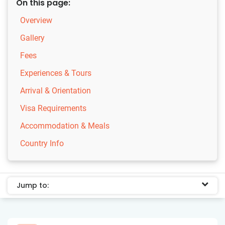
On this page:
Overview
Gallery
Fees
Experiences & Tours
Arrival & Orientation
Visa Requirements
Accommodation & Meals
Country Info
Jump to: