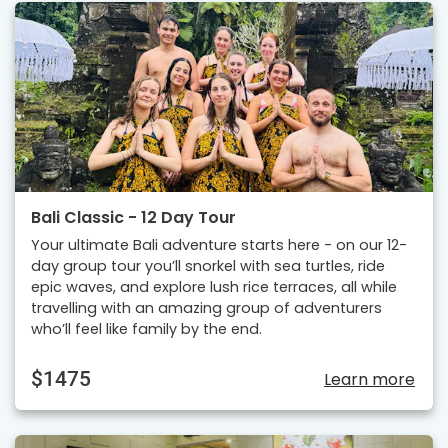
Bali Classic - 12 Day Tour
Your ultimate Bali adventure starts here - on our 12-
day group tour you’ll snorkel with sea turtles, ride
epic waves, and explore lush rice terraces, all while
travelling with an amazing group of adventurers
who’ll feel like family by the end.
$1475
Learn more