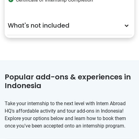
What's not included
Popular add-ons & experiences in
Indonesia
Take your internship to the next level with Intern Abroad
HQ's affordable activity and tour add-ons in Indonesia!
Explore your options below and learn how to book them
once you've been accepted onto an internship program.