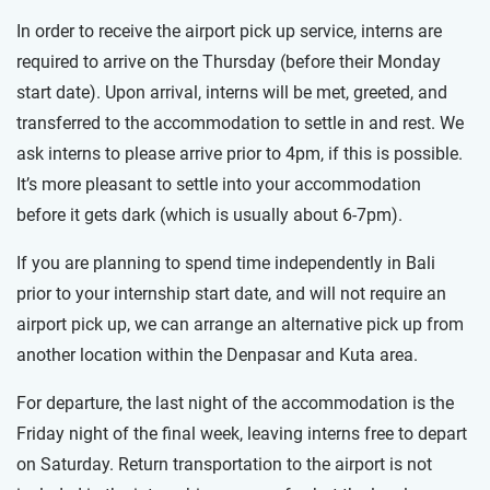
In order to receive the airport pick up service, interns are
required to arrive on the Thursday (before their Monday
start date). Upon arrival, interns will be met, greeted, and
transferred to the accommodation to settle in and rest. We
ask interns to please arrive prior to 4pm, if this is possible.
It’s more pleasant to settle into your accommodation
before it gets dark (which is usually about 6-7pm).
If you are planning to spend time independently in Bali
prior to your internship start date, and will not require an
airport pick up, we can arrange an alternative pick up from
another location within the Denpasar and Kuta area.
For departure, the last night of the accommodation is the
Friday night of the final week, leaving interns free to depart
on Saturday. Return transportation to the airport is not