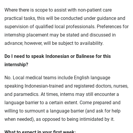
Where there is scope to assist with non-patient care
practical tasks, this will be conducted under guidance and
supervision of qualified local professionals. Preferences for
internship placement may be stated and discussed in
advance; however, will be subject to availability.
Do I need to speak Indonesian or Balinese for this
internship?
No. Local medical teams include English language
speaking Indonesian-trained and registered doctors, nurses,
and paramedics. At times, interns may still encounter a
language barrier to a certain extent. Come prepared and
willing to surmount a language barrier (and ask for help
when needed), as opposed to being intimidated by it.
What to expect in your first week: