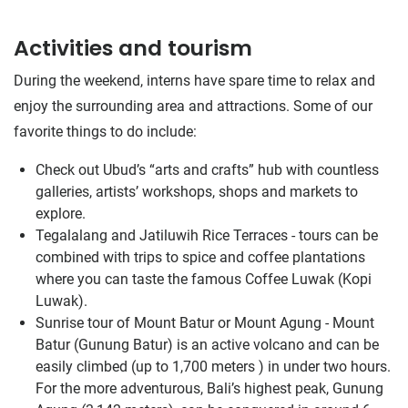
Activities and tourism
During the weekend, interns have spare time to relax and
enjoy the surrounding area and attractions. Some of our
favorite things to do include:
Check out Ubud’s “arts and crafts” hub with countless
galleries, artists’ workshops, shops and markets to
explore.
Tegalalang and Jatiluwih Rice Terraces - tours can be
combined with trips to spice and coffee plantations
where you can taste the famous Coffee Luwak (Kopi
Luwak).
Sunrise tour of Mount Batur or Mount Agung - Mount
Batur (Gunung Batur) is an active volcano and can be
easily climbed (up to 1,700 meters ) in under two hours.
For the more adventurous, Bali’s highest peak, Gunung