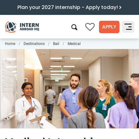
Plan your 2027 internship - Apply today!
APPLY
0
Home
Destinations
Bali
Medical
Search