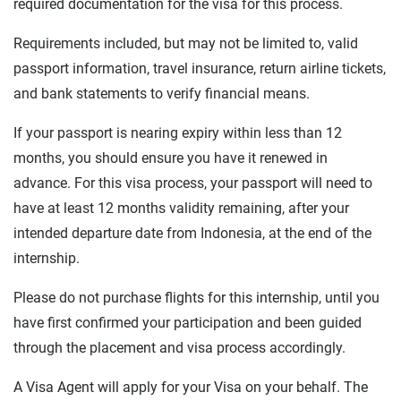
required documentation for the visa for this process.
Requirements included, but may not be limited to, valid
passport information, travel insurance, return airline tickets,
and bank statements to verify financial means.
If your passport is nearing expiry within less than 12
months, you should ensure you have it renewed in
advance. For this visa process, your passport will need to
have at least 12 months validity remaining, after your
intended departure date from Indonesia, at the end of the
internship.
Please do not purchase flights for this internship, until you
have first confirmed your participation and been guided
through the placement and visa process accordingly.
A Visa Agent will apply for your Visa on your behalf. The