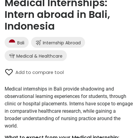
Medical Internships:
Intern abroad in Bali,
Indonesia
Bali
Internship Abroad
Medical & Healthcare
Add to compare tool
Medical internships in Bali provide shadowing and
observational learning experiences for students, through
clinic or hospital placements. Interns have scope to engage
in comparative healthcare research, while gaining a
broader understanding of nursing practice around the
world.
What to expect from your Medical internship: