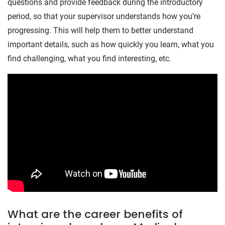
questions and provide feedback during the introductory
period, so that your supervisor understands how you’re
progressing. This will help them to better understand
important details, such as how quickly you learn, what you
find challenging, what you find interesting, etc.
What are the career benefits of