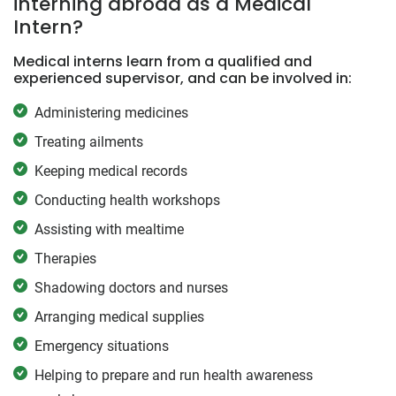
interning abroad as a Medical
Intern?
Medical interns learn from a qualified and
experienced supervisor, and can be involved in:
Administering medicines
Treating ailments
Keeping medical records
Conducting health workshops
Assisting with mealtime
Therapies
Shadowing doctors and nurses
Arranging medical supplies
Emergency situations
Helping to prepare and run health awareness