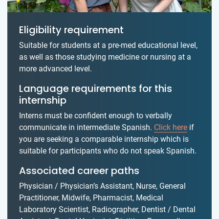
Eligibility requirement
Suitable for students at a pre-med educational level,
as well as those studying medicine or nursing at a
more advanced level.
Language requirements for this
internship
Interns must be confident enough to verbally
communicate in intermediate Spanish.
Click here
if
you are seeking a comparable internship which is
suitable for participants who do not speak Spanish.
Associated career paths
Physician / Physician’s Assistant, Nurse, General
Practitioner, Midwife, Pharmacist, Medical
Laboratory Scientist, Radiographer, Dentist / Dental