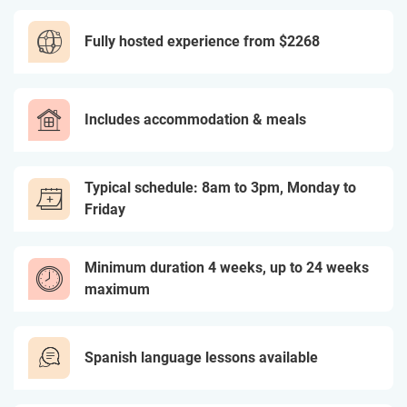
Fully hosted experience from
$2268
Includes accommodation & meals
Typical schedule: 8am to 3pm, Monday to
Friday
Minimum duration 4 weeks, up to 24 weeks
maximum
Spanish language lessons available