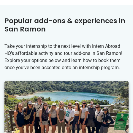
Popular add-ons & experiences in
San Ramon
Take your internship to the next level with Intern Abroad
HQ's affordable activity and tour add-ons in San Ramon!
Explore your options below and learn how to book them
once you've been accepted onto an internship program.