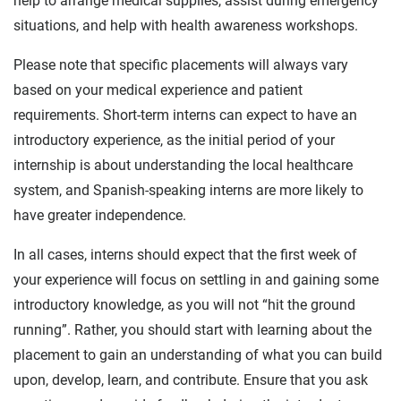
help to arrange medical supplies, assist during emergency
situations, and help with health awareness workshops.
Please note that specific placements will always vary
based on your medical experience and patient
requirements. Short-term interns can expect to have an
introductory experience, as the initial period of your
internship is about understanding the local healthcare
system, and Spanish-speaking interns are more likely to
have greater independence.
In all cases, interns should expect that the first week of
your experience will focus on settling in and gaining some
introductory knowledge, as you will not “hit the ground
running”. Rather, you should start with learning about the
placement to gain an understanding of what you can build
upon, develop, learn, and contribute. Ensure that you ask