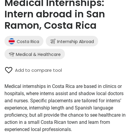
Medical Internships:
Intern abroad in San
Ramon, Costa Rica
Costa Rica
Internship Abroad
Medical & Healthcare
Add to compare tool
Medical internships in Costa Rica are based in clinics or
hospitals, where interns assist and shadow local doctors
and nurses. Specific placements are tailored for interns’
experience, internship length and Spanish language
proficiency, but all provide the chance to see healthcare in
action in a small Costa Rican town and learn from
experienced local professionals.