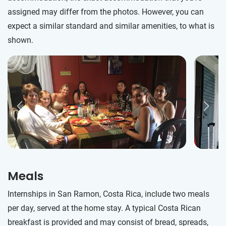
assigned may differ from the photos. However, you can
expect a similar standard and similar amenities, to what is
shown.
Meals
Internships in San Ramon, Costa Rica, include two meals
per day, served at the home stay. A typical Costa Rican
breakfast is provided and may consist of bread, spreads,