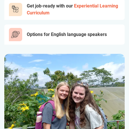
Get job-ready with our
Experiential Learning
Curriculum
Options for English language speakers