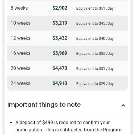
8 weeks
$2,902
Equivalent to $51 /day
10 weeks
$3,219
Equivalent to $45 /day
12 weeks
$3,432
Equivalent to $40 /day
16 weeks
$3,969
Equivalent to $35 /day
20 weeks
$4,473
Equivalent to $31 /day
24 weeks
$4,910
Equivalent to $29 /day
Important things to note
A deposit of $499
is required to confirm your
participation. This is subtracted from the Program