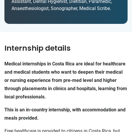
Assistant, Dental Hygienist, Dietitian, Paramedic,
Anaesthesiologist, Sonographer, Medical Scribe.
Internship details
Medical internships in Costa Rica are ideal for healthcare
and medical students who want to deepen their medical
or nursing experience from pre-med level and higher
through placements in clinics and hospitals, learning from
local professionals.
This is an in-country internship, with accommodation and
meals provided.
Free healthcare is provided to citizens in Costa Rica, but