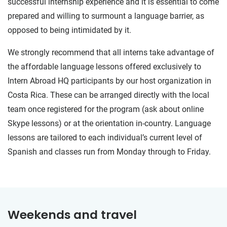
successful internship experience and it is essential to come
prepared and willing to surmount a language barrier, as
opposed to being intimidated by it.
We strongly recommend that all interns take advantage of
the affordable language lessons offered exclusively to
Intern Abroad HQ participants by our host organization in
Costa Rica. These can be arranged directly with the local
team once registered for the program (ask about online
Skype lessons) or at the orientation in-country. Language
lessons are tailored to each individual’s current level of
Spanish and classes run from Monday through to Friday.
Weekends and travel