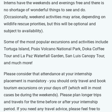
Interns have the weekends and evenings free and there is
no shortage of wonderful things to see and do.
(Occasionally, weekend activities may arise, depending on
wildlife rescue priorities, but this will be optional and
subject to availability).
Some of the most popular excursions and activities include
Tortuga Island, Poás Volcano National Park, Doka Coffee
Tour and La Paz Waterfall Garden, San Luis Canopy Tour,
and much more!
Please consider that attendance at your internship
placement is mandatory - you should only travel and book
tourism excursions on your days off (which will in most
cases be during the weekends). Please plan longer trips
and travels for the time before or after your internship
period. If you need any travel advice, please feel free to