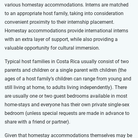
various homestay accommodations. Interns are matched
to an appropriate host family, taking into consideration
convenient proximity to their internship placement.
Homestay accommodations provide international interns
with an extra layer of support, while also providing a
valuable opportunity for cultural immersion.
Typical host families in Costa Rica usually consist of two
parents and children or a single parent with children (the
ages of a host family’s children can range from young and
still living at home, to adults living independently). There
are usually one or two guest bedrooms available in most
home-stays and everyone has their own private single-sex
bedroom (unless special requests are made in advance to
share with a friend or partner).
Given that homestay accommodations themselves may be