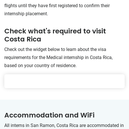
flights until they have first registered to confirm their
internship placement.
Check what's required to visit
Costa Rica
Check out the widget below to learn about the visa
requirements for the Medical internship in Costa Rica,
based on your country of residence.
Accommodation and WiFi
All interns in San Ramon, Costa Rica are accommodated in