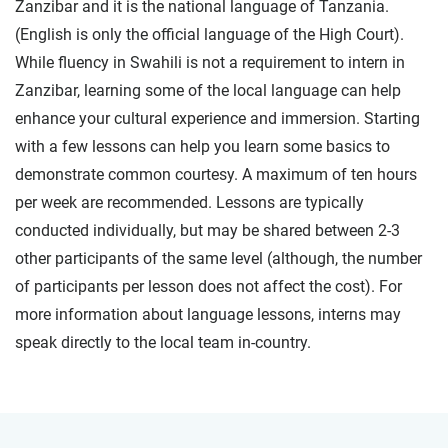
Zanzibar and it is the national language of Tanzania.
(English is only the official language of the High Court).
While fluency in Swahili is not a requirement to intern in
Zanzibar, learning some of the local language can help
enhance your cultural experience and immersion. Starting
with a few lessons can help you learn some basics to
demonstrate common courtesy. A maximum of ten hours
per week are recommended. Lessons are typically
conducted individually, but may be shared between 2-3
other participants of the same level (although, the number
of participants per lesson does not affect the cost). For
more information about language lessons, interns may
speak directly to the local team in-country.