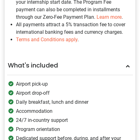
your internship start date. The Program Fee
payment can also be completed in installments
through our Zero-Fee Payment Plan.
Learn more
.
All payments attract a 5% transaction fee to cover
international banking fees and currency charges.
Terms and Conditions apply
.
What's included
Airport pick-up
Airport drop-off
Daily breakfast, lunch and dinner
Accommodation
24/7 in-country support
Program orientation
Dedicated support before, during, and after your