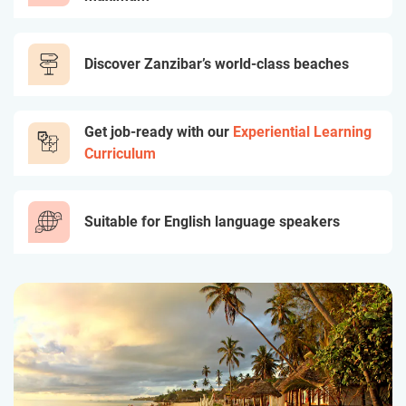
Discover Zanzibar’s world-class beaches
Get job-ready with our
Experiential Learning
Curriculum
Suitable for English language speakers