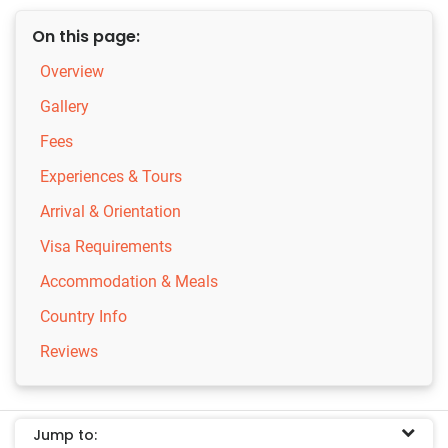
On this page:
Overview
Gallery
Fees
Experiences & Tours
Arrival & Orientation
Visa Requirements
Accommodation & Meals
Country Info
Reviews
Jump to: