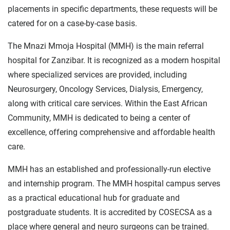
placements in specific departments, these requests will be
catered for on a case-by-case basis.
The Mnazi Mmoja Hospital (MMH) is the main referral
hospital for Zanzibar. It is recognized as a modern hospital
where specialized services are provided, including
Neurosurgery, Oncology Services, Dialysis, Emergency,
along with critical care services. Within the East African
Community, MMH is dedicated to being a center of
excellence, offering comprehensive and affordable health
care.
MMH has an established and professionally-run elective
and internship program. The MMH hospital campus serves
as a practical educational hub for graduate and
postgraduate students. It is accredited by COSECSA as a
place where general and neuro surgeons can be trained.