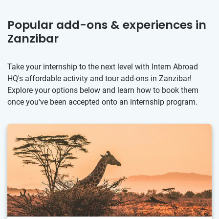
Popular add-ons & experiences in
Zanzibar
Take your internship to the next level with Intern Abroad
HQ's affordable activity and tour add-ons in Zanzibar!
Explore your options below and learn how to book them
once you've been accepted onto an internship program.