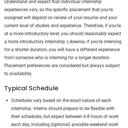
Understand and expect that individual internship
experiences vary, as the specific placement that you’re
assigned will depend on review of your resume and your
current level of studies and experience. Therefore, if you’re
at a more introductory level, you should reasonably expect
a more introductory internship. Likewise, if you’re interning
for a shorter duration, you will have a different experience
from someone who is interning for a longer duration.
Placement preferences are considered but always subject
to availability.
Typical Schedule
Schedules vary based on the exact nature of each
internship. Interns should prepare to be flexible with
their schedules, but expect between 6-8 hours of work
each day, including (optional) possible weekend work