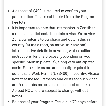
A deposit of $499
is required to confirm your
participation. This is subtracted from the Program
Fee total.
It is important to note that internships in Zanzibar
require all participants to obtain a visa. We advise
Zanzibar interns to purchase and obtain this in-
country (at the airport, on arrival in Zanzibar).
Interns receive details in advance, which outline
instructions for this process (depending on your
specific internship details), along with anticipated
costs. Some interns are additionally required to
purchase a Work Permit (US$400) in-country. Please
note that the requirements and costs for such visas
and/or permits are outside the control of Intern
Abroad HQ and are subject to change without
notice.
Balance of your Program Fee is due 70 days before