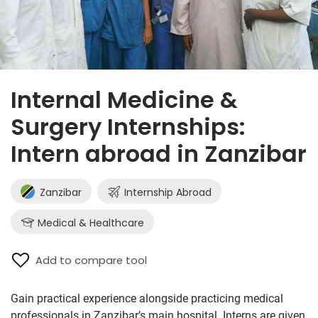
Internal Medicine &
Surgery Internships:
Intern abroad in Zanzibar
Zanzibar
Internship Abroad
Medical & Healthcare
Add to compare tool
Gain practical experience alongside practicing medical
professionals in Zanzibar’s main hospital. Interns are given