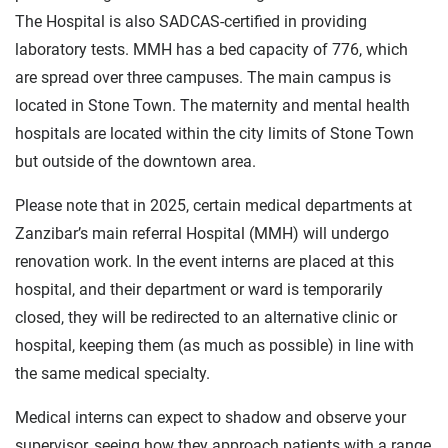
The Hospital is also SADCAS-certified in providing
laboratory tests. MMH has a bed capacity of 776, which
are spread over three campuses. The main campus is
located in Stone Town. The maternity and mental health
hospitals are located within the city limits of Stone Town
but outside of the downtown area.
Please note that in 2025, certain medical departments at
Zanzibar’s main referral Hospital (MMH) will undergo
renovation work. In the event interns are placed at this
hospital, and their department or ward is temporarily
closed, they will be redirected to an alternative clinic or
hospital, keeping them (as much as possible) in line with
the same medical specialty.
Medical interns can expect to shadow and observe your
supervisor, seeing how they approach patients with a range