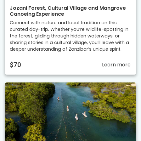
Jozani Forest, Cultural Village and Mangrove
Canoeing Experience
Connect with nature and local tradition on this
curated day-trip. Whether you’re wildlife-spotting in
the forest, gliding through hidden waterways, or
sharing stories in a cultural village, you’ll leave with a
deeper understanding of Zanzibar’s unique spirit.
$70
Learn more