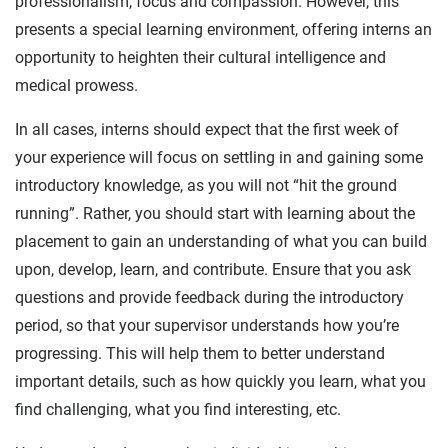
professionalism, focus and compassion. However, this
presents a special learning environment, offering interns an
opportunity to heighten their cultural intelligence and
medical prowess.
In all cases, interns should expect that the first week of
your experience will focus on settling in and gaining some
introductory knowledge, as you will not “hit the ground
running”. Rather, you should start with learning about the
placement to gain an understanding of what you can build
upon, develop, learn, and contribute. Ensure that you ask
questions and provide feedback during the introductory
period, so that your supervisor understands how you’re
progressing. This will help them to better understand
important details, such as how quickly you learn, what you
find challenging, what you find interesting, etc.