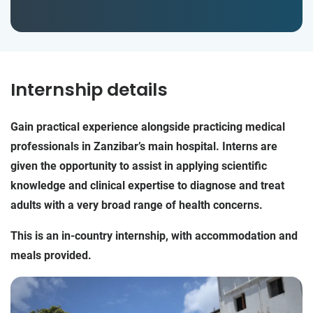
Internship details
Gain practical experience alongside practicing medical
professionals in Zanzibar’s main hospital. Interns are
given the opportunity to assist in applying scientific
knowledge and clinical expertise to diagnose and treat
adults with a very broad range of health concerns.
This is an in-country internship, with accommodation and
meals provided.