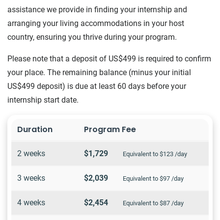
assistance we provide in finding your internship and
arranging your living accommodations in your host
country, ensuring you thrive during your program.
Please note that a deposit of US$499 is required to confirm
your place. The remaining balance (minus your initial
US$499 deposit) is due at least 60 days before your
internship start date.
Duration
Program Fee
2 weeks
$1,729
Equivalent to $123 /day
3 weeks
$2,039
Equivalent to $97 /day
4 weeks
$2,454
Equivalent to $87 /day