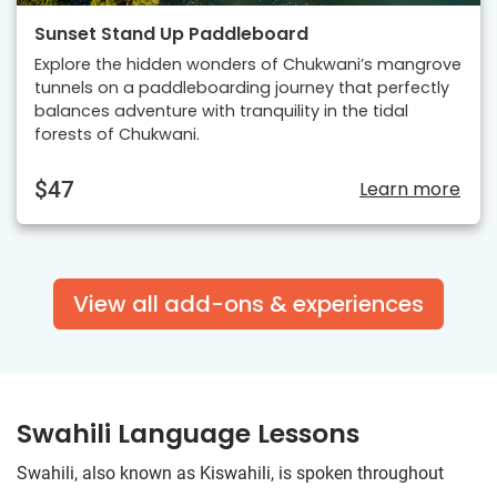
Sunset Stand Up Paddleboard
Explore the hidden wonders of Chukwani’s mangrove
tunnels on a paddleboarding journey that perfectly
balances adventure with tranquility in the tidal
forests of Chukwani.
$47
Learn more
View all add-ons & experiences
Swahili Language Lessons
Swahili, also known as Kiswahili, is spoken throughout