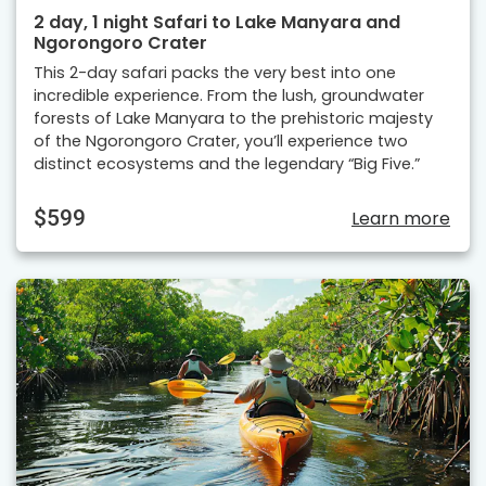
2 day, 1 night Safari to Lake Manyara and
Ngorongoro Crater
This 2-day safari packs the very best into one
incredible experience. From the lush, groundwater
forests of Lake Manyara to the prehistoric majesty
of the Ngorongoro Crater, you’ll experience two
distinct ecosystems and the legendary “Big Five.”
$599
Learn more