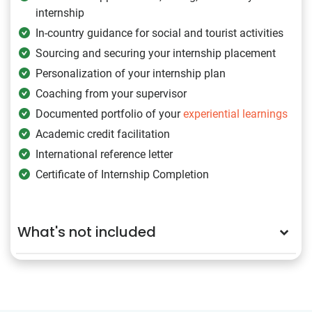
internship
In-country guidance for social and tourist activities
Sourcing and securing your internship placement
Personalization of your internship plan
Coaching from your supervisor
Documented portfolio of your
experiential learnings
Academic credit facilitation
International reference letter
Certificate of Internship Completion
What's not included