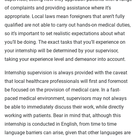
of complaints and providing assistance where it’s
appropriate. Local laws mean foreigners that aren’t fully
qualified are not able to carry out hands-on medical duties,
so it’s important to set realistic expectations about what
you’ll be doing. The exact tasks that you’ll experience on
your internship will be determined by your supervisor,
taking your experience level and demeanor into account.
Internship supervision is always provided with the caveat
that local healthcare professionals will first and foremost
be focused on the provision of medical care. In a fast-
paced medical environment, supervisors may not always
be able to immediately discuss their work, while directly
working with patients. Bear in mind that, although this
internship is conducted in English, from time to time
language barriers can arise, given that other languages are