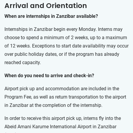
Arrival and Orientation
When are internships in Zanzibar available?
Internships in Zanzibar begin every Monday. Interns may
choose to spend a minimum of 2 weeks, up to a maximum
of 12 weeks. Exceptions to start date availability may occur
over public holiday dates, or if the program has already
reached capacity.
When do you need to arrive and check-in?
Airport pick up and accommodation are included in the
Program Fee, as well as return transportation to the airport
in Zanzibar at the completion of the internship.
In order to receive this airport pick up, interns fly into the
Abeid Amani Karume International Airport in Zanzibar