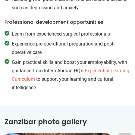
such as depression and anxiety
Professional development opportunities:
Learn from experienced surgical professionals
Experience pre-operational preparation and post-
operative care
Gain practical skills and boost your employability, with
guidance from Intern Abroad HQ’s
Experiential Learning
Curriculum
to support your learning and cultural
intelligence
Zanzibar photo gallery