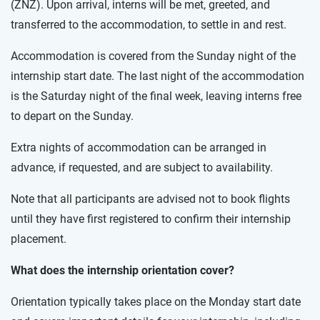
(ZNZ). Upon arrival, interns will be met, greeted, and
transferred to the accommodation, to settle in and rest.
Accommodation is covered from the Sunday night of the
internship start date. The last night of the accommodation
is the Saturday night of the final week, leaving interns free
to depart on the Sunday.
Extra nights of accommodation can be arranged in
advance, if requested, and are subject to availability.
Note that all participants are advised not to book flights
until they have first registered to confirm their internship
placement.
What does the internship orientation cover?
Orientation typically takes place on the Monday start date