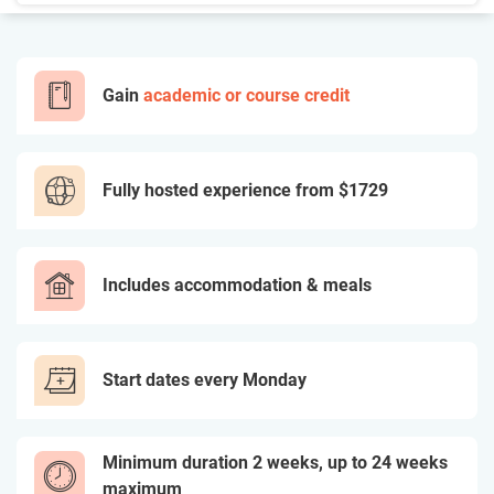
Gain
academic or course credit
Fully hosted experience from
$1729
Includes accommodation & meals
Start dates every Monday
Minimum duration 2 weeks, up to 24 weeks
maximum