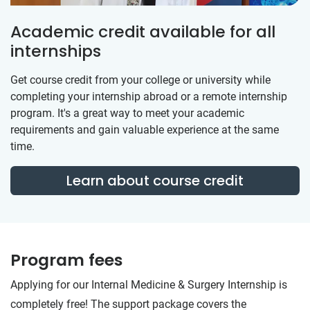
Academic credit available for all
internships
Get course credit from your college or university while
completing your internship abroad or a remote internship
program. It's a great way to meet your academic
requirements and gain valuable experience at the same
time.
Learn about course credit
Program fees
Applying for our Internal Medicine & Surgery Internship is
completely free! The support package covers the