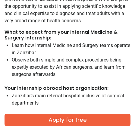
the opportunity to assist in applying scientific knowledge
and clinical expertise to diagnose and treat adults with a
very broad range of health concerns.
What to expect from your Internal Medicine &
Surgery internship:
Learn how Internal Medicine and Surgery teams operate
in Zanzibar
Observe both simple and complex procedures being
expertly executed by African surgeons, and learn from
surgeons afterwards
Your internship abroad host organization:
Zanzibar’s main referral hospital inclusive of surgical
departments
Apply for free