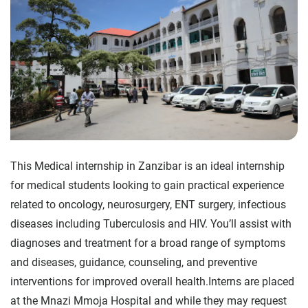
This Medical internship in Zanzibar is an ideal internship
for medical students looking to gain practical experience
related to oncology, neurosurgery, ENT surgery, infectious
diseases including Tuberculosis and HIV. You’ll assist with
diagnoses and treatment for a broad range of symptoms
and diseases, guidance, counseling, and preventive
interventions for improved overall health.Interns are placed
at the Mnazi Mmoja Hospital and while they may request