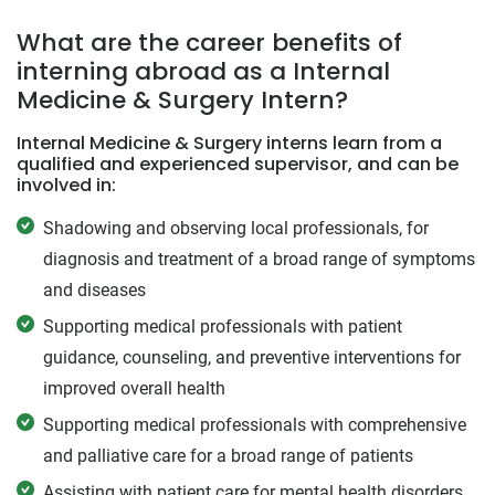
What are the career benefits of
interning abroad as a Internal
Medicine & Surgery Intern?
Internal Medicine & Surgery interns learn from a
qualified and experienced supervisor, and can be
involved in:
Shadowing and observing local professionals, for
diagnosis and treatment of a broad range of symptoms
and diseases
Supporting medical professionals with patient
guidance, counseling, and preventive interventions for
improved overall health
Supporting medical professionals with comprehensive
and palliative care for a broad range of patients
Assisting with patient care for mental health disorders,