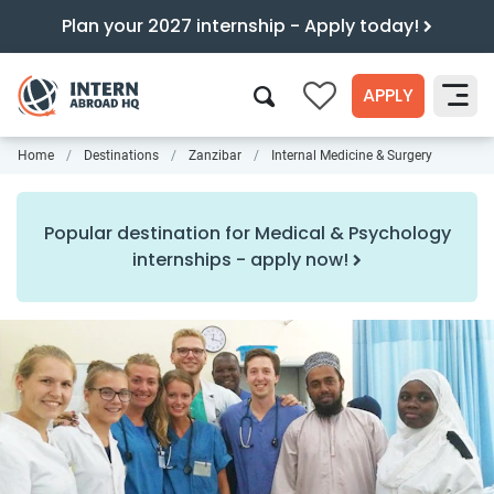
Plan your 2027 internship - Apply today!
APPLY
0
Home
Destinations
Zanzibar
Internal Medicine & Surgery
Search
Popular destination for Medical & Psychology
internships - apply now!