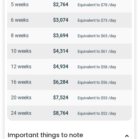
5 weeks
$2,764
Equivalent to $78 /day
6 weeks
$3,074
Equivalent to $73 /day
8 weeks
$3,694
Equivalent to $65 /day
10 weeks
$4,314
Equivalent to $61 /day
12 weeks
$4,934
Equivalent to $58 /day
16 weeks
$6,284
Equivalent to $56 /day
20 weeks
$7,524
Equivalent to $53 /day
24 weeks
$8,764
Equivalent to $52 /day
Important things to note