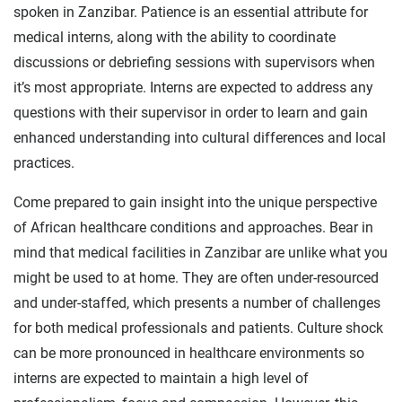
spoken in Zanzibar. Patience is an essential attribute for
medical interns, along with the ability to coordinate
discussions or debriefing sessions with supervisors when
it’s most appropriate. Interns are expected to address any
questions with their supervisor in order to learn and gain
enhanced understanding into cultural differences and local
practices.
Come prepared to gain insight into the unique perspective
of African healthcare conditions and approaches. Bear in
mind that medical facilities in Zanzibar are unlike what you
might be used to at home. They are often under-resourced
and under-staffed, which presents a number of challenges
for both medical professionals and patients. Culture shock
can be more pronounced in healthcare environments so
interns are expected to maintain a high level of