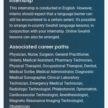
internship
This internship is conducted in English. However,
interns should expect that a language barrier can
still be encountered to a certain extent. It’s possible
to arrange in-country Swahili language lessons, in
conjunction with your internship. Online Swahili
lessons can also be arranged.
Associated career paths
Physician, Nurse, Surgeon, General Practitioner,
Orderly, Medical Assistant, Pharmacy Technician,
Physical Therapist, Occupational Therapist, Dentist,
Medical Scribe, Medical Administrator, Diagnostic
Medical Sonographer, Clinical Laboratory
Technician, Emergency Medical Technician,
Radiologic Technologist, Phlebotomist, Optometrist,
Cardiovascular Technologist, Anesthesiologist,
Magnetic Resonance Imaging Technologist,
Obstetrician