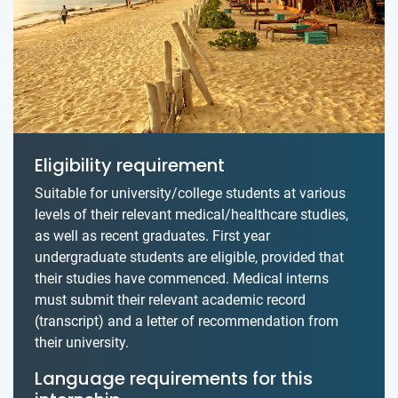
Eligibility requirement
Suitable for university/college students at various
levels of their relevant medical/healthcare studies,
as well as recent graduates. First year
undergraduate students are eligible, provided that
their studies have commenced. Medical interns
must submit their relevant academic record
(transcript) and a letter of recommendation from
their university.
Language requirements for this