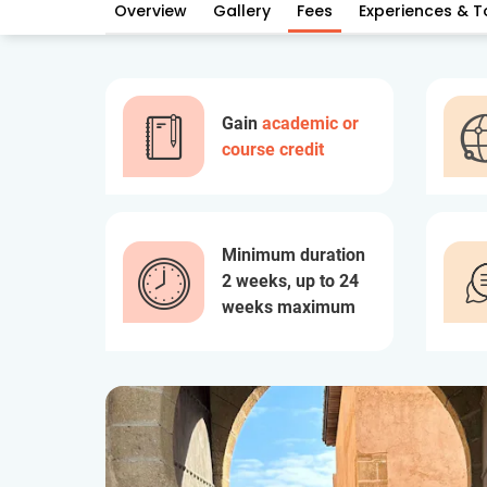
Overview
Gallery
Fees
Experiences & T
Gain
academic or
course credit
Minimum duration
2 weeks, up to 24
weeks maximum