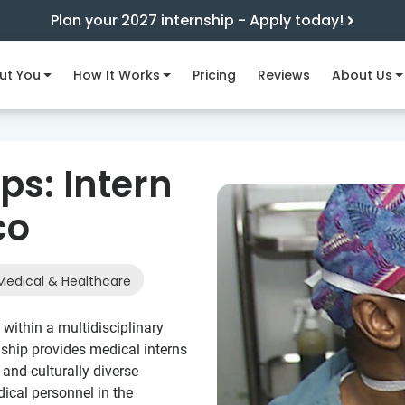
Plan your 2027 internship - Apply today!
ut You
How It Works
Pricing
Reviews
About Us
ps: Intern
co
edical & Healthcare
within a multidisciplinary
rnship provides medical interns
and culturally diverse
dical personnel in the