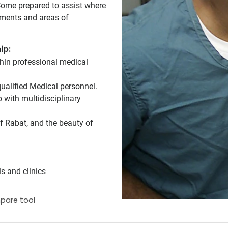
 Come prepared to assist where
tments and areas of
ip:
hin professional medical
ualified Medical personnel.
 with multidisciplinary
of Rabat, and the beauty of
s and clinics
pare tool