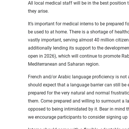
All local medical staff will be in the best positio
they arise.
It’s important for medical interns to be prepared 
be used to at home. There is a shortage of health
vastly important, serving almost 40 million citize
additionally lending its support to the developme
open in 2026), which will continue to promote Raba
Mediterranean and Saharan region.
French and/or Arabic language proficiency is not a
should expect that a language barrier can still be
prepared for the very natural and normal frustrat
them. Come prepared and willing to surmount a la
opposed to being intimidated by it. Bear in mind 
we encourage participants to consider signing up 