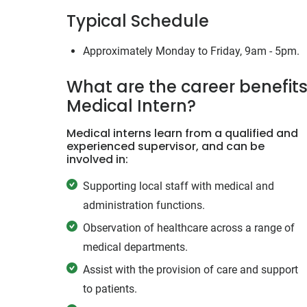
Typical Schedule
Approximately Monday to Friday, 9am - 5pm.
What are the career benefits
Medical Intern?
Medical interns learn from a qualified and
experienced supervisor, and can be
involved in:
Supporting local staff with medical and
administration functions.
Observation of healthcare across a range of
medical departments.
Assist with the provision of care and support
to patients.