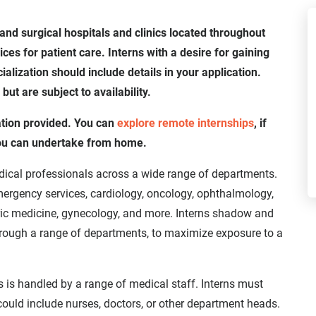
and surgical hospitals and clinics located throughout
es for patient care. Interns with a desire for gaining
alization should include details in your application.
t are subject to availability.
ation provided. You can
explore remote internships
, if
you can undertake from home.
dical professionals across a wide range of departments.
mergency services, cardiology, oncology, ophthalmology,
tric medicine, gynecology, and more. Interns shadow and
hrough a range of departments, to maximize exposure to a
s is handled by a range of medical staff. Interns must
could include nurses, doctors, or other department heads.