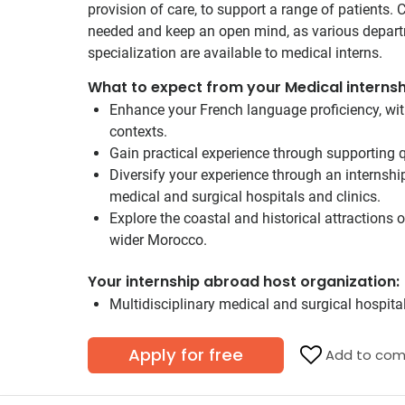
provision of care, to support a range of patients.
needed and keep an open mind, as various depar
specialization are available to medical interns.
What to expect from your Medical internsh
Enhance your French language proficiency, wit
contexts.
Gain practical experience through supporting q
Diversify your experience through an internship
medical and surgical hospitals and clinics.
Explore the coastal and historical attractions 
wider Morocco.
Your internship abroad host organization:
Multidisciplinary medical and surgical hospital
Apply for free
Add to com