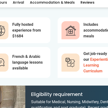
ours
Arrival
Accommodation & Meals
Reviews
Fully hosted
Includes
experience from
accommodati
$1684
meals
Get job-ready
French & Arabic
our
Experienti
language lessons
Learning
available
Curriculum
Eligibility requirement
Suitable for Medical, Nursing, Midwifery, Dent
qualification and post graduate). Recent gradu