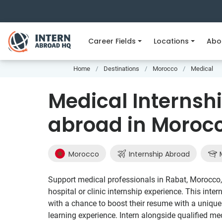
Career Fields
Locations
Abo
Home
Destinations
Morocco
Medical
Medical Internshi
abroad in Moroc
Morocco
Internship Abroad
M
Support medical professionals in Rabat, Morocco, 
hospital or clinic internship experience. This inte
with a chance to boost their resume with a unique 
learning experience. Intern alongside qualified me