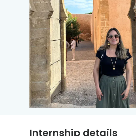
Internship details