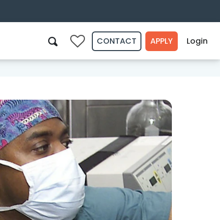
CONTACT
APPLY
Login
0
Search