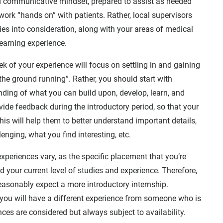
nd communicative mindset, prepared to assist as needed
work “hands on” with patients. Rather, local supervisors
ities into consideration, along with your areas of medical
learning experience.
eek of your experience will focus on settling in and gaining
the ground running”. Rather, you should start with
ding of what you can build upon, develop, learn, and
ide feedback during the introductory period, so that your
is will help them to better understand important details,
enging, what you find interesting, etc.
xperiences vary, as the specific placement that you’re
 your current level of studies and experience. Therefore,
 reasonably expect a more introductory internship.
n, you will have a different experience from someone who is
nces are considered but always subject to availability.