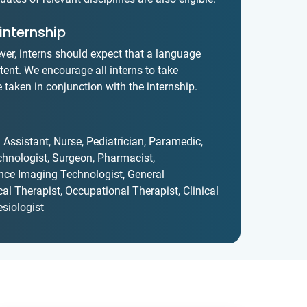
internship
ver, interns should expect that a language
xtent. We encourage all interns to take
taken in conjunction with the internship.
 Assistant, Nurse, Pediatrician, Paramedic,
chnologist, Surgeon, Pharmacist,
nce Imaging Technologist, General
ical Therapist, Occupational Therapist, Clinical
siologist