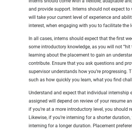
Interns should come with a flexible, adaptable a
and provide support. Interns should not expect to 
will take your current level of experience and abil
interest, when engaging with you to facilitate the 
In all cases, interns should expect that the first w
some introductory knowledge, as you will not “hit 
learning about the placement to gain an understan
contribute. Ensure that you ask questions and prov
supervisor understands how you’re progressing. Th
such as how quickly you learn, what you find chall
Understand and expect that individual internship e
assigned will depend on review of your resume and
if you’re at a more introductory level, you should
Likewise, if you’re interning for a shorter duratio
interning for a longer duration. Placement prefere