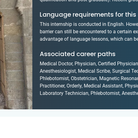
Language requirements for this 
This internship is conducted in English. Howe
barrier can still be encountered to a certain e
advantage of language lessons, which can be 
Associated career paths
Medical Doctor, Physician, Certified Physician
Anesthesiologist, Medical Scribe, Surgical Te
Phlebotomist, Obstetrician, Magnetic Resona
Practitioner, Orderly, Medical Assistant, Phys
Laboratory Technician, Phlebotomist, Anesthe