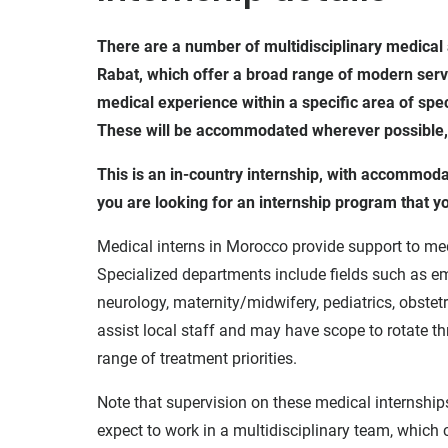
There are a number of multidisciplinary medical 
Rabat, which offer a broad range of modern servic
medical experience within a specific area of speci
These will be accommodated wherever possible, bu
This is an in-country internship, with accommod
you are looking for an internship program that 
Medical interns in Morocco provide support to me
Specialized departments include fields such as e
neurology, maternity/midwifery, pediatrics, obste
assist local staff and may have scope to rotate t
range of treatment priorities.
Note that supervision on these medical internship
expect to work in a multidisciplinary team, which 