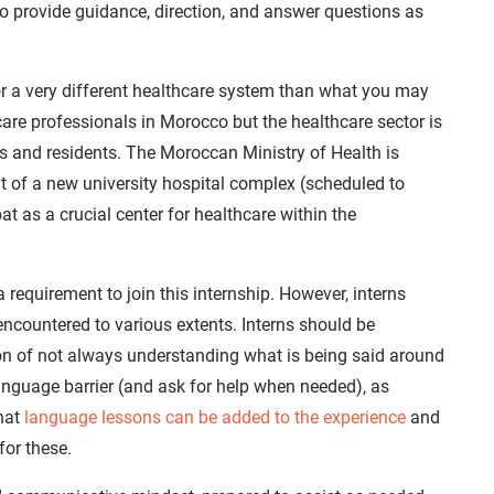
n to provide guidance, direction, and answer questions as
for a very different healthcare system than what you may
care professionals in Morocco but the healthcare sector is
ns and residents. The Moroccan Ministry of Health is
nt of a new university hospital complex (scheduled to
t as a crucial center for healthcare within the
 requirement to join this internship. However, interns
 encountered to various extents. Interns should be
ion of not always understanding what is being said around
nguage barrier (and ask for help when needed), as
that
language lessons can be added to the experience
and
for these.