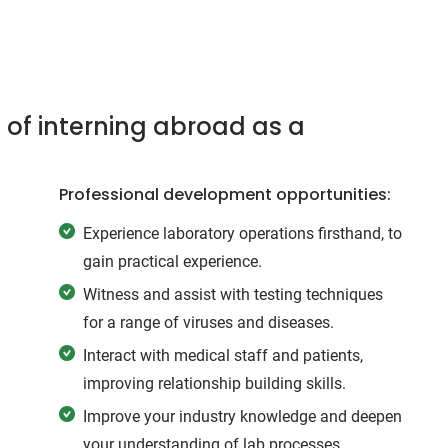
 of interning abroad as a
Professional development opportunities:
Experience laboratory operations firsthand, to
gain practical experience.
Witness and assist with testing techniques
for a range of viruses and diseases.
Interact with medical staff and patients,
improving relationship building skills.
Improve your industry knowledge and deepen
your understanding of lab processes.