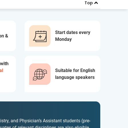
Top
Start dates every
on &
Monday
 with
al
Suitable for English
language speakers
istry, and Physician’s Assistant students (pre-
ates of relevant disciplines are also eligible.