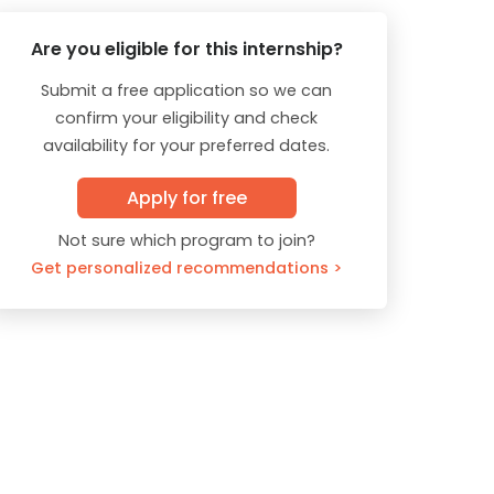
Are you eligible for this internship?
Submit a free application so we can
confirm your eligibility and check
availability for your preferred dates.
Apply for free
Not sure which program to join?
Get personalized recommendations >