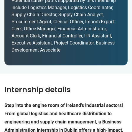
Potential career paths supported by this internship
include Logistics Manager, Logistics Coordinator,
Supply Chain Director, Supply Chain Analyst,
Procurement Agent, Clerical Officer, Import/Export
Clerk, Office Manager, Financial Administrator,
Account Clerk, Financial Controller, HR Assistant,
Executive Assistant, Project Coordinator, Business
Development Associate
Internship details
Step into the engine room of Ireland’s industrial sectors!
From global logistics and healthcare distribution to
engineering and supply chain management, a Business
Administration internship in Dublin offers a high-impact,