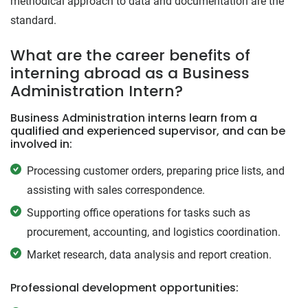
methodical approach to data and documentation are the
standard.
What are the career benefits of
interning abroad as a Business
Administration Intern?
Business Administration interns learn from a
qualified and experienced supervisor, and can be
involved in:
Processing customer orders, preparing price lists, and
assisting with sales correspondence.
Supporting office operations for tasks such as
procurement, accounting, and logistics coordination.
Market research, data analysis and report creation.
Professional development opportunities: