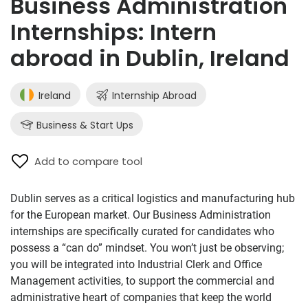
Business Administration
Internships: Intern
abroad in Dublin, Ireland
Ireland
Internship Abroad
Business & Start Ups
Add to compare tool
Dublin serves as a critical logistics and manufacturing hub
for the European market. Our Business Administration
internships are specifically curated for candidates who
possess a “can do” mindset. You won’t just be observing;
you will be integrated into Industrial Clerk and Office
Management activities, to support the commercial and
administrative heart of companies that keep the world