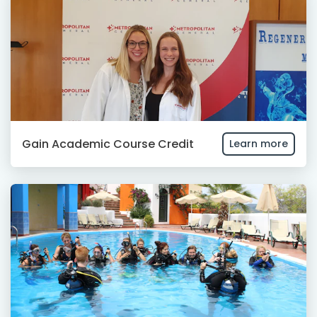
Gain Academic Course Credit
Learn more