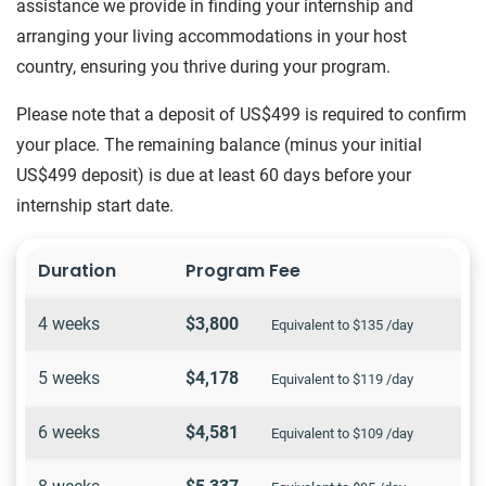
assistance we provide in finding your internship and
arranging your living accommodations in your host
country, ensuring you thrive during your program.
Please note that a deposit of US$499 is required to confirm
your place. The remaining balance (minus your initial
US$499 deposit) is due at least 60 days before your
internship start date.
Duration
Program Fee
4 weeks
$3,800
Equivalent to $135 /day
5 weeks
$4,178
Equivalent to $119 /day
6 weeks
$4,581
Equivalent to $109 /day