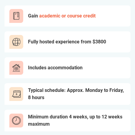
Gain
academic or course credit
Fully hosted experience from
$3800
Includes accommodation
Typical schedule: Approx. Monday to Friday,
8 hours
Minimum duration 4 weeks, up to 12 weeks
maximum