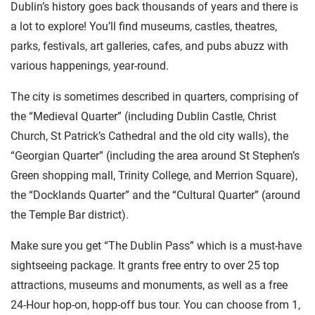
Dublin’s history goes back thousands of years and there is
a lot to explore! You’ll find museums, castles, theatres,
parks, festivals, art galleries, cafes, and pubs abuzz with
various happenings, year-round.
The city is sometimes described in quarters, comprising of
the “Medieval Quarter” (including Dublin Castle, Christ
Church, St Patrick’s Cathedral and the old city walls), the
“Georgian Quarter” (including the area around St Stephen’s
Green shopping mall, Trinity College, and Merrion Square),
the “Docklands Quarter” and the “Cultural Quarter” (around
the Temple Bar district).
Make sure you get “The Dublin Pass” which is a must-have
sightseeing package. It grants free entry to over 25 top
attractions, museums and monuments, as well as a free
24-Hour hop-on, hopp-off bus tour. You can choose from 1,