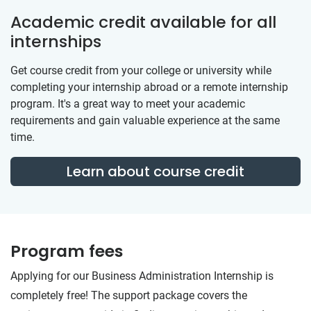
Academic credit available for all
internships
Get course credit from your college or university while
completing your internship abroad or a remote internship
program. It's a great way to meet your academic
requirements and gain valuable experience at the same
time.
Learn about course credit
Program fees
Applying for our Business Administration Internship is
completely free! The support package covers the