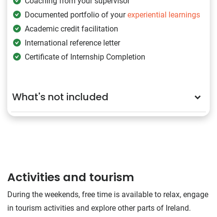
Coaching from your supervisor
Documented portfolio of your
experiential learnings
Academic credit facilitation
International reference letter
Certificate of Internship Completion
What's not included
Activities and tourism
During the weekends, free time is available to relax, engage
in tourism activities and explore other parts of Ireland.