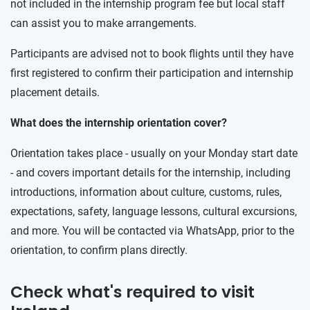
not included in the internship program fee but local staff
can assist you to make arrangements.
Participants are advised not to book flights until they have
first registered to confirm their participation and internship
placement details.
What does the internship orientation cover?
Orientation takes place - usually on your Monday start date
- and covers important details for the internship, including
introductions, information about culture, customs, rules,
expectations, safety, language lessons, cultural excursions,
and more. You will be contacted via WhatsApp, prior to the
orientation, to confirm plans directly.
Check what's required to visit