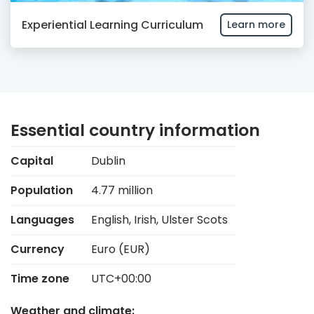
Experiential Learning Curriculum
Learn more
Essential country information
Capital
Dublin
Population
4.77 million
Languages
English, Irish, Ulster Scots
Currency
Euro (EUR)
Time zone
UTC+00:00
Weather and climate: