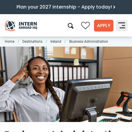
Plan your 2027 internship - Apply today!
APPLY
0
Home
Destinations
Ireland
Business Administration
Search