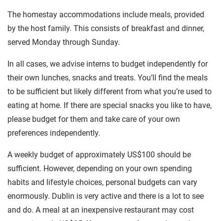
The homestay accommodations include meals, provided
by the host family. This consists of breakfast and dinner,
served Monday through Sunday.
In all cases, we advise interns to budget independently for
their own lunches, snacks and treats. You’ll find the meals
to be sufficient but likely different from what you’re used to
eating at home. If there are special snacks you like to have,
please budget for them and take care of your own
preferences independently.
A weekly budget of approximately US$100 should be
sufficient. However, depending on your own spending
habits and lifestyle choices, personal budgets can vary
enormously. Dublin is very active and there is a lot to see
and do. A meal at an inexpensive restaurant may cost