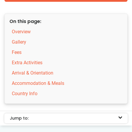
On this page:
Overview
Gallery
Fees
Extra Activities
Arrival & Orientation
Accommodation & Meals
Country Info
Jump to: