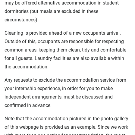
may be offered alternative accommodation in student
dormitories (but meals are excluded in these
circumstances).
Cleaning is provided ahead of a new occupants arrival.
Outside of this, occupants are responsible for respecting
common areas, keeping them clean, tidy and comfortable
for all guests. Laundry facilities are also available within
the accommodation.
Any requests to exclude the accommodation service from
your internship experience, in order for you to make
independent arrangements, must be discussed and
confirmed in advance.
Note that the accommodation pictured in the photo gallery
of this webpage is provided as an example. Since we work