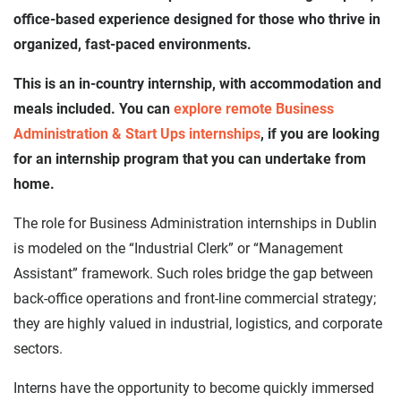
office-based experience designed for those who thrive in
organized, fast-paced environments.
This is an in-country internship, with accommodation and
meals included. You can
explore remote Business
Administration & Start Ups internships
, if you are looking
for an internship program that you can undertake from
home.
The role for Business Administration internships in Dublin
is modeled on the “Industrial Clerk” or “Management
Assistant” framework. Such roles bridge the gap between
back-office operations and front-line commercial strategy;
they are highly valued in industrial, logistics, and corporate
sectors.
Interns have the opportunity to become quickly immersed