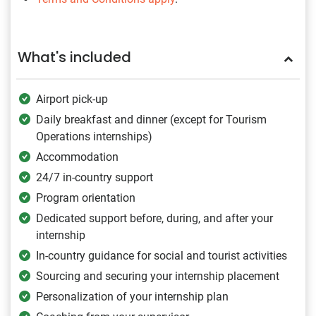
What's included
Airport pick-up
Daily breakfast and dinner (except for Tourism
Operations internships)
Accommodation
24/7 in-country support
Program orientation
Dedicated support before, during, and after your
internship
In-country guidance for social and tourist activities
Sourcing and securing your internship placement
Personalization of your internship plan