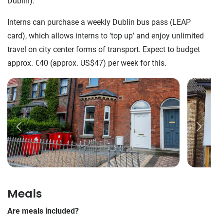
Dublin).
Interns can purchase a weekly Dublin bus pass (LEAP
card), which allows interns to ‘top up’ and enjoy unlimited
travel on city center forms of transport. Expect to budget
approx. €40 (approx. US$47) per week for this.
Meals
Are meals included?