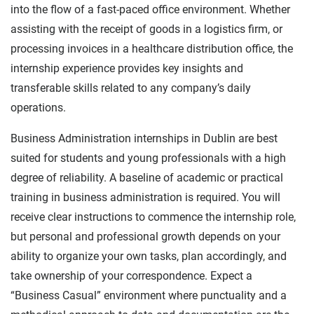
into the flow of a fast-paced office environment. Whether
assisting with the receipt of goods in a logistics firm, or
processing invoices in a healthcare distribution office, the
internship experience provides key insights and
transferable skills related to any company’s daily
operations.
Business Administration internships in Dublin are best
suited for students and young professionals with a high
degree of reliability. A baseline of academic or practical
training in business administration is required. You will
receive clear instructions to commence the internship role,
but personal and professional growth depends on your
ability to organize your own tasks, plan accordingly, and
take ownership of your correspondence. Expect a
“Business Casual” environment where punctuality and a