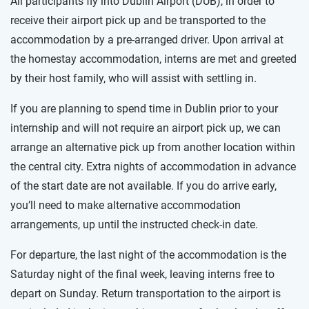
All participants fly into Dublin Airport (DUB), in order to
receive their airport pick up and be transported to the
accommodation by a pre-arranged driver. Upon arrival at
the homestay accommodation, interns are met and greeted
by their host family, who will assist with settling in.
If you are planning to spend time in Dublin prior to your
internship and will not require an airport pick up, we can
arrange an alternative pick up from another location within
the central city. Extra nights of accommodation in advance
of the start date are not available. If you do arrive early,
you’ll need to make alternative accommodation
arrangements, up until the instructed check-in date.
For departure, the last night of the accommodation is the
Saturday night of the final week, leaving interns free to
depart on Sunday. Return transportation to the airport is