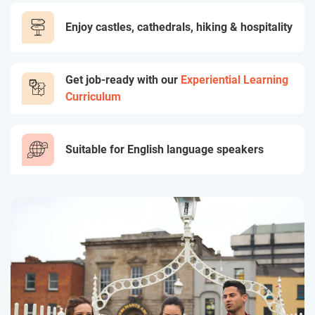
Enjoy castles, cathedrals, hiking & hospitality
Get job-ready with our
Experiential Learning
Curriculum
Suitable for English language speakers