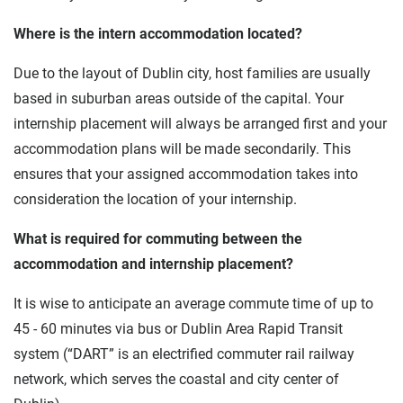
Where is the intern accommodation located?
Due to the layout of Dublin city, host families are usually
based in suburban areas outside of the capital. Your
internship placement will always be arranged first and your
accommodation plans will be made secondarily. This
ensures that your assigned accommodation takes into
consideration the location of your internship.
What is required for commuting between the
accommodation and internship placement?
It is wise to anticipate an average commute time of up to
45 - 60 minutes via bus or Dublin Area Rapid Transit
system (“DART” is an electrified commuter rail railway
network, which serves the coastal and city center of