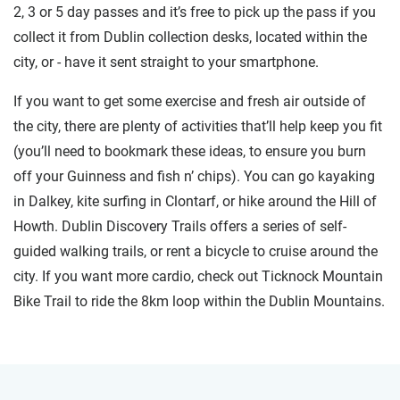
2, 3 or 5 day passes and it’s free to pick up the pass if you
collect it from Dublin collection desks, located within the
city, or - have it sent straight to your smartphone.
If you want to get some exercise and fresh air outside of
the city, there are plenty of activities that’ll help keep you fit
(you’ll need to bookmark these ideas, to ensure you burn
off your Guinness and fish n’ chips). You can go kayaking
in Dalkey, kite surfing in Clontarf, or hike around the Hill of
Howth. Dublin Discovery Trails offers a series of self-
guided walking trails, or rent a bicycle to cruise around the
city. If you want more cardio, check out Ticknock Mountain
Bike Trail to ride the 8km loop within the Dublin Mountains.