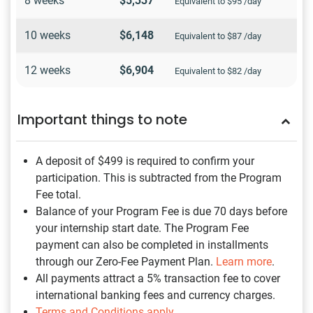
8 weeks
$5,337
Equivalent to $95 /day
10 weeks
$6,148
Equivalent to $87 /day
12 weeks
$6,904
Equivalent to $82 /day
Important things to note
A deposit of $499
is required to confirm your
participation. This is subtracted from the Program
Fee total.
Balance of your Program Fee is due 70 days before
your internship start date. The Program Fee
payment can also be completed in installments
through our Zero-Fee Payment Plan.
Learn more
.
All payments attract a 5% transaction fee to cover
international banking fees and currency charges.
Terms and Conditions apply
.