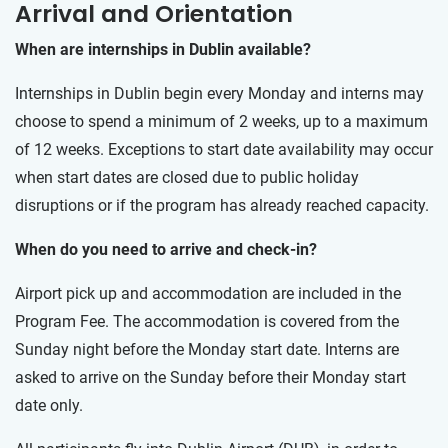
Arrival and Orientation
When are internships in Dublin available?
Internships in Dublin begin every Monday and interns may
choose to spend a minimum of 2 weeks, up to a maximum
of 12 weeks. Exceptions to start date availability may occur
when start dates are closed due to public holiday
disruptions or if the program has already reached capacity.
When do you need to arrive and check-in?
Airport pick up and accommodation are included in the
Program Fee. The accommodation is covered from the
Sunday night before the Monday start date. Interns are
asked to arrive on the Sunday before their Monday start
date only.