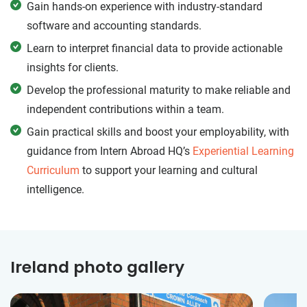
Gain hands-on experience with industry-standard
software and accounting standards.
Learn to interpret financial data to provide actionable
insights for clients.
Develop the professional maturity to make reliable and
independent contributions within a team.
Gain practical skills and boost your employability, with
guidance from Intern Abroad HQ’s
Experiential Learning
Curriculum
to support your learning and cultural
intelligence.
Ireland photo gallery