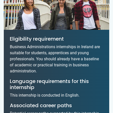
Eligibility requirement
Business Administrations internships in Ireland are
suitable for students, apprentices and young
professionals. You should already have a baseline
of academic or practical training in business
administration.
Language requirements for this
internship
This internship is conducted in English.
Associated career paths