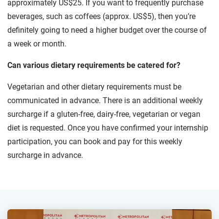
approximately US$25. If you want to frequently purchase
beverages, such as coffees (approx. US$5), then you’re
definitely going to need a higher budget over the course of
a week or month.
Can various dietary requirements be catered for?
Vegetarian and other dietary requirements must be
communicated in advance. There is an additional weekly
surcharge if a gluten-free, dairy-free, vegetarian or vegan
diet is requested. Once you have confirmed your internship
participation, you can book and pay for this weekly
surcharge in advance.