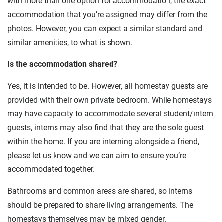
with more than one option for accommodation, the exact
accommodation that you’re assigned may differ from the
photos. However, you can expect a similar standard and
similar amenities, to what is shown.
Is the accommodation shared?
Yes, it is intended to be. However, all homestay guests are
provided with their own private bedroom. While homestays
may have capacity to accommodate several student/intern
guests, interns may also find that they are the sole guest
within the home. If you are interning alongside a friend,
please let us know and we can aim to ensure you’re
accommodated together.
Bathrooms and common areas are shared, so interns
should be prepared to share living arrangements. The
homestays themselves may be mixed gender.