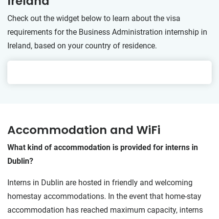
Ireland
Check out the widget below to learn about the visa
requirements for the Business Administration internship in
Ireland, based on your country of residence.
Accommodation and WiFi
What kind of accommodation is provided for interns in
Dublin?
Interns in Dublin are hosted in friendly and welcoming
homestay accommodations. In the event that home-stay
accommodation has reached maximum capacity, interns