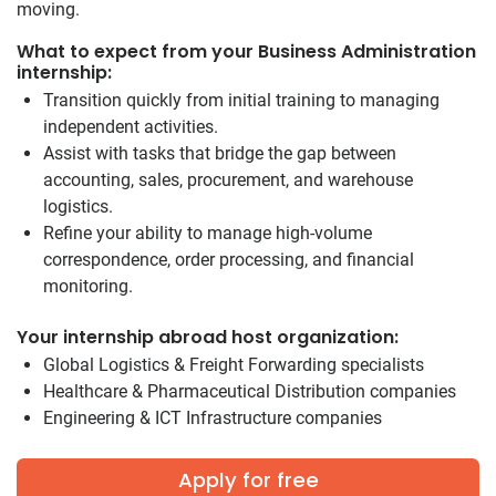
moving.
What to expect from your Business Administration
internship:
Transition quickly from initial training to managing
independent activities.
Assist with tasks that bridge the gap between
accounting, sales, procurement, and warehouse
logistics.
Refine your ability to manage high-volume
correspondence, order processing, and financial
monitoring.
Your internship abroad host organization:
Global Logistics & Freight Forwarding specialists
Healthcare & Pharmaceutical Distribution companies
Engineering & ICT Infrastructure companies
Apply for free