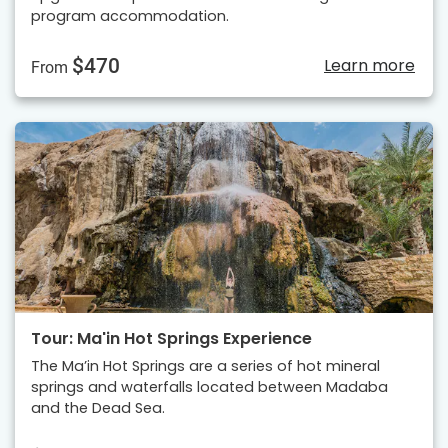
program accommodation.
$470
Learn more
From
Tour: Ma'in Hot Springs Experience
The Ma’in Hot Springs are a series of hot mineral
springs and waterfalls located between Madaba
and the Dead Sea.