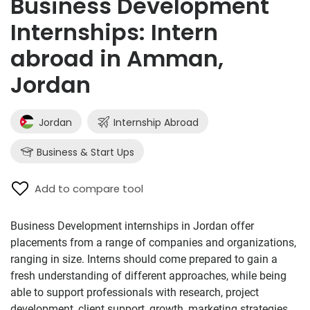
Business Development
Internships: Intern
abroad in Amman,
Jordan
Jordan
Internship Abroad
Business & Start Ups
Add to compare tool
Business Development internships in Jordan offer
placements from a range of companies and organizations,
ranging in size. Interns should come prepared to gain a
fresh understanding of different approaches, while being
able to support professionals with research, project
development, client support, growth, marketing strategies,