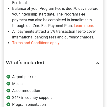
Fee total.
Balance of your Program Fee is due 70 days before
your internship start date. The Program Fee
payment can also be completed in installments
through our Zero-Fee Payment Plan.
Learn more
.
All payments attract a 5% transaction fee to cover
international banking fees and currency charges.
Terms and Conditions apply
.
What's included
Airport pick-up
Meals
Accommodation
24/7 in-country support
Program orientation