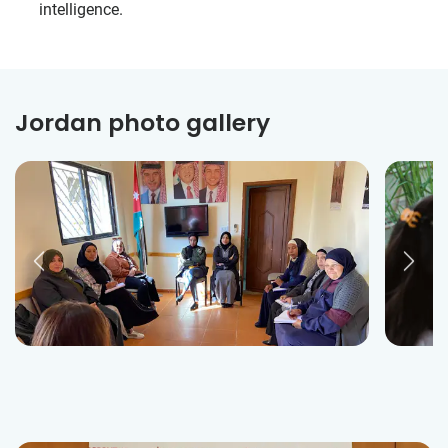
intelligence.
Jordan photo gallery