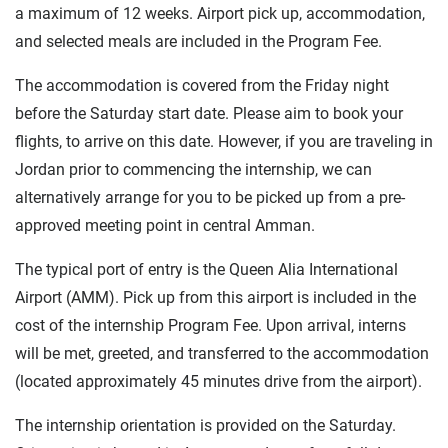
a maximum of 12 weeks. Airport pick up, accommodation,
and selected meals are included in the Program Fee.
The accommodation is covered from the Friday night
before the Saturday start date. Please aim to book your
flights, to arrive on this date. However, if you are traveling in
Jordan prior to commencing the internship, we can
alternatively arrange for you to be picked up from a pre-
approved meeting point in central Amman.
The typical port of entry is the Queen Alia International
Airport (AMM). Pick up from this airport is included in the
cost of the internship Program Fee. Upon arrival, interns
will be met, greeted, and transferred to the accommodation
(located approximately 45 minutes drive from the airport).
The internship orientation is provided on the Saturday.