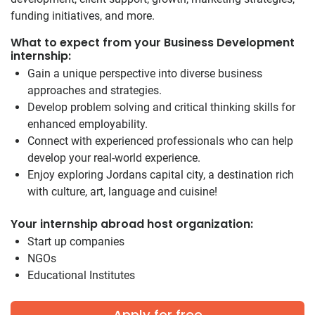
funding initiatives, and more.
What to expect from your Business Development
internship:
Gain a unique perspective into diverse business
approaches and strategies.
Develop problem solving and critical thinking skills for
enhanced employability.
Connect with experienced professionals who can help
develop your real-world experience.
Enjoy exploring Jordans capital city, a destination rich
with culture, art, language and cuisine!
Your internship abroad host organization:
Start up companies
NGOs
Educational Institutes
Apply for free