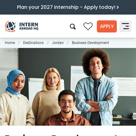
Plan your 2027 internship - Apply today!
APPLY
0
Home
Destinations
Jordan
Business Development
Search