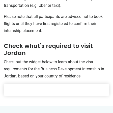
transportation (e.g. Uber or taxi).
Please note that all participants are advised not to book
flights until they have first registered to confirm their
internship placement.
Check what's required to visit
Jordan
Check out the widget below to learn about the visa
requirements for the Business Development internship in
Jordan, based on your country of residence.