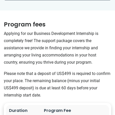
Program fees
Applying for our Business Development Internship is
completely free! The support package covers the
assistance we provide in finding your internship and
arranging your living accommodations in your host
country, ensuring you thrive during your program.
Please note that a deposit of US$499 is required to confirm
your place. The remaining balance (minus your initial
US$499 deposit) is due at least 60 days before your
internship start date.
Duration
Program Fee