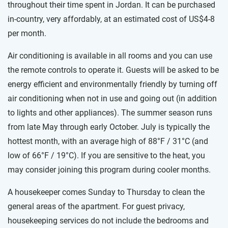
throughout their time spent in Jordan. It can be purchased
in-country, very affordably, at an estimated cost of US$4-8
per month.
Air conditioning is available in all rooms and you can use
the remote controls to operate it. Guests will be asked to be
energy efficient and environmentally friendly by turning off
air conditioning when not in use and going out (in addition
to lights and other appliances). The summer season runs
from late May through early October. July is typically the
hottest month, with an average high of 88°F / 31°C (and
low of 66°F / 19°C). If you are sensitive to the heat, you
may consider joining this program during cooler months.
A housekeeper comes Sunday to Thursday to clean the
general areas of the apartment. For guest privacy,
housekeeping services do not include the bedrooms and