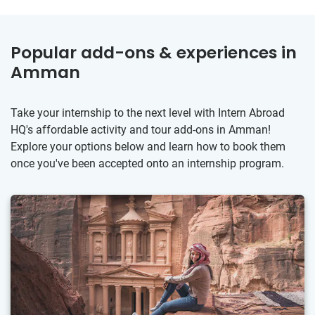
Popular add-ons & experiences in
Amman
Take your internship to the next level with Intern Abroad
HQ's affordable activity and tour add-ons in Amman!
Explore your options below and learn how to book them
once you've been accepted onto an internship program.