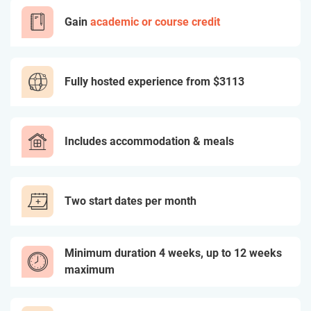
Gain
academic or course credit
Fully hosted experience from
$3113
Includes accommodation & meals
Two start dates per month
Minimum duration 4 weeks, up to 12 weeks
maximum