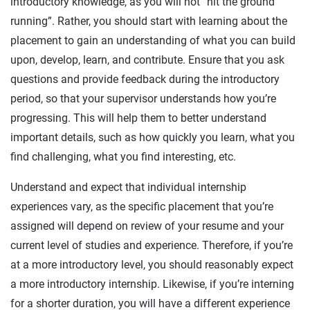
introductory knowledge, as you will not “hit the ground
running”. Rather, you should start with learning about the
placement to gain an understanding of what you can build
upon, develop, learn, and contribute. Ensure that you ask
questions and provide feedback during the introductory
period, so that your supervisor understands how you’re
progressing. This will help them to better understand
important details, such as how quickly you learn, what you
find challenging, what you find interesting, etc.
Understand and expect that individual internship
experiences vary, as the specific placement that you’re
assigned will depend on review of your resume and your
current level of studies and experience. Therefore, if you’re
at a more introductory level, you should reasonably expect
a more introductory internship. Likewise, if you’re interning
for a shorter duration, you will have a different experience