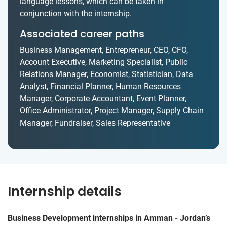
language lessons, which can be taken in
conjunction with the internship.
Associated career paths
Business Management, Entrepreneur, CEO, CFO,
Account Executive, Marketing Specialist, Public
Relations Manager, Economist, Statistician, Data
Analyst, Financial Planner, Human Resources
Manager, Corporate Accountant, Event Planner,
Office Administrator, Project Manager, Supply Chain
Manager, Fundraiser, Sales Representative
Internship details
Business Development internships in Amman - Jordan’s