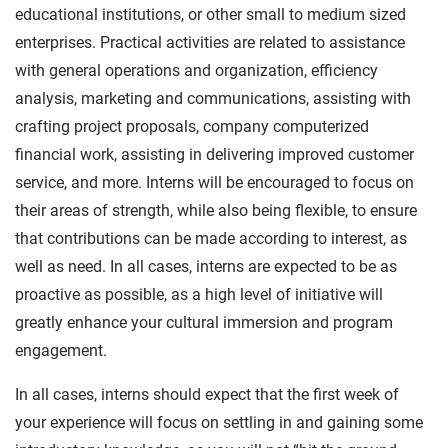
educational institutions, or other small to medium sized
enterprises. Practical activities are related to assistance
with general operations and organization, efficiency
analysis, marketing and communications, assisting with
crafting project proposals, company computerized
financial work, assisting in delivering improved customer
service, and more. Interns will be encouraged to focus on
their areas of strength, while also being flexible, to ensure
that contributions can be made according to interest, as
well as need. In all cases, interns are expected to be as
proactive as possible, as a high level of initiative will
greatly enhance your cultural immersion and program
engagement.
In all cases, interns should expect that the first week of
your experience will focus on settling in and gaining some