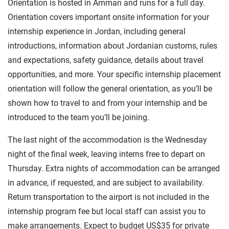
Orientation is hosted in Amman and runs for a full day.
Orientation covers important onsite information for your
internship experience in Jordan, including general
introductions, information about Jordanian customs, rules
and expectations, safety guidance, details about travel
opportunities, and more. Your specific internship placement
orientation will follow the general orientation, as you’ll be
shown how to travel to and from your internship and be
introduced to the team you’ll be joining.
The last night of the accommodation is the Wednesday
night of the final week, leaving interns free to depart on
Thursday. Extra nights of accommodation can be arranged
in advance, if requested, and are subject to availability.
Return transportation to the airport is not included in the
internship program fee but local staff can assist you to
make arrangements. Expect to budget US$35 for private