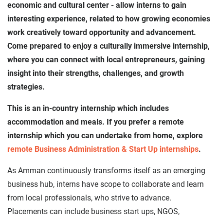
economic and cultural center - allow interns to gain
interesting experience, related to how growing economies
work creatively toward opportunity and advancement.
Come prepared to enjoy a culturally immersive internship,
where you can connect with local entrepreneurs, gaining
insight into their strengths, challenges, and growth
strategies.
This is an in-country internship which includes
accommodation and meals. If you prefer a remote
internship which you can undertake from home, explore
remote Business Administration & Start Up internships
.
As Amman continuously transforms itself as an emerging
business hub, interns have scope to collaborate and learn
from local professionals, who strive to advance.
Placements can include business start ups, NGOS,