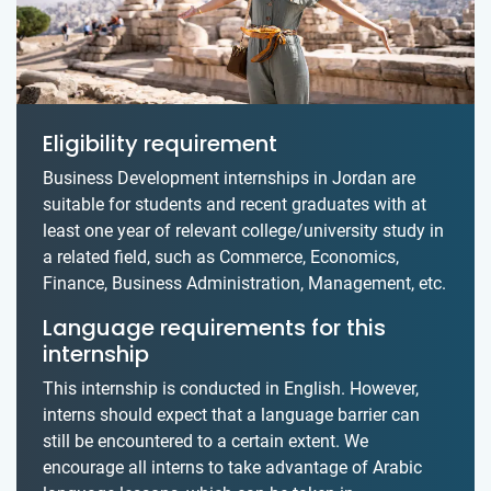
Eligibility requirement
Business Development internships in Jordan are
suitable for students and recent graduates with at
least one year of relevant college/university study in
a related field, such as Commerce, Economics,
Finance, Business Administration, Management, etc.
Language requirements for this
internship
This internship is conducted in English. However,
interns should expect that a language barrier can
still be encountered to a certain extent. We
encourage all interns to take advantage of Arabic