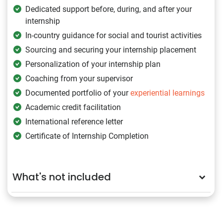
Dedicated support before, during, and after your
internship
In-country guidance for social and tourist activities
Sourcing and securing your internship placement
Personalization of your internship plan
Coaching from your supervisor
Documented portfolio of your
experiential learnings
Academic credit facilitation
International reference letter
Certificate of Internship Completion
What's not included