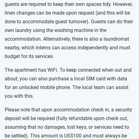
guests are required to keep their own spaces tidy. However,
linen changes can be made upon request (and this will be
done to accommodate guest turnover). Guests can do their
own laundry using the washing machine in the
accommodation. Alternatively, there is also a laundromat
nearby, which interns can access independently and must
budget for its services.
The apartment has WiFi. To keep connected when out and
about, you can also purchase a local SIM card with data
for an unlocked mobile phone. The local team can assist
you with this.
Please note that upon accommodation check in, a security
deposit will be required (fully refundable upon check out,
assuming that no damages, lost keys, or services need to
be settled). This amount is US$100 and must always be