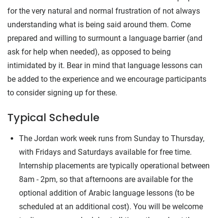
for the very natural and normal frustration of not always
understanding what is being said around them. Come
prepared and willing to surmount a language barrier (and
ask for help when needed), as opposed to being
intimidated by it. Bear in mind that language lessons can
be added to the experience and we encourage participants
to consider signing up for these.
Typical Schedule
The Jordan work week runs from Sunday to Thursday,
with Fridays and Saturdays available for free time.
Internship placements are typically operational between
8am - 2pm, so that afternoons are available for the
optional addition of Arabic language lessons (to be
scheduled at an additional cost). You will be welcome