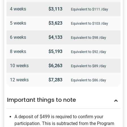
4 weeks
$3,113
Equivalent to $111 /day
5 weeks
$3,623
Equivalent to $103 /day
6 weeks
$4,133
Equivalent to $98 /day
8 weeks
$5,193
Equivalent to $92 /day
10 weeks
$6,263
Equivalent to $89 /day
12 weeks
$7,283
Equivalent to $86 /day
Important things to note
A deposit of $499
is required to confirm your
participation. This is subtracted from the Program