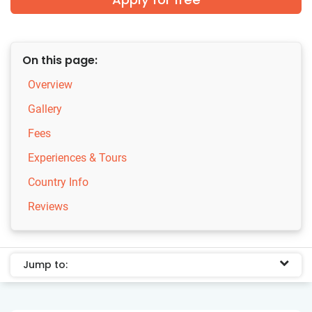
On this page:
Overview
Gallery
Fees
Experiences & Tours
Country Info
Reviews
Jump to: