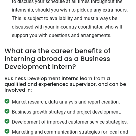
to discuss your schedule at all times throughout the
internship, should you wish to pick up any extra hours.
This is subject to availability and must always be
discussed with your in-country coordinator, who will
support you with questions and arrangements.
What are the career benefits of
interning abroad as a Business
Development Intern?
Business Development interns learn from a
qualified and experienced supervisor, and can be
involved in:
Market research, data analysis and report creation.
Business growth strategy and project development.
Development of improved customer service strategies.
Marketing and communication strategies for local and