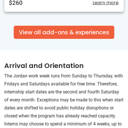
$260
Learn more
View all add-ons & experiences
Arrival and Orientation
The Jordan work week runs from Sunday to Thursday, with
Fridays and Saturdays available for free time. Therefore,
internship start dates are the second and fourth Saturday
of every month. Exceptions may be made to this when start
dates are shifted to avoid public holiday disruptions or
closed when the program has already reached capacity.
Interns may choose to spend a minimum of 4 weeks, up to