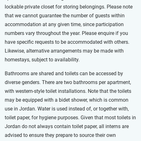
lockable private closet for storing belongings. Please note
that we cannot guarantee the number of guests within
accommodation at any given time, since participation
numbers vary throughout the year. Please enquire if you
have specific requests to be accommodated with others.
Likewise, alternative arrangements may be made with
homestays, subject to availability.
Bathrooms are shared and toilets can be accessed by
diverse genders. There are two bathrooms per apartment,
with western-style toilet installations. Note that the toilets
may be equipped with a bidet shower, which is common
use in Jordan. Water is used instead of, or together with,
toilet paper, for hygiene purposes. Given that most toilets in
Jordan do not always contain toilet paper, all interns are
advised to ensure they prepare to source their own