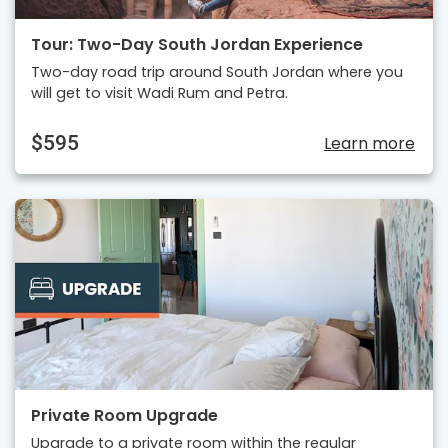
Tour: Two-Day South Jordan Experience
Two-day road trip around South Jordan where you
will get to visit Wadi Rum and Petra.
$595
Learn more
Private Room Upgrade
Upgrade to a private room within the regular