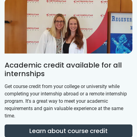
Academic credit available for all
internships
Get course credit from your college or university while
completing your internship abroad or a remote internship
program. It's a great way to meet your academic
requirements and gain valuable experience at the same
time.
Learn about course credit