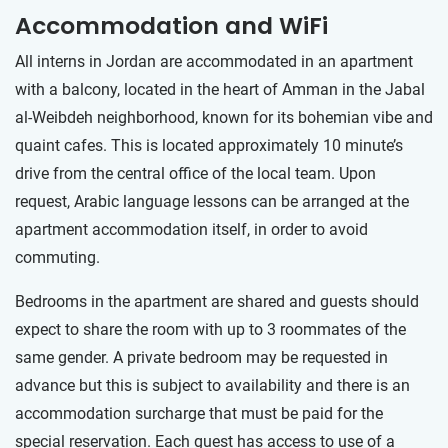
Accommodation and WiFi
All interns in Jordan are accommodated in an apartment
with a balcony, located in the heart of Amman in the Jabal
al-Weibdeh neighborhood, known for its bohemian vibe and
quaint cafes. This is located approximately 10 minute’s
drive from the central office of the local team. Upon
request, Arabic language lessons can be arranged at the
apartment accommodation itself, in order to avoid
commuting.
Bedrooms in the apartment are shared and guests should
expect to share the room with up to 3 roommates of the
same gender. A private bedroom may be requested in
advance but this is subject to availability and there is an
accommodation surcharge that must be paid for the
special reservation. Each guest has access to use of a