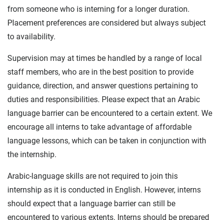
from someone who is interning for a longer duration.
Placement preferences are considered but always subject
to availability.
Supervision may at times be handled by a range of local
staff members, who are in the best position to provide
guidance, direction, and answer questions pertaining to
duties and responsibilities. Please expect that an Arabic
language barrier can be encountered to a certain extent. We
encourage all interns to take advantage of affordable
language lessons, which can be taken in conjunction with
the internship.
Arabic-language skills are not required to join this
internship as it is conducted in English. However, interns
should expect that a language barrier can still be
encountered to various extents. Interns should be prepared