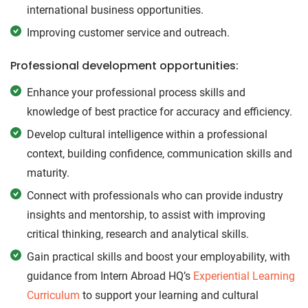
international business opportunities.
Improving customer service and outreach.
Professional development opportunities:
Enhance your professional process skills and
knowledge of best practice for accuracy and efficiency.
Develop cultural intelligence within a professional
context, building confidence, communication skills and
maturity.
Connect with professionals who can provide industry
insights and mentorship, to assist with improving
critical thinking, research and analytical skills.
Gain practical skills and boost your employability, with
guidance from Intern Abroad HQ’s
Experiential Learning
Curriculum
to support your learning and cultural