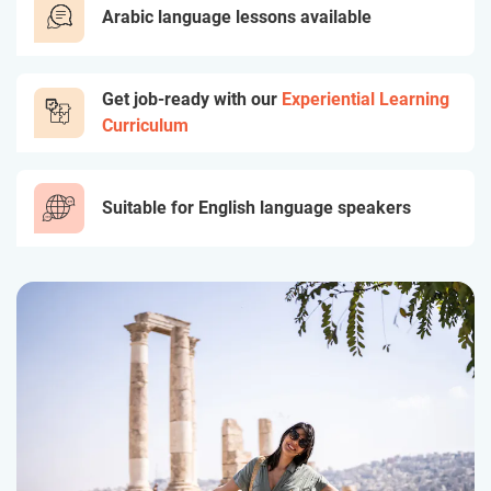
Arabic language lessons available
Get job-ready with our
Experiential Learning
Curriculum
Suitable for English language speakers