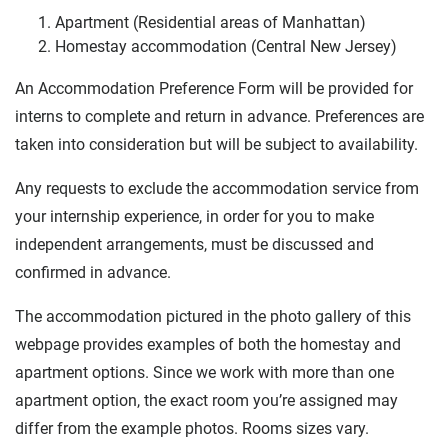
Apartment (Residential areas of Manhattan)
Homestay accommodation (Central New Jersey)
An Accommodation Preference Form will be provided for
interns to complete and return in advance. Preferences are
taken into consideration but will be subject to availability.
Any requests to exclude the accommodation service from
your internship experience, in order for you to make
independent arrangements, must be discussed and
confirmed in advance.
The accommodation pictured in the photo gallery of this
webpage provides examples of both the homestay and
apartment options. Since we work with more than one
apartment option, the exact room you’re assigned may
differ from the example photos. Rooms sizes vary.