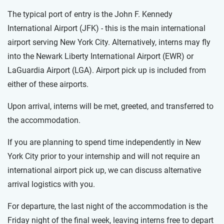
The typical port of entry is the John F. Kennedy
International Airport (JFK) - this is the main international
airport serving New York City. Alternatively, interns may fly
into the Newark Liberty International Airport (EWR) or
LaGuardia Airport (LGA). Airport pick up is included from
either of these airports.
Upon arrival, interns will be met, greeted, and transferred to
the accommodation.
If you are planning to spend time independently in New
York City prior to your internship and will not require an
international airport pick up, we can discuss alternative
arrival logistics with you.
For departure, the last night of the accommodation is the
Friday night of the final week, leaving interns free to depart