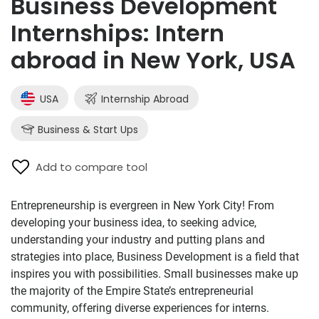
Business Development
Internships: Intern
abroad in New York, USA
USA
Internship Abroad
Business & Start Ups
Add to compare tool
Entrepreneurship is evergreen in New York City! From
developing your business idea, to seeking advice,
understanding your industry and putting plans and
strategies into place, Business Development is a field that
inspires you with possibilities. Small businesses make up
the majority of the Empire State’s entrepreneurial
community, offering diverse experiences for interns.