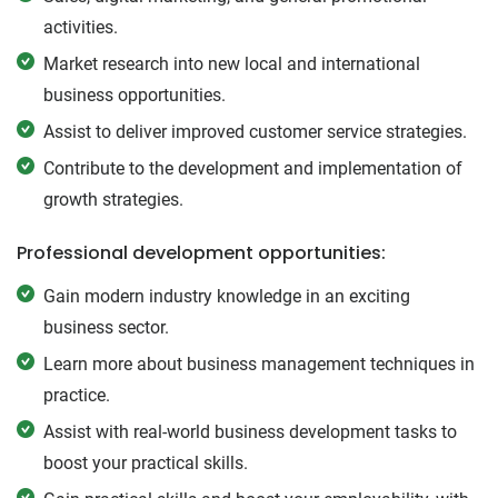
activities.
Market research into new local and international
business opportunities.
Assist to deliver improved customer service strategies.
Contribute to the development and implementation of
growth strategies.
Professional development opportunities:
Gain modern industry knowledge in an exciting
business sector.
Learn more about business management techniques in
practice.
Assist with real-world business development tasks to
boost your practical skills.