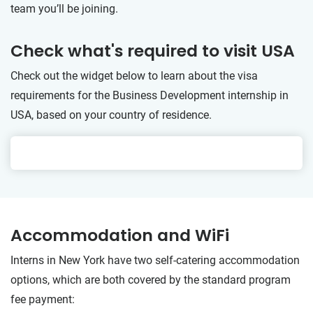
team you’ll be joining.
Check what's required to visit USA
Check out the widget below to learn about the visa
requirements for the Business Development internship in
USA, based on your country of residence.
Accommodation and WiFi
Interns in New York have two self-catering accommodation
options, which are both covered by the standard program
fee payment: