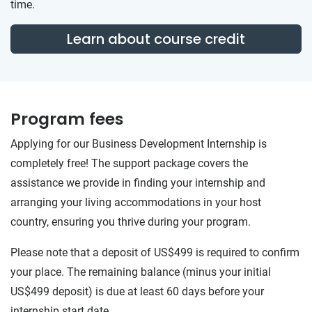
time.
Learn about course credit
Program fees
Applying for our Business Development Internship is
completely free! The support package covers the
assistance we provide in finding your internship and
arranging your living accommodations in your host
country, ensuring you thrive during your program.
Please note that a deposit of US$499 is required to confirm
your place. The remaining balance (minus your initial
US$499 deposit) is due at least 60 days before your
internship start date.