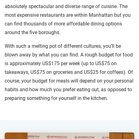
absolutely spectacular and diverse range of cuisine. The
most expensive restaurants are within Manhattan but you
can find thousands of more affordable dining options
around the five boroughs.
With such a melting pot of different cultures, you’ll be
blown away by what you can find. A rough budget for food
is approximately US$175 per week (up to US$75 on
takeaways, US$75 on groceries and US$25 for coffees). Of
course, your budget for meals will depend on your personal
habits and how much you prefer eating out, as opposed to
preparing something for yourself in the kitchen.