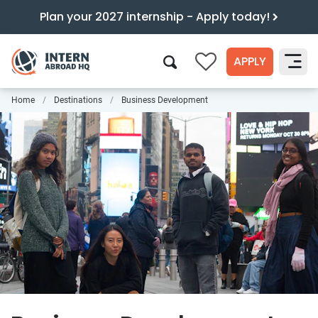
Plan your 2027 internship - Apply today!
APPLY
0
Home
Destinations
Business Development
Search