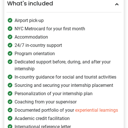
What's included
Airport pick-up
NYC Metrocard for your first month
Accommodation
24/7 in-country support
Program orientation
Dedicated support before, during, and after your
internship
In-country guidance for social and tourist activities
Sourcing and securing your internship placement
Personalization of your internship plan
Coaching from your supervisor
Documented portfolio of your
experiential learnings
Academic credit facilitation
International reference letter