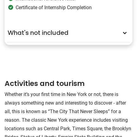
Certificate of Internship Completion
What's not included
Activities and tourism
Whether it’s your first time in New York or not, there is
always something new and interesting to discover - after
all, this is known as “The City That Never Sleeps” for a
reason. The classic New York experience includes visiting
locations such as Central Park, Times Square, the Brooklyn