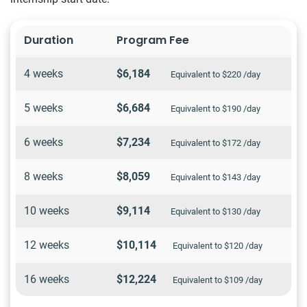
Duration
Program Fee
4 weeks
$6,184
Equivalent to $220 /day
5 weeks
$6,684
Equivalent to $190 /day
6 weeks
$7,234
Equivalent to $172 /day
8 weeks
$8,059
Equivalent to $143 /day
10 weeks
$9,114
Equivalent to $130 /day
12 weeks
$10,114
Equivalent to $120 /day
16 weeks
$12,224
Equivalent to $109 /day