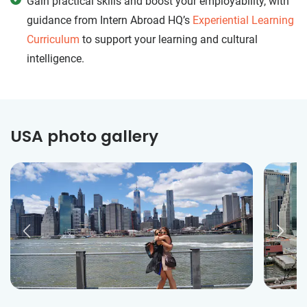
Gain practical skills and boost your employability, with
guidance from Intern Abroad HQ’s
Experiential Learning
Curriculum
to support your learning and cultural
intelligence.
USA photo gallery