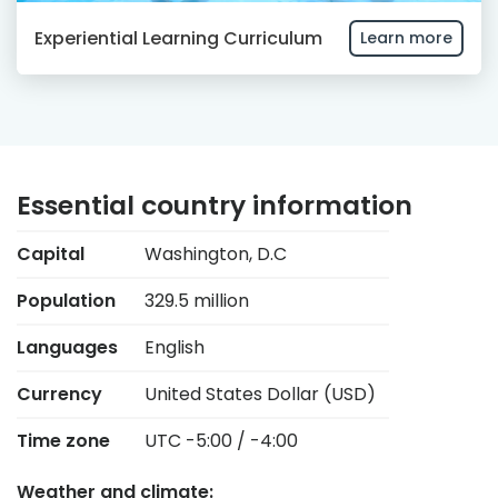
Experiential Learning Curriculum
Learn more
Essential country information
Capital
Washington, D.C
Population
329.5 million
Languages
English
Currency
United States Dollar (USD)
Time zone
UTC -5:00 / -4:00
Weather and climate: