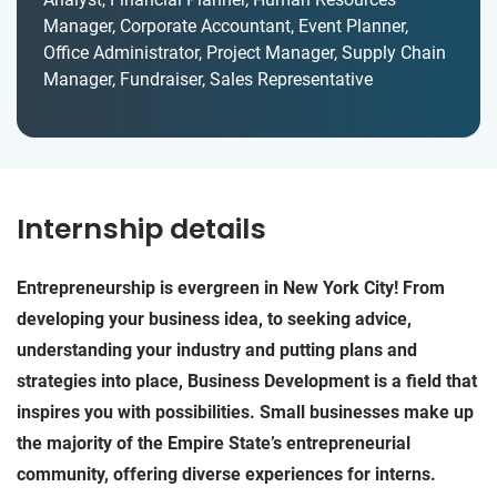
Manager, Corporate Accountant, Event Planner,
Office Administrator, Project Manager, Supply Chain
Manager, Fundraiser, Sales Representative
Internship details
Entrepreneurship is evergreen in New York City! From
developing your business idea, to seeking advice,
understanding your industry and putting plans and
strategies into place, Business Development is a field that
inspires you with possibilities. Small businesses make up
the majority of the Empire State’s entrepreneurial
community, offering diverse experiences for interns.