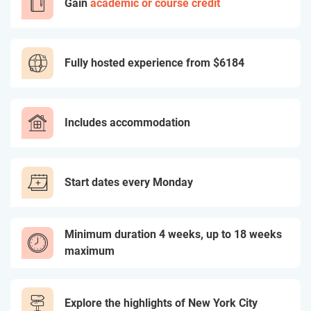
Gain
academic or course credit
Fully hosted experience from
$6184
Includes accommodation
Start dates every Monday
Minimum duration 4 weeks, up to 18 weeks
maximum
Explore the highlights of New York City