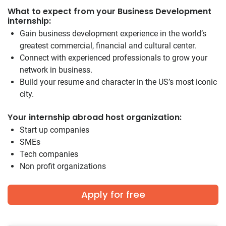
What to expect from your Business Development
internship:
Gain business development experience in the world’s
greatest commercial, financial and cultural center.
Connect with experienced professionals to grow your
network in business.
Build your resume and character in the US’s most iconic
city.
Your internship abroad host organization:
Start up companies
SMEs
Tech companies
Non profit organizations
Apply for free