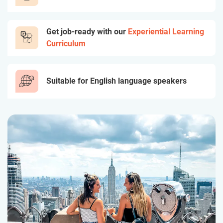
Get job-ready with our
Experiential Learning
Curriculum
Suitable for English language speakers