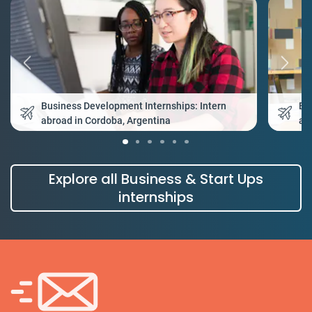
Business Development Internships: Intern
Bu
abroad in Cordoba, Argentina
ab
Explore all Business & Start Ups
internships