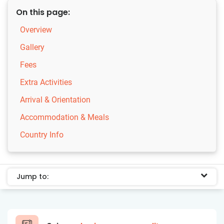
On this page:
Overview
Gallery
Fees
Extra Activities
Arrival & Orientation
Accommodation & Meals
Country Info
Jump to: