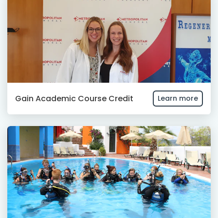
Gain Academic Course Credit
Learn more