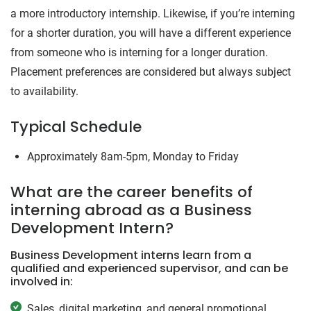
a more introductory internship. Likewise, if you’re interning
for a shorter duration, you will have a different experience
from someone who is interning for a longer duration.
Placement preferences are considered but always subject
to availability.
Typical Schedule
Approximately 8am-5pm, Monday to Friday
What are the career benefits of
interning abroad as a Business
Development Intern?
Business Development interns learn from a
qualified and experienced supervisor, and can be
involved in:
Sales, digital marketing, and general promotional