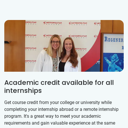
Academic credit available for all
internships
Get course credit from your college or university while
completing your internship abroad or a remote internship
program. It's a great way to meet your academic
requirements and gain valuable experience at the same