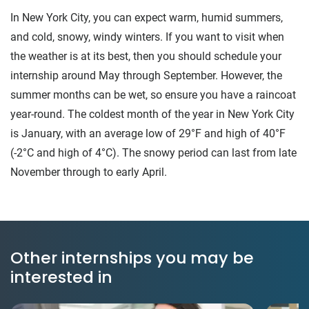
In New York City, you can expect warm, humid summers,
and cold, snowy, windy winters. If you want to visit when
the weather is at its best, then you should schedule your
internship around May through September. However, the
summer months can be wet, so ensure you have a raincoat
year-round. The coldest month of the year in New York City
is January, with an average low of 29°F and high of 40°F
(-2°C and high of 4°C). The snowy period can last from late
November through to early April.
Other internships you may be
interested in