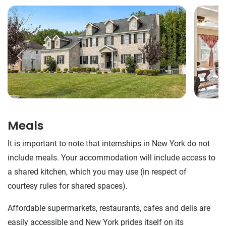
Meals
It is important to note that internships in New York do not
include meals. Your accommodation will include access to
a shared kitchen, which you may use (in respect of
courtesy rules for shared spaces).
Affordable supermarkets, restaurants, cafes and delis are
easily accessible and New York prides itself on its