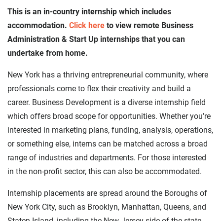
This is an in-country internship which includes
accommodation.
Click here
to view remote Business
Administration & Start Up internships that you can
undertake from home.
New York has a thriving entrepreneurial community, where
professionals come to flex their creativity and build a
career. Business Development is a diverse internship field
which offers broad scope for opportunities. Whether you’re
interested in marketing plans, funding, analysis, operations,
or something else, interns can be matched across a broad
range of industries and departments. For those interested
in the non-profit sector, this can also be accommodated.
Internship placements are spread around the Boroughs of
New York City, such as Brooklyn, Manhattan, Queens, and
Staten Island, including the New Jersey side of the state