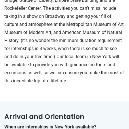
Bridge, Statue of Liberty, Empire State Building and the
Rockefeller Center. The activities you can’t miss include
taking in a show on Broadway and getting your fill of
culture and atmosphere at the Metropolitan Museum of Art,
Museum of Modern Art, and American Museum of Natural
History. (It’s no wonder the minimum duration requirement
for internships is 8 weeks, when there is so much to see
and do in your free time!) Our local team in New York will
be available to provide you with guidance on tours and
excursions as well, so we can ensure you make the most of
this incredible trip of a lifetime.
Arrival and Orientation
When are internships in New York available?