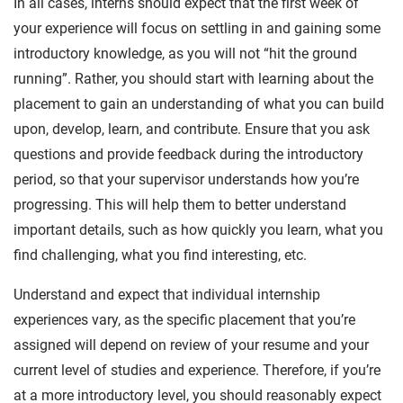
In all cases, interns should expect that the first week of
your experience will focus on settling in and gaining some
introductory knowledge, as you will not “hit the ground
running”. Rather, you should start with learning about the
placement to gain an understanding of what you can build
upon, develop, learn, and contribute. Ensure that you ask
questions and provide feedback during the introductory
period, so that your supervisor understands how you’re
progressing. This will help them to better understand
important details, such as how quickly you learn, what you
find challenging, what you find interesting, etc.
Understand and expect that individual internship
experiences vary, as the specific placement that you’re
assigned will depend on review of your resume and your
current level of studies and experience. Therefore, if you’re
at a more introductory level, you should reasonably expect