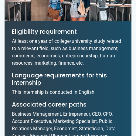
Eligibility requirement
At least one year of college/university study related
to a relevant field, such as business management,
commerce, economics, entrepreneurship, human
resources, marketing, finance, etc.
Language requirements for this
internship
This internship is conducted in English.
Associated career paths
Business Management, Entrepreneur, CEO, CFO,
Account Executive, Marketing Specialist, Public
Relations Manager, Economist, Statistician, Data
Analyst, Financial Planner, Human Resources