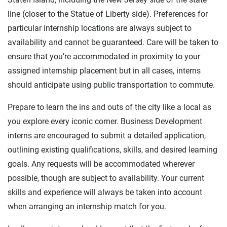
line (closer to the Statue of Liberty side). Preferences for
particular internship locations are always subject to
availability and cannot be guaranteed. Care will be taken to
ensure that you’re accommodated in proximity to your
assigned internship placement but in all cases, interns
should anticipate using public transportation to commute.
Prepare to learn the ins and outs of the city like a local as
you explore every iconic corner. Business Development
interns are encouraged to submit a detailed application,
outlining existing qualifications, skills, and desired learning
goals. Any requests will be accommodated wherever
possible, though are subject to availability. Your current
skills and experience will always be taken into account
when arranging an internship match for you.