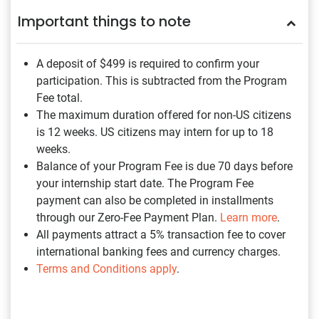
Important things to note
A deposit of $499
is required to confirm your
participation. This is subtracted from the Program
Fee total.
The maximum duration offered for non-US citizens
is 12 weeks. US citizens may intern for up to 18
weeks.
Balance of your Program Fee is due 70 days before
your internship start date. The Program Fee
payment can also be completed in installments
through our Zero-Fee Payment Plan.
Learn more
.
All payments attract a 5% transaction fee to cover
international banking fees and currency charges.
Terms and Conditions apply
.