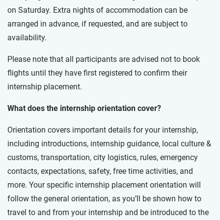
on Saturday. Extra nights of accommodation can be
arranged in advance, if requested, and are subject to
availability.
Please note that all participants are advised not to book
flights until they have first registered to confirm their
internship placement.
What does the internship orientation cover?
Orientation covers important details for your internship,
including introductions, internship guidance, local culture &
customs, transportation, city logistics, rules, emergency
contacts, expectations, safety, free time activities, and
more. Your specific internship placement orientation will
follow the general orientation, as you’ll be shown how to
travel to and from your internship and be introduced to the