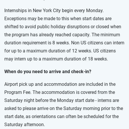
Internships in New York City begin every Monday.
Exceptions may be made to this when start dates are
shifted to avoid public holiday disruptions or closed when
the program has already reached capacity. The minimum
duration requirement is 8 weeks. Non US citizens can intern
for up to a maximum duration of 12 weeks. US citizens
may intern up to a maximum duration of 18 weeks.
When do you need to arrive and check-in?
Airport pick up and accommodation are included in the
Program Fee. The accommodation is covered from the
Saturday night before the Monday start date - interns are
asked to please arrive on the Saturday morning prior to the
start date, as orientations can often be scheduled for the
Saturday afternoon.