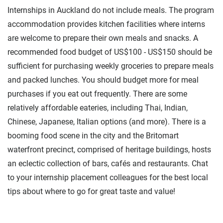
Internships in Auckland do not include meals. The program
accommodation provides kitchen facilities where interns
are welcome to prepare their own meals and snacks. A
recommended food budget of US$100 - US$150 should be
sufficient for purchasing weekly groceries to prepare meals
and packed lunches. You should budget more for meal
purchases if you eat out frequently. There are some
relatively affordable eateries, including Thai, Indian,
Chinese, Japanese, Italian options (and more). There is a
booming food scene in the city and the Britomart
waterfront precinct, comprised of heritage buildings, hosts
an eclectic collection of bars, cafés and restaurants. Chat
to your internship placement colleagues for the best local
tips about where to go for great taste and value!