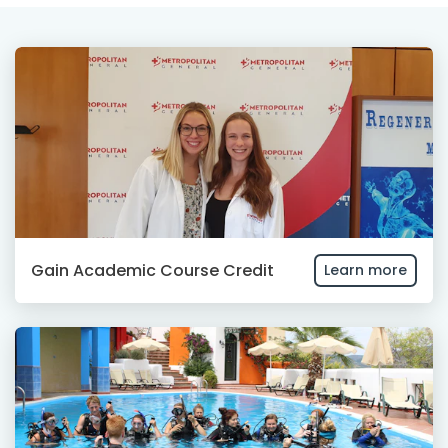
Gain Academic Course Credit
Learn more