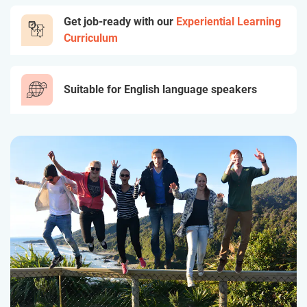
Get job-ready with our
Experiential Learning
Curriculum
Suitable for English language speakers