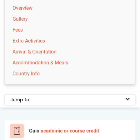
Overview
Gallery
Fees
Extra Activities
Arrival & Orientation
Accommodation & Meals
Country Info
Jump to:
Gain
academic or course credit