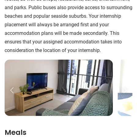
and parks. Public buses also provide access to surrounding
beaches and popular seaside suburbs. Your internship
placement will always be arranged first and your
accommodation plans will be made secondarily. This
ensures that your assigned accommodation takes into
consideration the location of your internship.
Meals