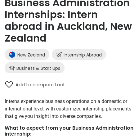
Business Administration
Internships: Intern
abroad in Auckland, New
Zealand
New Zealand
Internship Abroad
Business & Start Ups
Add to compare tool
Interns experience business operations on a domestic or
international level, with customized internship placements
that give you insight into diverse companies.
What to expect from your Business Administration
internship: