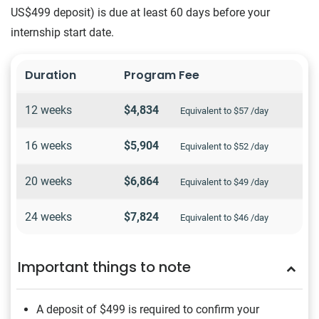
US$499 deposit) is due at least 60 days before your
internship start date.
Duration
Program Fee
12 weeks
$4,834
Equivalent to $57 /day
16 weeks
$5,904
Equivalent to $52 /day
20 weeks
$6,864
Equivalent to $49 /day
24 weeks
$7,824
Equivalent to $46 /day
Important things to note
A deposit of $499
is required to confirm your