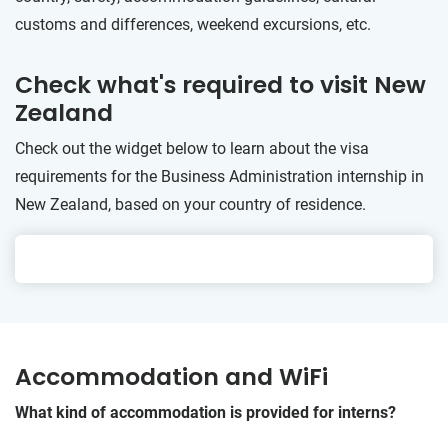
customs and differences, weekend excursions, etc.
Check what's required to visit New
Zealand
Check out the widget below to learn about the visa
requirements for the Business Administration internship in
New Zealand, based on your country of residence.
Accommodation and WiFi
What kind of accommodation is provided for interns?