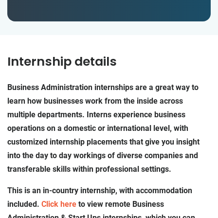
Internship details
Business Administration internships are a great way to
learn how businesses work from the inside across
multiple departments. Interns experience business
operations on a domestic or international level, with
customized internship placements that give you insight
into the day to day workings of diverse companies and
transferable skills within professional settings.
This is an in-country internship, with accommodation
included.
Click here
to view remote Business
Administration & Start Ups internships, which you can