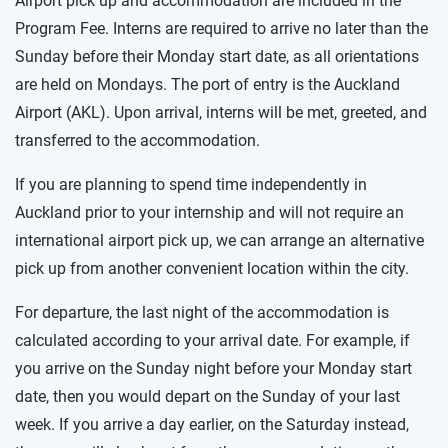
Airport pick up and accommodation are included in the
Program Fee. Interns are required to arrive no later than the
Sunday before their Monday start date, as all orientations
are held on Mondays. The port of entry is the Auckland
Airport (AKL). Upon arrival, interns will be met, greeted, and
transferred to the accommodation.
If you are planning to spend time independently in
Auckland prior to your internship and will not require an
international airport pick up, we can arrange an alternative
pick up from another convenient location within the city.
For departure, the last night of the accommodation is
calculated according to your arrival date. For example, if
you arrive on the Sunday night before your Monday start
date, then you would depart on the Sunday of your last
week. If you arrive a day earlier, on the Saturday instead,