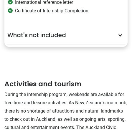
International reference letter
Certificate of Internship Completion
What's not included
Activities and tourism
During the internship program, weekends are available for
free time and leisure activities. As New Zealand’s main hub,
there is no shortage of attractions and natural landmarks
to check out in Auckland, as well as ongoing arts, sporting,
cultural and entertainment events. The Auckland Civic