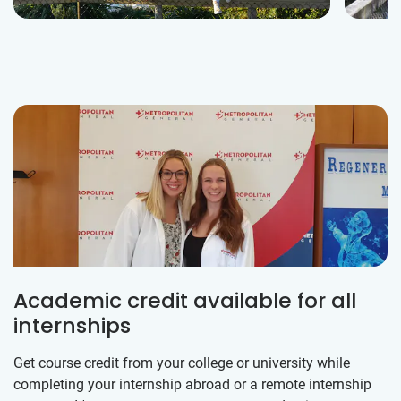
Academic credit available for all
internships
Get course credit from your college or university while
completing your internship abroad or a remote internship