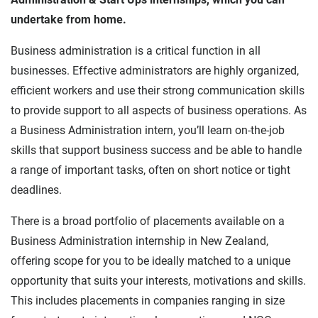
undertake from home.
Business administration is a critical function in all
businesses. Effective administrators are highly organized,
efficient workers and use their strong communication skills
to provide support to all aspects of business operations. As
a Business Administration intern, you’ll learn on-the-job
skills that support business success and be able to handle
a range of important tasks, often on short notice or tight
deadlines.
There is a broad portfolio of placements available on a
Business Administration internship in New Zealand,
offering scope for you to be ideally matched to a unique
opportunity that suits your interests, motivations and skills.
This includes placements in companies ranging in size