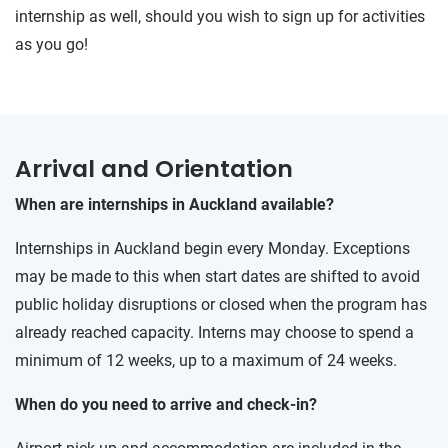
internship as well, should you wish to sign up for activities
as you go!
Arrival and Orientation
When are internships in Auckland available?
Internships in Auckland begin every Monday. Exceptions
may be made to this when start dates are shifted to avoid
public holiday disruptions or closed when the program has
already reached capacity. Interns may choose to spend a
minimum of 12 weeks, up to a maximum of 24 weeks.
When do you need to arrive and check-in?