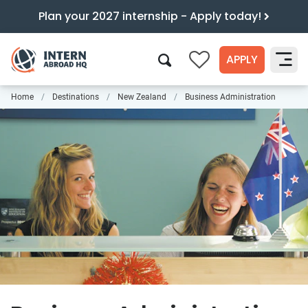
Plan your 2027 internship - Apply today!
APPLY
0
Home
Destinations
New Zealand
Business Administration
Search