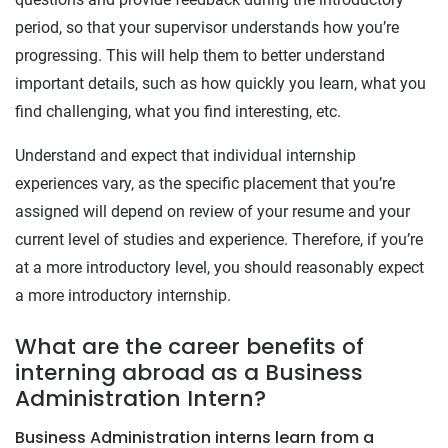
period, so that your supervisor understands how you’re
progressing. This will help them to better understand
important details, such as how quickly you learn, what you
find challenging, what you find interesting, etc.
Understand and expect that individual internship
experiences vary, as the specific placement that you’re
assigned will depend on review of your resume and your
current level of studies and experience. Therefore, if you’re
at a more introductory level, you should reasonably expect
a more introductory internship.
What are the career benefits of
interning abroad as a Business
Administration Intern?
Business Administration interns learn from a