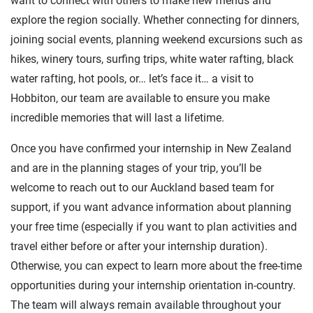
want to connect with others to make new friends and
explore the region socially. Whether connecting for dinners,
joining social events, planning weekend excursions such as
hikes, winery tours, surfing trips, white water rafting, black
water rafting, hot pools, or… let’s face it… a visit to
Hobbiton, our team are available to ensure you make
incredible memories that will last a lifetime.
Once you have confirmed your internship in New Zealand
and are in the planning stages of your trip, you’ll be
welcome to reach out to our Auckland based team for
support, if you want advance information about planning
your free time (especially if you want to plan activities and
travel either before or after your internship duration).
Otherwise, you can expect to learn more about the free-time
opportunities during your internship orientation in-country.
The team will always remain available throughout your