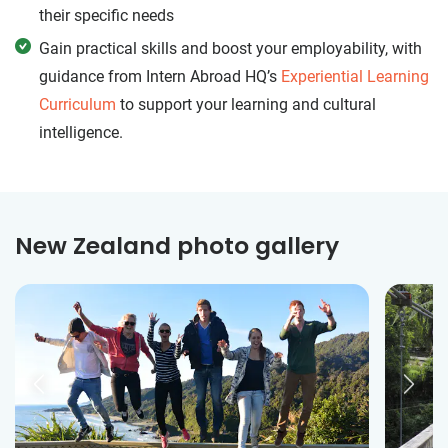
their specific needs
Gain practical skills and boost your employability, with
guidance from Intern Abroad HQ’s
Experiential Learning
Curriculum
to support your learning and cultural
intelligence.
New Zealand photo gallery