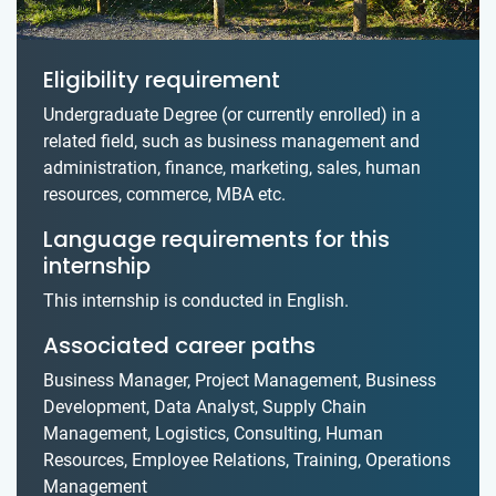
Eligibility requirement
Undergraduate Degree (or currently enrolled) in a
related field, such as business management and
administration, finance, marketing, sales, human
resources, commerce, MBA etc.
Language requirements for this
internship
This internship is conducted in English.
Associated career paths
Business Manager, Project Management, Business
Development, Data Analyst, Supply Chain
Management, Logistics, Consulting, Human
Resources, Employee Relations, Training, Operations
Management