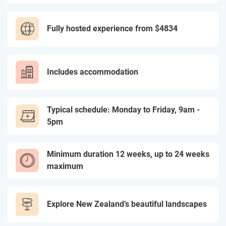
Fully hosted experience from
$4834
Includes accommodation
Typical schedule: Monday to Friday, 9am -
5pm
Minimum duration 12 weeks, up to 24 weeks
maximum
Explore New Zealand’s beautiful landscapes