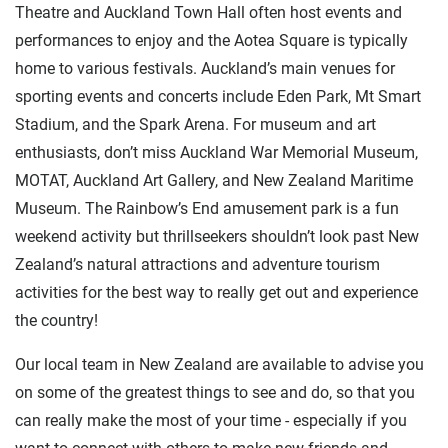
Theatre and Auckland Town Hall often host events and
performances to enjoy and the Aotea Square is typically
home to various festivals. Auckland’s main venues for
sporting events and concerts include Eden Park, Mt Smart
Stadium, and the Spark Arena. For museum and art
enthusiasts, don’t miss Auckland War Memorial Museum,
MOTAT, Auckland Art Gallery, and New Zealand Maritime
Museum. The Rainbow’s End amusement park is a fun
weekend activity but thrillseekers shouldn’t look past New
Zealand’s natural attractions and adventure tourism
activities for the best way to really get out and experience
the country!
Our local team in New Zealand are available to advise you
on some of the greatest things to see and do, so that you
can really make the most of your time - especially if you