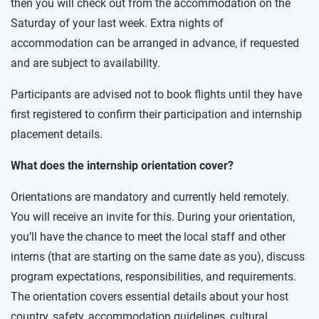
then you will check out from the accommodation on the
Saturday of your last week. Extra nights of
accommodation can be arranged in advance, if requested
and are subject to availability.
Participants are advised not to book flights until they have
first registered to confirm their participation and internship
placement details.
What does the internship orientation cover?
Orientations are mandatory and currently held remotely.
You will receive an invite for this. During your orientation,
you’ll have the chance to meet the local staff and other
interns (that are starting on the same date as you), discuss
program expectations, responsibilities, and requirements.
The orientation covers essential details about your host
country, safety, accommodation guidelines, cultural