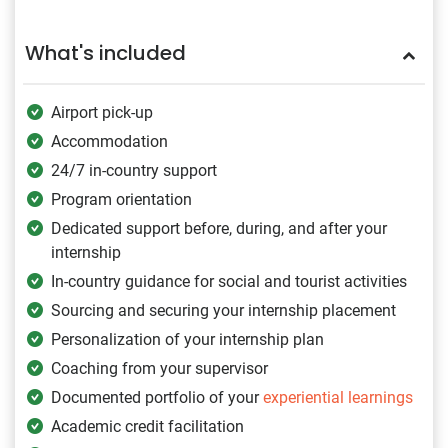
What's included
Airport pick-up
Accommodation
24/7 in-country support
Program orientation
Dedicated support before, during, and after your
internship
In-country guidance for social and tourist activities
Sourcing and securing your internship placement
Personalization of your internship plan
Coaching from your supervisor
Documented portfolio of your
experiential learnings
Academic credit facilitation