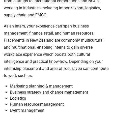
from startups to international corporations and NGOs,
working in industries including import/export, logistics,
supply chain and FMCG.
As an intern, your experience can span business
management, finance, retail, and human resources.
Placements in New Zealand are commonly multicultural
and multinational, enabling interns to gain diverse
workplace experience which boosts both cultural
intelligence and practical know-how. Depending on your
internship placement and area of focus, you can contribute
to work such as:
Marketing planning & management
Business strategy and change management
Logistics
Human resource management
Event management