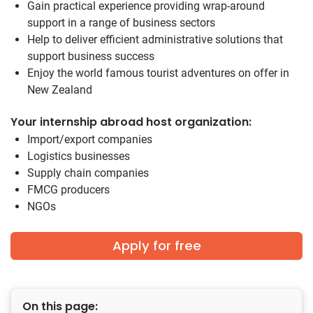
Gain practical experience providing wrap-around
support in a range of business sectors
Help to deliver efficient administrative solutions that
support business success
Enjoy the world famous tourist adventures on offer in
New Zealand
Your internship abroad host organization:
Import/export companies
Logistics businesses
Supply chain companies
FMCG producers
NGOs
Apply for free
On this page: