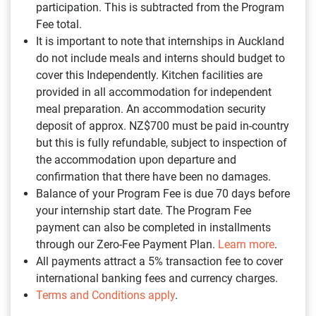
participation. This is subtracted from the Program
Fee total.
It is important to note that internships in Auckland
do not include meals and interns should budget to
cover this Independently. Kitchen facilities are
provided in all accommodation for independent
meal preparation. An accommodation security
deposit of approx. NZ$700 must be paid in-country
but this is fully refundable, subject to inspection of
the accommodation upon departure and
confirmation that there have been no damages.
Balance of your Program Fee is due 70 days before
your internship start date. The Program Fee
payment can also be completed in installments
through our Zero-Fee Payment Plan.
Learn more
.
All payments attract a 5% transaction fee to cover
international banking fees and currency charges.
Terms and Conditions apply
.