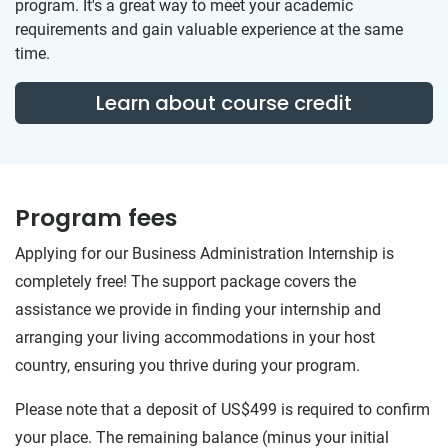
program. It's a great way to meet your academic
requirements and gain valuable experience at the same
time.
Learn about course credit
Program fees
Applying for our Business Administration Internship is
completely free! The support package covers the
assistance we provide in finding your internship and
arranging your living accommodations in your host
country, ensuring you thrive during your program.
Please note that a deposit of US$499 is required to confirm
your place. The remaining balance (minus your initial