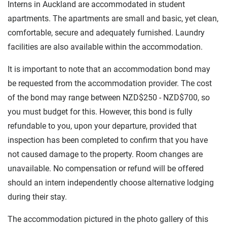
Interns in Auckland are accommodated in student
apartments. The apartments are small and basic, yet clean,
comfortable, secure and adequately furnished. Laundry
facilities are also available within the accommodation.
It is important to note that an accommodation bond may
be requested from the accommodation provider. The cost
of the bond may range between NZD$250 - NZD$700, so
you must budget for this. However, this bond is fully
refundable to you, upon your departure, provided that
inspection has been completed to confirm that you have
not caused damage to the property. Room changes are
unavailable. No compensation or refund will be offered
should an intern independently choose alternative lodging
during their stay.
The accommodation pictured in the photo gallery of this