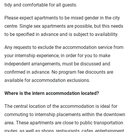
tidy and comfortable for all guests.
Please expect apartments to be mixed gender in the city
centre. Single sex apartments are possible, but this needs
to be specified in advance and is subject to availability.
Any requests to exclude the accommodation service from
your internship experience, in order for you to make
independent arrangements, must be discussed and
confirmed in advance. No program fee discounts are
available for accommodation exclusions.
Where is the intern accommodation located?
The central location of the accommodation is ideal for
commuting to internship placements within the downtown
area. These apartments are close to public transportation
routes, as well as shops, restaurants, cafes, entertainment,