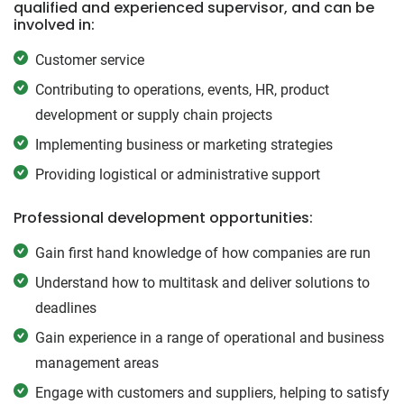
qualified and experienced supervisor, and can be
involved in:
Customer service
Contributing to operations, events, HR, product
development or supply chain projects
Implementing business or marketing strategies
Providing logistical or administrative support
Professional development opportunities:
Gain first hand knowledge of how companies are run
Understand how to multitask and deliver solutions to
deadlines
Gain experience in a range of operational and business
management areas
Engage with customers and suppliers, helping to satisfy