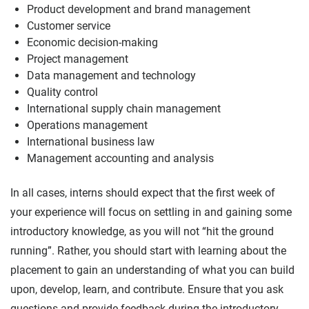
Product development and brand management
Customer service
Economic decision-making
Project management
Data management and technology
Quality control
International supply chain management
Operations management
International business law
Management accounting and analysis
In all cases, interns should expect that the first week of
your experience will focus on settling in and gaining some
introductory knowledge, as you will not “hit the ground
running”. Rather, you should start with learning about the
placement to gain an understanding of what you can build
upon, develop, learn, and contribute. Ensure that you ask
questions and provide feedback during the introductory