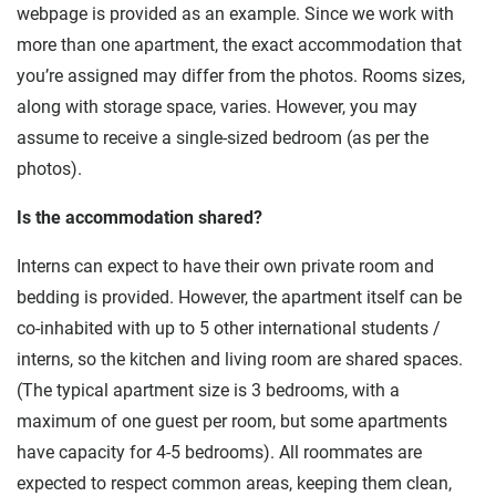
webpage is provided as an example. Since we work with
more than one apartment, the exact accommodation that
you’re assigned may differ from the photos. Rooms sizes,
along with storage space, varies. However, you may
assume to receive a single-sized bedroom (as per the
photos).
Is the accommodation shared?
Interns can expect to have their own private room and
bedding is provided. However, the apartment itself can be
co-inhabited with up to 5 other international students /
interns, so the kitchen and living room are shared spaces.
(The typical apartment size is 3 bedrooms, with a
maximum of one guest per room, but some apartments
have capacity for 4-5 bedrooms). All roommates are
expected to respect common areas, keeping them clean,