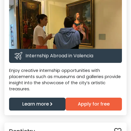
Internship Abroad in Valencia
Enjoy creative internship opportunities with
placements such as museums and galleries provide
insight into the showcase of the city’s artistic
treasures.
Learn more
Apply for free