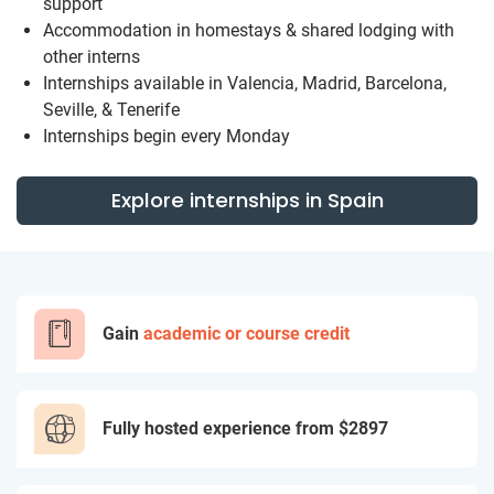
support
Accommodation in homestays & shared lodging with
other interns
Internships available in Valencia, Madrid, Barcelona,
Seville, & Tenerife
Internships begin every Monday
Explore internships in Spain
Gain
academic or course credit
Fully hosted experience from
$2897