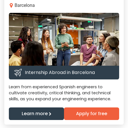
Barcelona
Internship Abroad in Barcelona
Learn from experienced Spanish engineers to
cultivate creativity, critical thinking, and technical
skills, as you expand your engineering experience.
Learn more
Apply for free