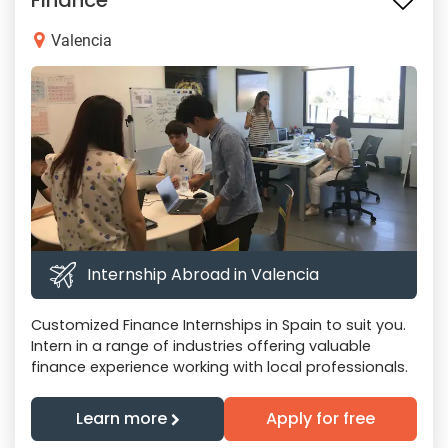
Finance
Valencia
Internship Abroad in Valencia
Customized Finance Internships in Spain to suit you.
Intern in a range of industries offering valuable
finance experience working with local professionals.
Learn more
Apply for free