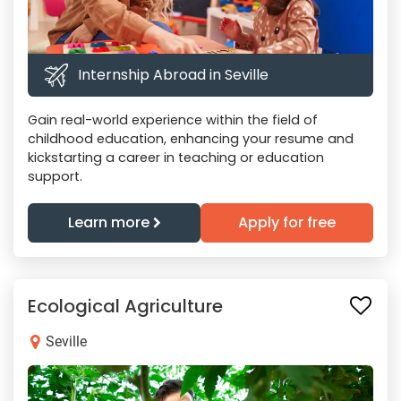
Internship Abroad in Seville
Gain real-world experience within the field of
childhood education, enhancing your resume and
kickstarting a career in teaching or education
support.
Learn more
Apply for free
Ecological Agriculture
Seville