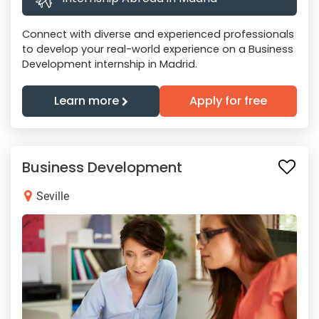
Connect with diverse and experienced professionals
to develop your real-world experience on a Business
Development internship in Madrid.
Learn more
Apply for free
Business Development
Seville