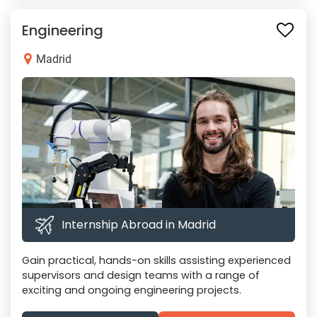
Engineering
Madrid
Internship Abroad in Madrid
Gain practical, hands-on skills assisting experienced
supervisors and design teams with a range of
exciting and ongoing engineering projects.