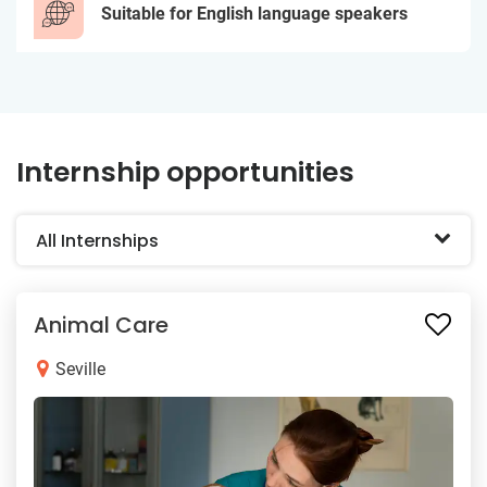
Suitable for English language speakers
Internship opportunities
All Internships
Animal Care
Seville