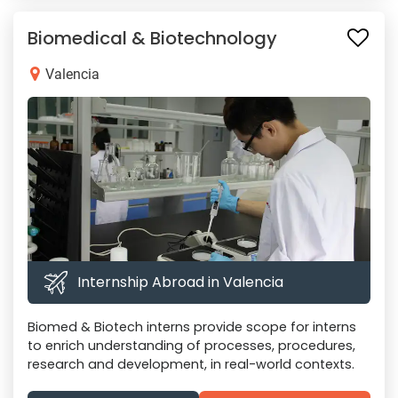
Biomedical & Biotechnology
Valencia
Internship Abroad in Valencia
Biomed & Biotech interns provide scope for interns
to enrich understanding of processes, procedures,
research and development, in real-world contexts.