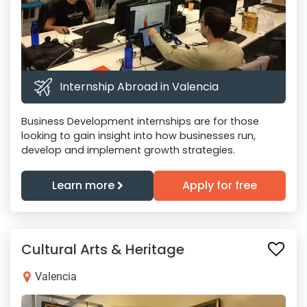
Internship Abroad in Valencia
Business Development internships are for those
looking to gain insight into how businesses run,
develop and implement growth strategies.
Learn more
Apply for free
Cultural Arts & Heritage
Valencia