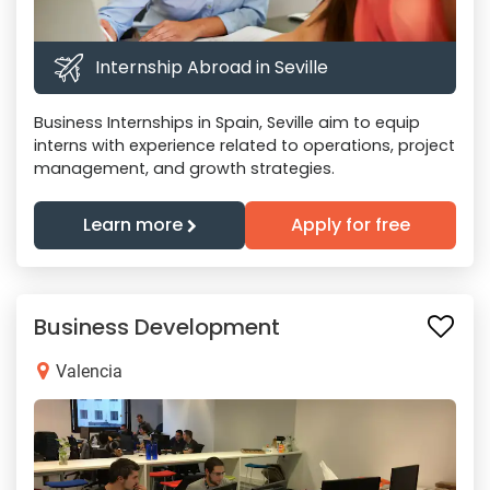
Internship Abroad in Seville
Business Internships in Spain, Seville aim to equip
interns with experience related to operations, project
management, and growth strategies.
Learn more
Apply for free
Business Development
Valencia