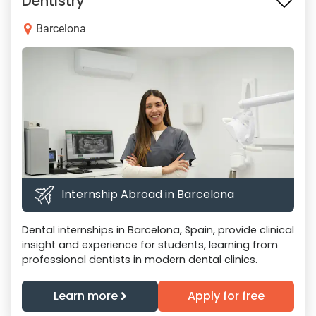
Dentistry
Barcelona
Internship Abroad in Barcelona
Dental internships in Barcelona, Spain, provide clinical
insight and experience for students, learning from
professional dentists in modern dental clinics.
Learn more
Apply for free