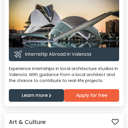
Internship Abroad in Valencia
Experience internships in local architecture studios in
Valencia. With guidance from a local architect and
the chance to contribute to real-life projects.
Learn more
Apply for free
Art & Culture