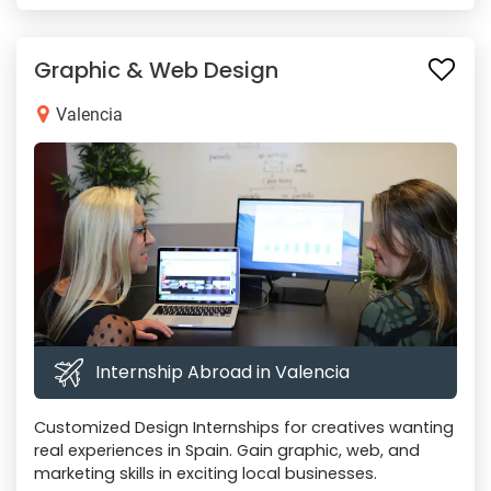
Graphic & Web Design
Valencia
Internship Abroad in Valencia
Customized Design Internships for creatives wanting
real experiences in Spain. Gain graphic, web, and
marketing skills in exciting local businesses.