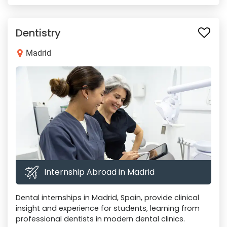
Dentistry
Madrid
Internship Abroad in Madrid
Dental internships in Madrid, Spain, provide clinical
insight and experience for students, learning from
professional dentists in modern dental clinics.