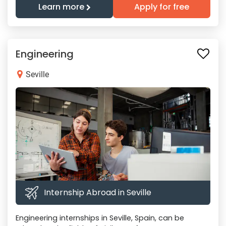
Learn more
Apply for free
Engineering
Seville
Internship Abroad in Seville
Engineering internships in Seville, Spain, can be