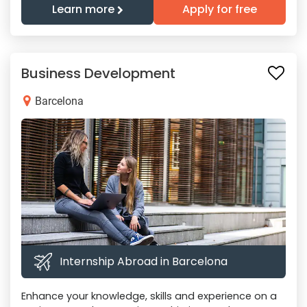
Learn more
Apply for free
Business Development
Barcelona
Internship Abroad in Barcelona
Enhance your knowledge, skills and experience on a