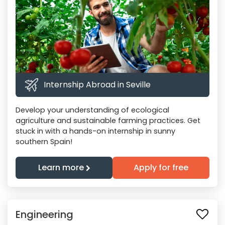
Internship Abroad in Seville
Develop your understanding of ecological
agriculture and sustainable farming practices. Get
stuck in with a hands-on internship in sunny
southern Spain!
Learn more
Apply for free
Engineering