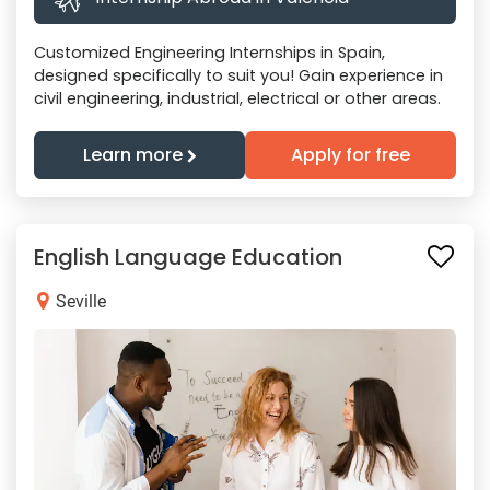
Customized Engineering Internships in Spain,
designed specifically to suit you! Gain experience in
civil engineering, industrial, electrical or other areas.
Learn more
Apply for free
English Language Education
Seville