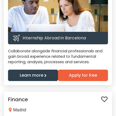
Internship Abroad in Barcelona
Collaborate alongside financial professionals and
gain broad experience related to fundamental
reporting, analysis, processes and services.
Learn more
Apply for free
Finance
Madrid