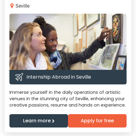
Seville
Internship Abroad in Seville
Immerse yourself in the daily operations of artistic
venues in the stunning city of Seville, enhancing your
creative passions, resume and hands on experience.
Learn more
Apply for free