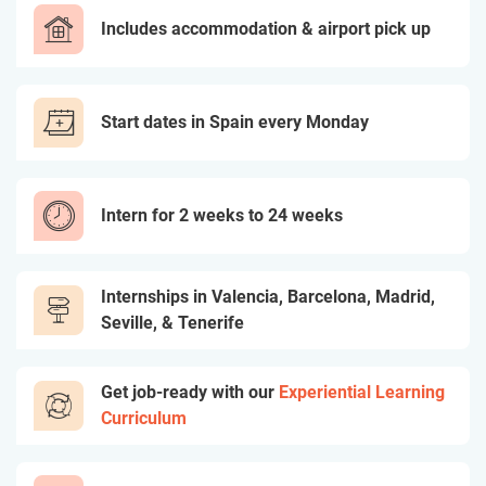
Includes accommodation & airport pick up
Start dates in Spain every Monday
Intern for 2 weeks to 24 weeks
Internships in Valencia, Barcelona, Madrid,
Seville, & Tenerife
Get job-ready with our
Experiential Learning
Curriculum