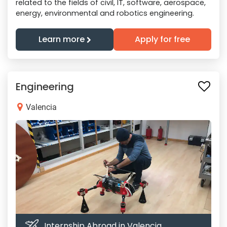
related to the fields of civil, IT, software, aerospace,
energy, environmental and robotics engineering.
Learn more
Apply for free
Engineering
Valencia
Internship Abroad in Valencia