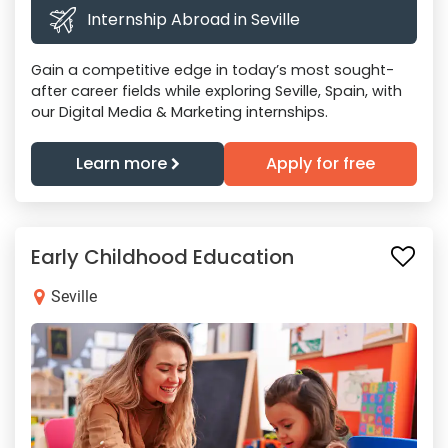
Internship Abroad in Seville
Gain a competitive edge in today’s most sought-
after career fields while exploring Seville, Spain, with
our Digital Media & Marketing internships.
Learn more
Apply for free
Early Childhood Education
Seville