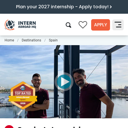
Plan your 2027 internship - Apply today!
APPLY
0
Home
Destinations
Spain
Search