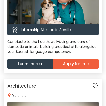
Internship Abroad in Seville
Contribute to the health, well-being and care of
domestic animals, building practical skills alongside
your Spanish language competency.
Learn more
Apply for free
Architecture
Valencia