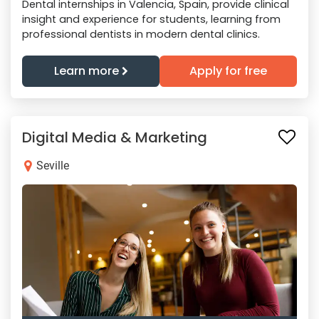
Dental internships in Valencia, Spain, provide clinical
insight and experience for students, learning from
professional dentists in modern dental clinics.
Learn more
Apply for free
Digital Media & Marketing
Seville