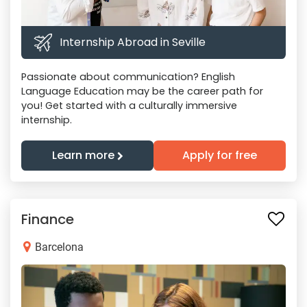
Internship Abroad in Seville
Passionate about communication? English
Language Education may be the career path for
you! Get started with a culturally immersive
internship.
Learn more
Apply for free
Finance
Barcelona