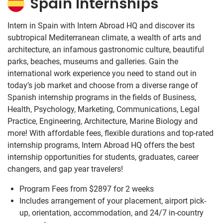
Spain Internships
Intern in Spain with Intern Abroad HQ and discover its
subtropical Mediterranean climate, a wealth of arts and
architecture, an infamous gastronomic culture, beautiful
parks, beaches, museums and galleries. Gain the
international work experience you need to stand out in
today’s job market and choose from a diverse range of
Spanish internship programs in the fields of Business,
Health, Psychology, Marketing, Communications, Legal
Practice, Engineering, Architecture, Marine Biology and
more! With affordable fees, flexible durations and top-rated
internship programs, Intern Abroad HQ offers the best
internship opportunities for students, graduates, career
changers, and gap year travelers!
Program Fees from
$2897
for 2 weeks
Includes arrangement of your placement, airport pick-
up, orientation, accommodation, and 24/7 in-country