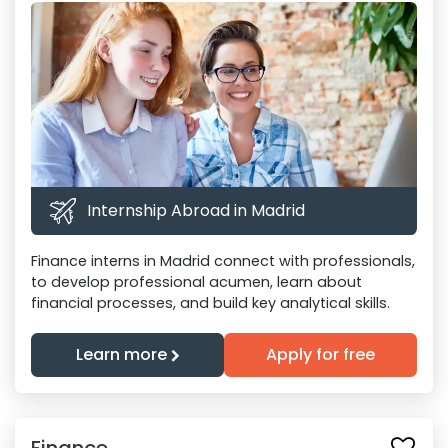
Internship Abroad in Madrid
Finance interns in Madrid connect with professionals,
to develop professional acumen, learn about
financial processes, and build key analytical skills.
Learn more
Apply for free