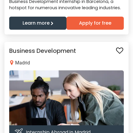
Business Development internship in Barcelona, a
hotspot for numerous innovative leading industries.
Learn more
Apply for free
Business Development
Madrid
Internship Abroad in Madrid