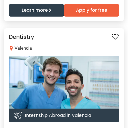
Learn more
Apply for free
Dentistry
Valencia
Internship Abroad in Valencia