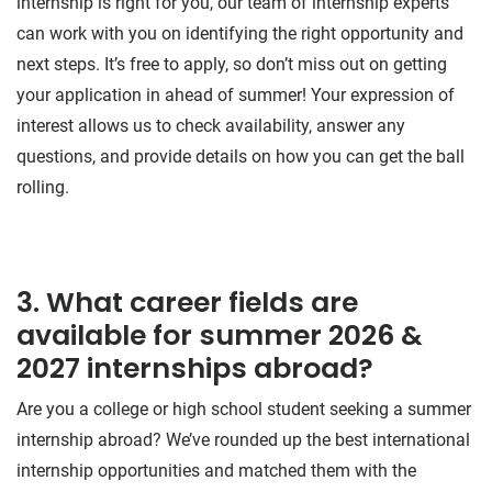
internship is right for you, our team of internship experts
can work with you on identifying the right opportunity and
next steps. It’s free to apply, so don’t miss out on getting
your application in ahead of summer! Your expression of
interest allows us to check availability, answer any
questions, and provide details on how you can get the ball
rolling.
3. What career fields are
available for summer 2026 &
2027 internships abroad?
Are you a college or high school student seeking a summer
internship abroad? We’ve rounded up the best international
internship opportunities and matched them with the