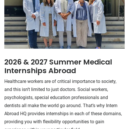
2026 & 2027 Summer Medical
Internships Abroad
Healthcare workers are of critical importance to society,
and this isn’t limited to just doctors. Social workers,
psychologists, special education professionals and
dentists all make the world go around. That’s why Intern
Abroad HQ provides internships in each of these domains,
providing you with flexibility opportunities to gain