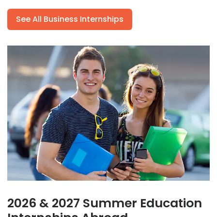
See All Business Internships
2026 & 2027 Summer Education