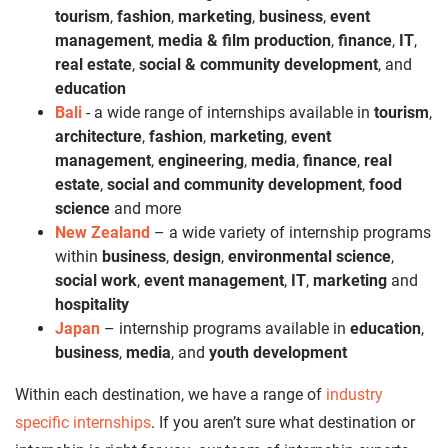
tourism
,
fashion
,
marketing
,
business
,
event
management
,
media & film production
,
finance
,
IT
,
real estate
,
social & community development
, and
education
Bali
- a wide range of internships available in
tourism
,
architecture
,
fashion
,
marketing
,
event
management
,
engineering
,
media
,
finance
,
real
estate
,
social and community development
,
food
science
and more
New Zealand
– a wide variety of internship programs
within
business
,
design
,
environmental science
,
social work
,
event management
,
IT
,
marketing
and
hospitality
Japan
– internship programs available in
education
,
business
,
media
, and
youth development
Within each destination, we have a range of
industry
specific internships
. If you aren’t sure what destination or