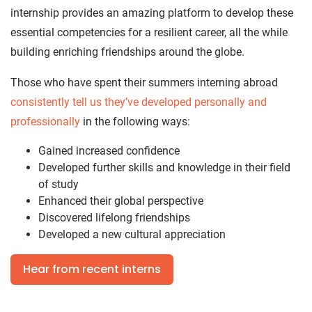
internship provides an amazing platform to develop these
essential competencies for a resilient career, all the while
building enriching friendships around the globe.
Those who have spent their summers interning abroad
consistently tell us they’ve developed personally and
professionally
in the following ways:
Gained increased confidence
Developed further skills and knowledge in their field
of study
Enhanced their global perspective
Discovered lifelong friendships
Developed a new cultural appreciation
Hear from recent interns