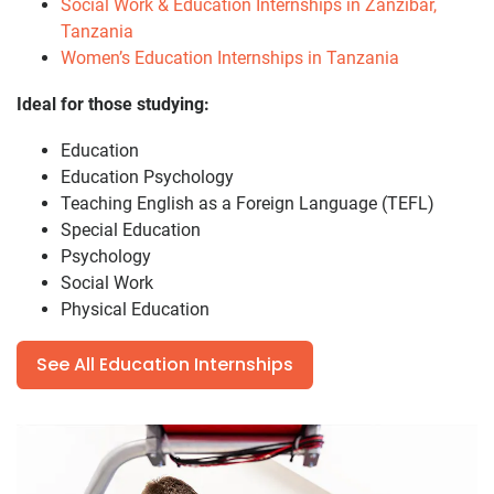
Social Work & Education Internships in Zanzibar,
Tanzania
Women’s Education Internships in Tanzania
Ideal for those studying:
Education
Education Psychology
Teaching English as a Foreign Language (TEFL)
Special Education
Psychology
Social Work
Physical Education
See All Education Internships