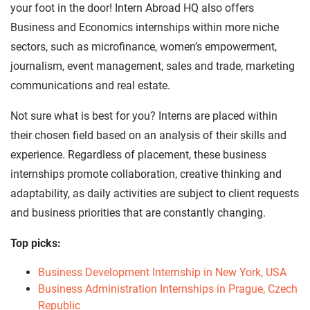
your foot in the door! Intern Abroad HQ also offers
Business and Economics internships within more niche
sectors, such as microfinance, women’s empowerment,
journalism, event management, sales and trade, marketing
communications and real estate.
Not sure what is best for you? Interns are placed within
their chosen field based on an analysis of their skills and
experience. Regardless of placement, these business
internships promote collaboration, creative thinking and
adaptability, as daily activities are subject to client requests
and business priorities that are constantly changing.
Top picks:
Business Development Internship in New York, USA
Business Administration Internships in Prague, Czech
Republic