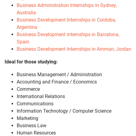
Business Administration Internships in Sydney,
Australia
Business Development Internships in Cordoba,
Argentina
Business Development internships in Barcelona,
Spain
Business Development Internships in Amman, Jordan
Ideal for those studying:
Business Management / Administration
Accounting and Finance / Economics
Commerce
International Relations
Communications
Information Technology / Computer Science
Marketing
Business Law
Human Resources