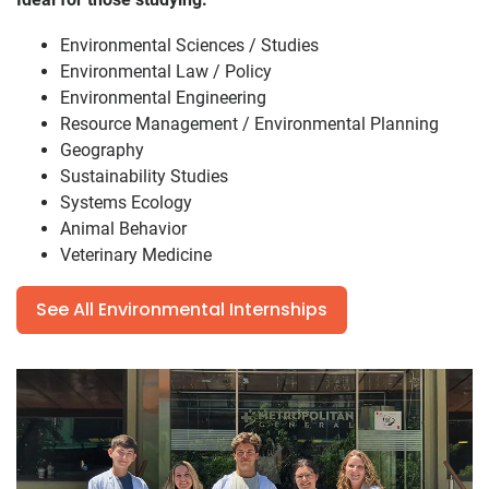
Environmental Sciences / Studies
Environmental Law / Policy
Environmental Engineering
Resource Management / Environmental Planning
Geography
Sustainability Studies
Systems Ecology
Animal Behavior
Veterinary Medicine
See All Environmental Internships