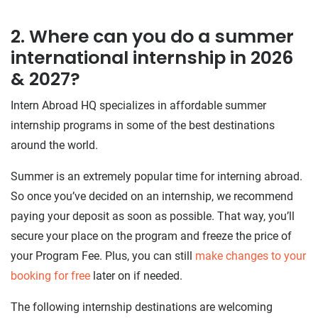
2. Where can you do a summer
international internship in 2026
& 2027?
Intern Abroad HQ specializes in affordable summer
internship programs in some of the best destinations
around the world.
Summer is an extremely popular time for interning abroad.
So once you’ve decided on an internship, we recommend
paying your deposit as soon as possible. That way, you’ll
secure your place on the program and freeze the price of
your Program Fee. Plus, you can still
make changes to your
booking for free
later on if needed.
The following internship destinations are welcoming