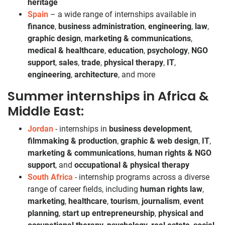
heritage
Spain
– a wide range of internships available in
finance
,
business administration
,
engineering
,
law
,
graphic design
,
marketing & communications
,
medical & healthcare
,
education
,
psychology
,
NGO
support
,
sales
,
trade
,
physical therapy
,
IT
,
engineering
,
architecture
, and more
Summer internships in Africa &
Middle East:
Jordan
- internships in
business development
,
filmmaking & production
,
graphic & web design
,
IT
,
marketing & communications
,
human rights & NGO
support
, and
occupational & physical therapy
South Africa
- internship programs across a diverse
range of career fields, including
human rights law
,
marketing
,
healthcare
,
tourism
,
journalism
,
event
planning
,
start up entrepreneurship
,
physical and