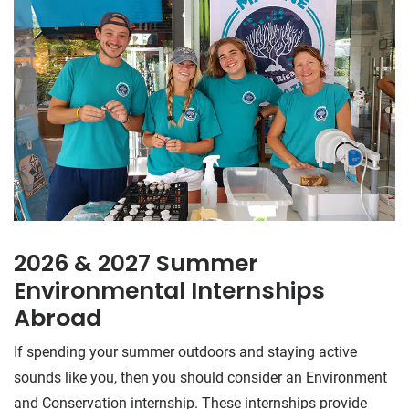
2026 & 2027 Summer
Environmental Internships
Abroad
If spending your summer outdoors and staying active
sounds like you, then you should consider an Environment
and Conservation internship. These internships provide