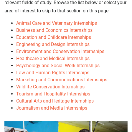
relevant fields of study. Browse the list below or select your
area of interest to skip to that section on this page.
Animal Care and Veterinary Internships
Business and Economics Internships
Education and Childcare Internships
Engineering and Design Internships
Environment and Conservation Internships
Healthcare and Medical Internships
Psychology and Social Work Internships
Law and Human Rights Internships
Marketing and Communications Internships
Wildlife Conservation Internships
Tourism and Hospitality Internships
Cultural Arts and Heritage Internships
Journalism and Media Internships