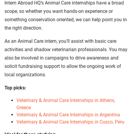
Intern Abroad HQ’s Animal Care internships have a broad
scope, so whether you want hands-on experience or
something conservation oriented, we can help point you in
the right direction.
As an Animal Care intern, you’ll assist with basic care
activities and shadow veterinarian professionals. You may
also be involved in campaigns to drive awareness and
solicit fundraising support to allow the ongoing work of
local organizations.
Top picks:
Veterinary & Animal Care Internships in Athens,
Greece
Veterinary & Animal Care Internships in Argentina
Veterinary & Animal Care Internships in Cusco, Peru