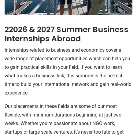
22026 & 2027 Summer Business
Internships Abroad
Internships related to business and economics cover a
wide range of placement opportunities which can help you
to gain practical skills in your field. If you want to learn
what makes a business tick, this summer is the perfect
time to build your international network and gain real-world
experience.
Our placements in these fields are some of our most
flexible, with minimum durations beginning at just two
weeks. Whether you’re passionate about NGO work,
startups or large scale ventures, it’s never too late to get