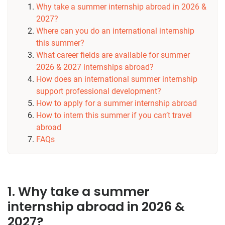
Why take a summer internship abroad in 2026 &
2027?
Where can you do an international internship
this summer?
What career fields are available for summer
2026 & 2027 internships abroad?
How does an international summer internship
support professional development?
How to apply for a summer internship abroad
How to intern this summer if you can’t travel
abroad
FAQs
1. Why take a summer
internship abroad in 2026 &
2027?