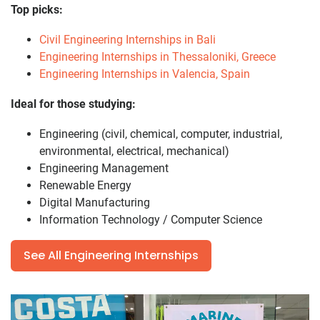
Top picks:
Civil Engineering Internships in Bali
Engineering Internships in Thessaloniki, Greece
Engineering Internships in Valencia, Spain
Ideal for those studying:
Engineering (civil, chemical, computer, industrial,
environmental, electrical, mechanical)
Engineering Management
Renewable Energy
Digital Manufacturing
Information Technology / Computer Science
See All Engineering Internships