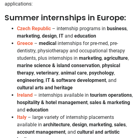
applications:
Summer internships in Europe:
Czech Republic
– internship programs in
business
,
marketing
,
design
,
IT
and
education
Greece
–
medical
internships for pre-med, pre-
dentistry, physiotherapy and occupational therapy
students, plus internships in
marketing
,
agriculture
,
marine science & island conservation
,
physical
therapy
,
veterinary
,
animal care
,
psychology
,
engineering
,
IT & software development
, and
cultural arts and heritage
Ireland
– internships available in
tourism operations
,
hospitality & hotel management
,
sales & marketing
and
education
Italy
– large variety of internship placements
available in
architecture
,
design
,
marketing
,
sales
,
account management
, and
cultural and artistic