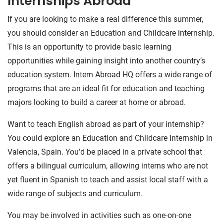
Internships Abroad
If you are looking to make a real difference this summer,
you should consider an Education and Childcare internship.
This is an opportunity to provide basic learning
opportunities while gaining insight into another country’s
education system. Intern Abroad HQ offers a wide range of
programs that are an ideal fit for education and teaching
majors looking to build a career at home or abroad.
Want to teach English abroad as part of your internship?
You could explore an Education and Childcare Internship in
Valencia, Spain. You’d be placed in a private school that
offers a bilingual curriculum, allowing interns who are not
yet fluent in Spanish to teach and assist local staff with a
wide range of subjects and curriculum.
You may be involved in activities such as one-on-one