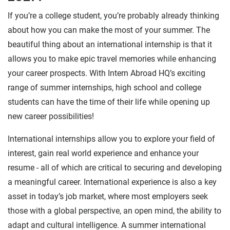
If you’re a college student, you’re probably already thinking
about how you can make the most of your summer. The
beautiful thing about an international internship is that it
allows you to make epic travel memories while enhancing
your career prospects. With Intern Abroad HQ’s exciting
range of summer internships, high school and college
students can have the time of their life while opening up
new career possibilities!
International internships allow you to explore your field of
interest, gain real world experience and enhance your
resume - all of which are critical to securing and developing
a meaningful career. International experience is also a key
asset in today’s job market, where most employers seek
those with a global perspective, an open mind, the ability to
adapt and cultural intelligence. A summer international