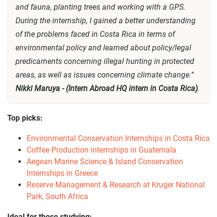
and fauna, planting trees and working with a GPS.
During the internship, I gained a better understanding
of the problems faced in Costa Rica in terms of
environmental policy and learned about policy/legal
predicaments concerning illegal hunting in protected
areas, as well as issues concerning climate change.”
Nikki Maruya - (Intern Abroad HQ intern in Costa Rica)
.
Top picks:
Environmental Conservation Internships in Costa Rica
Coffee Production internships in Guatemala
Aegean Marine Science & Island Conservation
Internships in Greece
Reserve Management & Research at Kruger National
Park, South Africa
Ideal for those studying: