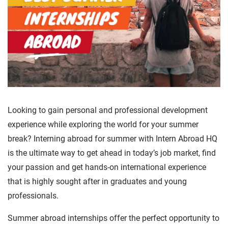
Looking to gain personal and professional development
experience while exploring the world for your summer
break? Interning abroad for summer with Intern Abroad HQ
is the ultimate way to get ahead in today’s job market, find
your passion and get hands-on international experience
that is highly sought after in graduates and young
professionals.
Summer abroad internships offer the perfect opportunity to