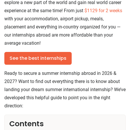
explore a new part of the world and gain real world career
experience at the same time! From just
$1129
for 2 weeks
with your accommodation, airport pickup, meals,
placement and everything in-country organized for you —
our internships abroad are more affordable than your
average vacation!
See the best internships
Ready to secure a summer internship abroad in 2026 &
2027? Want to find out everything there is to know about
landing your dream summer international internship? We’ve
developed this helpful guide to point you in the right
direction:
Contents