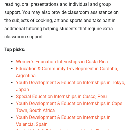
reading, oral presentations and individual and group
support. You may also provide classroom assistance on
the subjects of cooking, art and sports and take part in
additional tutoring helping students that require extra
classroom support.
Top picks:
Women’s Education Internships in Costa Rica
Education & Community Development in Cordoba,
Argentina
Youth Development & Education Internships in Tokyo,
Japan
Special Education Internships in Cusco, Peru
Youth Development & Education Internships in Cape
Town, South Africa
Youth Development & Education Internships in
Valencia, Spain