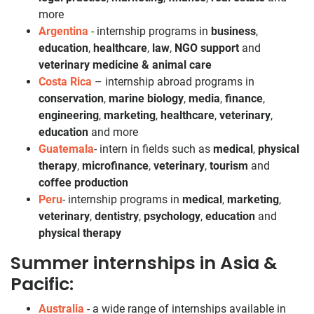
more
Argentina
- internship programs in
business
,
education
,
healthcare
,
law
,
NGO support
and
veterinary medicine & animal care
Costa Rica
– internship abroad programs in
conservation
,
marine biology
,
media
,
finance
,
engineering
,
marketing
,
healthcare
,
veterinary
,
education
and more
Guatemala
- intern in fields such as
medical
,
physical
therapy
,
microfinance
,
veterinary
,
tourism
and
coffee production
Peru
- internship programs in
medical
,
marketing
,
veterinary
,
dentistry
,
psychology
,
education
and
physical therapy
Summer internships in Asia &
Pacific:
Australia
- a wide range of internships available in