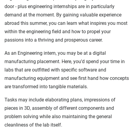
door - plus engineering internships are in particularly
demand at the moment. By gaining valuable experience
abroad this summer, you can learn what inspires you most
within the engineering field and how to propel your
passions into a thriving and prosperous career.
As an Engineering intern, you may be at a digital
manufacturing placement. Here, you’d spend your time in
labs that are outfitted with specific software and
manufacturing equipment and see first hand how concepts
are transformed into tangible materials.
Tasks may include elaborating plans, impressions of
pieces in 3D, assembly of different components and
problem solving while also maintaining the general
cleanliness of the lab itself.