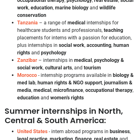
occupational therapy
,
psychology
,
real estate
,
social
work
,
education
,
marine biology
and
wildlife
conservation
Tanzania
– a range of
medical
internships for
healthcare students and professionals,
teaching
placements for interns with a passion for education,
plus internships in
social work
,
accounting
,
human
rights
and
psychology
Zanzibar
– internships in
medical
,
psychology &
social work
,
cultural arts
, and
tourism
Morocco
- internship programs available in
biology &
med lab
,
human rights & NGO support
,
journalism &
media
,
medical
,
microfinance
,
occupational therapy
,
education
and
women’s rights
Summer internships in North,
Central & South America:
United States
- intern abroad programs in
business
,
legal practice
,
marketing
,
finance
,
real estate
and