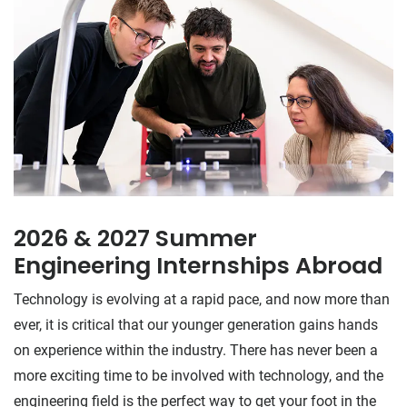
2026 & 2027 Summer
Engineering Internships Abroad
Technology is evolving at a rapid pace, and now more than
ever, it is critical that our younger generation gains hands
on experience within the industry. There has never been a
more exciting time to be involved with technology, and the
engineering field is the perfect way to get your foot in the