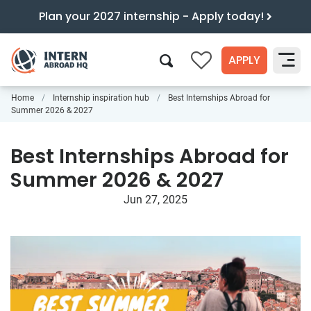
Plan your 2027 internship - Apply today!
APPLY
0
Home
Internship inspiration hub
Best Internships Abroad for
Search
Summer 2026 & 2027
Best Internships Abroad for
Summer 2026 & 2027
Jun 27, 2025