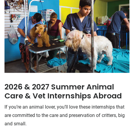
2026 & 2027 Summer Animal
Care & Vet Internships Abroad
If you’re an animal lover, you’ll love these internships that
are committed to the care and preservation of critters, big
and small.