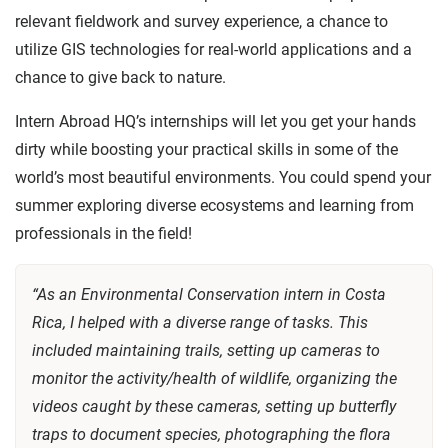
relevant fieldwork and survey experience, a chance to
utilize GIS technologies for real-world applications and a
chance to give back to nature.
Intern Abroad HQ’s internships will let you get your hands
dirty while boosting your practical skills in some of the
world’s most beautiful environments. You could spend your
summer exploring diverse ecosystems and learning from
professionals in the field!
“As an Environmental Conservation intern in Costa
Rica, I helped with a diverse range of tasks. This
included maintaining trails, setting up cameras to
monitor the activity/health of wildlife, organizing the
videos caught by these cameras, setting up butterfly
traps to document species, photographing the flora