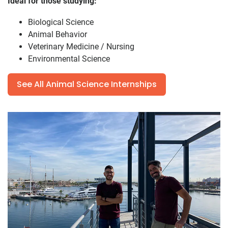
Ideal for those studying:
Biological Science
Animal Behavior
Veterinary Medicine / Nursing
Environmental Science
See All Animal Science Internships