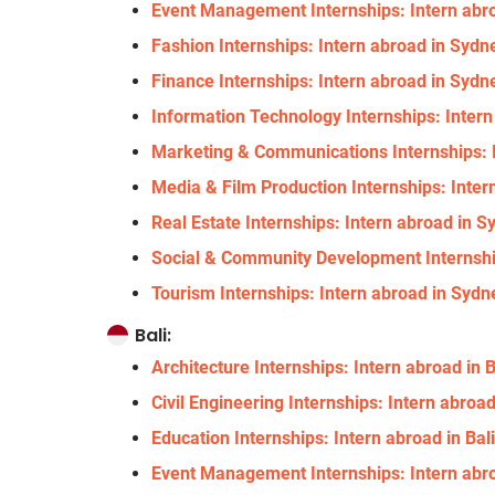
Event Management Internships: Intern abro
Fashion Internships: Intern abroad in Sydne
Finance Internships: Intern abroad in Sydne
Information Technology Internships: Intern
Marketing & Communications Internships: I
Media & Film Production Internships: Inter
Real Estate Internships: Intern abroad in S
Social & Community Development Internship
Tourism Internships: Intern abroad in Sydne
Bali:
Architecture Internships: Intern abroad in B
Civil Engineering Internships: Intern abroad
Education Internships: Intern abroad in Bal
Event Management Internships: Intern abroa