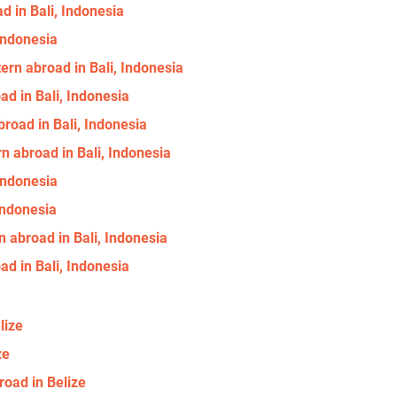
d in Bali, Indonesia
 Indonesia
ern abroad in Bali, Indonesia
ad in Bali, Indonesia
road in Bali, Indonesia
n abroad in Bali, Indonesia
 Indonesia
 Indonesia
 abroad in Bali, Indonesia
d in Bali, Indonesia
lize
ze
road in Belize