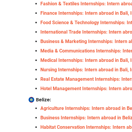
Fashion & Textiles Internships: Intern abroa
Finance Internships: Intern abroad in Bali,
Food Science & Technology Internships: Int
International Trade Internships: Intern abro
Business & Marketing Internships: Intern ab
Media & Communications Internships: Inter
Medical Internships: Intern abroad in Bali,
Nursing Internships: Intern abroad in Bali,
Real Estate Management Internships: Intern
Hotel Management Internships: Intern abroa
Belize:
Agriculture Internships: Intern abroad in Be
Business Internships: Intern abroad in Beli
Habitat Conservation Internships: Intern ab