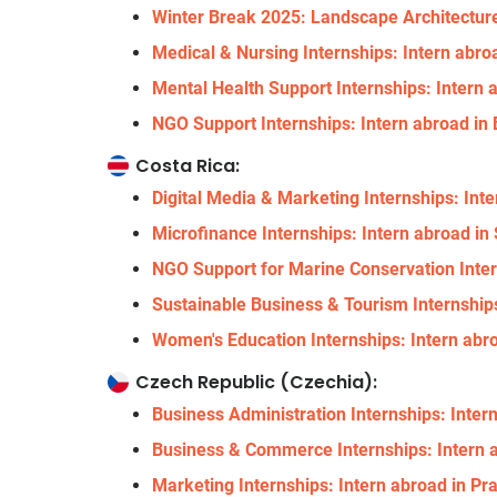
Winter Break 2025: Landscape Architecture 
Medical & Nursing Internships: Intern abroa
Mental Health Support Internships: Intern a
NGO Support Internships: Intern abroad in 
Costa Rica:
Digital Media & Marketing Internships: Int
Microfinance Internships: Intern abroad i
NGO Support for Marine Conservation Inter
Sustainable Business & Tourism Internships
Women's Education Internships: Intern abr
Czech Republic (Czechia):
Business Administration Internships: Inter
Business & Commerce Internships: Intern a
Marketing Internships: Intern abroad in Pr