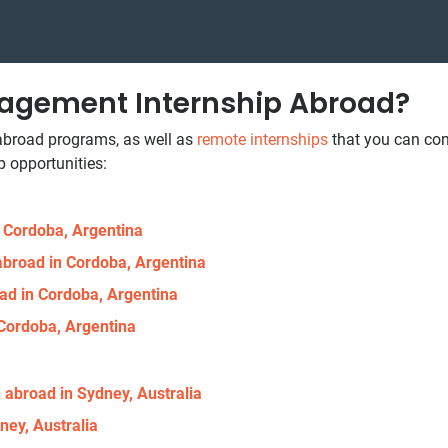
agement Internship Abroad?
 abroad programs, as well as
remote internships
that you can com
 opportunities:
n Cordoba, Argentina
abroad in Cordoba, Argentina
ad in Cordoba, Argentina
 Cordoba, Argentina
 abroad in Sydney, Australia
ney, Australia