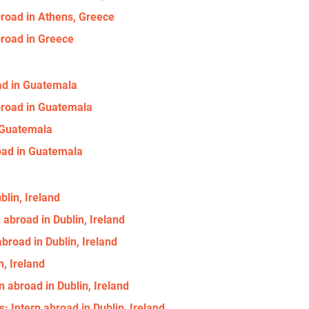
broad in Athens, Greece
broad in Greece
oad in Guatemala
abroad in Guatemala
n Guatemala
oad in Guatemala
blin, Ireland
 abroad in Dublin, Ireland
broad in Dublin, Ireland
n, Ireland
n abroad in Dublin, Ireland
: Intern abroad in Dublin, Ireland