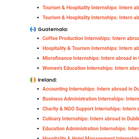
Tourism & Hospitality Internships: Intern a
Tourism & Hospitality Internships: Intern a
Guatemala:
Coffee Production Internships: Intern abr
Hospitality & Tourism Internships: Intern 
Microfinance Internships: Intern abroad i
Women's Education Internships: Intern abr
Ireland:
Accounting Internships: Intern abroad in Du
Business Administration Internships: Intern
Charity & NGO Support Internships: Intern a
Culinary Internships: Intern abroad in Dubli
Education Administration Internships: Inter
Hospitality & Hotel Management Internships