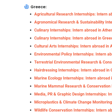
Greece:
Agricultural Research Internships: Intern 
Agronomical Research & Sustainability Int
Culinary Internships: Intern abroad in Athe
Culinary Internships: Intern abroad in Gree
Cultural Arts Internships: Intern abroad in
Environmental Policy Internships: Intern 
Terrestrial Environmental Research & Cons
Hairdressing Internships: Intern abroad in
Marine Ecology Internships: Intern abroad
Marine Mammal Research & Conservation In
Media, PR & Graphic Design Internships: I
Microplastics & Climate Change Monitoring
Wildlife Conservation Internships: Intern a