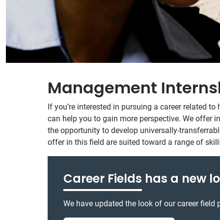
Management Interns
If you’re interested in pursuing a career related
can help you to gain more perspective. We offer in
the opportunity to develop universally-transferrable
offer in this field are suited toward a range of sk
Career Fields
has a new lo
We have updated the look of our career field p