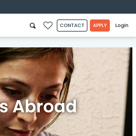
CONTACT
APPLY
Login
0
Search
s Abroad