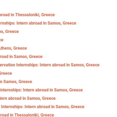
abroad in Thessaloniki, Greece
ernships: Intern abroad in Samos, Greece
ns, Greece
ce
 Athens, Greece
abroad in Samos, Greece
ervation Internships: Intern abroad in Samos, Greece
 Greece
 in Samos, Greece
ternships: Intern abroad in Samos, Greece
ntern abroad in Samos, Greece
 Internships: Intern abroad in Samos, Greece
broad in Thessaloniki, Greece