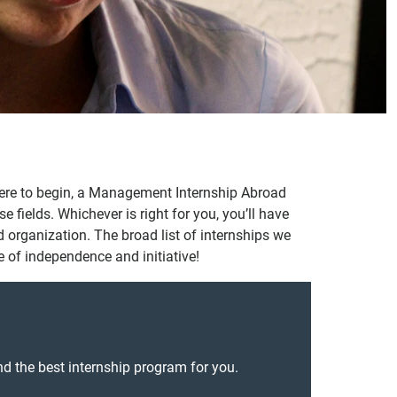
where to begin, a Management Internship Abroad
fields. Whichever is right for you, you’ll have
and organization. The broad list of internships we
e of independence and initiative!
nd the best internship program for you.