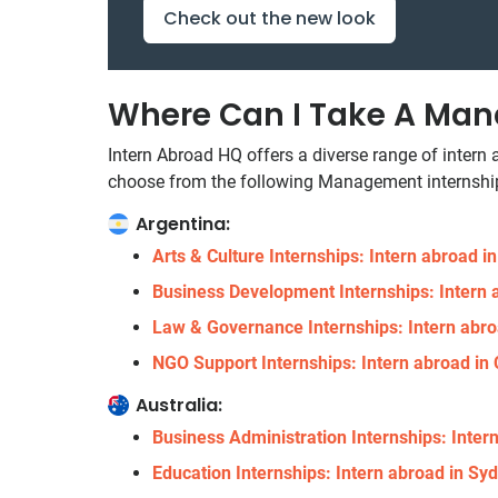
Check out the new look
Where Can I Take A Man
Intern Abroad HQ offers a diverse range of intern
choose from the following Management internship
Argentina:
Arts & Culture Internships: Intern abroad i
Business Development Internships: Intern 
Law & Governance Internships: Intern abro
NGO Support Internships: Intern abroad in
Australia:
Business Administration Internships: Intern
Education Internships: Intern abroad in Syd