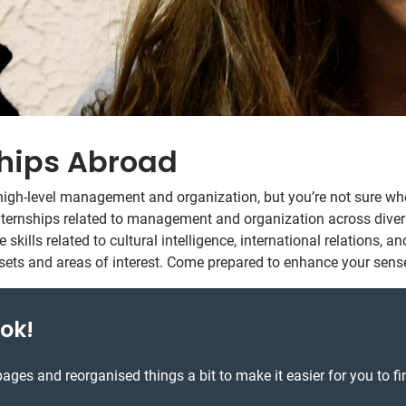
hips Abroad
 to high-level management and organization, but you’re not sure 
ternships related to management and organization across diverse 
 skills related to cultural intelligence, international relations, 
illsets and areas of interest. Come prepared to enhance your sens
ok!
ages and reorganised things a bit to make it easier for you to fi