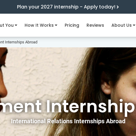
Plan your 2027 internship - Apply today!
ut You
How It Works
Pricing
Reviews
About Us
t Internships Abroad
ent Internship
International Relations Internships Abroad