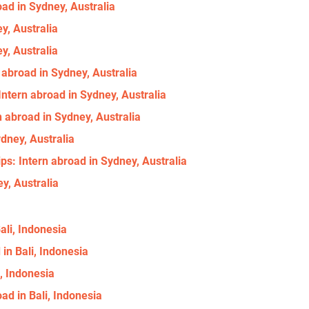
ad in Sydney, Australia
y, Australia
y, Australia
 abroad in Sydney, Australia
ntern abroad in Sydney, Australia
n abroad in Sydney, Australia
ydney, Australia
s: Intern abroad in Sydney, Australia
y, Australia
ali, Indonesia
 in Bali, Indonesia
i, Indonesia
d in Bali, Indonesia