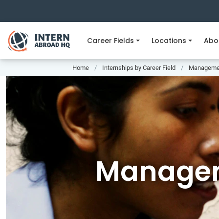
Career Fields
Locations
Abo
Home
Internships by Career Field
Managemen
Managem