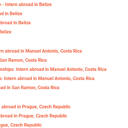
- Intern abroad in Belize
d in Belize
broad in Belize
Belize
ern abroad in Manuel Antonio, Costa Rica
n San Ramon, Costa Rica
nships: Intern abroad in Manuel Antonio, Costa Rica
: Intern abroad in Manuel Antonio, Costa Rica
oad in San Ramon, Costa Rica
n abroad in Prague, Czech Republic
broad in Prague, Czech Republic
ague, Czech Republic