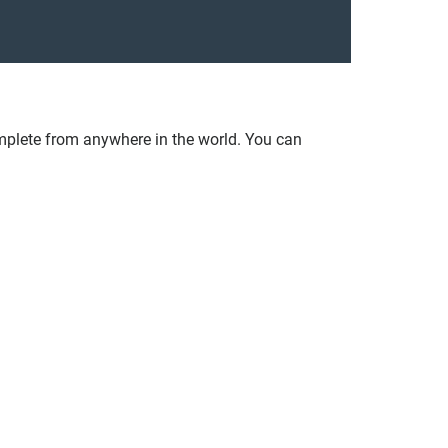
plete from anywhere in the world. You can